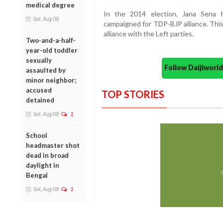
medical degree
In the 2014 election, Jana Sena
Sat, Aug 08
campaigned for TDP-BJP alliance. This
alliance with the Left parties.
Two-and-a-half-
year-old toddler
sexually
Follow Daijiwor
assaulted by
minor neighbor;
accused
TOP STORIES
detained
Sat, Aug 08
1
School
headmaster shot
dead in broad
daylight in
Bengal
Sat, Aug 08
1