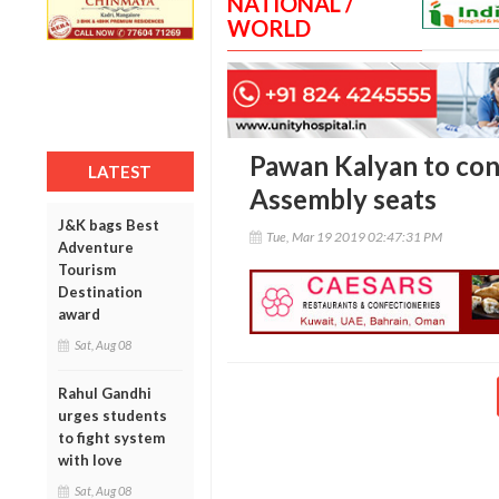
NATIONAL /
WORLD
Pawan Kalyan to con
LATEST
Assembly seats
J&K bags Best
Tue, Mar 19 2019 02:47:31 PM
Adventure
Tourism
Destination
award
Sat, Aug 08
Rahul Gandhi
urges students
to fight system
with love
Sat, Aug 08