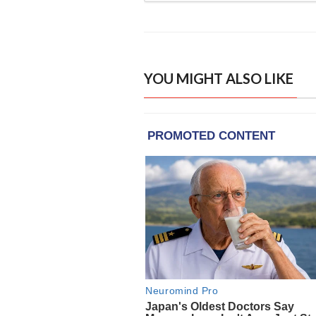
YOU MIGHT ALSO LIKE