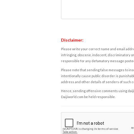
Disclaimer:
Please write your correct name and email addres
infringing, obscene, indecent, discriminatory or
responsible for any defamatory message posted 
Please note that sending false messages to insu
intentionally cause public disorder is punishable
address and other details of senders of such 
Hence, sending offensive comments using daijiwor
Daijiworld.com be held responsible.