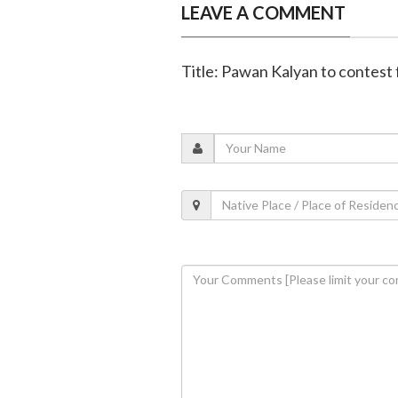
LEAVE A COMMENT
Title: Pawan Kalyan to contest