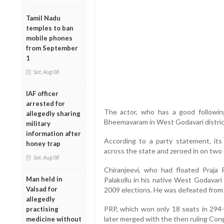
Tamil Nadu
temples to ban
mobile phones
from September
1
Sat, Aug 08
IAF officer
arrested for
The actor, who has a good following
allegedly sharing
Bheemavaram in West Godavari distric
military
information after
According to a party statement, its
honey trap
across the state and zeroed in on two
Sat, Aug 08
Chiranjeevi, who had floated Praja
Man held in
Palakollu in his native West Godavari d
Valsad for
2009 elections. He was defeated from 
allegedly
PRP, which won only 18 seats in 29
practising
later merged with the then ruling Cong
medicine without