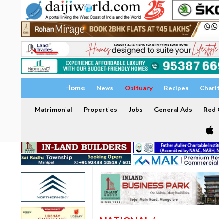
Home
News
Obituary
Recipes
Chari
Matrimonial
Properties
Jobs
General Ads
Red C