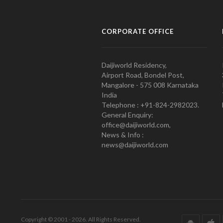
CORPORATE OFFICE
Daijiworld Residency,
Airport Road, Bondel Post,
Mangalore - 575 008 Karnataka
India
Telephone : +91-824-2982023.
General Enquiry:
office@daijiworld.com,
News & Info :
news@daijiworld.com
Copyright © 2001 - 2026. All Rights Reserved.