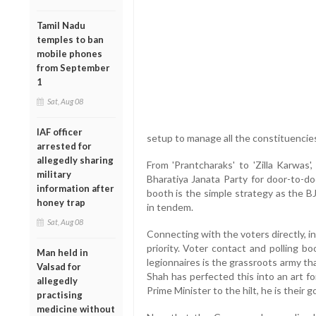
Tamil Nadu
temples to ban
mobile phones
from September
1
Sat, Aug 08
IAF officer
setup to manage all the constituencie
arrested for
allegedly sharing
From 'Prantcharaks' to 'Zilla Karwas'
military
Bharatiya Janata Party for door-to-do
information after
booth is the simple strategy as the B
honey trap
in tendem.
Sat, Aug 08
Connecting with the voters directly, i
priority. Voter contact and polling 
Man held in
legionnaires is the grassroots army t
Valsad for
Shah has perfected this into an art fo
allegedly
Prime Minister to the hilt, he is their 
practising
medicine without