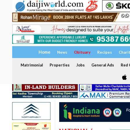
Home
News
Obituary
Recipes
Chari
Matrimonial
Properties
Jobs
General Ads
Red C