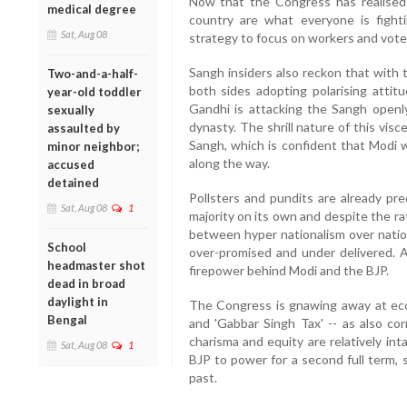
Now that the Congress has realised 
medical degree
country are what everyone is fight
Sat, Aug 08
strategy to focus on workers and voter
Sangh insiders also reckon that with 
Two-and-a-half-
both sides adopting polarising attit
year-old toddler
Gandhi is attacking the Sangh openly
sexually
dynasty. The shrill nature of this visc
assaulted by
Sangh, which is confident that Modi w
minor neighbor;
along the way.
accused
detained
Pollsters and pundits are already pred
Sat, Aug 08
1
majority on its own and despite the r
between hyper nationalism over natio
School
over-promised and under delivered. 
headmaster shot
firepower behind Modi and the BJP.
dead in broad
daylight in
The Congress is gnawing away at econo
Bengal
and 'Gabbar Singh Tax' -- as also co
charisma and equity are relatively in
Sat, Aug 08
1
BJP to power for a second full term,
past.