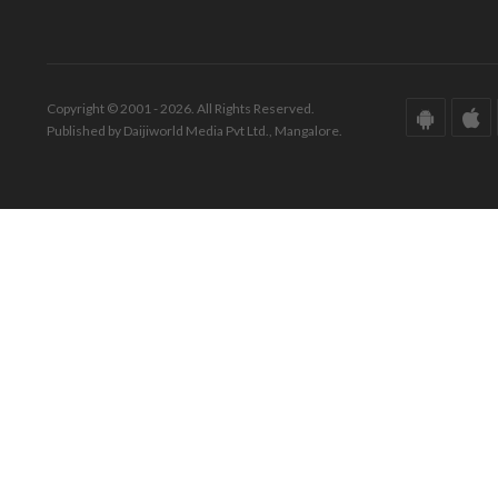
Copyright © 2001 - 2026. All Rights Reserved.
Published by Daijiworld Media Pvt Ltd., Mangalore.