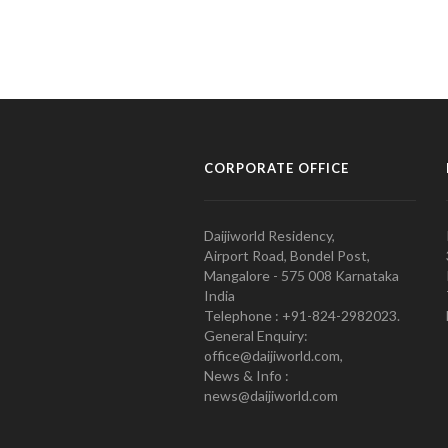
CORPORATE OFFICE
Daijiworld Residency,
Airport Road, Bondel Post,
Mangalore - 575 008 Karnataka
India
Telephone : +91-824-2982023.
General Enquiry:
office@daijiworld.com,
News & Info :
news@daijiworld.com