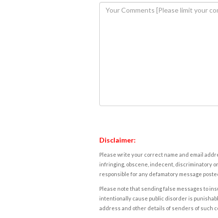
Disclaimer:
Please write your correct name and email addres
infringing, obscene, indecent, discriminatory or
responsible for any defamatory message posted 
Please note that sending false messages to insu
intentionally cause public disorder is punishable
address and other details of senders of such 