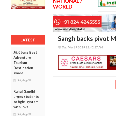
NATIONAL /
WORLD
Sangh backs pivot M
LATEST
Tue, Mar 19 2019 11:45:17 AM
J&K bags Best
Adventure
Tourism
Destination
award
Sat, Aug 08
Rahul Gandhi
urges students
to fight system
with love
Sat, Aug 08