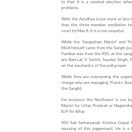
In that it is a seminal election w
problems.
With the Ayodhya issue more or less 
that the three-member mediation tea
court by May 8, it is a non sequitur.
While the 'Sangathan Mantri' and 'P
Modi himself came from the Sangh jus
Parrikar was from the RSS, at the van
are Ram Lal, V. Satish, Saudan Singh,
on the mechanics of the poll proper.
While they are overseeing the organis
charge who are managing 'Prants' (bre
the Sangh).
For instance the Northeast is run b
Mantri for Uttar Pradesh or Nagendra
BJP for Bihar.
RSS Sah Sarkaryavah Krishna Gopal Sh
massing of this juggernaut. He is a br