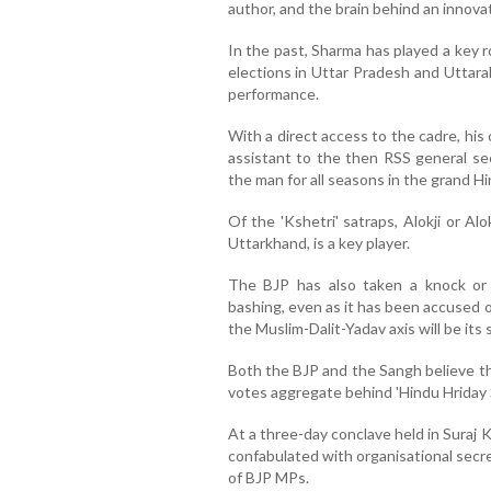
author, and the brain behind an innovati
In the past, Sharma has played a key r
elections in Uttar Pradesh and Uttar
performance.
With a direct access to the cadre, his 
assistant to the then RSS general sec
the man for all seasons in the grand Hi
Of the 'Kshetri' satraps, Alokji or 
Uttarkhand, is a key player.
The BJP has also taken a knock or 
bashing, even as it has been accused of
the Muslim-Dalit-Yadav axis will be its
Both the BJP and the Sangh believe th
votes aggregate behind 'Hindu Hriday 
At a three-day conclave held in Suraj 
confabulated with organisational secre
of BJP MPs.