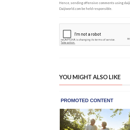
Hence, sending offensive comments using daijiwor
Daijiworld.com be held responsible.
YOU MIGHT ALSO LIKE