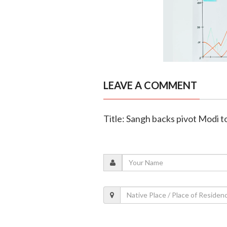
LEAVE A COMMENT
Title: Sangh backs pivot Modi t