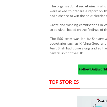
The organisational secretaries -- wh
were asked to prepare a report on t
had a chance to win the next elections
Caste and winning combinations in va
to be given based on the findings of th
The RSS team was led by Sarkaryavah
secretaries such as Krishna Gopal and
Amit Shah had come along and so had 
central unit of the BJP.
Follow Daijiwor
TOP STORIES