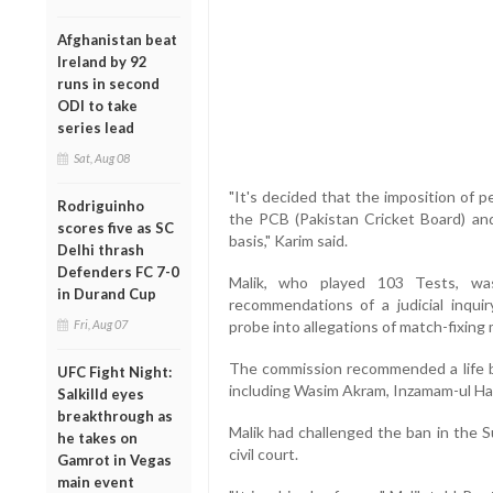
Afghanistan beat
Ireland by 92
runs in second
ODI to take
series lead
Sat, Aug 08
"It's decided that the imposition of 
Rodriguinho
the PCB (Pakistan Cricket Board) an
scores five as SC
basis," Karim said.
Delhi thrash
Defenders FC 7-0
Malik, who played 103 Tests, w
in Durand Cup
recommendations of a judicial inqui
Fri, Aug 07
probe into allegations of match-fixing 
The commission recommended a life ba
UFC Fight Night:
including Wasim Akram, Inzamam-ul Ha
Salkilld eyes
breakthrough as
Malik had challenged the ban in the 
he takes on
civil court.
Gamrot in Vegas
main event