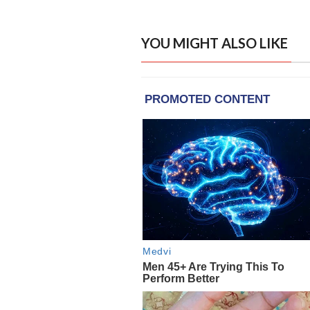
YOU MIGHT ALSO LIKE