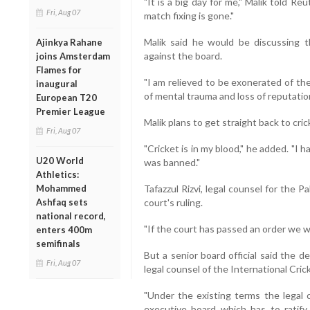
"It is a big day for me," Malik told Reu
Fri, Aug 07
match fixing is gone."
Malik said he would be discussing th
Ajinkya Rahane
against the board.
joins Amsterdam
Flames for
"I am relieved to be exonerated of the
inaugural
of mental trauma and loss of reputation
European T20
Premier League
Malik plans to get straight back to cri
Fri, Aug 07
"Cricket is in my blood," he added. "I 
U20 World
was banned."
Athletics:
Mohammed
Tafazzul Rizvi, legal counsel for the 
Ashfaq sets
court's ruling.
national record,
"If the court has passed an order we will
enters 400m
semifinals
But a senior board official said the 
Fri, Aug 07
legal counsel of the International Cric
"Under the existing terms the legal c
executive board which has to ratify t