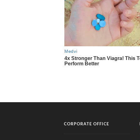
CORPORATE OFFICE