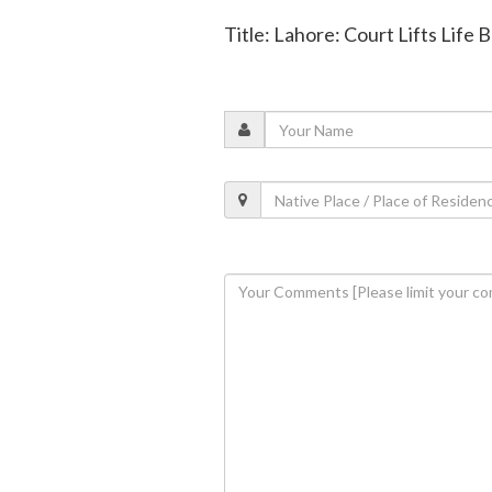
Title: Lahore: Court Lifts Life 