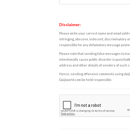
Disclaimer:
Please write your correct name and email addres
infringing, obscene, indecent, discriminatory or
responsible for any defamatory message posted 
Please note that sending false messages to insu
intentionally cause public disorder is punishable
address and other details of senders of such 
Hence, sending offensive comments using daijiwor
Daijiworld.com be held responsible.