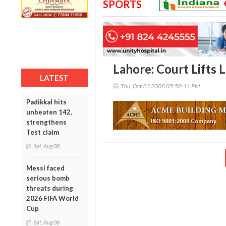
SPORTS
Lahore: Court Lifts 
LATEST
Thu, Oct 23 2008 05:58:11 PM
Padikkal hits
unbeaten 142,
strengthens
Test claim
Sat, Aug 08
Messi faced
serious bomb
threats during
2026 FIFA World
Cup
Sat, Aug 08