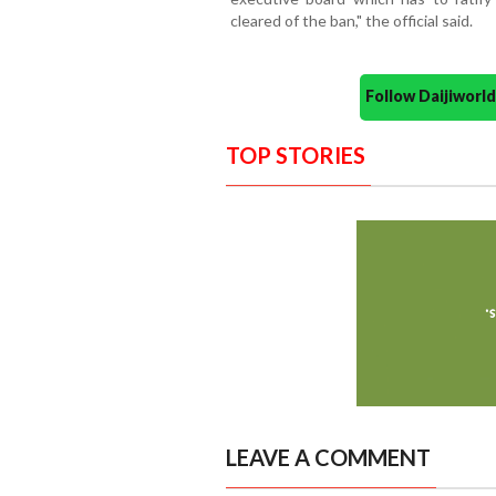
cleared of the ban," the official said.
Follow Daijiwor
TOP STORIES
LEAVE A COMMENT