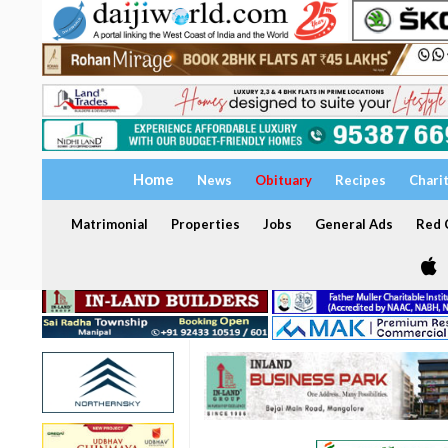
Home
News
Obituary
Recipes
Chari
Matrimonial
Properties
Jobs
General Ads
Red C