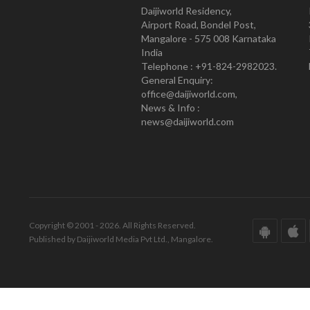
Daijiworld Residency,
Airport Road, Bondel Post,
Mangalore - 575 008 Karnataka
India
Telephone : +91-824-2982023.
General Enquiry:
office@daijiworld.com,
News & Info :
news@daijiworld.com
Copyright © 2001 - 2026. All Rights Reserved.
Published by Daijiworld Media Pvt Ltd., Mangalore.