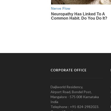
CORPORATE OFFICE
Daijiworld Residency,
Airport Road, Bondel Post,
Mangalore - 575 008 Karnataka
India
Telephone : +91-824-2982023.