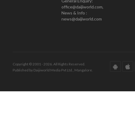
General Enquiry:
office@daijiworld.com,
News & Info :
news@daijiworld.com
Copyright © 2001 - 2026. All Rights Reserved.
Published by Daijiworld Media Pvt Ltd., Mangalore.