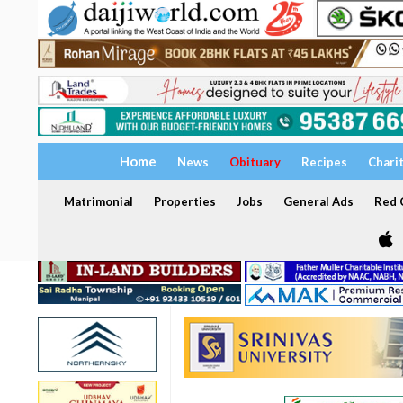
Home
News
Obituary
Recipes
Chari
Matrimonial
Properties
Jobs
General Ads
Red C