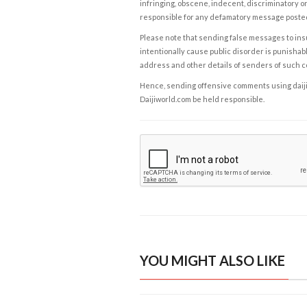
infringing, obscene, indecent, discriminatory or
responsible for any defamatory message posted 
Please note that sending false messages to insu
intentionally cause public disorder is punishable
address and other details of senders of such 
Hence, sending offensive comments using daijiwor
Daijiworld.com be held responsible.
YOU MIGHT ALSO LIKE