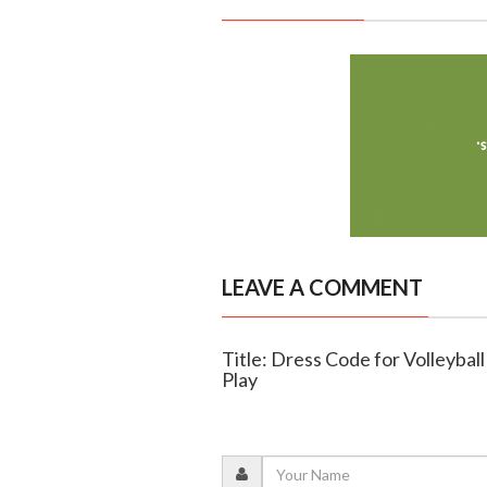
LEAVE A COMMENT
Title: Dress Code for Volleybal
Play