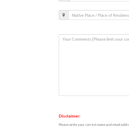
Disclaimer:
Please write your correct name and email addres