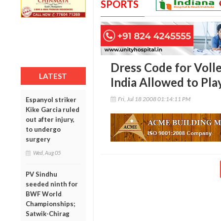
SPORTS
Dress Code for Voll
LATEST
India Allowed to Pla
Fri, Jul 18 2008 01:14:11 PM
Espanyol striker
Kike Garcia ruled
out after injury,
to undergo
surgery
Wed, Aug 05
PV Sindhu
seeded ninth for
BWF World
Championships;
Satwik-Chirag