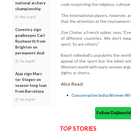
national archery
code respecting the religious, cultural
championship
The international players, however, a
Wed, Aug 05
that the attention at the tournament wil
Coventry sign
Zoe Chater, a French spiker, says, "Eve
goalkeeper Carl
of different countries. We don't me
Rushworth from
sport. So are others."
Brighton on
permanent deal
Beach volleyball's popularity the worl
appeal of the sport but the bikini-on
Tue, Aug 04
Western world with many women arguin
tights or shorts.
Ajax sign Marc
ter Stegen on
Also Read:
season-long loan
from Barcelona
Conservative India Women Wit
Tue, Aug 04
Follow Daijiwor
TOP STORIES