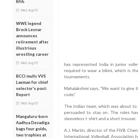
fifth
Wed, Aug 05
WWE legend
Brock Lesnar
announces
retirement after
illustrious
wrestling career
Wed, Aug 05
has represented India in junior volle
required to wear a bikini, which is th
BCCI mulls VVS
tournaments.
Laxman for chief
Mahalakshmi says, "We want to give th
selector's post:
code."
Report
Wed, Aug 05
The Indian team, which was about to
persuaded to stay on. The rules hav
Mangaluru-born
sleeveless t-shirt and a short trouser.
Aadhya Devadiga
bags four golds,
A.J. Martin, director of the FiVB Che
two trophies at
International Volleyball Association 