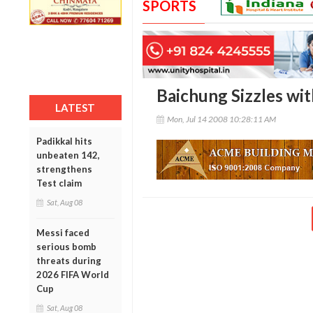
SPORTS
Baichung Sizzles wit
LATEST
Mon, Jul 14 2008 10:28:11 AM
Padikkal hits
unbeaten 142,
strengthens
Test claim
Sat, Aug 08
Messi faced
serious bomb
threats during
2026 FIFA World
Cup
Sat, Aug 08