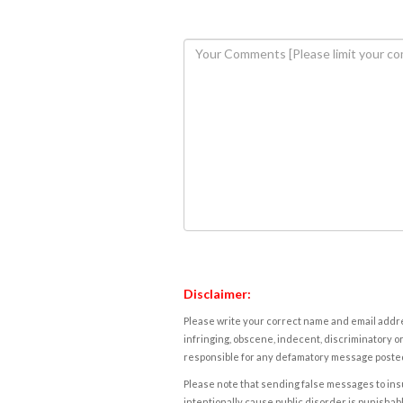
Disclaimer:
Please write your correct name and email addres
infringing, obscene, indecent, discriminatory or
responsible for any defamatory message posted 
Please note that sending false messages to insu
intentionally cause public disorder is punishable