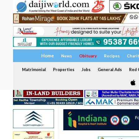
Home
News
Obituary
Recipes
Chari
Matrimonial
Properties
Jobs
General Ads
Red C