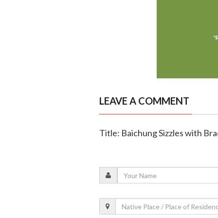
LEAVE A COMMENT
Title: Baichung Sizzles with Bra