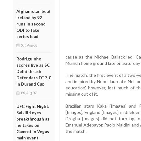
Afghanistan beat
Ireland by 92
runs in second
ODI to take
series lead
Sat, Aug 08
cause as the Michael Ballack-led 'C
Rodriguinho
Munich home ground late on Saturday 
scores five as SC
Delhi thrash
The match, the first event of a two-y
Defenders FC 7-0
and inspired by Nobel laureate Nelson 
in Durand Cup
education', however, lost much of th
Fri, Aug 07
missing out of it.
Brazilian stars Kaka [Images] and 
UFC Fight Night:
[Images], England [Images] midfielder
Salkilld eyes
Drogba [Images] did not turn up, n
breakthrough as
Emanuel Adebayor, Paolo Maldini and 
he takes on
the match.
Gamrot in Vegas
main event