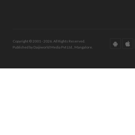
Copyright © 2001 - 2026. All Rights Reserved.
Published by Daijiworld Media Pvt Ltd., Mangalore.