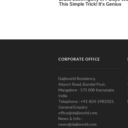
CORPORATE OFFICE
Daijiworld Residency,
Airport Road, Bondel Post,
Mangalore - 575 008 Karnataka
India
Telephone : +91-824-2982023.
General Enquiry:
office@daijiworld.com,
News & Info :
news@daijiworld.com