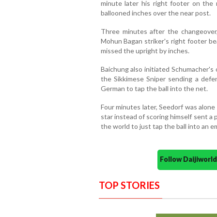
minute later his right footer on th
ballooned inches over the near post.
Three minutes after the changeover
Mohun Bagan striker's right footer be
missed the upright by inches.
Baichung also initiated Schumacher's 
the Sikkimese Sniper sending a defe
German to tap the ball into the net.
Four minutes later, Seedorf was alone
star instead of scoring himself sent a 
the world to just tap the ball into an e
Follow Daijiwor
TOP STORIES