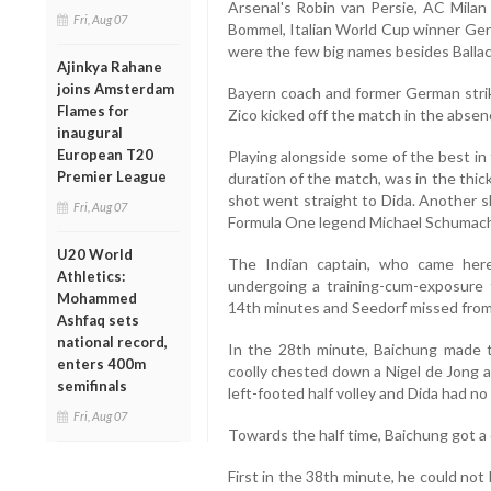
Arsenal's Robin van Persie, AC Milan
Fri, Aug 07
Bommel, Italian World Cup winner Ge
were the few big names besides Ballac
Ajinkya Rahane
joins Amsterdam
Bayern coach and former German strik
Flames for
Zico kicked off the match in the absenc
inaugural
European T20
Playing alongside some of the best in
Premier League
duration of the match, was in the thick
shot went straight to Dida. Another s
Fri, Aug 07
Formula One legend Michael Schumach
U20 World
The Indian captain, who came here
Athletics:
undergoing a training-cum-exposure 
Mohammed
14th minutes and Seedorf missed from t
Ashfaq sets
national record,
In the 28th minute, Baichung made t
enters 400m
coolly chested down a Nigel de Jong ae
semifinals
left-footed half volley and Dida had no
Fri, Aug 07
Towards the half time, Baichung got a c
First in the 38th minute, he could no