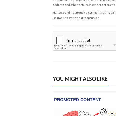
address and other details of senders of such 
Hence, sending offensive comments using daijiwor
Daijiworld.com be held responsible.
YOU MIGHT ALSO LIKE