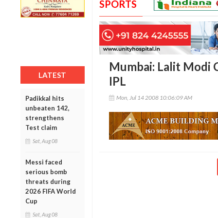
SPORTS
Mumbai: Lalit Modi C
LATEST
IPL
Mon, Jul 14 2008 10:06:09 AM
Padikkal hits
unbeaten 142,
strengthens
Test claim
Sat, Aug 08
Messi faced
serious bomb
threats during
2026 FIFA World
Cup
Sat, Aug 08