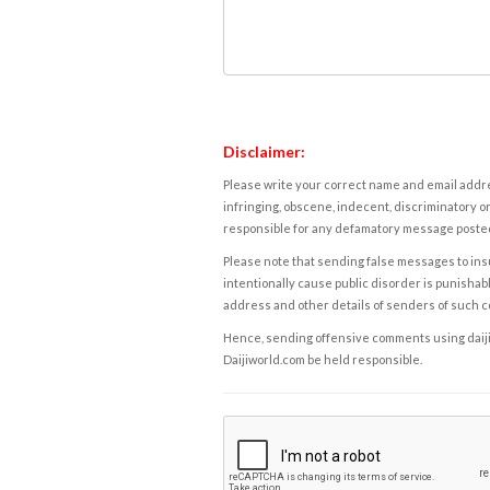
Disclaimer:
Please write your correct name and email addres
infringing, obscene, indecent, discriminatory or
responsible for any defamatory message posted 
Please note that sending false messages to insu
intentionally cause public disorder is punishable
address and other details of senders of such 
Hence, sending offensive comments using daijiwor
Daijiworld.com be held responsible.