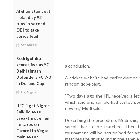
Afghanistan beat
Ireland by 92
runs in second
ODI to take
series lead
Sat, Aug 08
Rodriguinho
scores five as SC
a conclusion.
Delhi thrash
Defenders FC 7-0
A cricket website had earlier claimed
in Durand Cup
random dope test.
Fri, Aug 07
"Two days ago the IPL received a le
which said one sample had tested posi
UFC Fight Night:
now on," Modi said.
Salkilld eyes
breakthrough as
Describing the procedure, Modi said, f
he takes on
sample has to be matched. Then th
Gamrot in Vegas
tournament will be scrutinised for an
main event
matches the drug found in the sample,