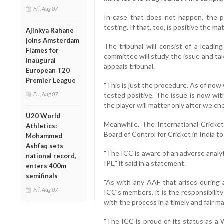
Fri, Aug 07
In case that does not happen, the pl
testing. If that, too, is positive the ma
Ajinkya Rahane
joins Amsterdam
The tribunal will consist of a leadin
Flames for
committee will study the issue and tak
inaugural
appeals tribunal.
European T20
Premier League
"This is just the procedure. As of now
Fri, Aug 07
tested positive. The issue is now wit
the player will matter only after we ch
U20 World
Meanwhile, The International Cricket
Athletics:
Board of Control for Cricket in India to
Mohammed
Ashfaq sets
"The ICC is aware of an adverse analy
national record,
IPL," it said in a statement.
enters 400m
semifinals
"As with any AAF that arises during
Fri, Aug 07
ICC's members, it is the responsibilit
with the process in a timely and fair m
"The ICC is proud of its status as a 