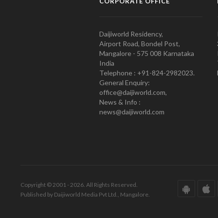
CORPORATE OFFICE
Daijiworld Residency,
Airport Road, Bondel Post,
Mangalore - 575 008 Karnataka
India
Telephone : +91-824-2982023.
General Enquiry:
office@daijiworld.com,
News & Info :
news@daijiworld.com
Copyright © 2001 - 2026. All Rights Reserved.
Published by Daijiworld Media Pvt Ltd., Mangalore.