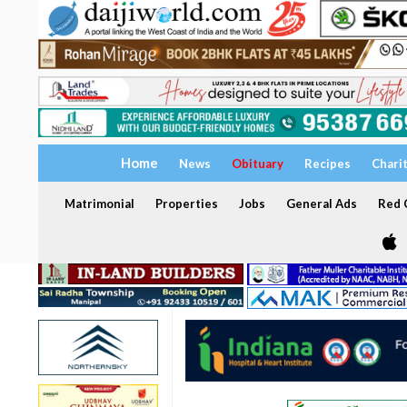
Home
News
Obituary
Recipes
Chari
Matrimonial
Properties
Jobs
General Ads
Red C