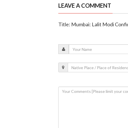
LEAVE A COMMENT
Title: Mumbai: Lalit Modi Confi