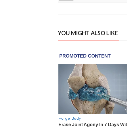
YOU MIGHT ALSO LIKE