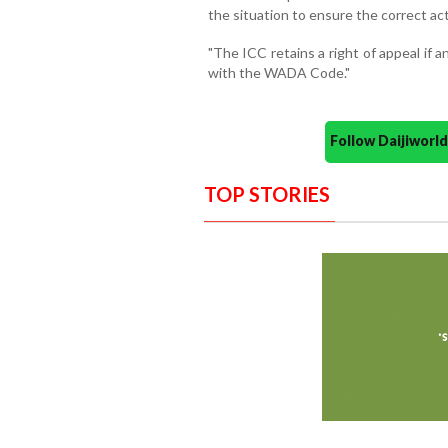
the situation to ensure the correct ac
"The ICC retains a right of appeal if 
with the WADA Code."
Follow Daijiwor
TOP STORIES