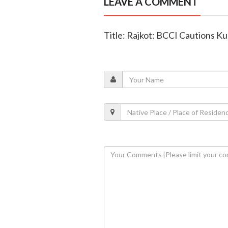
LEAVE A COMMENT
Title: Rajkot: BCCI Cautions Ku