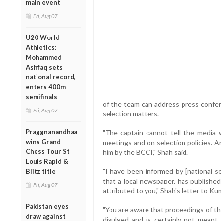
main event
Fri, Aug 07
U20 World
Athletics:
Mohammed
Ashfaq sets
national record,
enters 400m
semifinals
of the team can address press confere
Fri, Aug 07
selection matters.
Praggnanandhaa
"The captain cannot tell the media 
wins Grand
meetings and on selection policies. A
Chess Tour St
him by the BCCI," Shah said.
Louis Rapid &
"I have been informed by [national s
Blitz title
that a local newspaper, has publishe
Fri, Aug 07
attributed to you," Shah's letter to Ku
Pakistan eyes
"You are aware that proceedings of t
draw against
divulged and is certainly not meant 