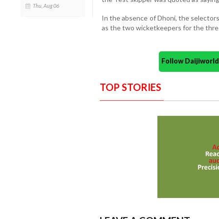
Thu, Aug 06
In the absence of Dhoni, the selector
as the two wicketkeepers for the three
Follow Daijiwor
TOP STORIES