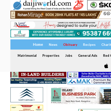
Home
News
Obituary
Recipes
Chari
Matrimonial
Properties
Jobs
General Ads
Red C