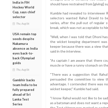
India in FIH
should have restrained from [giving] su
Hockey World
Cup, says chief
Kumble had revealed to interviewer Ra
selector
selectors wanted Rahul Dravid to b
series, after the pull-out of regul
Thu, Aug 06
break, which was not acceptable to hi
USA remain top
"Well, when I was told that Dhoni has
seeds despite
the wicket keeping department was 
Nakamura
keeper because there was a view that
absence as India
said in the interview.
eyes back-to-
back Olympiad
"As captain I am aware that there cou
golds
muscle or have a runny stomach on the
Thu, Aug 06
"There was a suggestion that Rahul 
persuaded the committee to view thi
Gambhir backs
advantage. I contended there was noth
team India to be
wicket keeper," Kumble had said.
fully prepared
ahead of Sri
"I know Rahul would not like to be sa
Lanka Test
as a batsman and does not want a repe
Series
the Test skipper was quoted as saying