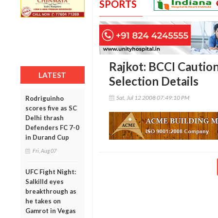
SPORTS
Rajkot: BCCI Cautio
LATEST
Selection Details
Sat, Jul 12 2008 07:49:10 PM
Rodriguinho
scores five as SC
Delhi thrash
Defenders FC 7-0
in Durand Cup
Fri, Aug 07
UFC Fight Night:
Salkilld eyes
breakthrough as
he takes on
Gamrot in Vegas