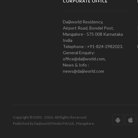
CORPORATE OFFICE
Daijiworld Residency,
Airport Road, Bondel Post,
Mangalore - 575 008 Karnataka
India
Telephone : +91-824-2982023.
General Enquiry:
office@daijiworld.com,
News & Info :
news@daijiworld.com
Copyright © 2001 - 2026. All Rights Reserved.
Published by Daijiworld Media Pvt Ltd., Mangalore.