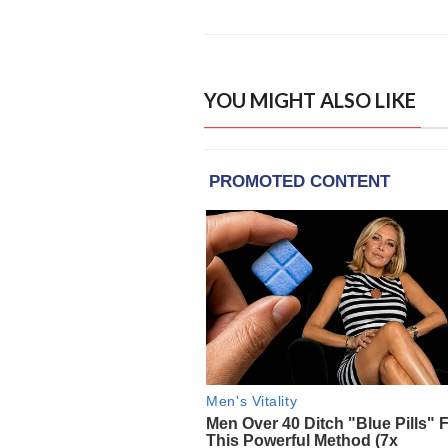
YOU MIGHT ALSO LIKE