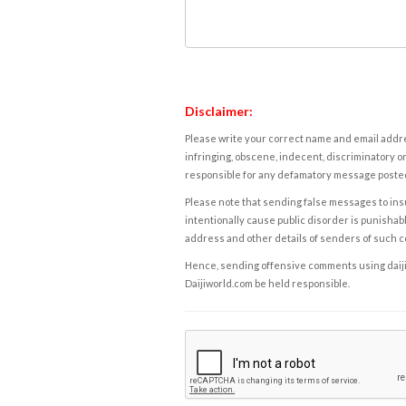
Disclaimer:
Please write your correct name and email addres
infringing, obscene, indecent, discriminatory or
responsible for any defamatory message posted 
Please note that sending false messages to insu
intentionally cause public disorder is punishable
address and other details of senders of such 
Hence, sending offensive comments using daijiwor
Daijiworld.com be held responsible.