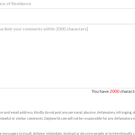
You have
2000
characte
e and email address. Kindly do not post any personal, abusive, defamatory, infringing, 
nlawful or similar comments. Daijiworld.com will not be responsible for any defamatory
e messages to insult, defame, intimidate, mislead or deceive people or to intentionally 