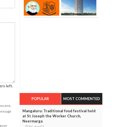
rs left.
POPULAR
MOST COMMENTED
obscene,
Mangaluru: Traditional food festival held
 message
at St Joseph the Worker Church,
Neermarga
cause
Fri, Aug 07