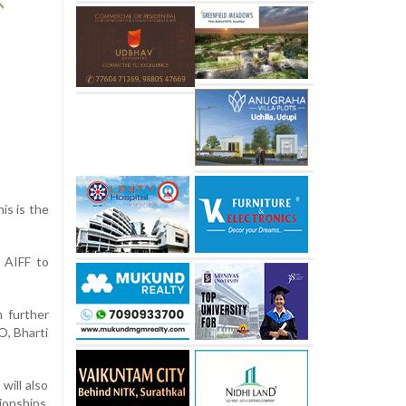
is is the
h AIFF to
n further
O, Bharti
will also
ionships,