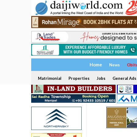
Home
News
Obit
Matrimonial
Properties
Jobs
General Ads