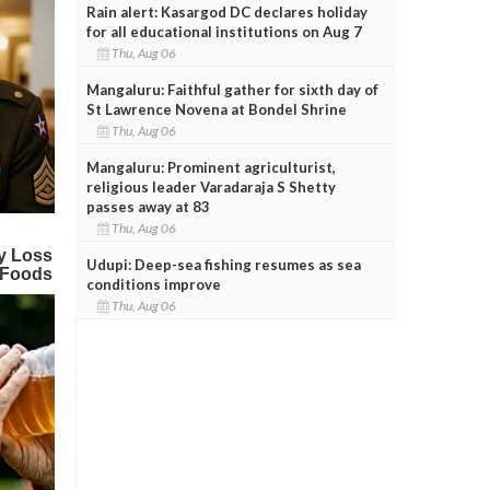
Rain alert: Kasargod DC declares holiday
for all educational institutions on Aug 7
Thu, Aug 06
Mangaluru: Faithful gather for sixth day of
St Lawrence Novena at Bondel Shrine
Thu, Aug 06
Mangaluru: Prominent agriculturist,
religious leader Varadaraja S Shetty
passes away at 83
Thu, Aug 06
Udupi: Deep-sea fishing resumes as sea
conditions improve
Thu, Aug 06