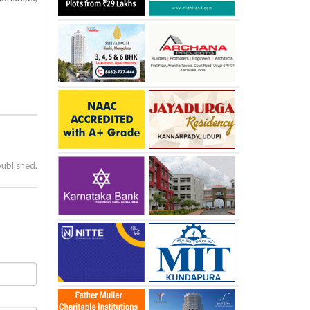
published.