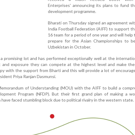
Enterprises' announcing its plans to fund t
development programme.
Bharati on Thursday signed an agreement wit
India Football Federation (AIFF) to support t
16 team for a period of one year and will help
prepare for the Asian Championships to be
Uzbekistan in October.
 promising lot and has performed exceptionally well at the internation
t and exposure they can compete at the highest level and make the
py with the support from Bharti and this will provide a lot of encoura
esident Priya Ranjan Dasmunsi.
 Memorandum of Understanding (MOU) with the AIFF to build a compr
elopment Program (NFDP). But their first grand plan of making a wor
have faced stumbling block due to political rivalry in the western state.