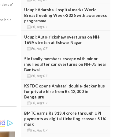
enders of
Udupi: Adarsha Hospital marks World
Breastfeeding Week-2026 with awareness
 be held
programme
Fri, Aug 07
Udupi: Auto-rickshaw overturns on NH-
169A stretch at Eshwar Nagar
Fri, Aug 07
Six family members escape with minor
injuries after car overturns on NH-75 near
Bantwal
Fri, Aug 07
KSTDC opens Ambaari double-decker bus
for private hire from Rs 12,000 in
Bengaluru
Fri, Aug 07
BMTC earns Rs 313.4 crore through UPI
payments as digital ticketing crosses 51%
mark
Fri, Aug 07