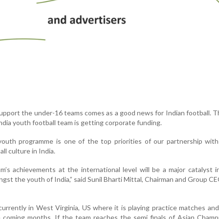
support the under-16 teams comes as a good news for Indian football. Th
India youth football team is getting corporate funding.
youth programme is one of the top priorities of our partnership wit
ll culture in India.
’s achievements at the international level will be a major catalyst i
gst the youth of India,” said Sunil Bharti Mittal, Chairman and Group CE
rrently in West Virginia, US where it is playing practice matches and 
e coming months. If the team reaches the semi finals of Asian Champ