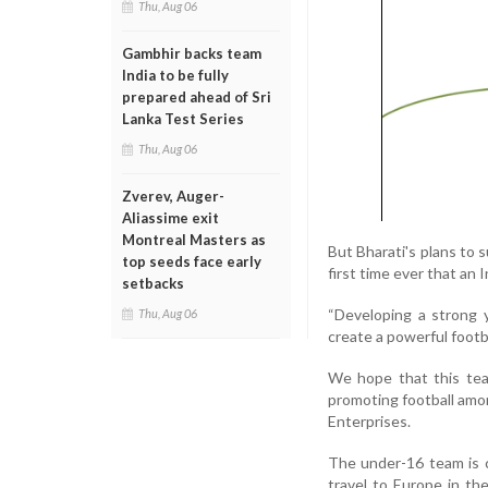
Thu, Aug 06
Gambhir backs team
India to be fully
prepared ahead of Sri
Lanka Test Series
Thu, Aug 06
Zverev, Auger-
Aliassime exit
Montreal Masters as
But Bharati's plans to 
top seeds face early
first time ever that an 
setbacks
“Developing a strong 
Thu, Aug 06
create a powerful footba
We hope that this team
promoting football amon
Enterprises.
The under-16 team is cu
travel to Europe in th