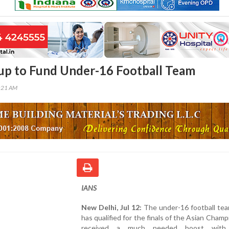
up to Fund Under-16 Football Team
4:21 AM
IANS
New Delhi, Jul 12:
The under-16 football tea
has qualified for the finals of the Asian Champ
received a much needed boost with 