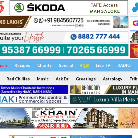
uary
Recipes
Charity
Special
ಕನ್ನಡ
Live TV
RADIO
Red Chillies
Music
Ask Dr
Greetings
Astrology
Trib