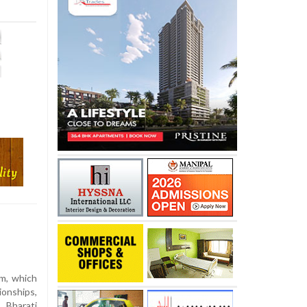
m, which
ionships,
Bharati