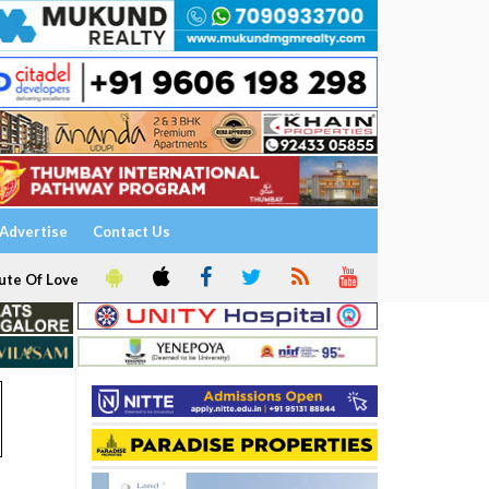
Advertise
Contact Us
ute Of Love