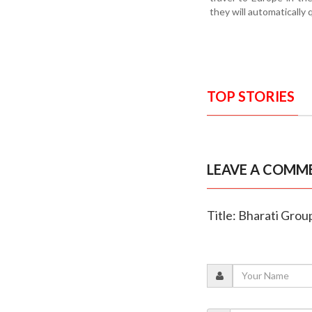
they will automatically
TOP STORIES
LEAVE A COMM
Title: Bharati Gro