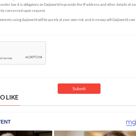
under law. It is obligatory on Daijiworld to provide the IP address and other details of s
rity concerned upon request.
ents using daijiworld will be purely at your own risk, and in no way will Daijiworld.com
O LIKE