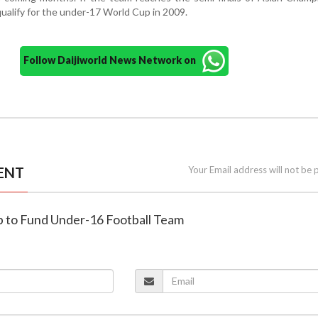
 qualify for the under-17 World Cup in 2009.
Follow Daijiworld News Network on
ENT
Your Email address will not be 
up to Fund Under-16 Football Team