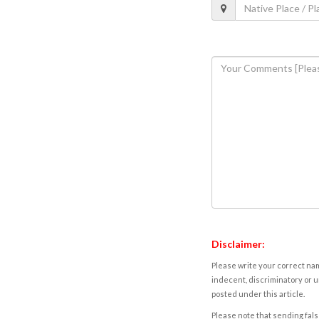
Disclaimer:
Please write your correct nam
indecent, discriminatory or u
posted under this article.
Please note that sending fals