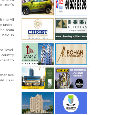
he team's
h the All
he under-
 the team
 held in
al level.
 country
gement to
ehensive
ld class