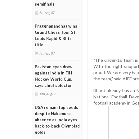
semifinals
Fri, Aug 07
Praggnanandhaa wins
Grand Chess Tour St
Louis Rapid & Blitz
title
Fri, Aug 07
"The under-16 team is a
With the right suppor
Pakistan eyes draw
proud. We are very hap
against India in FIH
the team," said AIFF pr
Hockey World Cup,
says chief selector
Bharti already has an
Thu, Aug 06
National Football Dev
football academy in Goa 
USA remain top seeds
despite Nakamura
absence as India eyes
back-to-back Olympiad
golds