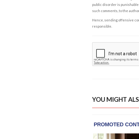
public disorder is punishable 
such comments, to the autho
Hence, sending offensive comm
responsible.
YOU MIGHT ALS