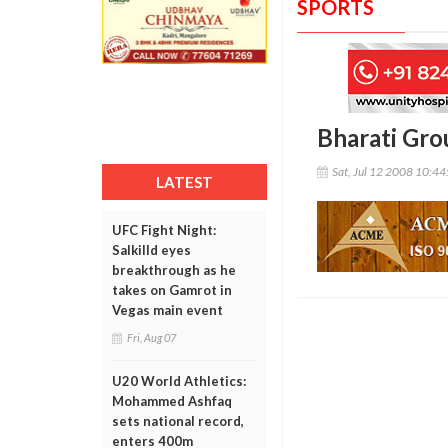
SPORTS
Bharati Gro
Sat, Jul 12 2008 10:4
LATEST
UFC Fight Night:
Salkilld eyes
breakthrough as he
takes on Gamrot in
Vegas main event
Fri, Aug 07
U20 World Athletics:
Mohammed Ashfaq
sets national record,
enters 400m