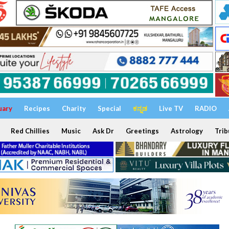
uary
Recipes
Charity
Special
ಕನ್ನಡ
Live TV
RADIO
Red Chillies
Music
Ask Dr
Greetings
Astrology
Trib