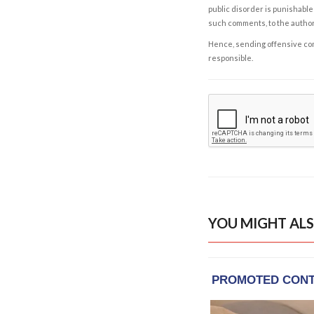
public disorder is punishable 
such comments, to the autho
Hence, sending offensive comm
responsible.
YOU MIGHT ALS