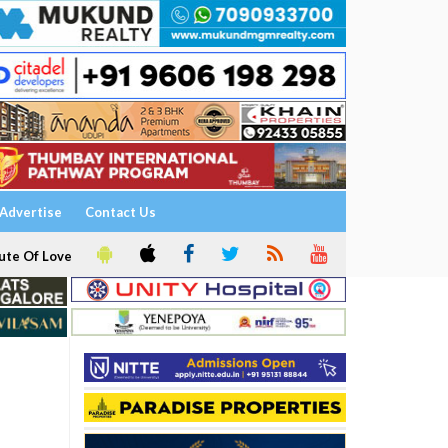
Advertise
Contact Us
ute Of Love