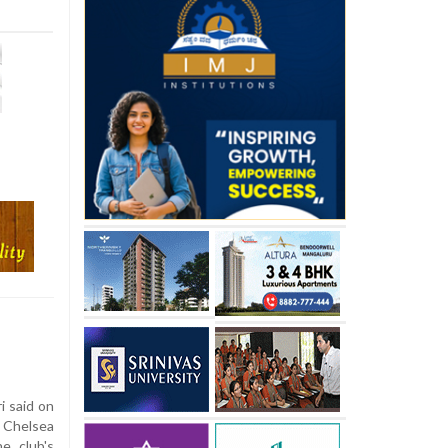
i said on
 Chelsea
e club's