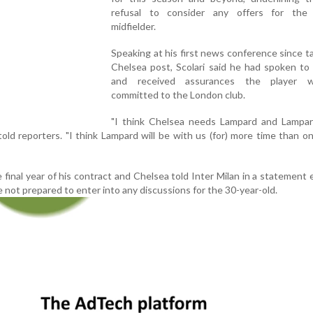
refusal to consider any offers for the
midfielder.
Speaking at his first news conference since t
Chelsea post, Scolari said he had spoken to
and received assurances the player wa
committed to the London club.
"I think Chelsea needs Lampard and Lampa
 told reporters. "I think Lampard will be with us (for) more time than o
 final year of his contract and Chelsea told Inter Milan in a statement e
not prepared to enter into any discussions for the 30-year-old.