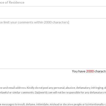
You have
2000
characte
e and email address. Kindly do not post any personal, abusive, defamatory, infringing, 
nlawful or similar comments. Daijiworld.com will not be responsible for any defamatory
e messages to insult, defame, intimidate, mislead or deceive people or to intentionally 