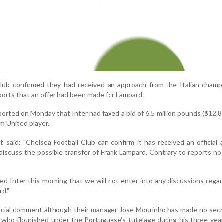
lub confirmed they had received an approach from the Italian champ
ports that an offer had been made for Lampard.
ted on Monday that Inter had faxed a bid of 6.5 million pounds ($12.82
m United player.
said: "Chelsea Football Club can confirm it has received an official
discuss the possible transfer of Frank Lampard. Contrary to reports no 
ed Inter this morning that we will not enter into any discussions rega
rd."
icial comment although their manager Jose Mourinho has made no secr
 who flourished under the Portuguese's tutelage during his three yea