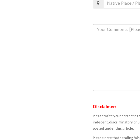
Disclaimer:
Please write your correct nam
indecent, discriminatory or u
posted under this article.
Please note that sending fals