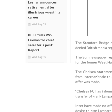
Lesnar announces
retirement after
illustrious wrestling
career
Wed, Aug 05
BCCI mulls VVS
Laxman for chief
The Stamford Bridge c
selector's post:
denied British media re
Report
The Sun newspaper repor
Wed, Aug 05
for the former West Ha
The Chelsea statement 
from Internazionale to 
offer was made.
"Chelsea FC has inform
transfer of Frank Lampa
Inter have made no off
desire to sign Lampard