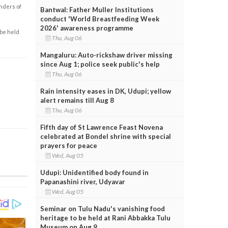
enders of
Bantwal: Father Muller Institutions
conduct 'World Breastfeeding Week
2026' awareness programme
 be held
Thu, Aug 06
Mangaluru: Auto-rickshaw driver missing
since Aug 1; police seek public's help
Thu, Aug 06
Rain intensity eases in DK, Udupi; yellow
alert remains till Aug 8
Thu, Aug 06
Fifth day of St Lawrence Feast Novena
celebrated at Bondel shrine with special
prayers for peace
Wed, Aug 05
Udupi: Unidentified body found in
Papanashini river, Udyavar
Wed, Aug 05
Seminar on Tulu Nadu's vanishing food
heritage to be held at Rani Abbakka Tulu
Museum on Aug 9