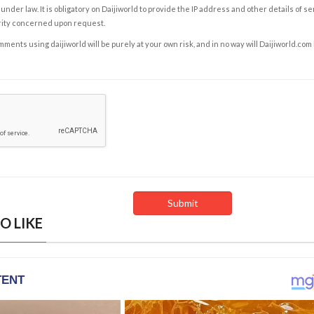
under law. It is obligatory on Daijiworld to provide the IP address and other details of s
rity concerned upon request.
ents using daijiworld will be purely at your own risk, and in no way will Daijiworld.com
O LIKE