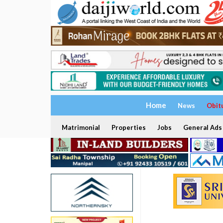
Home
News
Obit
Matrimonial
Properties
Jobs
General Ads