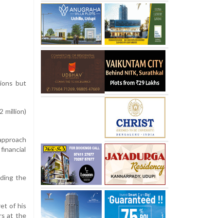
ions but
 million)
 approach
financial
rding the
et of his
rs at the