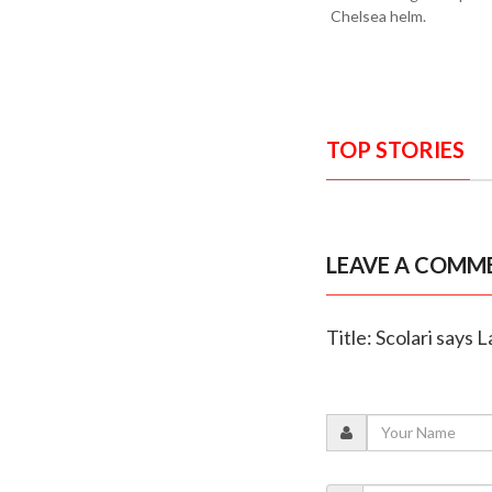
Chelsea helm.
TOP STORIES
LEAVE A COMM
Title: Scolari says 