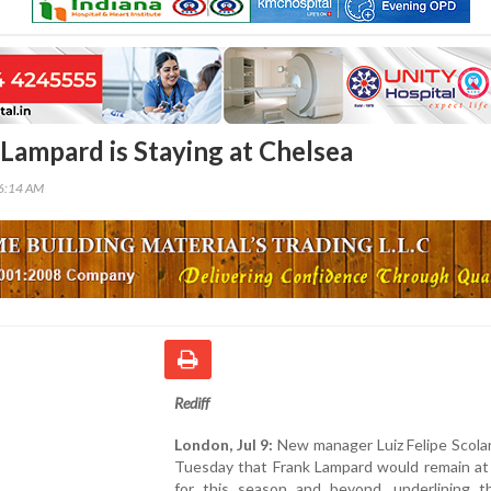
 Lampard is Staying at Chelsea
56:14 AM
Rediff
London, Jul 9:
New manager Luiz Felipe Scolar
Tuesday that Frank Lampard would remain at
for this season and beyond, underlining th