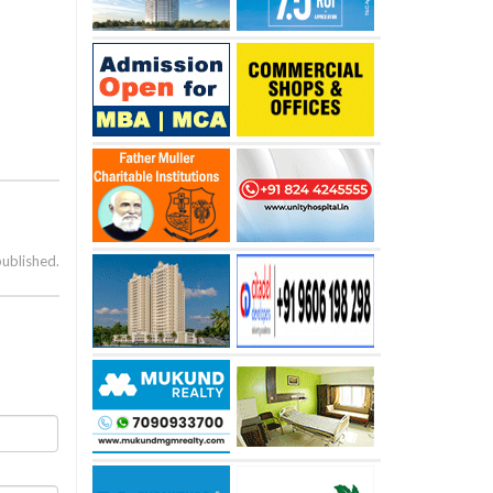
published.