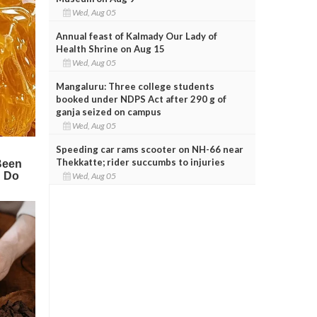
Wed, Aug 05
Annual feast of Kalmady Our Lady of
Health Shrine on Aug 15
Wed, Aug 05
Mangaluru: Three college students
booked under NDPS Act after 290 g of
ganja seized on campus
Wed, Aug 05
Speeding car rams scooter on NH-66 near
Thekkatte; rider succumbs to injuries
Wed, Aug 05