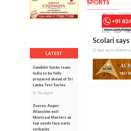
SPORTS
Scolari says
Wed, Jul 09 2008 09:
LATEST
Gambhir backs team
India to be fully
prepared ahead of Sri
Lanka Test Series
Thu, Aug 06
Zverev, Auger-
Aliassime exit
Montreal Masters as
top seeds face early
setbacks