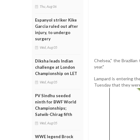
Thu, Aug 06
Espanyol striker Kike
Garcia ruled out after
injury, to undergo
surgery
Wed, Aug 05
Chelsea," the Brazilian
Diksha leads Indian
year."
challenge at London
Championship on LET
Lampard is entering the
Wed, Aug 05
Tuesday that they were 
PV Sindhu seeded
ninth for BWF World
Championships;
Satwik-Chirag fifth
Wed, Aug 05
WWE legend Brock