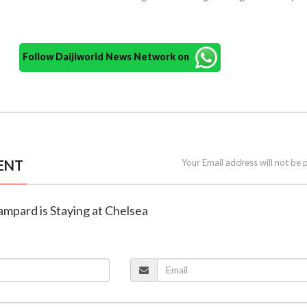
Follow Daijiworld News Network on
ENT
Your Email address will not be 
Lampard is Staying at Chelsea