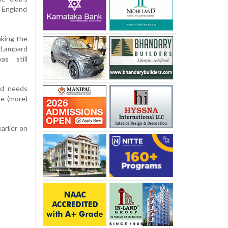
 England
aking the
 Lampard
s still
rd needs
ne (more)
arlier on