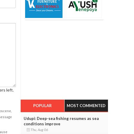
rs left.
POPULAR
MOST COMMENTED
obscene,
 message
Udupi: Deep-sea fishing resumes as sea
conditions improve
Thu, Aug 06
cause