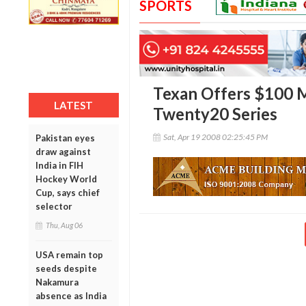
SPORTS
Texan Offers $100 M
LATEST
Twenty20 Series
Sat, Apr 19 2008 02:25:45 PM
Pakistan eyes
draw against
India in FIH
Hockey World
Cup, says chief
selector
Thu, Aug 06
USA remain top
seeds despite
Nakamura
absence as India