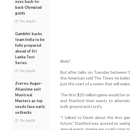
eyes back-to-
back Olympiad
golds
Thu, Aug 06
Gambhir backs
team India to be
fully prepared
ahead of Sri
Lanka Test
likely".
Series
Thu, Aug 06
But after talks on Tuesday between St
the American told The Times he believ
Zverev, Auger-
just the start of a series that will make
Aliassime exit
The first $20 million game would be 
Montreal
and Stanford then wants to alterna
Masters as top
built ground and Lord's.
seeds face early
setbacks
"I talked to David about the first g
Thu, Aug 06
future," Stanford was quoted as saying 
annual event, maybe we could come to 