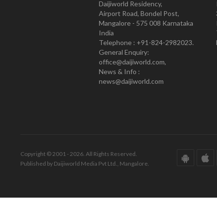
Daijiworld Residency,
Airport Road, Bondel Post,
Mangalore - 575 008 Karnataka
India
Telephone : +91-824-2982023.
General Enquiry:
office@daijiworld.com,
News & Info :
news@daijiworld.com
Copyright © 2001 - 2026. All Rights Reserved.
Published by Daijiworld Media Pvt Ltd., Mangalore.