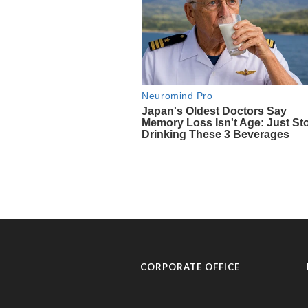
CORPORATE OFFICE