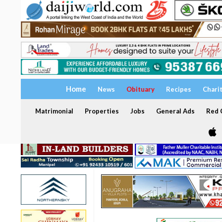
Home
News
Obituary
Recipes
Chari
Matrimonial
Properties
Jobs
General Ads
Red C