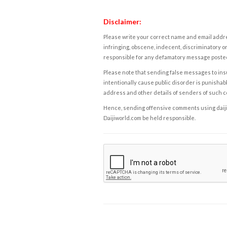
Disclaimer:
Please write your correct name and email addres
infringing, obscene, indecent, discriminatory or
responsible for any defamatory message posted 
Please note that sending false messages to insu
intentionally cause public disorder is punishable
address and other details of senders of such 
Hence, sending offensive comments using daijiwor
Daijiworld.com be held responsible.