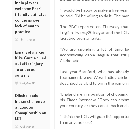
India players
welcome Brazil
"I would be happy to make a five-year
friendly but raise
he said: "I'd be willing to do it. The mo
concerns over
lack of match
The BBC reported on Thursday that 
practice
English Twenty20 league and the ECB i
lucrative tournaments.
Thu, Aug 06
"We are spending a lot of time loo
Espanyol striker
economically viable league that still
Kike Garcia ruled
Clarke said.
out after injury,
to undergo
Last year Stanford, who has alread
surgery
tournament, gave West Indies cricket
described as a bid to bring the game i
Wed, Aug 05
"England are in a position of choosin
Diksha leads
his Times interview. "They can embr
Indian challenge
your country, or they can sit back and 
at London
Championship on
"I think the ECB will grab this opport
LET
than anyone else."
Wed, Aug 05