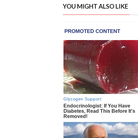
YOU MIGHT ALSO LIKE