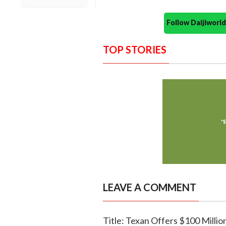
Follow Daijiwor
TOP STORIES
LEAVE A COMMENT
Title: Texan Offers $100 Milli