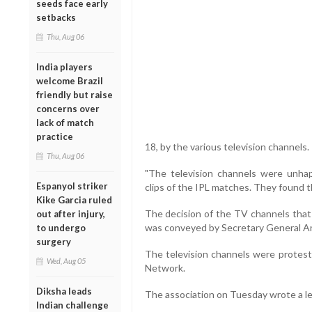
seeds face early
setbacks
Thu, Aug 06
India players
welcome Brazil
friendly but raise
concerns over
lack of match
practice
18, by the various television channels.
Thu, Aug 06
"The television channels were unh
Espanyol striker
clips of the IPL matches. They found th
Kike Garcia ruled
The decision of the TV channels that
out after injury,
was conveyed by Secretary General Ann
to undergo
surgery
The television channels were protesti
Wed, Aug 05
Network.
Diksha leads
The association on Tuesday wrote a let
Indian challenge