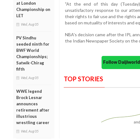
at London
"At the end of this day (Tuesday)
Championship on
unsatisfactory response to our att
LET
their rights to fair use and the rights 
based on mutuality of interests and equi
Wed, Aug 05
NBA's decision came after the IPL an
PV Sindhu
the Indian Newspaper Society on the c
seeded ninth for
BWF World
Championships;
Follow Daijiwor
Satwik-Chirag
fifth
TOP STORIES
Wed, Aug 05
WWE legend
Brock Lesnar
announces
retirement after
illustrious
wrestling career
Wed, Aug 05