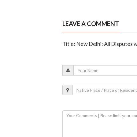
LEAVE A COMMENT
Title: New Delhi: All Disputes 