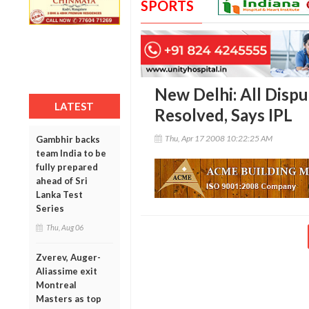
SPORTS
New Delhi: All Disp
LATEST
Resolved, Says IPL
Thu, Apr 17 2008 10:22:25 AM
Gambhir backs
team India to be
fully prepared
ahead of Sri
Lanka Test
Series
Thu, Aug 06
Zverev, Auger-
Aliassime exit
Montreal
Masters as top