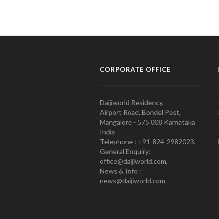
CORPORATE OFFICE
Daijiworld Residency,
Airport Road, Bondel Post,
Mangalore - 575 008 Karnataka
India
Telephone : +91-824-2982023.
General Enquiry:
office@daijiworld.com,
News & Info :
news@daijiworld.com