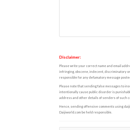
Disclaimer:
Please write your correct name and email addres
infringing, obscene, indecent, discriminatory or
responsible for any defamatory message posted 
Please note that sending false messages to insu
intentionally cause public disorder is punishable
address and other details of senders of such 
Hence, sending offensive comments using daijiwor
Daijiworld.com be held responsible.