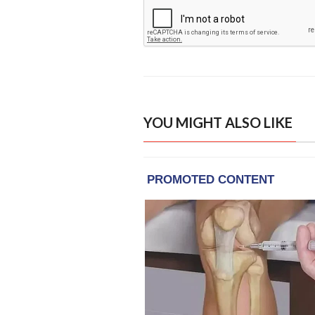
YOU MIGHT ALSO LIKE