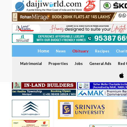
Home
News
Obituary
Recipes
Chari
Matrimonial
Properties
Jobs
General Ads
Red C