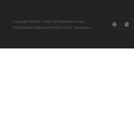
Copyright © 2001 - 2026. All Rights Reserved.
Published by Daijiworld Media Pvt Ltd., Mangalore.