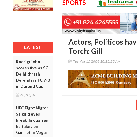
SPORTS
Actors, Politicos hav
LATEST
Torch: Gill
Tue, Apr 15 2008 10:25:25 AM
Rodriguinho
scores five as SC
Delhi thrash
Defenders FC 7-0
in Durand Cup
Fri, Aug 07
UFC Fight Night:
Salkilld eyes
breakthrough as
he takes on
Gamrot in Vegas