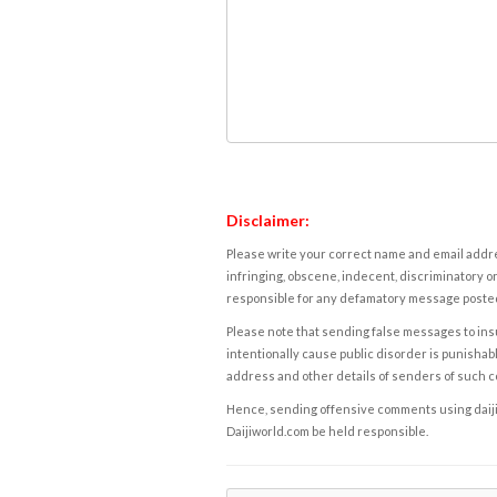
Disclaimer:
Please write your correct name and email addres
infringing, obscene, indecent, discriminatory or
responsible for any defamatory message posted 
Please note that sending false messages to insu
intentionally cause public disorder is punishable
address and other details of senders of such 
Hence, sending offensive comments using daijiwor
Daijiworld.com be held responsible.