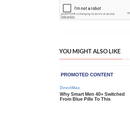
YOU MIGHT ALSO LIKE