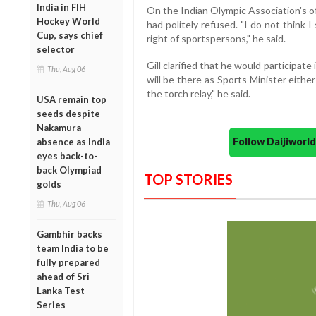
India in FIH
On the Indian Olympic Association's offe
Hockey World
had politely refused. "I do not think I 
Cup, says chief
right of sportspersons," he said.
selector
Gill clarified that he would participate
Thu, Aug 06
will be there as Sports Minister either 
the torch relay," he said.
USA remain top
seeds despite
Nakamura
Follow Daijiwor
absence as India
eyes back-to-
back Olympiad
TOP STORIES
golds
Thu, Aug 06
Gambhir backs
team India to be
fully prepared
ahead of Sri
Lanka Test
Series