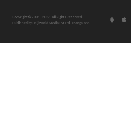
Copyright © 2001 - 2026. All Rights Reserved.
Published by Daijiworld Media Pvt Ltd., Mangalore.