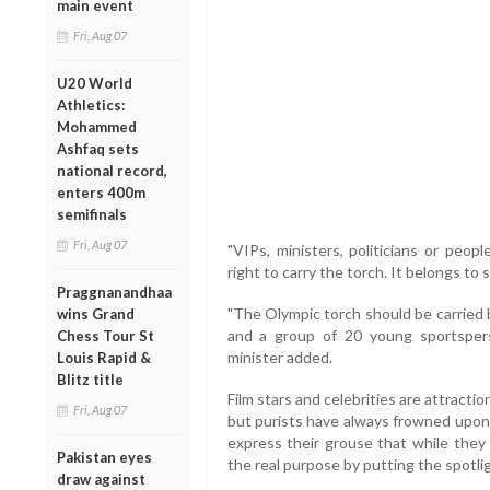
main event
Fri, Aug 07
U20 World
Athletics:
Mohammed
Ashfaq sets
national record,
enters 400m
semifinals
Fri, Aug 07
"VIPs, ministers, politicians or peop
right to carry the torch. It belongs to 
Praggnanandhaa
"The Olympic torch should be carried b
wins Grand
and a group of 20 young sportspers
Chess Tour St
minister added.
Louis Rapid &
Blitz title
Film stars and celebrities are attracti
Fri, Aug 07
but purists have always frowned upon 
express their grouse that while they 
Pakistan eyes
the real purpose by putting the spotli
draw against