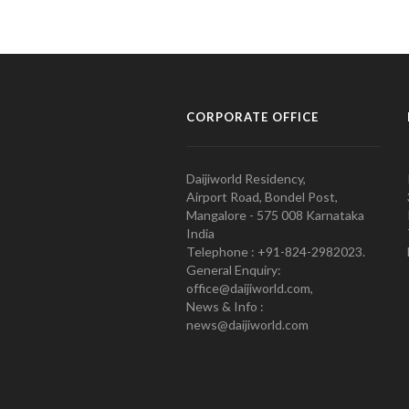
CORPORATE OFFICE
Daijiworld Residency,
Airport Road, Bondel Post,
Mangalore - 575 008 Karnataka
India
Telephone : +91-824-2982023.
General Enquiry:
office@daijiworld.com,
News & Info :
news@daijiworld.com