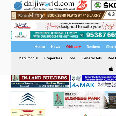
Home
News
Obituary
Recipes
Chari
Matrimonial
Properties
Jobs
General Ads
Red C