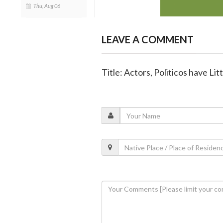
Thu, Aug 06
LEAVE A COMMENT
Title: Actors, Politicos have Lit