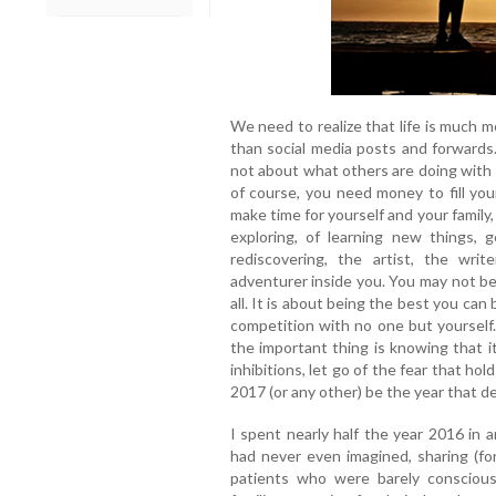
We need to realize that life is much 
than social media posts and forwards.
not about what others are doing with th
of course, you need money to fill you
make time for yourself and your family,
exploring, of learning new things, 
rediscovering, the artist, the writ
adventurer inside you. You may not be 
all. It is about being the best you can 
competition with no one but yoursel
the important thing is knowing that it
inhibitions, let go of the fear that ho
2017 (or any other) be the year that d
I spent nearly half the year 2016 in 
had never even imagined, sharing (fo
patients who were barely conscious