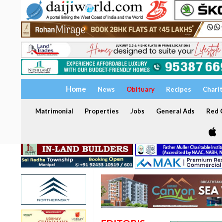
Home
News
Obituary
Recipes
Chari
Matrimonial
Properties
Jobs
General Ads
Red C