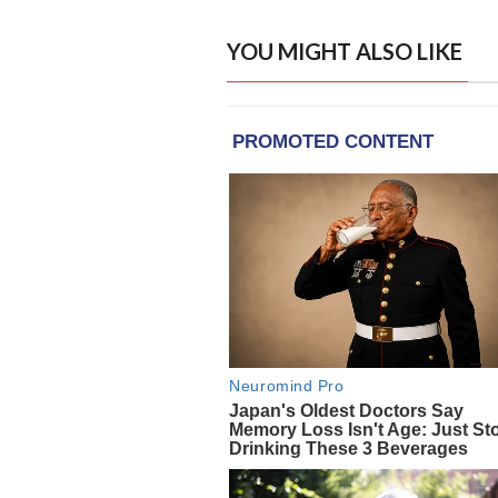
YOU MIGHT ALSO LIKE