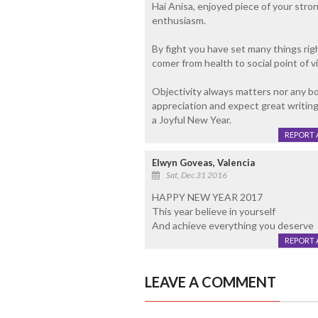
Hai Anisa, enjoyed piece of your stron
enthusiasm.
By fight you have set many things rig
comer from health to social point of v
Objectivity always matters nor any body
appreciation and expect great writin
a Joyful New Year.
REPORT 
Elwyn Goveas, Valencia
Sat, Dec 31 2016
HAPPY NEW YEAR 2017
This year believe in yourself
And achieve everything you deserve
REPORT 
LEAVE A COMMENT