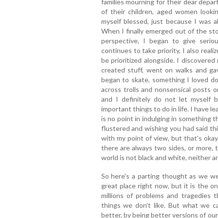
families mourning for their dear depar
of their children, aged women looki
myself blessed, just because I was al
When I finally emerged out of the sto
perspective, I began to give serio
continues to take priority, I also real
be prioritized alongside. I discovere
created stuff, went on walks and ga
began to skate, something I loved d
across trolls and nonsensical posts 
and I definitely do not let myself
important things to do in life. I have l
is no point in indulging in something 
flustered and wishing you had said th
with my point of view, but that's oka
there are always two sides, or more, 
world is not black and white, neither a
So here's a parting thought as we w
great place right now, but it is the 
millions of problems and tragedies
things we don't like. But what we ca
better, by being better versions of ou