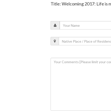
Title: Welcoming 2017: Life is