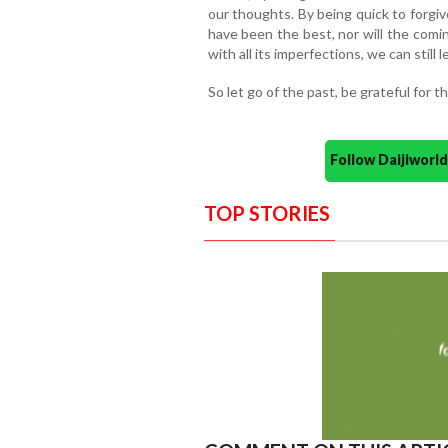
our thoughts. By being quick to forgi
have been the best, nor will the comin
with all its imperfections, we can still 
So let go of the past, be grateful for 
Follow Daijiwor
TOP STORIES