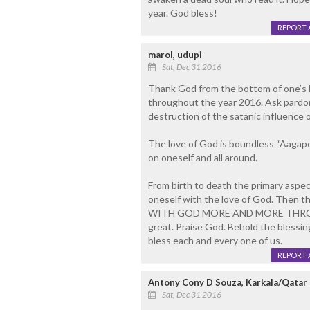
year. God bless!
REPORT 
marol, udupi
Sat, Dec 31 2016
Thank God from the bottom of one’s h
throughout the year 2016. Ask pardon
destruction of the satanic influence o
The love of God is boundless “Aagape”
on oneself and all around.
From birth to death the primary aspect
oneself with the love of God. Then the 
WITH GOD MORE AND MORE THROU
great. Praise God. Behold the blessi
bless each and every one of us.
REPORT 
Antony Cony D Souza, Karkala/Qatar
Sat, Dec 31 2016