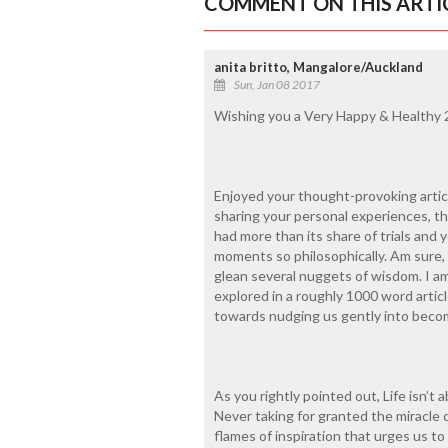
COMMENT ON THIS ARTI
anita britto, Mangalore/Auckland
Sun, Jan 08 2017
Wishing you a Very Happy & Healthy 
Enjoyed your thought-provoking articl
sharing your personal experiences, t
had more than its share of trials and 
moments so philosophically. Am sure, 
glean several nuggets of wisdom. I a
explored in a roughly 1000 word artic
towards nudging us gently into becom
As you rightly pointed out, Life isn’t 
Never taking for granted the miracle c
flames of inspiration that urges us to