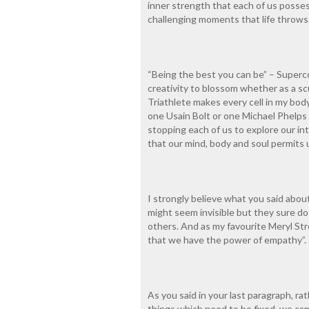
inner strength that each of us possess
challenging moments that life throws
“Being the best you can be” – Supercoo
creativity to blossom whether as a scu
Triathlete makes every cell in my body
one Usain Bolt or one Michael Phelps
stopping each of us to explore our in
that our mind, body and soul permits u
I strongly believe what you said abou
might seem invisible but they sure do l
others. And as my favourite Meryl Str
that we have the power of empathy”.
As you said in your last paragraph, ra
things which need to be fixed, we can