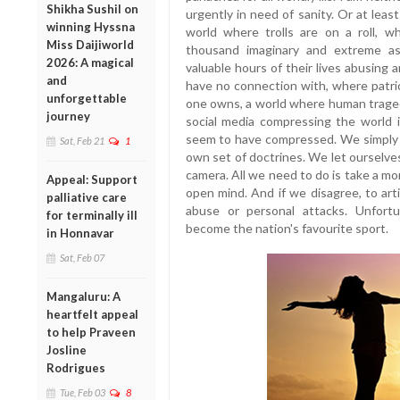
Shikha Sushil on
urgently in need of sanity. Or at leas
winning Hyssna
world where trolls are on a roll, 
Miss Daijiworld
thousand imaginary and extreme as
2026: A magical
valuable hours of their lives abusing
and
have no connection with, where patri
unforgettable
one owns, a world where human trage
journey
social media compressing the world in
seem to have compressed. We simply r
Sat, Feb 21
1
own set of doctrines. We let ourselve
camera. All we need to do is take a m
Appeal: Support
open mind. And if we disagree, to art
palliative care
abuse or personal attacks. Unfort
for terminally ill
become the nation's favourite sport.
in Honnavar
Sat, Feb 07
Mangaluru: A
heartfelt appeal
to help Praveen
Josline
Rodrigues
Tue, Feb 03
8