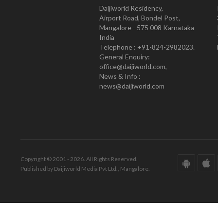
Daijiworld Residency,
Airport Road, Bondel Post,
Mangalore - 575 008 Karnataka
India
Telephone : +91-824-2982023.
General Enquiry:
office@daijiworld.com,
News & Info :
news@daijiworld.com
Copyright © 2001 - 2026. All Rights Reserved.
Published by Daijiworld Media Pvt Ltd., Mangalore.