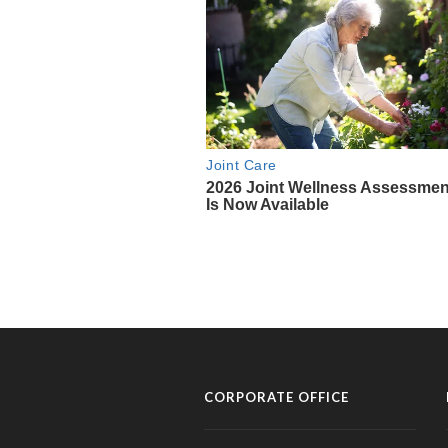
CORPORATE OFFICE