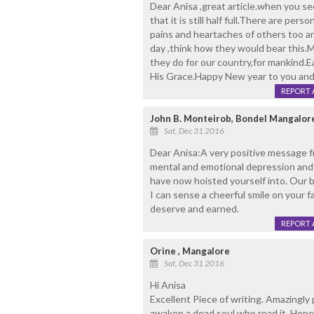
Dear Anisa ,great article.when you see
that it is still half full.There are pe
pains and heartaches of others too a
day ,think how they would bear this.Ma
they do for our country,for mankind.E
His Grace.Happy New year to you and to
REPORT 
John B. Monteirob, Bondel Mangalor
Sat, Dec 31 2016
Dear Anisa:A very positive message f
mental and emotional depression and 
have now hoisted yourself into. Our 
I can sense a cheerful smile on your f
deserve and earned.
REPORT 
Orine , Mangalore
Sat, Dec 31 2016
Hi Anisa
Excellent Piece of writing. Amazingly 
awaken a dead soul who read it. Hope