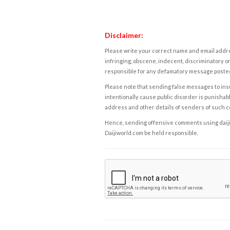
Disclaimer:
Please write your correct name and email addres
infringing, obscene, indecent, discriminatory or
responsible for any defamatory message posted 
Please note that sending false messages to insu
intentionally cause public disorder is punishable
address and other details of senders of such 
Hence, sending offensive comments using daijiwor
Daijiworld.com be held responsible.