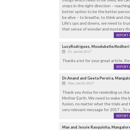
steps in the right direction – reachin
better option to be the better person.
be alive – to breathe, to think and cha
Life’s ups and downs, we need to trus
that sense of wonder and mystery that
REPORT 
LucyRodrigues, Moodubelle/Andheri
Fri, Jan 06 2017
Thanks a lot for your great article. K
REPORT 
Dr.Anand and Geeta Pereira, Mangal
Mon, Jan 02 2017
Thank you Anisa for reminding us that
Mother Earth. We need to make the bes
fusion, no matter what the trials and
very relevant message for 2017 ...To w
REPORT 
Max and Jessie Rasquinha, Mangalore