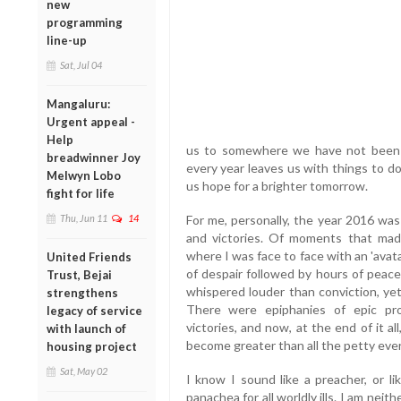
new
programming
line-up
Sat, Jul 04
Mangaluru:
Urgent appeal -
Help
us to somewhere we have not been b
breadwinner Joy
every year leaves us with things to d
Melwyn Lobo
us hope for a brighter tomorrow.
fight for life
Thu, Jun 11
14
For me, personally, the year 2016 was 
and victories. Of moments that mad
where I was face to face with an 'ava
United Friends
of despair followed by hours of pe
Trust, Bejai
whispered louder than conviction, yet
strengthens
There were epiphanies of epic pro
legacy of service
victories, and now, at the end of it al
with launch of
become greater than all the petty eve
housing project
Sat, May 02
I know I sound like a preacher, or 
panachea for all worldly ills. I am neit