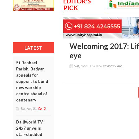
EDITOR'S
PICK
Welcoming 2017: Lif
LATEST
eye
St Raphael
Sat, Dec 31 2016 09:49:59 AM
Parish, Badyar
appeals for
support to build
new worship
centre ahead of
centenary
Sat, Aug 01
2
Daijiworld TV
24x7 unveils
star-studded