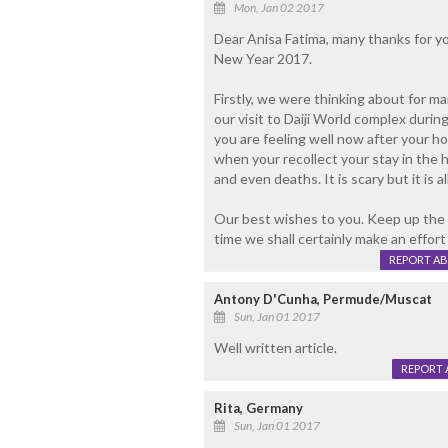
Mon, Jan 02 2017
Dear Anisa Fatima, many thanks for yo
New Year 2017.
Firstly, we were thinking about for
our visit to Daiji World complex duri
you are feeling well now after your 
when your recollect your stay in the 
and even deaths. It is scary but it is al
Our best wishes to you. Keep up the
time we shall certainly make an effort
REPORT A
Antony D'Cunha, Permude/Muscat
Sun, Jan 01 2017
Well written article.
REPORT 
Rita, Germany
Sun, Jan 01 2017