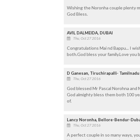
Wishing the Noronha couple plenty m
God Bless.
AVIL DALMEIDA, DUBAI
Thu, Oct 27 2016
Congratulations Mai nd Bappu... I wi
both.God bless your family.Love you 
D Ganesan, Tiruchirapalli- Tamilnadu
Thu, Oct 27 2016
God blessed Mr Pascal Norohna and M
God almighty bless them both 100 yea
of.
Lancy Noronha, Bellore-Bendur-Duba
Thu, Oct 27 2016
A perfect couple in so many ways, yo