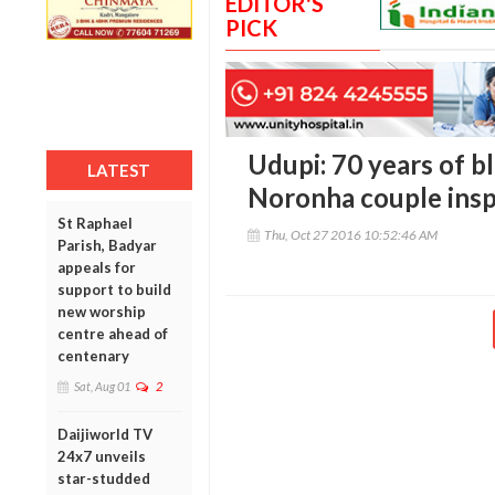
EDITOR'S
PICK
Udupi: 70 years of bli
LATEST
Noronha couple insp
St Raphael
Thu, Oct 27 2016 10:52:46 AM
Parish, Badyar
appeals for
support to build
new worship
centre ahead of
centenary
Sat, Aug 01
2
Daijiworld TV
24x7 unveils
star-studded