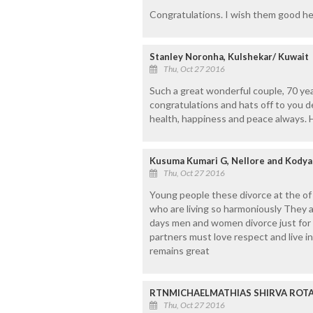
Congratulations. I wish them good he
Stanley Noronha, Kulshekar/ Kuwait
Thu, Oct 27 2016
Such a great wonderful couple, 70 yea
congratulations and hats off to you d
health, happiness and peace always. Ha
Kusuma Kumari G, Nellore and Kodya
Thu, Oct 27 2016
Young people these divorce at the of 
who are living so harmoniously They 
days men and women divorce just for si
partners must love respect and live i
remains great
RTNMICHAELMATHIAS SHIRVA ROTAR
Thu, Oct 27 2016