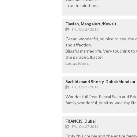
True Inspirations.
Flavian, Mangaluru/Kuwait
Thu, Oct 27 2016
Great, wonderful, so nice to see the 
and affection.
Blissful married life. Very touching t
the parapet. (katte)
Let us learn.
Sachidanand Shetty, Dubai/Mundkur
Thu, Oct 27 2016
Wonder full Dear Pascal Saab and Br
family wonderful, healthy, wealthy life
FRANCIS, Dubai
Thu, Oct 27 2016
Truly this couple and the entire famil