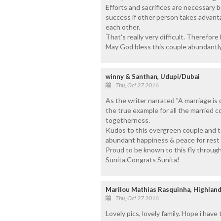
Efforts and sacrifices are necessary 
success if other person takes advan
each other.
That's really very difficult. Therefore
May God bless this couple abundantly
winny & Santhan, Udupi/Dubai
Thu, Oct 27 2016
As the writer narrated "A marriage is 
the true example for all the married c
togetherness.
Kudos to this evergreen couple and t
abundant happiness & peace for rest of
Proud to be known to this fly through
Sunita.Congrats Sunita!
Marilou Mathias Rasquinha, Highlan
Thu, Oct 27 2016
Lovely pics, lovely family. Hope i have t