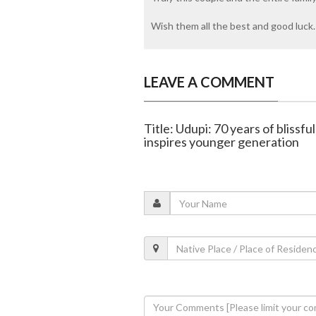
Wish them all the best and good luck.
LEAVE A COMMENT
Title: Udupi: 70 years of blissfu
inspires younger generation