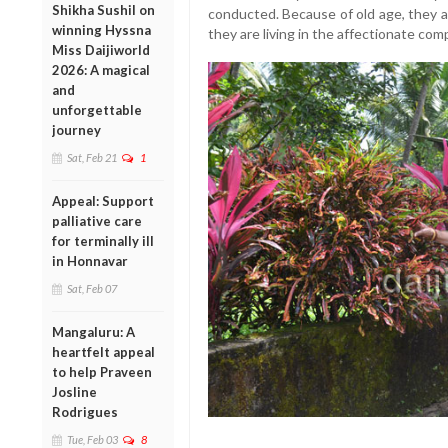
Shikha Sushil on
conducted. Because of old age, they a
winning Hyssna
they are living in the affectionate com
Miss Daijiworld
2026: A magical
and
unforgettable
journey
Sat, Feb 21
1
Appeal: Support
palliative care
for terminally ill
in Honnavar
Sat, Feb 07
Mangaluru: A
heartfelt appeal
to help Praveen
Josline
Rodrigues
Tue, Feb 03
8