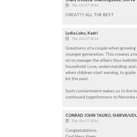
Thu, Oct 27 2016
GREAT!!! ALL THE BEST
Lydia Lobo, Kadri
Thu, Oct 27 2016
Greatness of a couple when growing ol
younger generation. This creates a h
on to manage the affairs thus belittli
household. Love, understanding, and a
when children start earning, to guide 
int the past.
Such contentment makes us to live lon
continued togetherness to Noronha 
CONRAD JOHN TAURO, SHIRVA/UDU
Thu, Oct 27 2016
Congratulations.
God bless them.