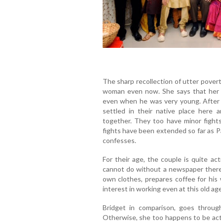
The sharp recollection of utter povert
woman even now. She says that her 
even when he was very young. After 
settled in their native place here 
together. They too have minor fights
fights have been extended so far as Pa
confesses.
For their age, the couple is quite ac
cannot do without a newspaper therea
own clothes, prepares coffee for his 
interest in working even at this old age
Bridget in comparison, goes throu
Otherwise, she too happens to be act