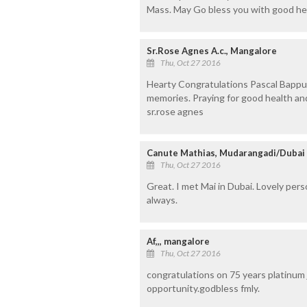
Mass. May Go bless you with good he
Sr.Rose Agnes A.c., Mangalore
Thu, Oct 27 2016
Hearty Congratulations Pascal Bappu a
memories. Praying for good health an
sr.rose agnes
Canute Mathias, Mudarangadi/Dubai
Thu, Oct 27 2016
Great. I met Mai in Dubai. Lovely per
always.
Af,,, mangalore
Thu, Oct 27 2016
congratulations on 75 years platinum 
opportunity.godbless fmly.