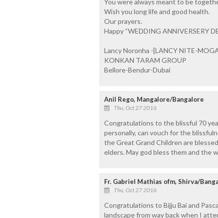
You were always meant to be together
Wish you long life and good health.
Our prayers.
Happy “WEDDING ANNIVERSERY D
Lancy Noronha -[LANCY NITE-MOG
KONKAN TARAM GROUP
Bellore-Bendur-Dubai
Anil Rego, Mangalore/Bangalore
Thu, Oct 27 2016
Congratulations to the blissful 70 ye
personally, can vouch for the blissfuln
the Great Grand Children are blessed
elders. May god bless them and the w
Fr. Gabriel Mathias ofm, Shirva/Bang
Thu, Oct 27 2016
Congratulations to Bijju Bai and Pasc
landscape from way back when I atten