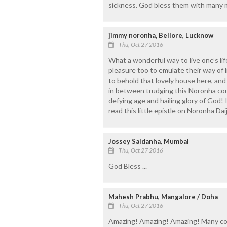
sickness. God bless them with many m
jimmy noronha, Bellore, Lucknow
Thu, Oct 27 2016
What a wonderful way to live one’s li
pleasure too to emulate their way of lif
to behold that lovely house here, and
in between trudging this Noronha coupl
defying age and hailing glory of God! 
read this little epistle on Noronha Daij
Jossey Saldanha, Mumbai
Thu, Oct 27 2016
God Bless ...
Mahesh Prabhu, Mangalore / Doha
Thu, Oct 27 2016
Amazing! Amazing! Amazing! Many co