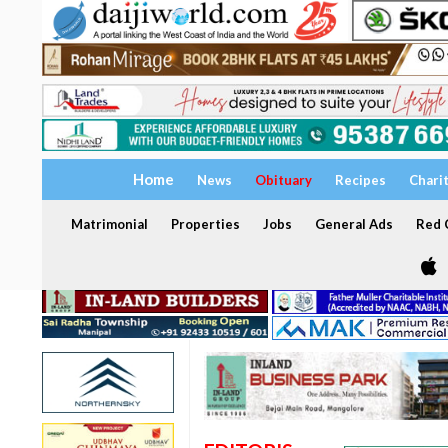
Home
News
Obituary
Recipes
Chari
Matrimonial
Properties
Jobs
General Ads
Red C