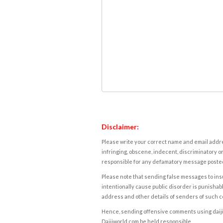
Disclaimer:
Please write your correct name and email addres
infringing, obscene, indecent, discriminatory or
responsible for any defamatory message posted 
Please note that sending false messages to insu
intentionally cause public disorder is punishable
address and other details of senders of such 
Hence, sending offensive comments using daijiwor
Daijiworld.com be held responsible.