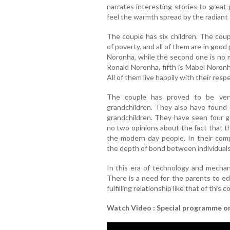
narrates interesting stories to great
feel the warmth spread by the radiant s
The couple has six children. The cou
of poverty, and all of them are in goo
Noronha, while the second one is no m
Ronald Noronha, fifth is Mabel Noron
All of them live happily with their respe
The couple has proved to be very
grandchildren. They also have found 
grandchildren. They have seen four ge
no two opinions about the fact that t
the modern day people. In their comp
the depth of bond between individuals
In this era of technology and mechani
There is a need for the parents to ed
fulfilling relationship like that of this c
Watch Video : Special programme o