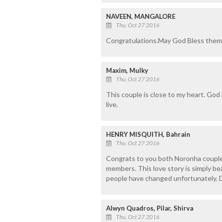
NAVEEN, MANGALORE
Thu, Oct 27 2016
Congratulations.May God Bless them
Maxim, Mulky
Thu, Oct 27 2016
This couple is close to my heart. God
live.
HENRY MISQUITH, Bahrain
Thu, Oct 27 2016
Congrats to you both Noronha couple.
members. This love story is simply bea
people have changed unfortunately. 
Alwyn Quadros, Pilar, Shirva
Thu, Oct 27 2016