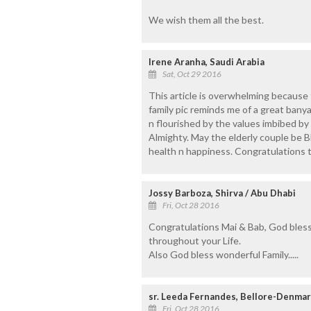
We wish them all the best.
Irene Aranha, Saudi Arabia
Sat, Oct 29 2016
This article is overwhelming because
family pic reminds me of a great bany
n flourished by the values imbibed by
Almighty. May the elderly couple be 
health n happiness. Congratulations to
Jossy Barboza, Shirva / Abu Dhabi
Fri, Oct 28 2016
Congratulations Mai & Bab, God bles
throughout your Life.
Also God bless wonderful Family.....
sr. Leeda Fernandes, Bellore-Denmar
Fri, Oct 28 2016