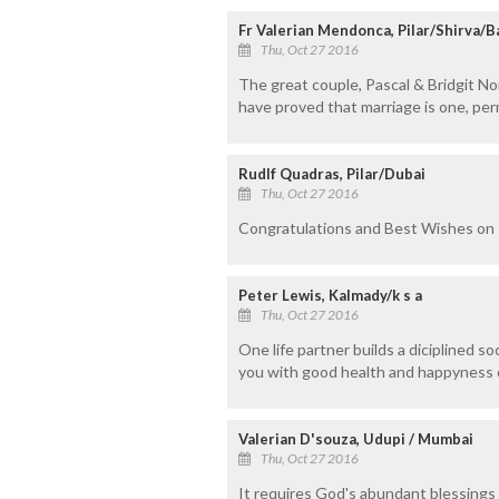
Fr Valerian Mendonca, Pilar/Shirva/
Thu, Oct 27 2016
The great couple, Pascal & Bridgit Nor
have proved that marriage is one, pe
Rudlf Quadras, Pilar/Dubai
Thu, Oct 27 2016
Congratulations and Best Wishes on
Peter Lewis, Kalmady/k s a
Thu, Oct 27 2016
One life partner builds a diciplined s
you with good health and happyness o
Valerian D'souza, Udupi / Mumbai
Thu, Oct 27 2016
It requires God's abundant blessings t