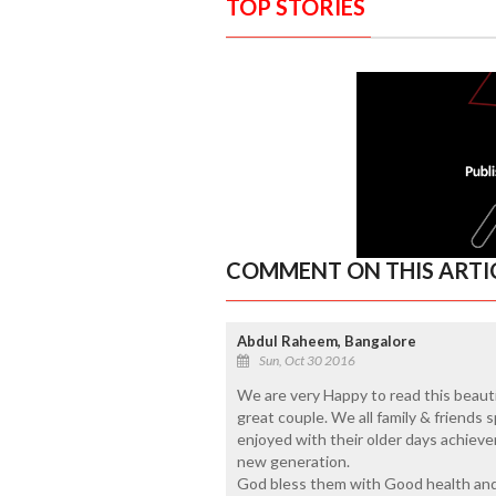
TOP STORIES
COMMENT ON THIS ARTI
Abdul Raheem, Bangalore
Sun, Oct 30 2016
We are very Happy to read this beautif
great couple. We all family & friends
enjoyed with their older days achiev
new generation.
God bless them with Good health and