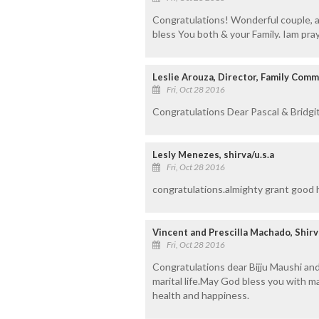
Congratulations! Wonderful couple, a
bless You both & your Family. Iam prayi
Leslie Arouza, Director, Family Comm
Fri, Oct 28 2016
Congratulations Dear Pascal & Bridg
Lesly Menezes, shirva/u.s.a
Fri, Oct 28 2016
congratulations.almighty grant good 
Vincent and Prescilla Machado, Shir
Fri, Oct 28 2016
Congratulations dear Bijju Maushi and
marital life.May God bless you with 
health and happiness.