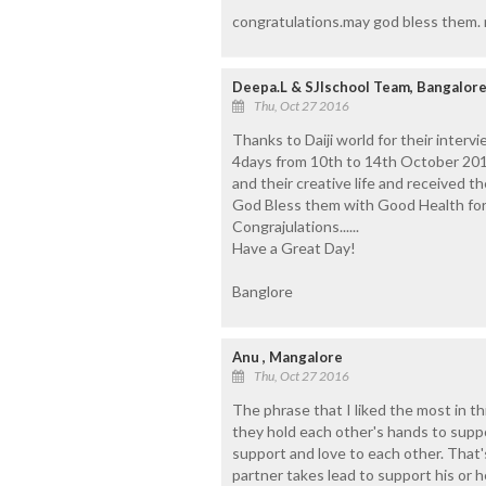
congratulations.may god bless them. n
Deepa.L & SJIschool Team, Bangalor
Thu, Oct 27 2016
Thanks to Daiji world for their inter
4days from 10th to 14th October 201
and their creative life and received t
God Bless them with Good Health for
Congrajulations......
Have a Great Day!
Banglore
Anu , Mangalore
Thu, Oct 27 2016
The phrase that I liked the most in t
they hold each other's hands to sup
support and love to each other. That's
partner takes lead to support his or