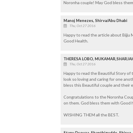
Noronha couple! May God bless them 
Manoj Menezes, Shirva/Abu Dhabi
Thu, Oct 27 2016
Happy to read the article about Bijju
Good Health.
THERESA LOBO, MUKAMAR,SHARJA
Thu, Oct 27 2016
Happy to read the Beautiful Story of 
look so loving and caring for one anoth
bless this Beautiful couple and their e
Congratulations to the Noronha Coup
on them. God bless them with Good h
WISHING THEM all the BEST.
Stany Dsouza, Shanthigudde, Shirva