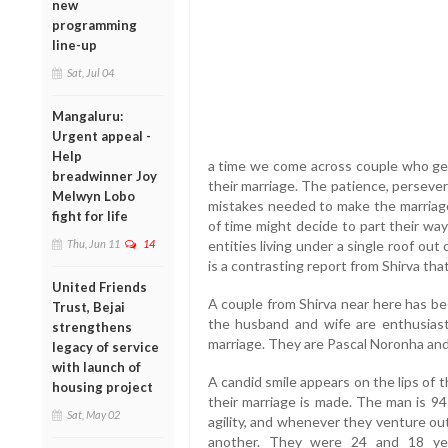
new
programming
line-up
Sat, Jul 04
Mangaluru:
Urgent appeal -
Help
a time we come across couple who get
breadwinner Joy
their marriage. The patience, perseve
Melwyn Lobo
mistakes needed to make the marriage
fight for life
of time might decide to part their wa
Thu, Jun 11
14
entities living under a single roof o
is a contrasting report from Shirva tha
United Friends
A couple from Shirva near here has be
Trust, Bejai
the husband and wife are enthusiasti
strengthens
marriage. They are Pascal Noronha and
legacy of service
with launch of
A candid smile appears on the lips of
housing project
their marriage is made. The man is 9
Sat, May 02
agility, and whenever they venture ou
another. They were 24 and 18 yea