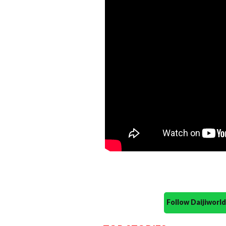
Follow Daijiwor