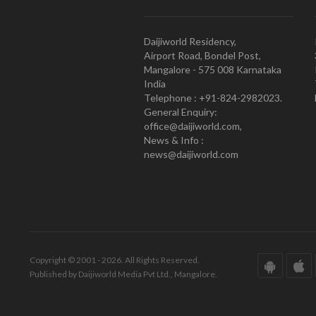
Daijiworld Residency,
Airport Road, Bondel Post,
Mangalore - 575 008 Karnataka
India
Telephone : +91-824-2982023.
General Enquiry:
office@daijiworld.com,
News & Info :
news@daijiworld.com
Copyright © 2001 - 2026. All Rights Reserved.
Published by Daijiworld Media Pvt Ltd., Mangalore.