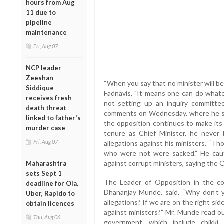
hours from Aug
11 due to
pipeline
maintenance
Fri, Aug 07
NCP leader
Zeeshan
“When you say that no minister will b
Siddique
Fadnavis, "It means one can do whate
receives fresh
not setting up an inquiry committee
death threat
comments on Wednesday, where he said 
linked to father's
the opposition continues to make its 
murder case
tenure as Chief Minister, he never 
Fri, Aug 07
allegations against his ministers. “
who were not were sacked.” He caut
against corrupt ministers, saying the
Maharashtra
sets Sept 1
The Leader of Opposition in the cou
deadline for Ola,
Dhananjay Munde, said, “Why don’t y
Uber, Rapido to
allegations? If we are on the right s
obtain licences
against ministers?” Mr. Munde read o
Thu, Aug 06
government, which include chikki 