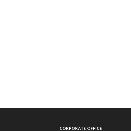
CORPORATE OFFICE