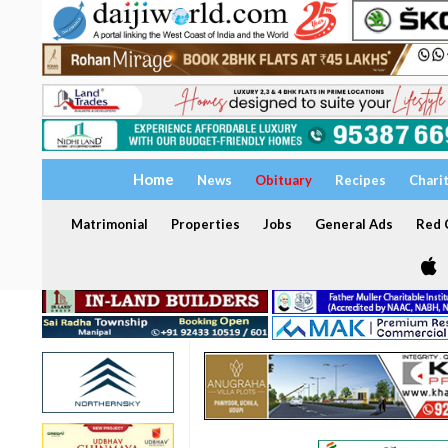
Home
News
Obituary
Recipes
Chari
Matrimonial
Properties
Jobs
General Ads
Red C