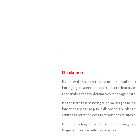
Disclaimer:
Please write your correct name and email addres
infringing, obscene, indecent, discriminatory or
responsible for any defamatory message posted 
Please note that sending false messages to insu
intentionally cause public disorder is punishable
address and other details of senders of such 
Hence, sending offensive comments using daijiwor
Daijiworld.com be held responsible.