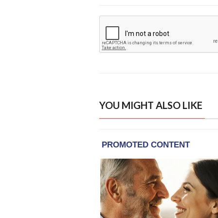
YOU MIGHT ALSO LIKE