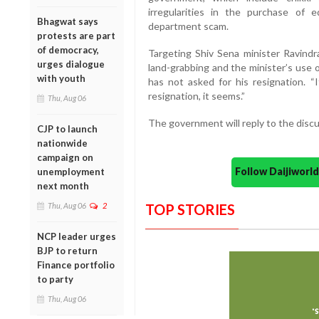
irregularities in the purchase of 
Bhagwat says
department scam.
protests are part
of democracy,
Targeting Shiv Sena minister Ravindr
urges dialogue
land-grabbing and the minister’s use o
with youth
has not asked for his resignation. “
resignation, it seems.”
Thu, Aug 06
The government will reply to the discu
CJP to launch
nationwide
campaign on
Follow Daijiwor
unemployment
next month
Thu, Aug 06
2
TOP STORIES
NCP leader urges
BJP to return
Finance portfolio
to party
Thu, Aug 06