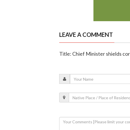
LEAVE A COMMENT
Title: Chief Minister shields co