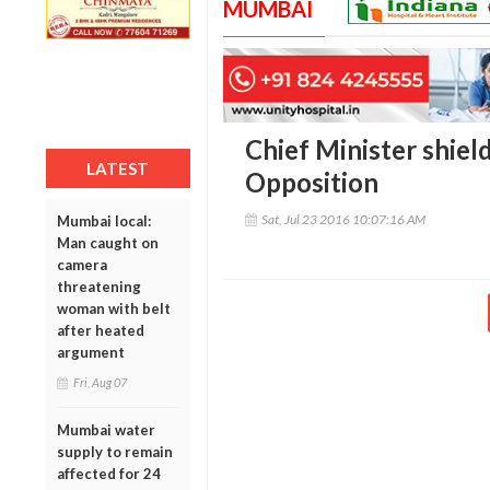
MUMBAI
Chief Minister shield
LATEST
Opposition
Sat, Jul 23 2016 10:07:16 AM
Mumbai local:
Man caught on
camera
threatening
woman with belt
after heated
argument
Fri, Aug 07
Mumbai water
supply to remain
affected for 24