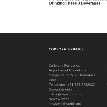
CORPORATE OFFICE
Daijiworld Residency,
Airport Road, Bondel Post,
Mangalore - 575 008 Karnataka
India
Telephone : +91-824-2982023.
General Enquiry:
office@daijiworld.com,
News & Info :
news@daijiworld.com