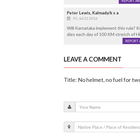
REPORT A
Peter Lewis, Kalmady/k s a
Fri, Jul 22 2016
Will Karnataka implement this rule? 
dies each day of 100 KM stretch of H
REPORT 
LEAVE A COMMENT
Title: No helmet, no fuel for 