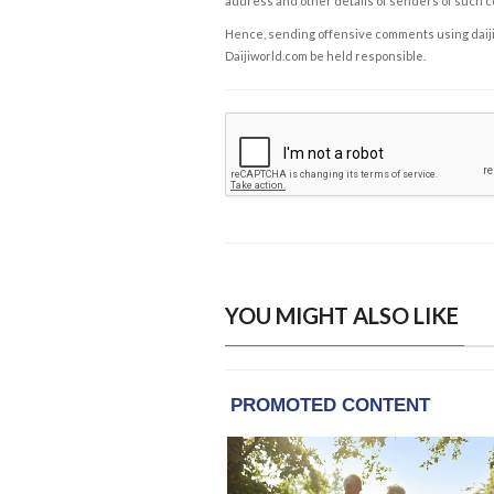
address and other details of senders of such 
Hence, sending offensive comments using daijiwor
Daijiworld.com be held responsible.
YOU MIGHT ALSO LIKE