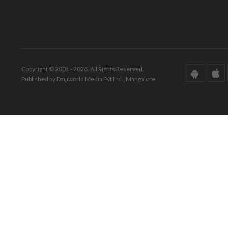
Copyright © 2001 - 2026. All Rights Reserved.
Published by Daijiworld Media Pvt Ltd., Mangalore.