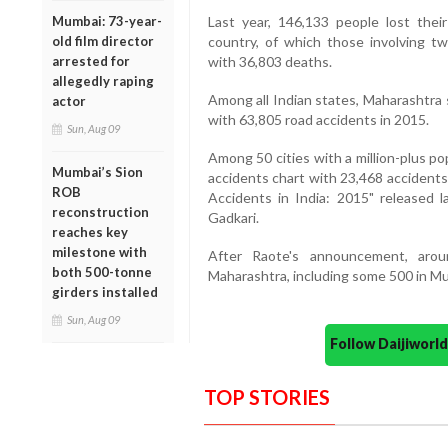
Mumbai: 73-year-
Last year, 146,133 people lost their
old film director
country, of which those involving t
arrested for
with 36,803 deaths.
allegedly raping
Among all Indian states, Maharashtra 
actor
with 63,805 road accidents in 2015.
Sun, Aug 09
Among 50 cities with a million-plus p
Mumbai’s Sion
accidents chart with 23,468 accidents 
ROB
Accidents in India: 2015" released 
reconstruction
Gadkari.
reaches key
milestone with
After Raote's announcement, aroun
both 500-tonne
Maharashtra, including some 500 in Mu
girders installed
Sun, Aug 09
Follow Daijiwor
TOP STORIES