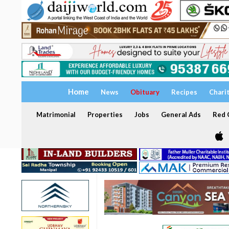
Home
News
Obituary
Recipes
Chari
Matrimonial
Properties
Jobs
General Ads
Red C