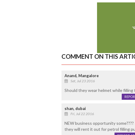
COMMENT ON THIS ARTI
Anand, Mangalore
Sat, Jul 23 2016
Should they wear helmet while filling f
REPOR
shan, dubai
Fri, Jul 22 2016
NEW business opportunity some???? so
they will rent it out for petrol filling 