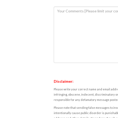
Disclaimer:
Please write your correct name and email addres
infringing, obscene, indecent, discriminatory or
responsible for any defamatory message posted 
Please note that sending false messages to insu
intentionally cause public disorder is punishable