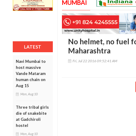
MUMBAI
No helmet, no fuel f
LATEST
Maharashtra
Fri, Jul 22 2016 09:52:41 AM
Navi Mumbai to
host massive
Vande Mataram
human chain on
Aug 15
Mon, Aug 10
Three tribal girls
die of snakebite
at Gadchiroli
hostel
Mon, Aug 10