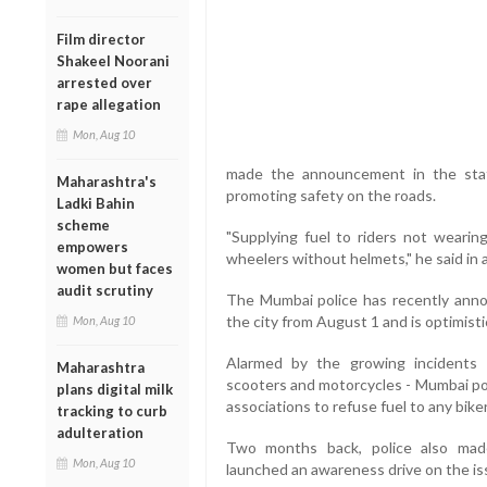
Film director
Shakeel Noorani
arrested over
rape allegation
Mon, Aug 10
made the announcement in the state
Maharashtra's
promoting safety on the roads.
Ladki Bahin
scheme
"Supplying fuel to riders not wearin
empowers
wheelers without helmets," he said in 
women but faces
audit scrutiny
The Mumbai police has recently annou
the city from August 1 and is optimisti
Mon, Aug 10
Alarmed by the growing incidents 
Maharashtra
scooters and motorcycles - Mumbai pol
plans digital milk
associations to refuse fuel to any bik
tracking to curb
adulteration
Two months back, police also made
Mon, Aug 10
launched an awareness drive on the iss