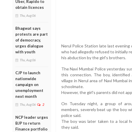
Uber, Rapido to
obtain licences
Thu, Aug 06
Bhagwat says
protests are part
of democracy,
Nerul Police Station late last evenin
urges dialogue
who had allegedly refused to initially 
with youth
his abduction by the girl's brothers.
Thu, Aug 06
The Navi Mumbai Police yesterday susp
CJP to launch
this connection. The boy, identifie
nationwide
village in Nerul area of Navi Mumbai i
campaign on
schoolmate.
unemployment
However, the girl's parents did not app
next month
On Tuesday night, a group of aroun
Thu, Aug 06
2
members, severely beat up the boy wit
police said.
NCP leader urges
The boy was later taken to a local 
BJP to return
they said.
Finance portfolio