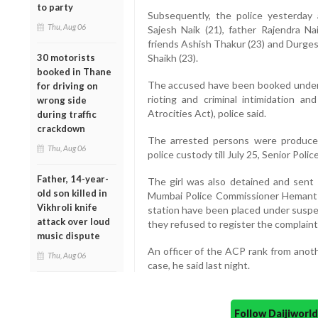
to party
Subsequently, the police yesterday a
Thu, Aug 06
Sajesh Naik (21), father Rajendra Nai
friends Ashish Thakur (23) and Durges
30 motorists
Shaikh (23).
booked in Thane
The accused have been booked under r
for driving on
rioting and criminal intimidation 
wrong side
Atrocities Act), police said.
during traffic
crackdown
The arrested persons were produce
Thu, Aug 06
police custody till July 25, Senior Polic
Father, 14-year-
The girl was also detained and sent 
old son killed in
Mumbai Police Commissioner Hemant Na
Vikhroli knife
station have been placed under suspe
attack over loud
they refused to register the complaint 
music dispute
An officer of the ACP rank from anothe
Thu, Aug 06
case, he said last night.
Follow Daijiwor