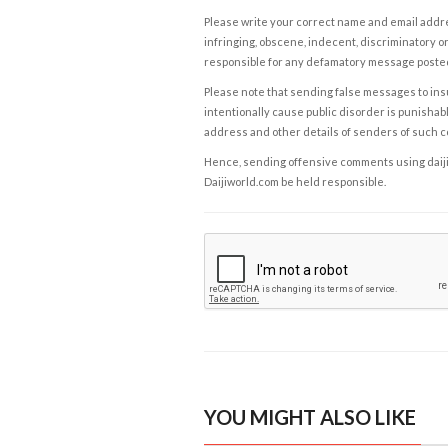
Please write your correct name and email addres
infringing, obscene, indecent, discriminatory or
responsible for any defamatory message posted 
Please note that sending false messages to insu
intentionally cause public disorder is punishable
address and other details of senders of such 
Hence, sending offensive comments using daijiwor
Daijiworld.com be held responsible.
YOU MIGHT ALSO LIKE