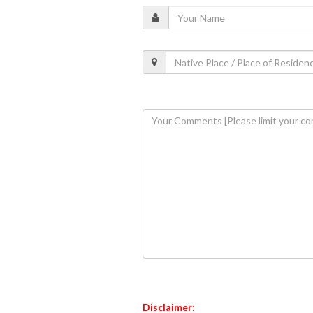
Disclaimer: