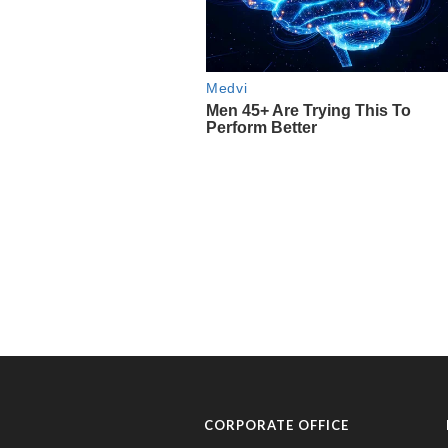
CORPORATE OFFICE