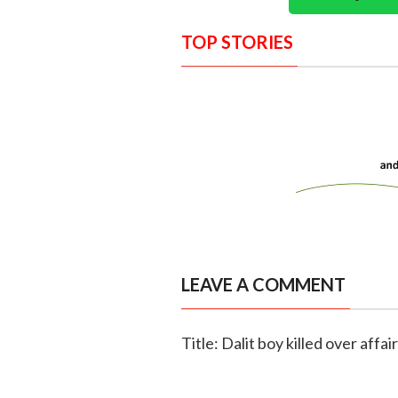
TOP STORIES
LEAVE A COMMENT
Title: Dalit boy killed over affai