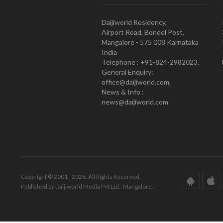
Daijiworld Residency,
Airport Road, Bondel Post,
Mangalore - 575 008 Karnataka
India
Telephone : +91-824-2982023.
General Enquiry:
office@daijiworld.com,
News & Info :
news@daijiworld.com
Copyright © 2001 - 2026. All Rights Reserved.
Published by Daijiworld Media Pvt Ltd., Mangalore.