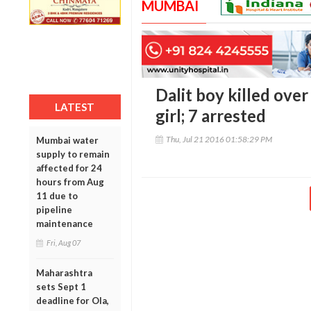
MUMBAI
Dalit boy killed over
LATEST
girl; 7 arrested
Thu, Jul 21 2016 01:58:29 PM
Mumbai water
supply to remain
affected for 24
hours from Aug
11 due to
pipeline
maintenance
Fri, Aug 07
Maharashtra
sets Sept 1
deadline for Ola,