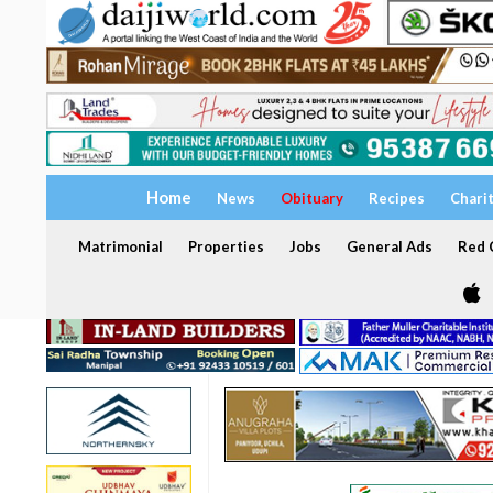
Home
News
Obituary
Recipes
Chari
Matrimonial
Properties
Jobs
General Ads
Red C