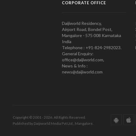
CORPORATE OFFICE
Daijiworld Residency,
Airport Road, Bondel Post,
Mangalore - 575 008 Karnataka
India
Telephone : +91-824-2982023.
General Enquiry:
office@daijiworld.com,
News & Info :
news@daijiworld.com
Copyright © 2001 - 2026. All Rights Reserved.
Published by Daijiworld Media Pvt Ltd., Mangalore.