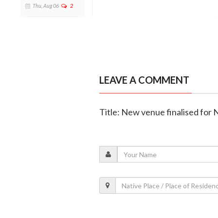
Thu, Aug 06
2
LEAVE A COMMENT
Title: New venue finalised for 