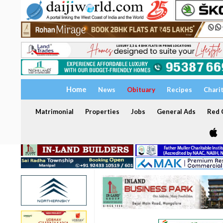
Home
News
Obituary
Recipes
Chari
Matrimonial
Properties
Jobs
General Ads
Red C