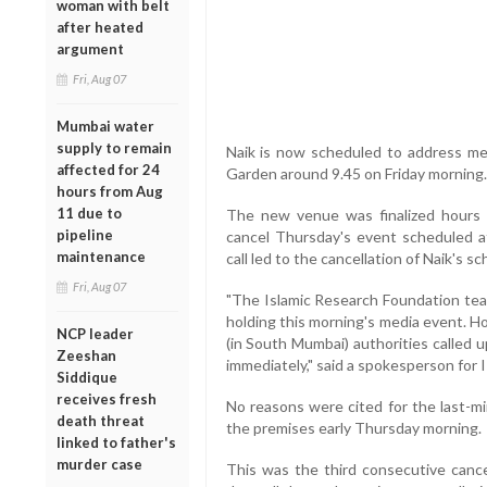
woman with belt
after heated
argument
Fri, Aug 07
Mumbai water
supply to remain
Naik is now scheduled to address me
affected for 24
Garden around 9.45 on Friday morning.
hours from Aug
11 due to
The new venue was finalized hours 
pipeline
cancel Thursday's event scheduled at 
maintenance
call led to the cancellation of Naik's
Fri, Aug 07
"The Islamic Research Foundation tea
holding this morning's media event. Ho
NCP leader
(in South Mumbai) authorities called 
Zeeshan
immediately," said a spokesperson for I
Siddique
receives fresh
No reasons were cited for the last-mi
death threat
the premises early Thursday morning.
linked to father's
murder case
This was the third consecutive cancel