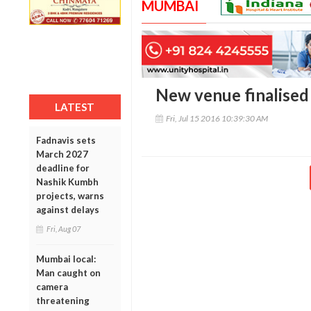
MUMBAI
New venue finalised
LATEST
Fri, Jul 15 2016 10:39:30 AM
Fadnavis sets
March 2027
deadline for
Nashik Kumbh
projects, warns
against delays
Fri, Aug 07
Mumbai local:
Man caught on
camera
threatening