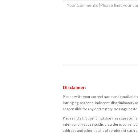
Disclaimer:
Please write your correct name and email addres
infringing, obscene, indecent, discriminatory or
responsible for any defamatory message posted 
Please note that sending false messages to insu
intentionally cause public disorder is punishable
address and other details of senders of such 