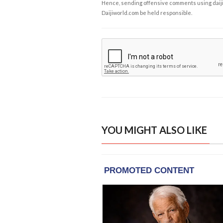
Hence, sending offensive comments using daijiwor
Daijiworld.com be held responsible.
YOU MIGHT ALSO LIKE