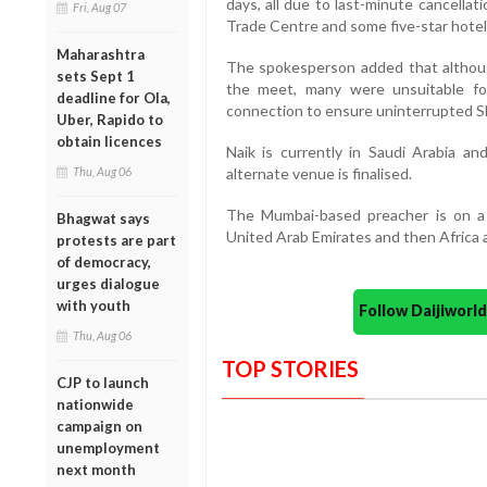
days, all due to last-minute cancella
Fri, Aug 07
Trade Centre and some five-star hotel
Maharashtra
The spokesperson added that althoug
sets Sept 1
the meet, many were unsuitable for
deadline for Ola,
connection to ensure uninterrupted S
Uber, Rapido to
obtain licences
Naik is currently in Saudi Arabia an
Thu, Aug 06
alternate venue is finalised.
The Mumbai-based preacher is on a 
Bhagwat says
United Arab Emirates and then Africa 
protests are part
of democracy,
urges dialogue
with youth
Follow Daijiwor
Thu, Aug 06
TOP STORIES
CJP to launch
nationwide
campaign on
unemployment
next month