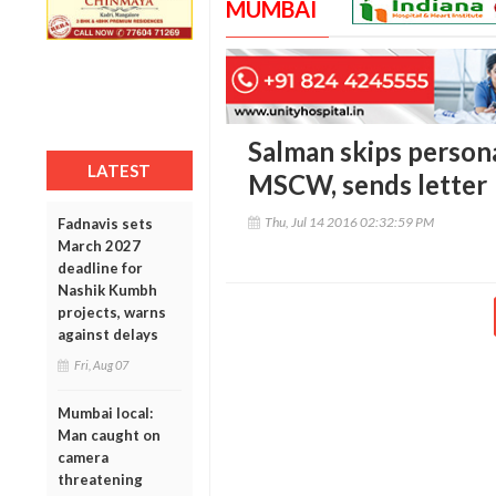
MUMBAI
Salman skips person
LATEST
MSCW, sends letter
Thu, Jul 14 2016 02:32:59 PM
Fadnavis sets
March 2027
deadline for
Nashik Kumbh
projects, warns
against delays
Fri, Aug 07
Mumbai local:
Man caught on
camera
threatening