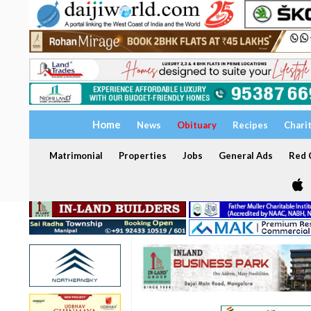
Home
News
Obituary
Recipes
Chari
Matrimonial
Properties
Jobs
General Ads
Red C