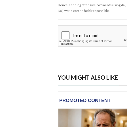
Hence, sending offensive comments using daijiwor
Daijiworld.com be held responsible.
YOU MIGHT ALSO LIKE