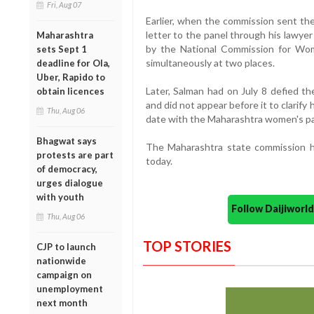
Fri, Aug 07
Earlier, when the commission sent the
letter to the panel through his lawye
Maharashtra
by the National Commission for W
sets Sept 1
simultaneously at two places.
deadline for Ola,
Uber, Rapido to
Later, Salman had on July 8 defied 
obtain licences
and did not appear before it to clarify 
Thu, Aug 06
date with the Maharashtra women's pa
Bhagwat says
The Maharashtra state commission h
protests are part
today.
of democracy,
urges dialogue
with youth
Follow Daijiwor
Thu, Aug 06
TOP STORIES
CJP to launch
nationwide
campaign on
unemployment
next month