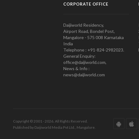
CORPORATE OFFICE
Daijiworld Residency,
Airport Road, Bondel Post,
Mangalore - 575 008 Karnataka
India
Telephone : +91-824-2982023.
General Enquiry:
office@daijiworld.com,
News & Info :
news@daijiworld.com
Copyright © 2001 - 2026. All Rights Reserved.
Published by Daijiworld Media Pvt Ltd., Mangalore.