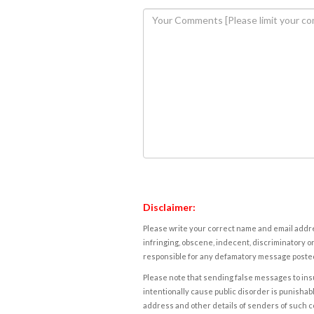
Disclaimer:
Please write your correct name and email addres
infringing, obscene, indecent, discriminatory or
responsible for any defamatory message posted 
Please note that sending false messages to insu
intentionally cause public disorder is punishable
address and other details of senders of such 