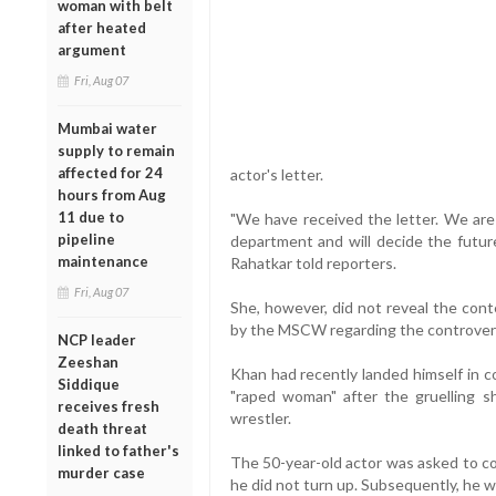
woman with belt
after heated
argument
Fri, Aug 07
Mumbai water
supply to remain
affected for 24
actor's letter.
hours from Aug
11 due to
"We have received the letter. We are 
pipeline
department and will decide the futur
maintenance
Rahatkar told reporters.
Fri, Aug 07
She, however, did not reveal the conte
by the MSCW regarding the controver
NCP leader
Zeeshan
Khan had recently landed himself in co
Siddique
"raped woman" after the gruelling sho
receives fresh
wrestler.
death threat
linked to father's
The 50-year-old actor was asked to co
murder case
he did not turn up. Subsequently, he 