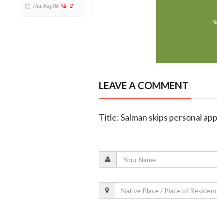
Thu, Aug 06
2
LEAVE A COMMENT
Title: Salman skips personal a