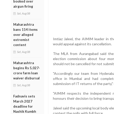
booked over
airgun firing
Sat, Aug 08
Maharashtra
bans 114 items
over alleged
Imtiaz Jaleel, the AIMIM leader in t
extremist
would appeal against its cancellation.
content
Sat, Aug 08
The MLA from Aurangabad said the 
election commission about four mon
Maharashtra
should not be cancelled for not subm
begins Rs 5,027-
crore farm loan
"Accordingly our team from Hyderaba
waiver disbursal
office in Mumbai and had completed
submission of IT returns of the party,"
Sat, Aug 08
"AIMIM respects the independent n
Fadnavis sets
honours their decision to bring transpa
March 2027
deadline for
Jaleel said the upcoming local body elec
Nashik Kumbh
contest the polls with full force.