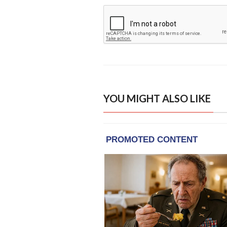
YOU MIGHT ALSO LIKE