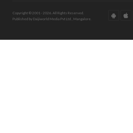
Copyright © 2001 - 2026. All Rights Reserved.
Published by Daijiworld Media Pvt Ltd., Mangalore.