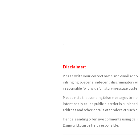
Disclaimer:
Please write your correct name and email addres
infringing, obscene, indecent, discriminatory or
responsible for any defamatory message posted 
Please note that sending false messages to insu
intentionally cause public disorder is punishable
address and other details of senders of such 
Hence, sending offensive comments using daijiwor
Daijiworld.com be held responsible.