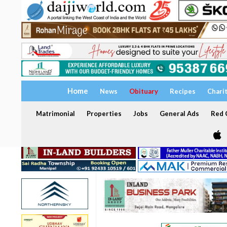
Home
News
Obituary
Recipes
Chari
Matrimonial
Properties
Jobs
General Ads
Red C