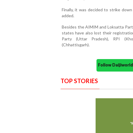
Finally, it was decided to strike down
added.
Besides the AIMIM and Loksatta Party
states have also lost their registrati
Party (Uttar Pradesh), RPI (Kh
(Chhattisgarh).
Follow Daijiwor
TOP STORIES