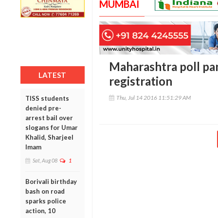
MUMBAI
Maharashtra poll pa
LATEST
registration
Thu, Jul 14 2016 11:51:29 AM
TISS students
denied pre-
arrest bail over
slogans for Umar
Khalid, Sharjeel
Imam
Sat, Aug 08
1
Borivali birthday
bash on road
sparks police
action, 10