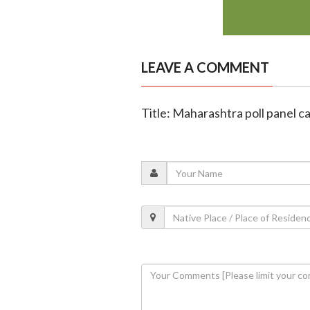
LEAVE A COMMENT
Title: Maharashtra poll panel c