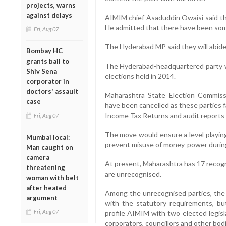
projects, warns
against delays
AIMIM chief Asaduddin Owaisi said the
He admitted that there have been some
Fri, Aug 07
The Hyderabad MP said they will abide
Bombay HC
grants bail to
The Hyderabad-headquartered party w
Shiv Sena
elections held in 2014.
corporator in
doctors' assault
Maharashtra State Election Commissio
case
have been cancelled as these parties f
Income Tax Returns and audit reports 
Fri, Aug 07
The move would ensure a level playing f
Mumbai local:
prevent misuse of money-power during 
Man caught on
camera
At present, Maharashtra has 17 recog
threatening
are unrecognised.
woman with belt
after heated
Among the unrecognised parties, the 
argument
with the statutory requirements, but
Fri, Aug 07
profile AIMIM with two elected legisla
corporators, councillors and other bod