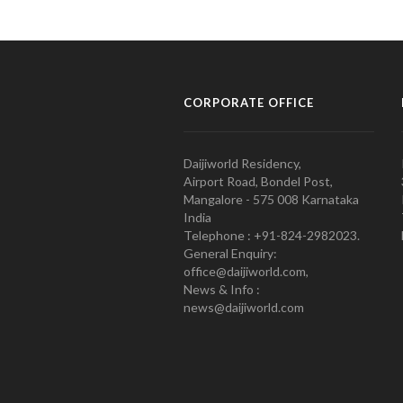
CORPORATE OFFICE
Daijiworld Residency,
Airport Road, Bondel Post,
Mangalore - 575 008 Karnataka
India
Telephone : +91-824-2982023.
General Enquiry:
office@daijiworld.com,
News & Info :
news@daijiworld.com