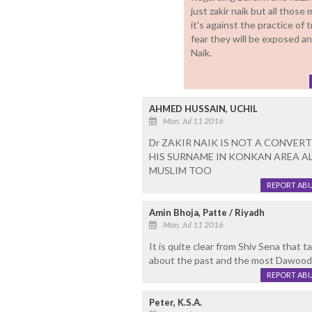
just zakir naik but all thos
it's against the practice of 
fear they will be exposed an
Naik.
AHMED HUSSAIN, UCHIL
Mon, Jul 11 2016
Dr ZAKIR NAIK IS NOT A CONVER
HIS SURNAME IN KONKAN AREA AL
MUSLIM TOO
REPORT AB
Amin Bhoja, Patte / Riyadh
Mon, Jul 11 2016
It is quite clear from Shiv Sena that 
about the past and the most Dawood jus
REPORT AB
Peter, K.S.A.