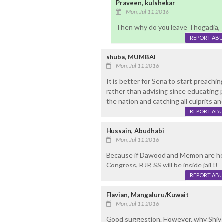
Praveen, kulshekar
Mon, Jul 11 2016
Then why do you leave Thogadia, 
REPORT AB
shuba, MUMBAI
Mon, Jul 11 2016
It is better for Sena to start preachi
rather than advising since educating 
the nation and catching all culprits a
REPORT AB
Hussain, Abudhabi
Mon, Jul 11 2016
Because if Dawood and Memon are held
Congress, BJP, SS will be inside jail !!
REPORT AB
Flavian, Mangaluru/Kuwait
Mon, Jul 11 2016
Good suggestion. However, why Shiv S