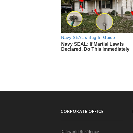
CORPORATE OFFICE
Daijiworld Residency,