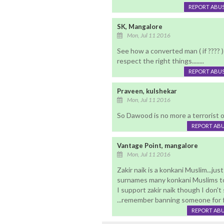
REPORT ABU
SK, Mangalore
Mon, Jul 11 2016
See how a converted man ( if ???? )
respect the right things........
REPORT ABU
Praveen, kulshekar
Mon, Jul 11 2016
So Dawood is no more a terrorist or 
REPORT AB
Vantage Point, mangalore
Mon, Jul 11 2016
Zakir naik is a konkani Muslim...ju
surnames many konkani Muslims to
I support zakir naik though I don't
...remember banning someone for fo
REPORT AB