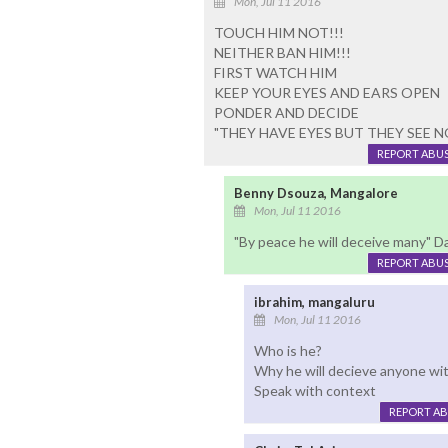
Mon, Jul 11 2016
TOUCH HIM NOT!!!
NEITHER BAN HIM!!!
FIRST WATCH HIM
KEEP YOUR EYES AND EARS OPEN
PONDER AND DECIDE
"THEY HAVE EYES BUT THEY SEE N
REPORT ABU
Benny Dsouza, Mangalore
Mon, Jul 11 2016
"By peace he will deceive many" Da
REPORT ABU
ibrahim, mangaluru
Mon, Jul 11 2016
Who is he?
Why he will decieve anyone wi
Speak with context
REPORT A