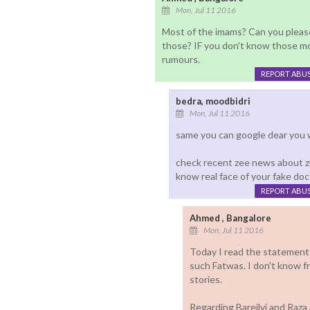
Mon, Jul 11 2016
Most of the imams? Can you pleas
those? IF you don't know those mo
rumours.
REPORT ABU
bedra, moodbidri
Mon, Jul 11 2016
same you can google dear you 
check recent zee news about z
know real face of your fake do
REPORT ABU
Ahmed , Bangalore
Mon, Jul 11 2016
Today I read the statement
such Fatwas. I don't know 
stories.
Regarding Bareilvi and Raz