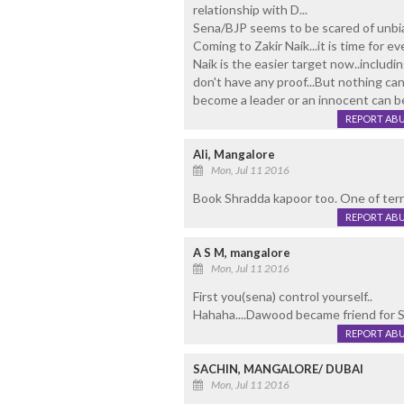
relationship with D...
Sena/BJP seems to be scared of unbia
Coming to Zakir Naik...it is time for e
Naik is the easier target now..includi
don't have any proof...But nothing can 
become a leader or an innocent can b
REPORT AB
Ali, Mangalore
Mon, Jul 11 2016
Book Shradda kapoor too. One of terro
REPORT AB
A S M, mangalore
Mon, Jul 11 2016
First you(sena) control yourself..
Hahaha....Dawood became friend for Se
REPORT AB
SACHIN, MANGALORE/ DUBAI
Mon, Jul 11 2016