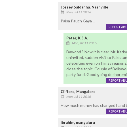
Jossey Saldanha, Nashville
Mon, Jul 11 2016
Paisa Pauch Gaya ...
REPORT AB
Peter, K.S.A.
Mon, Jul 11 2016
Dawood ? Now it is clear. Mr. Kad
uninvited, sudden visit to Pakistan.
celebrities even on flimsy reasons
close the topic. Couple of Bollywo
party fund. Good going deshpremi
REPORT AB
Clifford, Mangalore
Mon, Jul 11 2016
How much money has changed hand b
REPORT AB
ibrahim, mangaluru