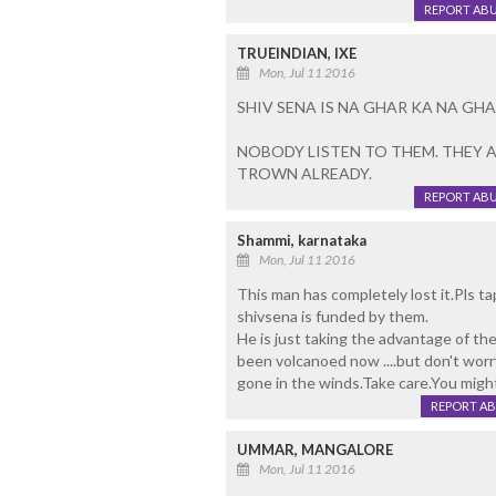
REPORT AB
TRUEINDIAN, IXE
Mon, Jul 11 2016
SHIV SENA IS NA GHAR KA NA GHA
NOBODY LISTEN TO THEM. THEY AR
TROWN ALREADY.
REPORT AB
Shammi, karnataka
Mon, Jul 11 2016
This man has completely lost it.Pls ta
shivsena is funded by them.
He is just taking the advantage of the
been volcanoed now ....but don't worry
gone in the winds.Take care.You migh
REPORT A
UMMAR, MANGALORE
Mon, Jul 11 2016