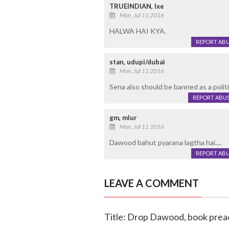
TRUEINDIAN, Ixe
Mon, Jul 11 2016
HALWA HAI KYA.
REPORT AB
stan, udupi/dubai
Mon, Jul 11 2016
Sena also should be banned as a politic
REPORT ABU
gm, mlur
Mon, Jul 11 2016
Dawood bahut pyarana lagtha hai....
REPORT AB
LEAVE A COMMENT
Title: Drop Dawood, book preac