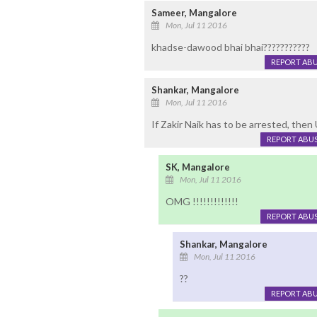
Sameer, Mangalore
Mon, Jul 11 2016
khadse-dawood bhai bhai???????????
REPORT AB
Shankar, Mangalore
Mon, Jul 11 2016
If Zakir Naik has to be arrested, the
REPORT ABU
SK, Mangalore
Mon, Jul 11 2016
OMG !!!!!!!!!!!!!
REPORT ABU
Shankar, Mangalore
Mon, Jul 11 2016
??
REPORT AB