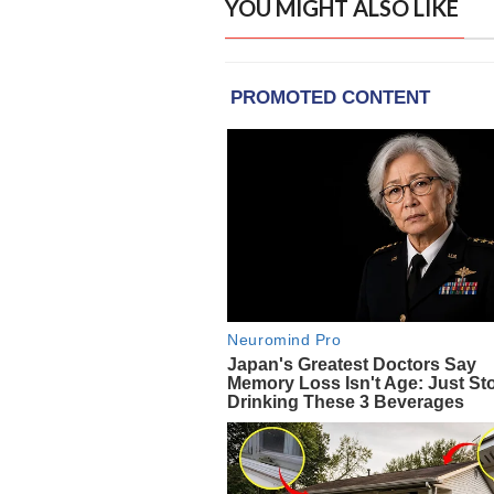
YOU MIGHT ALSO LIKE