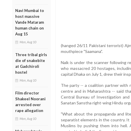
Navi Mumbai to
host massive
Vande Mataram
human chain on
Aug 15
Mon, Aug 10
(hanged 26/11 Pakistani terrorist) Ajm
mouthpiece "Saamana".
Three tribal girls
die of snakebite
Naik is under the scanner following r
at Gadchiroli
who massacred 20 hostages, including
hostel
capital Dhaka on July 1, drew their ins
Mon, Aug 10
The party -- a coalition partner with 
centre and in Maharashtra -- said tha
Film director
Central Bureau of Investigation and
Shakeel Noorani
Sanatan Sanstha right-wing Hindu orga
arrested over
rape allegation
"What about the propaganda and literat
Mon, Aug 10
separatist elements in the country. I
Muslims by pushing them into hell. 