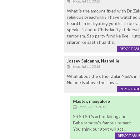
Mon, Jul 11 2016
What is the amount fixed with Dr. Zaki
religious preaching ? I have watched 
heard him instigating youths to be rad
speaks ill about Christianity. It doesn
terrorism. Sab party fund ke liye. Kut
sitaron ke saath hua tha.
REPORT AB
Jossey Saldanha, Nashville
Mon, Jul 11 2016
What about the other Zakir Naik's in I
No one is above the Law ...
REPORT AB
Master, mangalore
Mon, Jul 11 2016
Sri Sri Sri 's art of faking and
Baba ramdev's famous remark..
You think our govt will act...
REPORT ABU