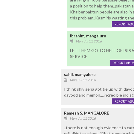
a position to help them..pakistan 
Khaiber paktun people are also in
this problem..Kasmiris wasting their
REPORT AB
ibrahim, mangaluru
Mon, Jul 11 2016
LET THEM GO TO HELL OF ISIS 
SERVICE
REPORT ABU
sahil, mamgalore
Mon, Jul 11 2016
I think shiv sena got tie up with davo
davood and memon....incredible india!!
REPORT AB
Ramesh S, MANGALORE
Mon, Jul 11 2016
..there is not enough evidence to ca
still didnt catched KBhat..people w