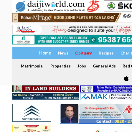
Home
News
Obituary
Recipes
Chari
Matrimonial
Properties
Jobs
General Ads
Red C