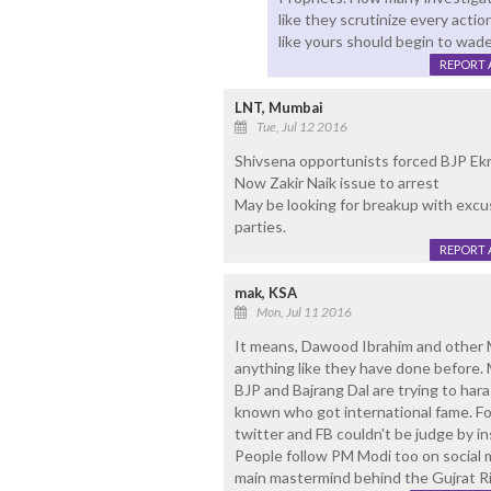
like they scrutinize every acti
like yours should begin to wad
REPORT 
LNT, Mumbai
Tue, Jul 12 2016
Shivsena opportunists forced BJP Ek
Now Zakir Naik issue to arrest
May be looking for breakup with excu
parties.
REPORT 
mak, KSA
Mon, Jul 11 2016
It means, Dawood Ibrahim and other 
anything like they have done before. 
BJP and Bajrang Dal are trying to har
known who got international fame. Fo
twitter and FB couldn't be judge by in
People follow PM Modi too on social 
main mastermind behind the Gujrat Ri