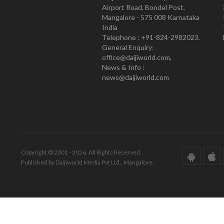
Airport Road, Bondel Post,
Mangalore - 575 008 Karnataka
India
Telephone : +91-824-2982023.
General Enquiry:
office@daijiworld.com,
News & Info :
news@daijiworld.com
Copyright © 2001 - 2026. All Rights Reserved.
Published by Daijiworld Media Pvt Ltd., Mangalore.