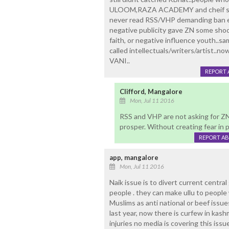
ULOOM,RAZA ACADEMY and cheif shia c
never read RSS/VHP demanding ban ev
negative publicity gave ZN some sho
faith, or negative influence youth..s
called intellectuals/writers/artist..n
VANI..
REPORT 
Clifford, Mangalore
Mon, Jul 11 2016
RSS and VHP are not asking for Z
prosper. Without creating fear in 
REPORT A
app, mangalore
Mon, Jul 11 2016
Naik issue is to divert current centra
people . they can make ullu to people w
Muslims as anti national or beef issu
last year, now there is curfew in kash
injuries no media is covering this issu