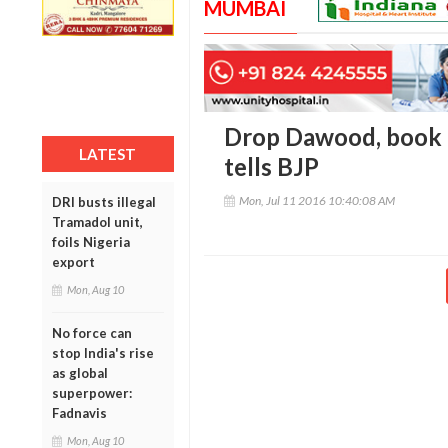
MUMBAI
Drop Dawood, book p
LATEST
tells BJP
Mon, Jul 11 2016 10:40:08 AM
DRI busts illegal
Tramadol unit,
foils Nigeria
export
Mon, Aug 10
No force can
stop India's rise
as global
superpower:
Fadnavis
Mon, Aug 10