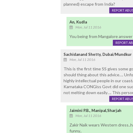
planned) escape from India?
REPORT ABU
An, Kudla
Mon, Jul 11 2016
You being from Mangalore answer
REPORT A
Sachidanand Shetty, Dubai/Mundkur
Mon, Jul 11 2016
This is the first time SS gives some 
should thing about this advice…. Unf
highly intellectual people in our coas
Karnataka CONGiss Govt did one such
not melting down easily…. This perso
REPORT ABU
Jaimini P.B., Manipal,Sharjah
Mon, Jul 11 2016
Zakir Naik wears Western dress..h
funny..