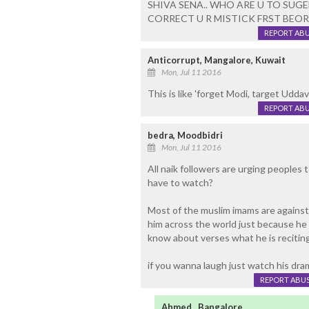
SHIVA SENA.. WHO ARE U TO SUG
CORRECT U R MISTICK FRST BEORE
REPORT AB
Anticorrupt, Mangalore, Kuwait
Mon, Jul 11 2016
This is like 'forget Modi, target Uddav
REPORT AB
bedra, Moodbidri
Mon, Jul 11 2016
All naik followers are urging peoples
have to watch?
Most of the muslim imams are against t
him across the world just because he 
know about verses what he is reciting
if you wanna laugh just watch his dr
REPORT ABU
Ahmed , Bangalore