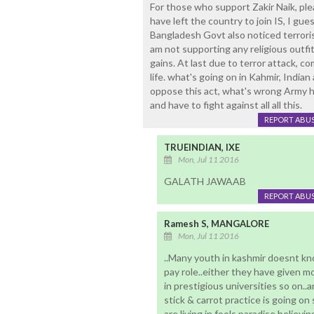
For those who support Zakir Naik, pl
have left the country to join IS, I gu
Bangladesh Govt also noticed terroris
am not supporting any religious outfit
gains. At last due to terror attack, c
life. what's going on in Kahmir, Indian 
oppose this act, what's wrong Army 
and have to fight against all all this.
REPORT ABU
TRUEINDIAN, IXE
Mon, Jul 11 2016
GALATH JAWAAB
REPORT ABU
Ramesh S, MANGALORE
Mon, Jul 11 2016
..Many youth in kashmir doesnt kn
pay role..either they have given m
in prestigious universities so on
stick & carrot practice is going on
are living in fools paradise believin