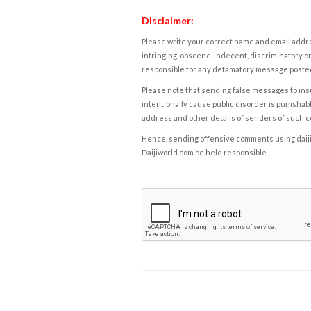
Disclaimer:
Please write your correct name and email addres
infringing, obscene, indecent, discriminatory or
responsible for any defamatory message posted 
Please note that sending false messages to insu
intentionally cause public disorder is punishable
address and other details of senders of such 
Hence, sending offensive comments using daijiwor
Daijiworld.com be held responsible.