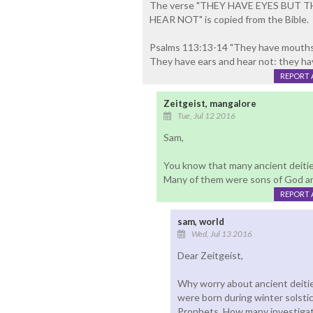
The verse "THEY HAVE EYES BUT 
HEAR NOT" is copied from the Bible.
Psalms 113:13-14 "They have mouths 
They have ears and hear not: they hav
REPORT 
Zeitgeist, mangalore
Tue, Jul 12 2016
Sam,
You know that many ancient deitie
Many of them were sons of God a
REPORT 
sam, world
Wed, Jul 13 2016
Dear Zeitgeist,
Why worry about ancient deitie
were born during winter solsti
Prophets. How many investiga