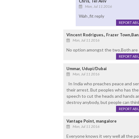
Chris, Tel Aviv
Mon, Jul 11 2016
Wah ,fit reply
REPORT AB
Vincent Rodrigues., Frazer Town,Ban
Mon, Jul 11 2016
No option amongst the two.Both are d
REPORT AB
Ummar, Udupi/Dubai
Mon, Jul 11 2016
In India who preaches peace and send
their arrest. But peoples who has the
speech to cut the heads and hands are 
destroy anybody, but people can think
REPORT AB
Vantage Point, mangalore
Mon, Jul 11 2016
Everyone knows it very well all the pol