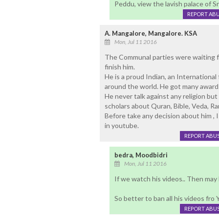
Peddu, view the lavish palace of Sr
REPORT AB
A. Mangalore, Mangalore. KSA
Mon, Jul 11 2016
The Communal parties were waiting for 
finish him.
He is a proud Indian, an Internationa
around the world. He got many awards 
He never talk against any religion but
scholars about Quran, Bible, Veda, 
Before take any decision about him , 
in youtube.
REPORT ABU
bedra, Moodbidri
Mon, Jul 11 2016
If we watch his videos.. Then may
So better to ban all his videos fro
REPORT ABU