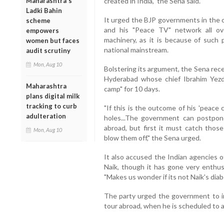
Maharashtra's
created in India," the Sena said.
Ladki Bahin
It urged the BJP governments in the c
scheme
and his "Peace TV" network all ov
empowers
machinery, as it is because of such 
women but faces
national mainstream.
audit scrutiny
Mon, Aug 10
Bolstering its argument, the Sena rece
Hyderabad whose chief Ibrahim Yezd
Maharashtra
camp" for 10 days.
plans digital milk
tracking to curb
"If this is the outcome of his 'peace
adulteration
holes...The government can postpone
abroad, but first it must catch those
Mon, Aug 10
blow them off," the Sena urged.
It also accused the Indian agencies o
Naik, though it has gone very enthusi
"Makes us wonder if its not Naik's diabo
The party urged the government to im
tour abroad, when he is scheduled to ar