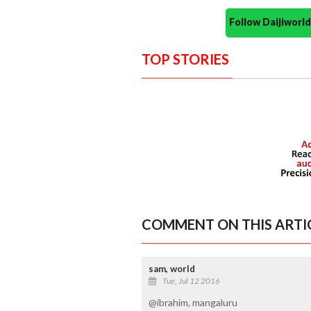
Follow Daijiwor
TOP STORIES
COMMENT ON THIS ARTI
sam, world
Tue, Jul 12 2016
@ibrahim, mangaluru