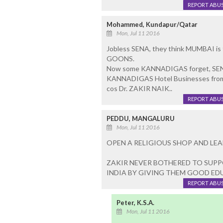
REPORT ABU
Mohammed, Kundapur/Qatar
Mon, Jul 11 2016
Jobless SENA, they think MUMBAI is t
GOONS.
Now some KANNADIGAS forget, SENA
KANNADIGAS Hotel Businesses from
cos Dr. ZAKIR NAIK..
REPORT ABU
PEDDU, MANGALURU
Mon, Jul 11 2016
OPEN A RELIGIOUS SHOP AND LEAD
ZAKIR NEVER BOTHERED TO SUP
INDIA BY GIVING THEM GOOD E
REPORT ABU
Peter, K.S.A.
Mon, Jul 11 2016