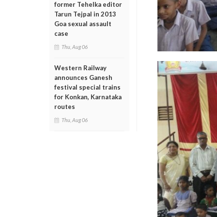
former Tehelka editor
Tarun Tejpal in 2013
Goa sexual assault
case
Thu, Aug 06
Western Railway
announces Ganesh
festival special trains
for Konkan, Karnataka
routes
Thu, Aug 06