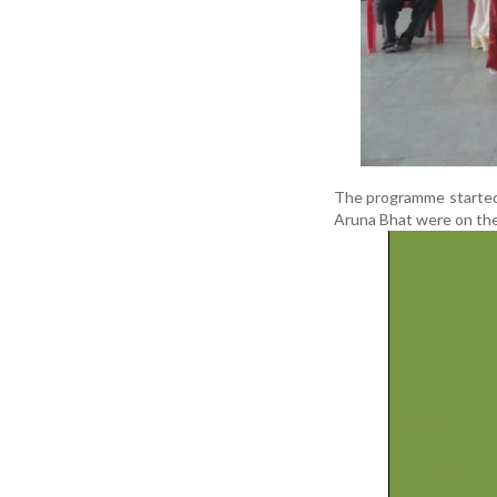
The programme started
Aruna Bhat were on the