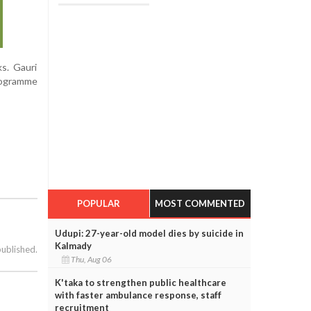
s. Gauri
rogramme
POPULAR
MOST COMMENTED
Udupi: 27-year-old model dies by suicide in
Kalmady
published.
Thu, Aug 06
K'taka to strengthen public healthcare
with faster ambulance response, staff
recruitment