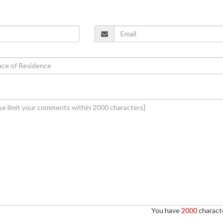
You have
2000
characte