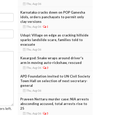
Thu, Aug 06
Karnataka cracks down on POP Ganesha
idols, orders panchayats to permit only
clay versions
Thu, Aug 06
1
Udupi: Village on edge as cracking hillside
sparks landslide scare, families told to
evacuate
Thu, Aug 06
Kasargod: Snake wraps around driver's
arm in moving auto-rickshaw, rescued
Thu, Aug 06
3
APD Foundation invited to UN Civil Society
Town Hall on selection of next secretary-
general
Thu, Aug 06
Praveen Nettaru murder case: NIA arrests
absconding accused, total arrests rise to
25
rs left.
Thu, Aug 06
5