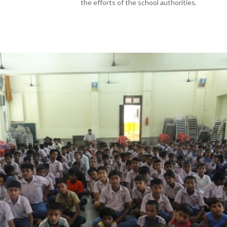
the efforts of the school authorities.