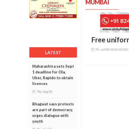
MUMBAI
Free unifor
Fri, Jul 08 2016 02:02
LATEST
Maharashtra sets Sept
1 deadline for Ola,
Uber, Rapido to obtain
licences
Thu, Aug 06
Bhagwat says protests
are part of democracy,
urges dialogue with
youth