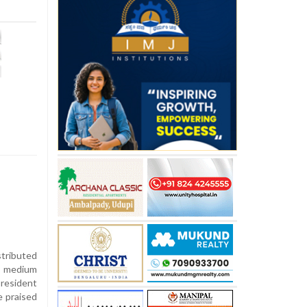
tributed
a medium
president
e praised