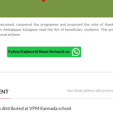
 welcomed, compered the programme and proposed the vote of thank
 Ambajeppa Katagaon read the list of beneficiary students. The p
ional anthem.
Follow Daijiworld News Network on
ENT
Your Email address will not be 
ms distributed at VPM Kannada school