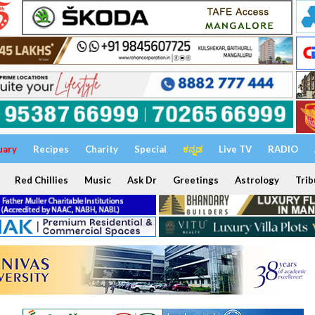
uary
Recipes
Charity
Special
ಕನ್ನಡ
Live TV
RADIO
Red Chillies
Music
Ask Dr
Greetings
Astrology
Trib