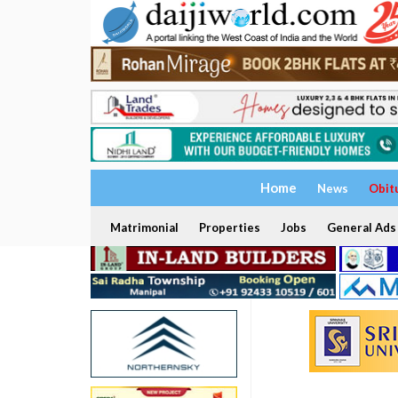
Home
News
Obit
Matrimonial
Properties
Jobs
General Ads