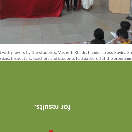
 with prayers by the students. Vasanth Khade, headmistress Suvina S
 dais. Inspectors, teachers and students had gathered at the programm