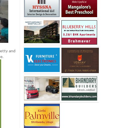
hetty and
e.