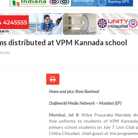
ms distributed at VPM Kannada school
:50 PM
News and pics: Rons Bantwal
Daijiworld Media Network – Mumbai (EP)
Mumbai, Jul 8:
Vidya Prasaraka Mandala dis
free uniforms to students of VPM Kannad
primary school students on July 7. Lion Club 
Chitra Choudari, chief guest at the programm