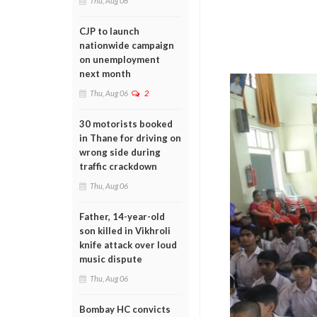
Thu, Aug 06
CJP to launch
nationwide campaign
on unemployment
next month
Thu, Aug 06
2
30 motorists booked
in Thane for driving on
wrong side during
traffic crackdown
Thu, Aug 06
Father, 14-year-old
son killed in Vikhroli
knife attack over loud
music dispute
Thu, Aug 06
Bombay HC convicts