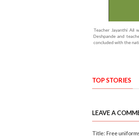
Teacher Jayanthi Ail
Deshpande and teacher
concluded with the nat
TOP STORIES
LEAVE A COMM
Title: Free unifor