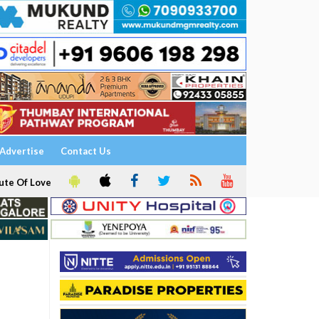
Advertise
Contact Us
ute Of Love