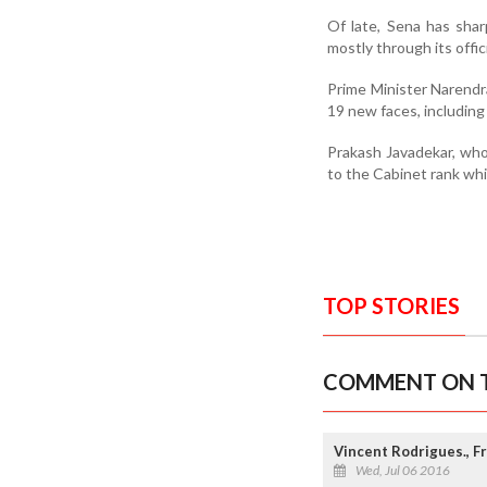
Of late, Sena has sha
mostly through its offic
Prime Minister Narendra
19 new faces, including
Prakash Javadekar, wh
to the Cabinet rank whi
TOP STORIES
COMMENT ON T
Vincent Rodrigues., F
Wed, Jul 06 2016