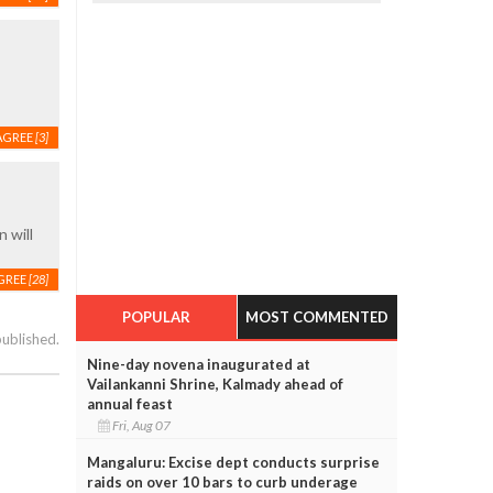
AGREE
[3]
 will
GREE
[28]
POPULAR
MOST COMMENTED
published.
Nine-day novena inaugurated at
Vailankanni Shrine, Kalmady ahead of
annual feast
Fri, Aug 07
Mangaluru: Excise dept conducts surprise
raids on over 10 bars to curb underage