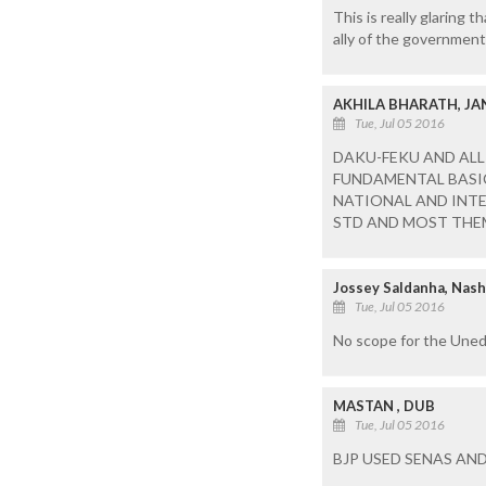
This is really glaring 
ally of the government
AKHILA BHARATH, JA
Tue, Jul 05 2016
DAKU-FEKU AND ALL
FUNDAMENTAL BASIC
NATIONAL AND INTE
STD AND MOST THEM
Jossey Saldanha, Nash
Tue, Jul 05 2016
No scope for the Unedu
MASTAN , DUB
Tue, Jul 05 2016
BJP USED SENAS AND