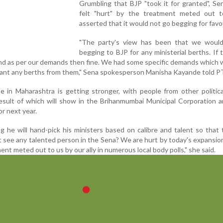
Grumbling that BJP "took it for granted", Sen
felt "hurt" by the treatment meted out t
asserted that it would not go begging for favo
"The party's view has been that we woul
begging to BJP for any ministerial berths. If 
nd as per our demands then fine. We had some specific demands which
 want any berths from them," Sena spokesperson Manisha Kayande told P
e in Maharashtra is getting stronger, with people from other politica
result of which will show in the Brihanmumbai Municipal Corporation 
or next year.
ng he will hand-pick his ministers based on calibre and talent so that
t see any talented person in the Sena? We are hurt by today's expansion
nt meted out to us by our ally in numerous local body polls," she said.