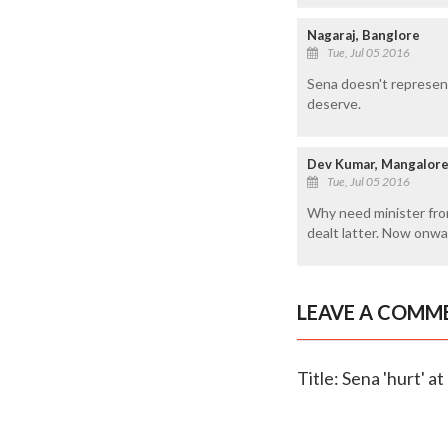
Nagaraj, Banglore
Tue, Jul 05 2016
Sena doesn't represent
deserve.
Dev Kumar, Mangalor
Tue, Jul 05 2016
Why need minister from
dealt latter. Now onwa
LEAVE A COMM
Title: Sena 'hurt' a