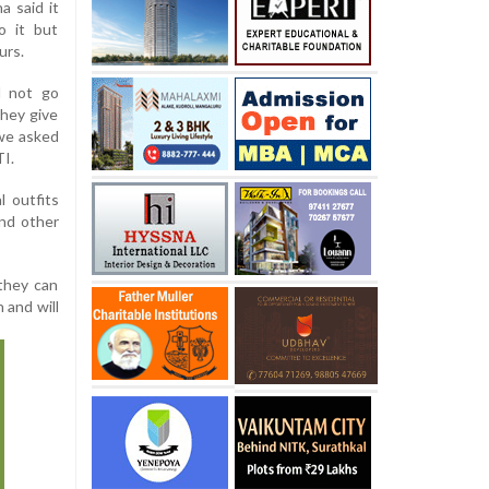
a said it
o it but
urs.
d not go
they give
 we asked
TI.
l outfits
and other
 they can
 and will