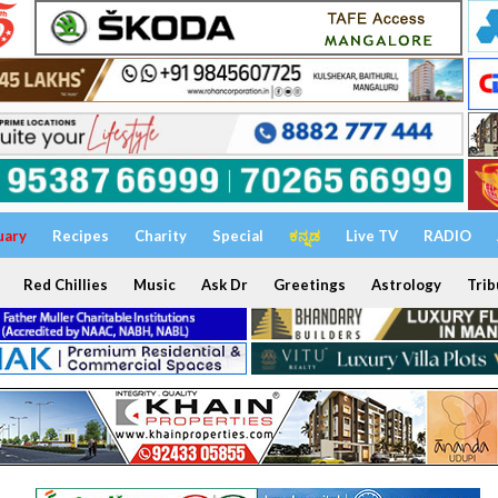
uary
Recipes
Charity
Special
ಕನ್ನಡ
Live TV
RADIO
Red Chillies
Music
Ask Dr
Greetings
Astrology
Trib