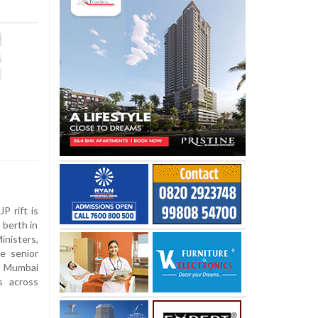
n
P rift is
y berth in
inisters,
e senior
he Mumbai
s across