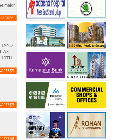
he major
ISAGREE
STAND
L AS
 10TH
AGREE
[7]
AGREE
[7]
.
GREE
[10]