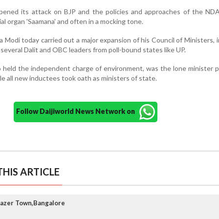
rpened its attack on BJP and the policies and approaches of the NDA
ial organ 'Saamana' and often in a mocking tone.
 Modi today carried out a major expansion of his Council of Ministers, 
 several Dalit and OBC leaders from poll-bound states like UP.
o held the independent charge of environment, was the lone minister
le all new inductees took oath as ministers of state.
Follow Daijiworld News Network on
HIS ARTICLE
razer Town,Bangalore