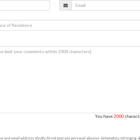
You have
2000
characte
e and email address. Kindly do not post any personal, abusive, defamatory, infringing, 