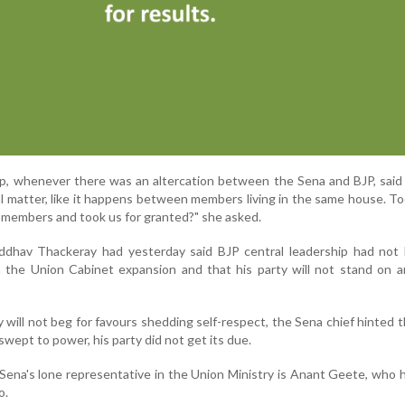
p, whenever there was an altercation between the Sena and BJP, said
al matter, like it happens between members living in the same house. T
 members and took us for granted?" she asked.
ddhav Thackeray had yesterday said BJP central leadership had not 
n the Union Cabinet expansion and that his party will not stand on 
y will not beg for favours shedding self-respect, the Sena chief hinted 
ept to power, his party did not get its due.
, Sena's lone representative in the Union Ministry is Anant Geete, who 
o.