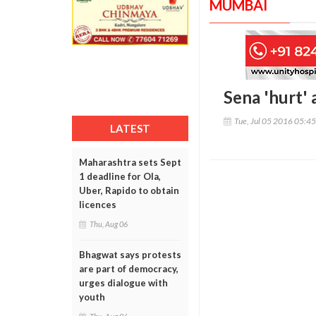
MUMBAI
Sena 'hurt' 
Tue, Jul 05 2016 05:4
LATEST
Maharashtra sets Sept
1 deadline for Ola,
Uber, Rapido to obtain
licences
Thu, Aug 06
Bhagwat says protests
are part of democracy,
urges dialogue with
youth