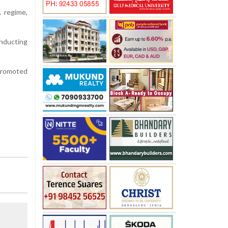
 regime,
inducting
 promoted