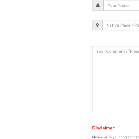
Disclaimer:
Please write your correct nam