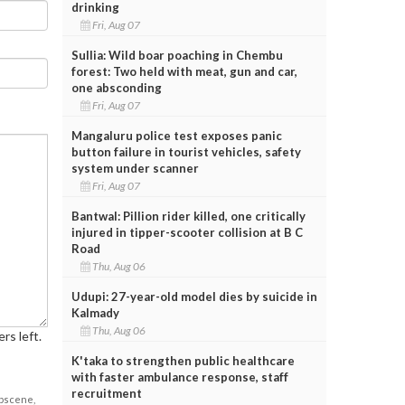
drinking
Fri, Aug 07
Sullia: Wild boar poaching in Chembu
forest: Two held with meat, gun and car,
one absconding
Fri, Aug 07
Mangaluru police test exposes panic
button failure in tourist vehicles, safety
system under scanner
Fri, Aug 07
Bantwal: Pillion rider killed, one critically
injured in tipper-scooter collision at B C
Road
Thu, Aug 06
Udupi: 27-year-old model dies by suicide in
Kalmady
Thu, Aug 06
rs left.
K'taka to strengthen public healthcare
with faster ambulance response, staff
recruitment
obscene,