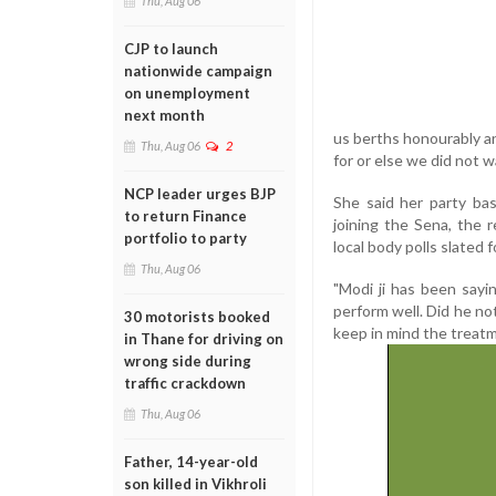
Thu, Aug 06
CJP to launch
nationwide campaign
on unemployment
next month
us berths honourably a
Thu, Aug 06
2
for or else we did not
NCP leader urges BJP
She said her party bas
to return Finance
joining the Sena, the 
portfolio to party
local body polls slated f
Thu, Aug 06
"Modi ji has been sayi
perform well. Did he no
30 motorists booked
keep in mind the treatme
in Thane for driving on
wrong side during
traffic crackdown
Thu, Aug 06
Father, 14-year-old
son killed in Vikhroli