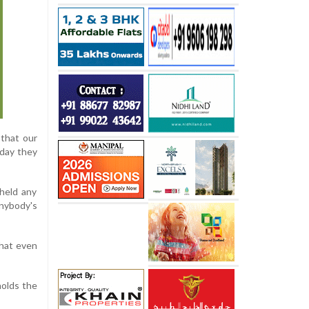
 that our
oday they
held any
anybody's
that even
holds the