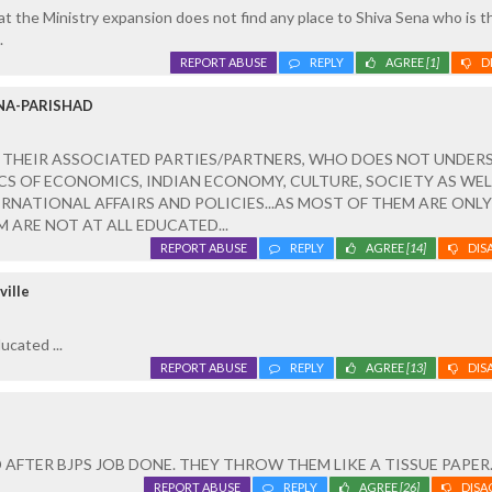
that the Ministry expansion does not find any place to Shiva Sena who is t
.
REPORT ABUSE
REPLY
AGREE
[1]
D
NA-PARISHAD
 THEIR ASSOCIATED PARTIES/PARTNERS, WHO DOES NOT UNDER
S OF ECONOMICS, INDIAN ECONOMY, CULTURE, SOCIETY AS WEL
RNATIONAL AFFAIRS AND POLICIES...AS MOST OF THEM ARE ONLY
 ARE NOT AT ALL EDUCATED...
REPORT ABUSE
REPLY
AGREE
[14]
DIS
ville
cated ...
REPORT ABUSE
REPLY
AGREE
[13]
DIS
 AFTER BJPS JOB DONE. THEY THROW THEM LIKE A TISSUE PAPER
REPORT ABUSE
REPLY
AGREE
[26]
DISA