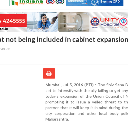
at not being included in cabinet expansio
5:48 PM
Mumbai, Jul 5, 2016 (PTI) :
The Shiv Sena-BJ
set to intensify with the ally failing to get an
today's expansion of the Union Council of M
prompting it to issue a veiled threat to th
partner that it will keep it in mind during t
city corporation and other local body poll
Maharashtra.