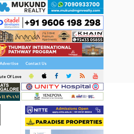
Advertise
Contact Us
ute Of Love