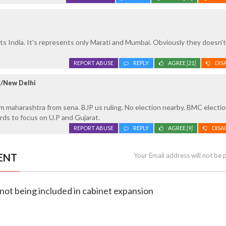
s India. It's represents only Marati and Mumbai. Obviously they doesn't
REPORT ABUSE
REPLY
AGREE
[21]
DIS
e/New Delhi
 maharashtra from sena. BJP us ruling. No election nearby. BMC election
rds to focus on U.P and Gujarat.
REPORT ABUSE
REPLY
AGREE
[9]
DISA
ENT
Your Email address will not be 
t not being included in cabinet expansion