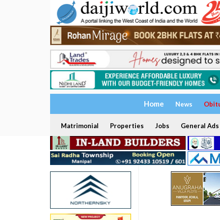
Home
News
Obit
Matrimonial
Properties
Jobs
General Ads