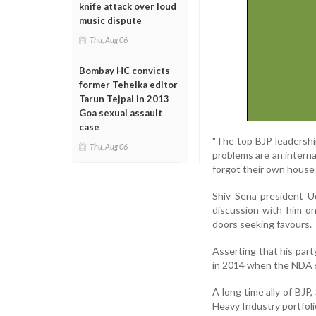
knife attack over loud
music dispute
Thu, Aug 06
Bombay HC convicts
former Tehelka editor
Tarun Tejpal in 2013
Goa sexual assault
case
"The top BJP leadershi
Thu, Aug 06
problems are an intern
forgot their own house
Shiv Sena president U
discussion with him o
doors seeking favours.
Asserting that his part
in 2014 when the NDA sw
A long time ally of BJP
Heavy Industry portfoli