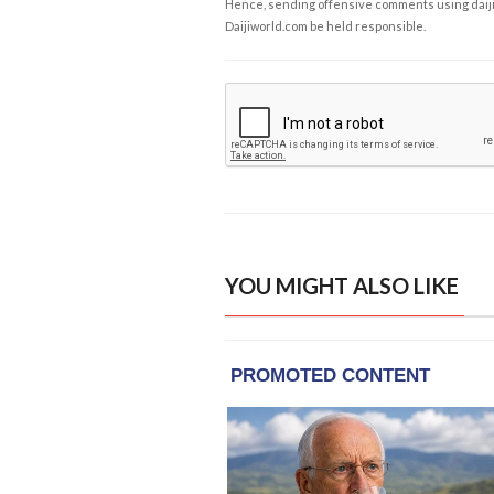
Hence, sending offensive comments using daijiwor
Daijiworld.com be held responsible.
YOU MIGHT ALSO LIKE