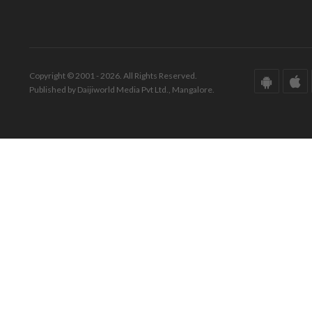
Copyright © 2001 - 2026. All Rights Reserved.
Published by Daijiworld Media Pvt Ltd., Mangalore.