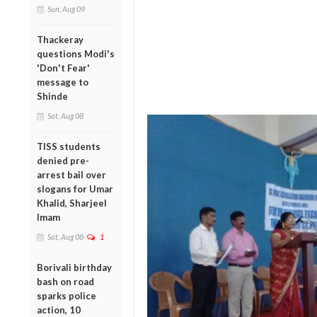
Sun, Aug 09
Thackeray
questions Modi's
'Don't Fear'
message to
Shinde
Sat, Aug 08
TISS students
denied pre-
arrest bail over
slogans for Umar
Khalid, Sharjeel
Imam
Sat, Aug 08
1
Borivali birthday
bash on road
sparks police
action, 10