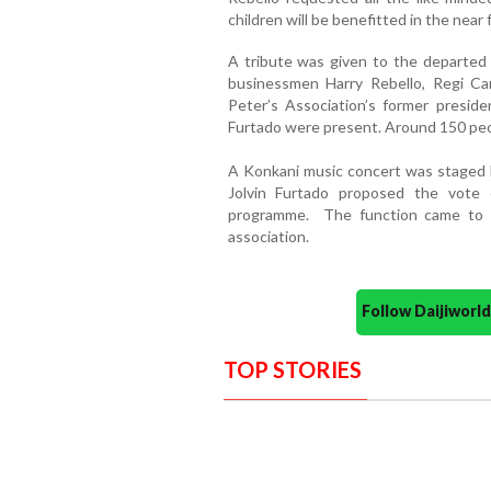
children will be benefitted in the near 
A tribute was given to the departed
businessmen Harry Rebello, Regi Ca
Peter’s Association’s former preside
Furtado were present. Around 150 peo
A Konkani music concert was staged 
Jolvin Furtado proposed the vote
programme. The function came to a
association.
Follow Daijiwor
TOP STORIES