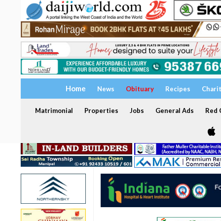
Home
News
Obituary
Recipes
Chari
Matrimonial
Properties
Jobs
General Ads
Red C