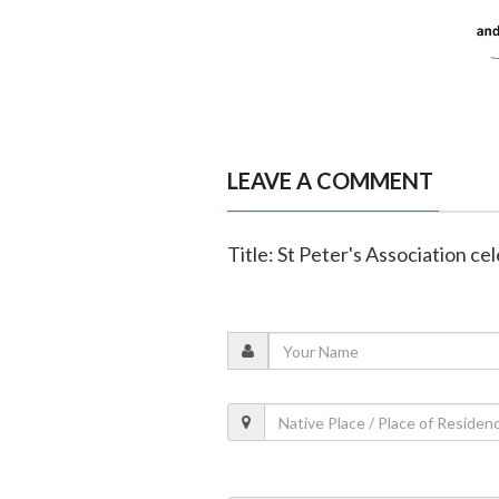
LEAVE A COMMENT
Title: St Peter's Association ce