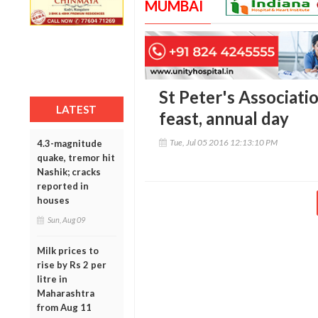
MUMBAI
St Peter's Associati
LATEST
feast, annual day
Tue, Jul 05 2016 12:13:10 PM
4.3-magnitude
quake, tremor hit
Nashik; cracks
reported in
houses
Sun, Aug 09
Milk prices to
rise by Rs 2 per
litre in
Maharashtra
from Aug 11