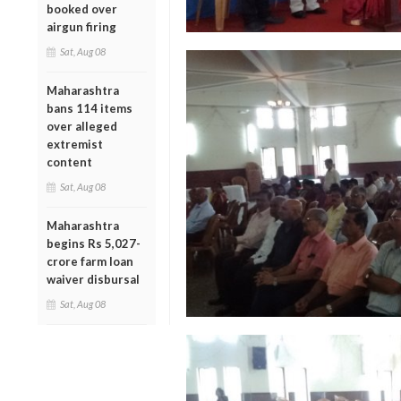
booked over
airgun firing
Sat, Aug 08
Maharashtra
bans 114 items
over alleged
extremist
content
Sat, Aug 08
Maharashtra
begins Rs 5,027-
crore farm loan
waiver disbursal
Sat, Aug 08