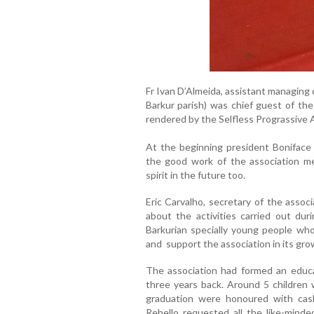
Fr Ivan D’Almeida, assistant managing d
Barkur parish) was chief guest of the
rendered by the Selfless Prograssive 
At the beginning president Boniface
the good work of the association 
spirit in the future too.
Eric Carvalho, secretary of the asso
about the activities carried out d
Barkurian specially young people w
and support the association in its gr
The association had formed an educati
three years back. Around 5 children
graduation were honoured with cash
Rebello requested all the like-mind