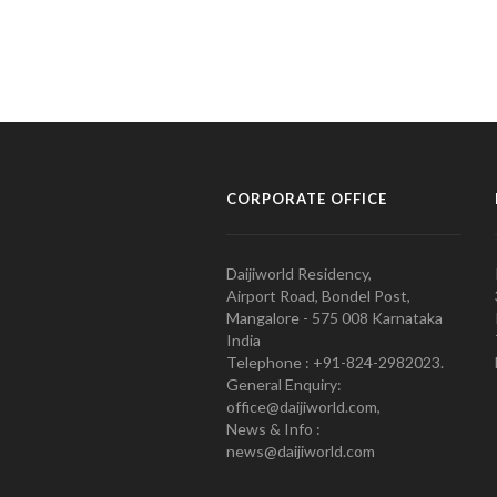
CORPORATE OFFICE
Daijiworld Residency,
Airport Road, Bondel Post,
Mangalore - 575 008 Karnataka
India
Telephone : +91-824-2982023.
General Enquiry:
office@daijiworld.com,
News & Info :
news@daijiworld.com