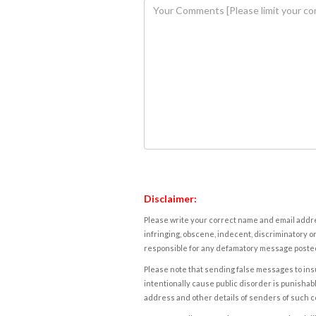
Disclaimer:
Please write your correct name and email addres
infringing, obscene, indecent, discriminatory or
responsible for any defamatory message posted 
Please note that sending false messages to insu
intentionally cause public disorder is punishable
address and other details of senders of such 