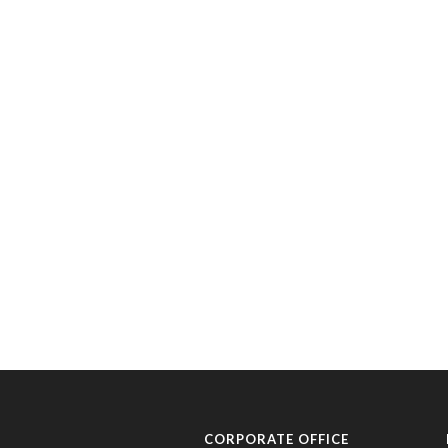
CORPORATE OFFICE