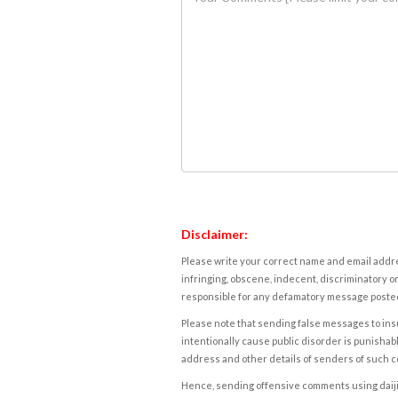
Disclaimer:
Please write your correct name and email addres
infringing, obscene, indecent, discriminatory or
responsible for any defamatory message posted 
Please note that sending false messages to insu
intentionally cause public disorder is punishable
address and other details of senders of such 
Hence, sending offensive comments using daijiwor