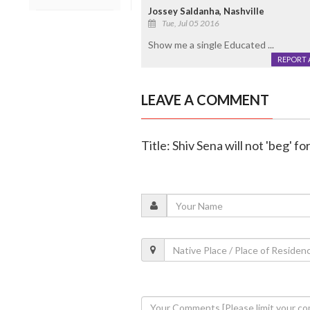
Jossey Saldanha, Nashville
Tue, Jul 05 2016
Show me a single Educated ...
REPORT 
LEAVE A COMMENT
Title: Shiv Sena will not 'beg' 