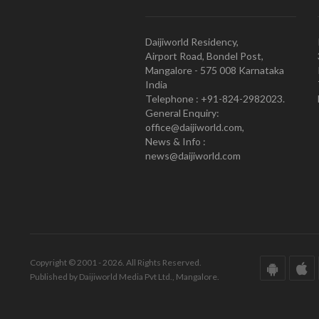
Daijiworld Residency,
Airport Road, Bondel Post,
Mangalore - 575 008 Karnataka
India
Telephone : +91-824-2982023.
General Enquiry:
office@daijiworld.com,
News & Info :
news@daijiworld.com
Copyright © 2001 - 2026. All Rights Reserved.
Published by Daijiworld Media Pvt Ltd., Mangalore.