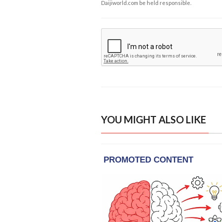
Daijiworld.com be held responsible.
YOU MIGHT ALSO LIKE