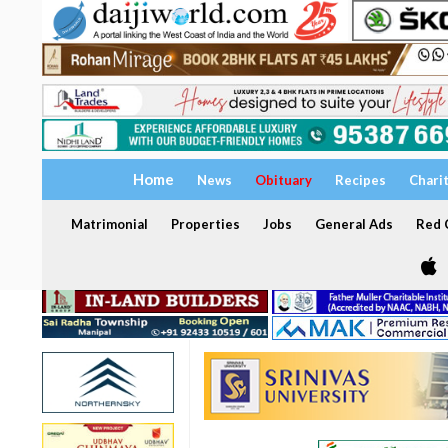
Home
News
Obituary
Recipes
Chari
Matrimonial
Properties
Jobs
General Ads
Red C