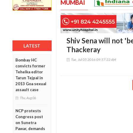
MUMBAI
Shiv Sena will not 'b
LATEST
Thackeray
Tue, Jul 05 2016 09:57:22 AM
Bombay HC
convicts former
Tehelka editor
Tarun Tejpal in
2013 Goa sexual
assault case
Thu, Aug 06
NCP protests
Congress post
on Sunetra
Pawar, demands