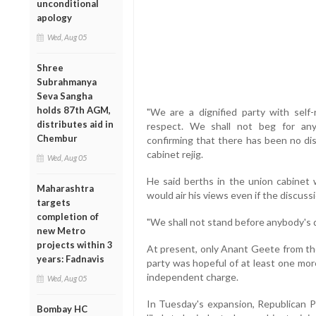
unconditional
apology
Wed, Aug 05
Shree
Subrahmanya
Seva Sangha
holds 87th AGM,
"We are a dignified party with self
distributes aid in
respect. We shall not beg for any
Chembur
confirming that there has been no di
cabinet rejig.
Wed, Aug 05
He said berths in the union cabinet 
Maharashtra
would air his views even if the discuss
targets
completion of
"We shall not stand before anybody's d
new Metro
projects within 3
At present, only Anant Geete from the
years: Fadnavis
party was hopeful of at least one mor
independent charge.
Wed, Aug 05
In Tuesday's expansion, Republican P
Bombay HC