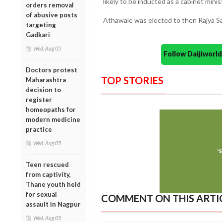
likely to be inducted as a cabinet mini
orders removal
of abusive posts
Athawale was elected to then Rajya S
targeting
Gadkari
Wed, Aug 05
Follow Daijiwor
Doctors protest
TOP STORIES
Maharashtra
decision to
register
homeopaths for
modern medicine
practice
Wed, Aug 05
Teen rescued
from captivity,
Thane youth held
for sexual
COMMENT ON THIS ARTI
assault in Nagpur
Wed, Aug 05