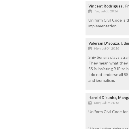
Vincent Rodrigues., F
Tue, Jul 05 2016
Uniform Civil Code is 
implementation.
Valerian D'souza, Udu
Mon, Jul 04 2016
Shiv Sena is plays str
They mean what they 
SS is insisting BJP to
I do not endorse all SS
and journalism.
Harold D'cunha, Manga
Mon, Jul 04 2016
Uniform Civil Code for 
When Indian citizen rec