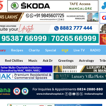
uary
Recipes
Charity
Special
ಕನ್ನಡ
Live TV
RADIO
Red Chillies
Music
Ask Dr
Greetings
Astrology
Trib