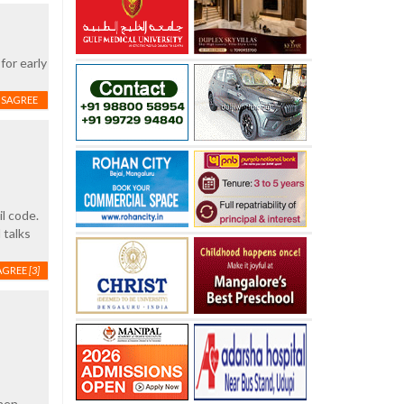
for early
ISAGREE
l code.
 talks
AGREE
[3]
hen,