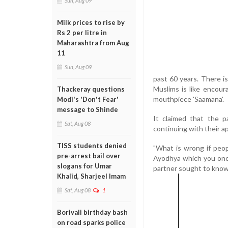
Sun, Aug 09
Milk prices to rise by
Rs 2 per litre in
Maharashtra from Aug
11
Sun, Aug 09
past 60 years. There is
Muslims is like encoura
Thackeray questions
mouthpiece 'Saamana'.
Modi's 'Don't Fear'
message to Shinde
It claimed that the p
Sat, Aug 08
continuing with their a
TISS students denied
"What is wrong if peo
pre-arrest bail over
Ayodhya which you once
slogans for Umar
partner sought to know
Khalid, Sharjeel Imam
Sat, Aug 08
1
Borivali birthday bash
on road sparks police