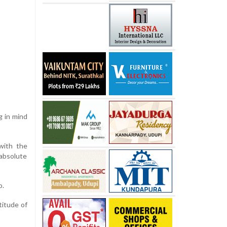
g in mind
with the
 absolute
o.
titude of