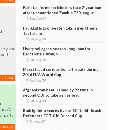
Pakistan former cricketers face 2-year ban
after unsanctioned Zambia T20 league
Sun, Aug 09
Padikkal hits unbeaten 142, strengthens
ch
Test claim
Sat, Aug 08
party and
Liverpool agree season-long loan for
Barcelona's Araujo
s and
Sat, Aug 08
Messi faced serious bomb threats during
2026 FIFA World Cup
GREE
[15]
Sat, Aug 08
Afghanistan beat Ireland by 92 runs in
second ODI to take series lead
Sat, Aug 08
r
ne. All
Rodriguinho scores five as SC Delhi thrash
or party
Defenders FC 7-0 in Durand Cup
Fri, Aug 07
AGREE
[1]