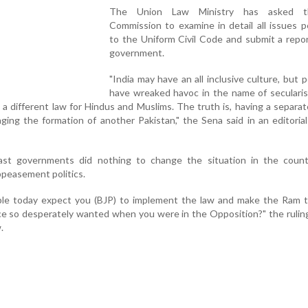
The Union Law Ministry has asked 
Commission to examine in detail all issues p
to the Uniform Civil Code and submit a repo
government.
"India may have an all inclusive culture, but po
have wreaked havoc in the name of secularis
 a different law for Hindus and Muslims. The truth is, having a separat
ging the formation of another Pakistan," the Sena said in an editorial
ast governments did nothing to change the situation in the count
ppeasement politics.
ple today expect you (BJP) to implement the law and make the Ram t
 so desperately wanted when you were in the Opposition?" the ruling
.