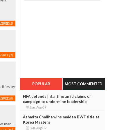
AGREE
[1]
AGREE
[1]
POPULAR
MOST COMMENTED
rities by
FIFA defends Infantino amid claims of
AGREE
[8]
campaign to undermine leadership
Sun, Aug 09
Ashmita Chaliha wins maiden BWF title at
Korea Masters
n man ...
Sun, Aug 09
GREE
[10]