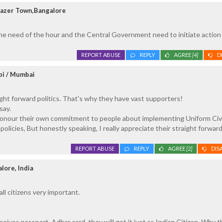
razer Town,Bangalore
the need of the hour and the Central Government need to initiate action 
REPORT ABUSE
REPLY
AGREE
[4]
D
pi / Mumbai
aight forward politics. That's why they have vast supporters!
say.
 honour their own commitment to people about implementing Uniform Civi
 policies, But honestly speaking, I really appreciate their straight forward
REPORT ABUSE
REPLY
AGREE
[2]
DIS
lore, India
all citizens very important.
eives passport, Adhar card, they will get it just as Indian Citizen. Why t