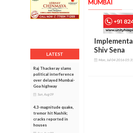
MUMBAI
Implementat
Shiv Sena
LATEST
Mon, Jul 04 2016 05:
Raj Thackeray slams
political interference
over delayed Mumbai-
Goa highway
Sun, Aug 09
4.3-magnitude quake,
tremor hit Nashik;
cracks reported in
houses