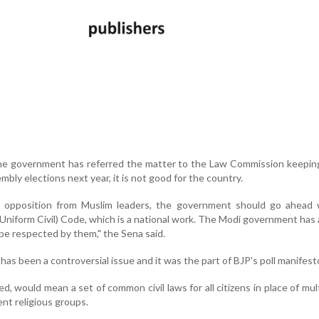
the government has referred the matter to the Law Commission keepin
bly elections next year, it is not good for the country.
 opposition from Muslim leaders, the government should go ahead 
Uniform Civil) Code, which is a national work. The Modi government has
 be respected by them," the Sena said.
has been a controversial issue and it was the part of BJP's poll manifest
d, would mean a set of common civil laws for all citizens in place of mul
ent religious groups.