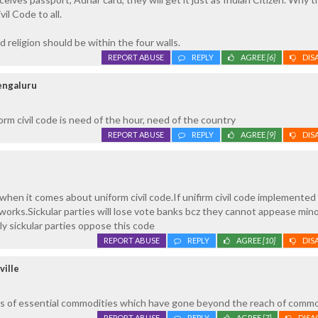
il Code to all.
d religion should be within the four walls.
REPORT ABUSE
REPLY
AGREE
[6]
DIS
Bengaluru
form civil code is need of the hour, need of the country
REPORT ABUSE
REPLY
AGREE
[9]
DIS
 when it comes about uniform civil code.If unifirm civil code implemented
orks.Sickular parties will lose vote banks bcz they cannot appease mino
ly sickular parties oppose this code
REPORT ABUSE
REPLY
AGREE
[10]
DIS
ville
ices of essential commodities which have gone beyond the reach of commo
REPORT ABUSE
REPLY
AGREE
[7]
DISA