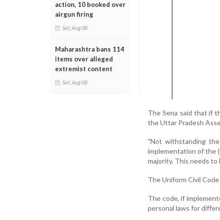
action, 10 booked over
airgun firing
Sat, Aug 08
Maharashtra bans 114
items over alleged
extremist content
Sat, Aug 08
The Sena said that if 
the Uttar Pradesh Assem
"Not withstanding the
implementation of the (
majority. This needs to
The Uniform Civil Code 
The code, if implemente
personal laws for differ