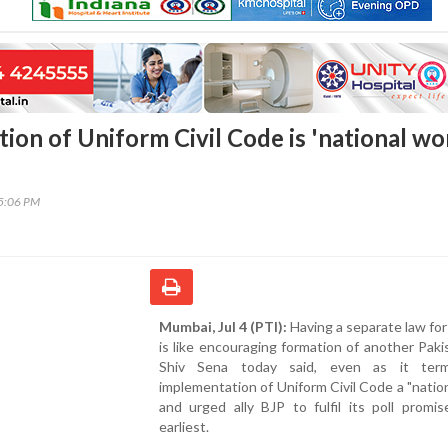
ion of Uniform Civil Code is 'national wo
35:06 PM
Mumbai, Jul 4 (PTI):
Having a separate law fo
is like encouraging formation of another Paki
Shiv Sena today said, even as it ter
implementation of Uniform Civil Code a "natio
and urged ally BJP to fulfil its poll promi
earliest.