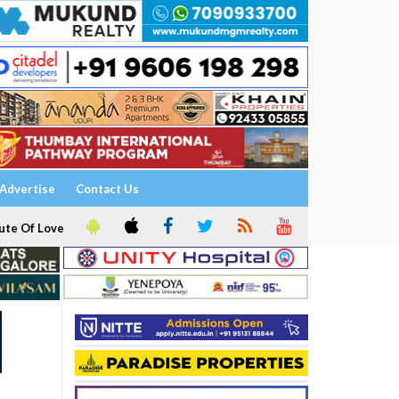
Advertise
Contact Us
ute Of Love