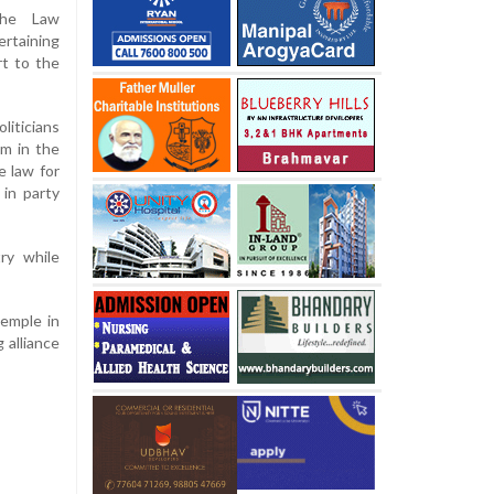
the Law
ertaining
rt to the
liticians
m in the
e law for
 in party
ry while
emple in
 alliance