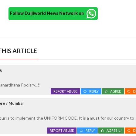
Follow Daijiworld News Network on
HIS ARTICLE
ru
anardhana Poojary...!!
REPORT ABUSE
REPLY
AGREE
D
ore / Mumbai
our is to implement the UNIFORM CODE. It is a must for our country to
REPORT ABUSE
REPLY
AGREE
[1]
D