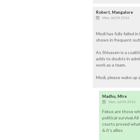
Robert, Mangalore
Mon, Jul 04 2016
Modi has fully failed 
shows in frequent outb
As Shivasen is a coalit
adds to doubts in admin
work as a team.
Modi, please wake up a
Madhu, Mlre
Mon, Jul 04 2016
Fekus are those who
political survival.A
courts proved what 
& it's allies