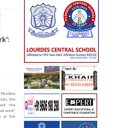
rk':
r Muslims
stan, the
med the
nal work"
se at the