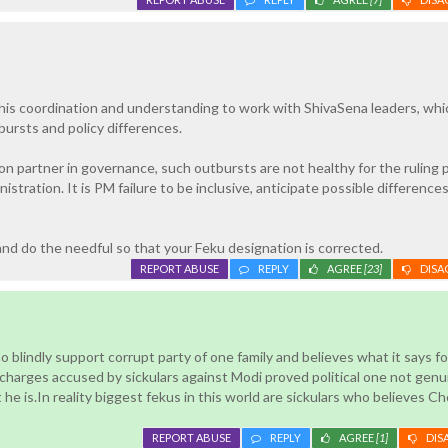
in his coordination and understanding to work with ShivaSena leaders, whi
ursts and policy differences.
ion partner in governance, such outbursts are not healthy for the ruling 
istration. It is PM failure to be inclusive, anticipate possible difference
nd do the needful so that your Feku designation is corrected.
REPORT ABUSE
REPLY
AGREE
[23]
DISA
 blindly support corrupt party of one family and believes what it says fo
ll charges accused by sickulars against Modi proved political one not genui
he is.In reality biggest fekus in this world are sickulars who believes Ch
REPORT ABUSE
REPLY
AGREE
[1]
DIS