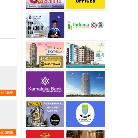
ISAGREE
ISAGREE