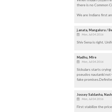
there is no Common Civ
We are Indians first an
j.anata, Mangaluru / 
Mon, Jul 04 2016
Shiv Sena is right. Uni
Madhu, Mlre
Mon, Jul 04 2016
Sickulars starts crying
pseudos nautanki not w
fake promises.Definite
Jossey Saldanha, Nash
Mon, Jul 04 2016
First stabilize the pr