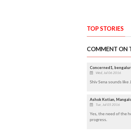
TOP STORIES
COMMENT ON T
Concerned1, bengalu
Wed, Jul 06 2016
Shiv Sena sounds like J
Ashok Kotian, Mangal
Tue, Jul 05 2016
Yes, the need of the h
progress.