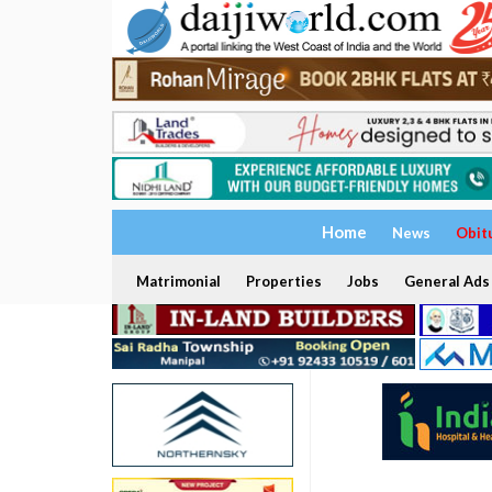
Home
News
Obit
Matrimonial
Properties
Jobs
General Ads