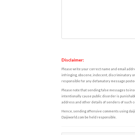
Disclaimer:
Please write your correct name and email addres
infringing, obscene, indecent, discriminatory or
responsible for any defamatory message posted 
Please note that sending false messages to insu
intentionally cause public disorder is punishable
address and other details of senders of such 
Hence, sending offensive comments using daijiwor
Daijiworld.com be held responsible.