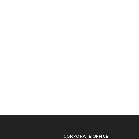
CORPORATE OFFICE