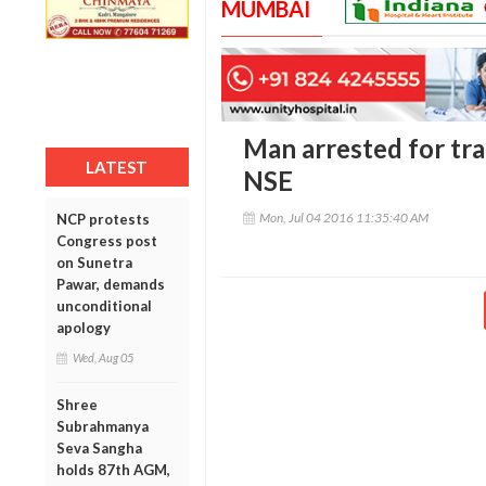
MUMBAI
Man arrested for tra
LATEST
NSE
Mon, Jul 04 2016 11:35:40 AM
NCP protests
Congress post
on Sunetra
Pawar, demands
unconditional
apology
Wed, Aug 05
Shree
Subrahmanya
Seva Sangha
holds 87th AGM,