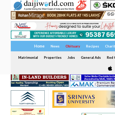
Home
News
Obituary
Recipes
Chari
Matrimonial
Properties
Jobs
General Ads
Red C