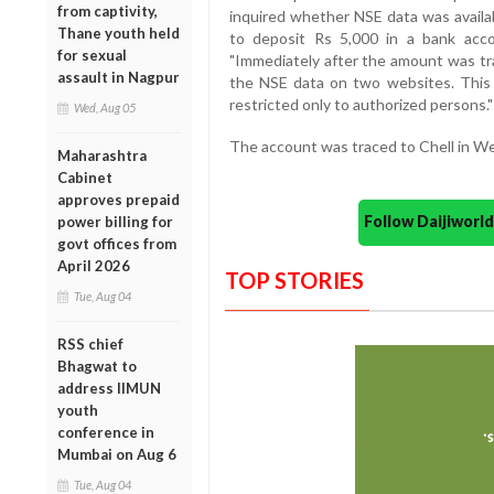
from captivity,
inquired whether NSE data was availa
Thane youth held
to deposit Rs 5,000 in a bank acco
for sexual
"Immediately after the amount was tr
assault in Nagpur
the NSE data on two websites. This da
restricted only to authorized persons." 
Wed, Aug 05
The account was traced to Chell in We
Maharashtra
Cabinet
approves prepaid
Follow Daijiwor
power billing for
govt offices from
April 2026
TOP STORIES
Tue, Aug 04
RSS chief
Bhagwat to
address IIMUN
youth
conference in
Mumbai on Aug 6
Tue, Aug 04