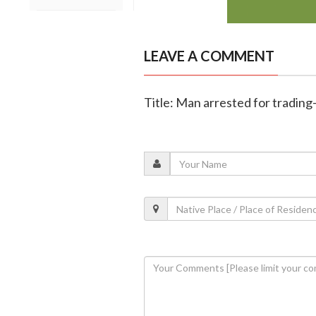
LEAVE A COMMENT
Title: Man arrested for tradin