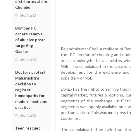
distributes aid in
Chembur
Wed, Aug 05
Bombay HC
orders removal
of abusive posts
targeting
Rajendrakumar Chell, a resident of Ba
Gadkari
the IPC section of cheating and unde
Wed, Aug 05
are also looking for his associates, w
NSE. The complainant in the case is 
development for the exchange and 
Doctors protest
subsidiary of NSE.
Maharashtra
decision to
DotEx has the rights to sell live tradi
register
capital market, futures & options, c
homeopaths for
segments of the exchange. In Octobe
modern medicine
segments was openly available on a we
practice
per transaction. This was much less th
Wed, Aug 05
customers.
Teen rescued
The complainant then called up th