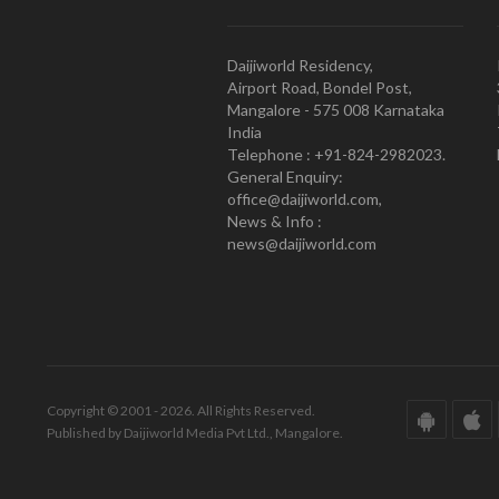
Daijiworld Residency,
Airport Road, Bondel Post,
Mangalore - 575 008 Karnataka
India
Telephone : +91-824-2982023.
General Enquiry:
office@daijiworld.com,
News & Info :
news@daijiworld.com
Copyright © 2001 - 2026. All Rights Reserved.
Published by Daijiworld Media Pvt Ltd., Mangalore.