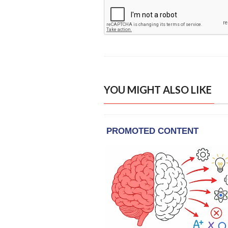
YOU MIGHT ALSO LIKE