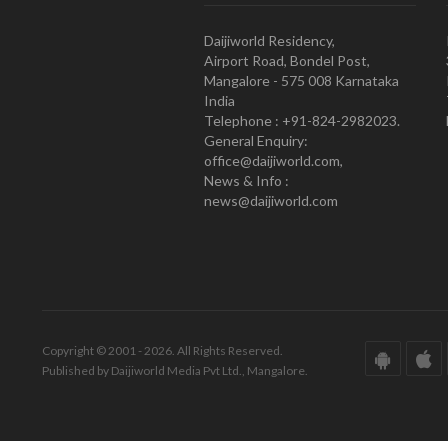
Daijiworld Residency,
Airport Road, Bondel Post,
Mangalore - 575 008 Karnataka
India
Telephone : +91-824-2982023.
General Enquiry:
office@daijiworld.com,
News & Info :
news@daijiworld.com
Copyright © 2001 - 2026. All Rights Reserved.
Published by Daijiworld Media Pvt Ltd., Mangalore.