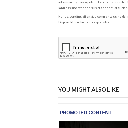
intentionally cause public disorder is punishable
address and other details of senders of such 
Hence, sending offensive comments using daijiwor
Daijiworld.com be held responsible.
YOU MIGHT ALSO LIKE