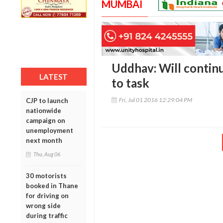
MUMBAI
Uddhav: Will continu
LATEST
to task
Fri, Jul 01 2016 12:29:04 PM
CJP to launch
nationwide
campaign on
unemployment
next month
Thu, Aug 06
30 motorists
booked in Thane
for driving on
wrong side
during traffic