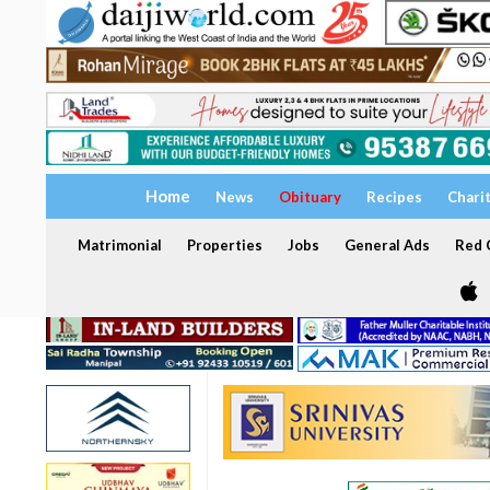
Home
News
Obituary
Recipes
Chari
Matrimonial
Properties
Jobs
General Ads
Red C