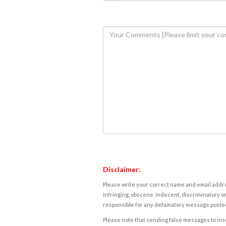
Disclaimer:
Please write your correct name and email addres
infringing, obscene, indecent, discriminatory or
responsible for any defamatory message posted 
Please note that sending false messages to insu