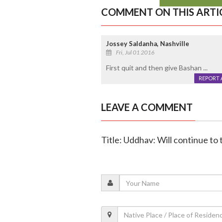
COMMENT ON THIS ARTI
Jossey Saldanha, Nashville
Fri, Jul 01 2016
First quit and then give Bashan ...
REPORT 
LEAVE A COMMENT
Title: Uddhav: Will continue to 