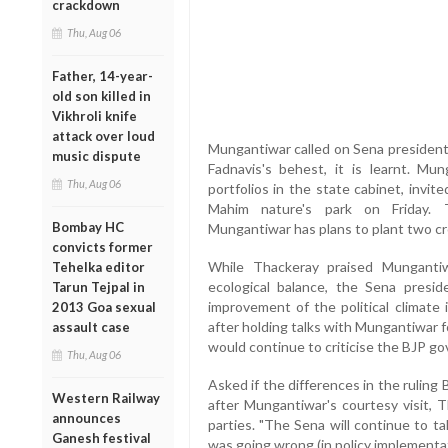
crackdown
Thu, Aug 06
Father, 14-year-
old son killed in
Vikhroli knife
attack over loud
Mungantiwar called on Sena president
music dispute
Fadnavis's behest, it is learnt. Mu
Thu, Aug 06
portfolios in the state cabinet, invit
Mahim nature's park on Friday. T
Bombay HC
Mungantiwar has plans to plant two cro
convicts former
While Thackeray praised Mungantiw
Tehelka editor
ecological balance, the Sena presi
Tarun Tejpal in
improvement of the political climate 
2013 Goa sexual
after holding talks with Mungantiwar fo
assault case
would continue to criticise the BJP go
Thu, Aug 06
Asked if the differences in the ruling
Western Railway
after Mungantiwar's courtesy visit, 
announces
parties. "The Sena will continue to t
Ganesh festival
was going wrong (in policy implementat