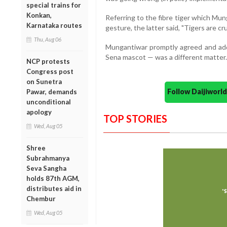
special trains for
Konkan,
Referring to the fibre tiger which Mu
Karnataka routes
gesture, the latter said, "Tigers are cru
Thu, Aug 06
Mungantiwar promptly agreed and added
Sena mascot — was a different matter.
NCP protests
Congress post
on Sunetra
Follow Daijiwor
Pawar, demands
unconditional
apology
TOP STORIES
Wed, Aug 05
Shree
Subrahmanya
Seva Sangha
holds 87th AGM,
distributes aid in
Chembur
Wed, Aug 05