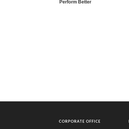
CORPORATE OFFICE