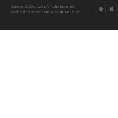
Copyright © 2001 - 2026. All Rights Reserved.
Published by Daijiworld Media Pvt Ltd., Mangalore.