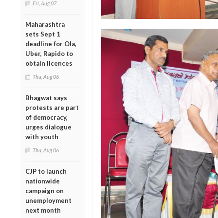
Fri, Aug 07
Maharashtra
sets Sept 1
deadline for Ola,
Uber, Rapido to
obtain licences
Thu, Aug 06
Bhagwat says
protests are part
of democracy,
urges dialogue
with youth
Thu, Aug 06
CJP to launch
nationwide
campaign on
unemployment
next month