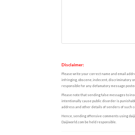
Disclaimer:
Please write your correct name and email addres
infringing, obscene, indecent, discriminatory or
responsible for any defamatory message posted 
Please note that sending false messages to insu
intentionally cause public disorder is punishable
address and other details of senders of such 
Hence, sending offensive comments using daijiwor
Daijiworld.com be held responsible.