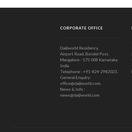
CORPORATE OFFICE
Daijiworld Residency,
Airport Road, Bondel Post,
Mangalore - 575 008 Karnataka
India
Telephone : +91-824-2982023.
General Enquiry:
office@daijiworld.com,
News & Info :
news@daijiworld.com