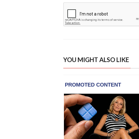
YOU MIGHT ALSO LIKE