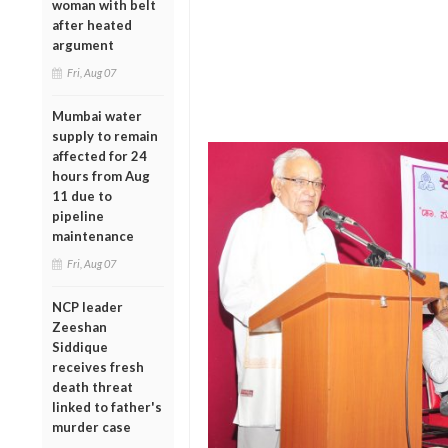
woman with belt
after heated
argument
Fri, Aug 07
Mumbai water
supply to remain
affected for 24
hours from Aug
11 due to
pipeline
maintenance
Fri, Aug 07
NCP leader
Zeeshan
Siddique
receives fresh
death threat
linked to father's
murder case