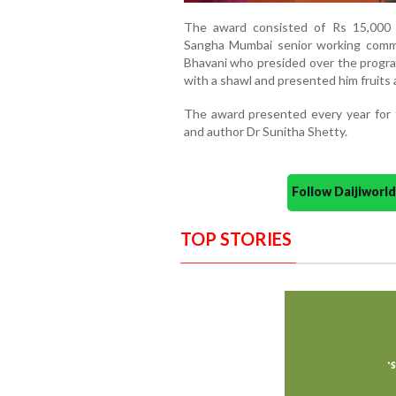
The award consisted of Rs 15,000 
Sangha Mumbai senior working comm
Bhavani who presided over the progr
with a shawl and presented him fruits 
The award presented every year for 
and author Dr Sunitha Shetty.
Follow Daijiwor
TOP STORIES