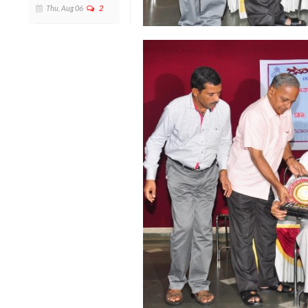
Thu, Aug 06
2