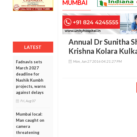
MUMBAI
Annual Dr Sunitha S
LATEST
Krishna Kolara Kulk
Mon, Jun 27 2016 04:21:27 PM
Fadnavis sets
March 2027
deadline for
Nashik Kumbh
projects, warns
against delays
Fri, Aug 07
Mumbai local:
Man caught on
camera
threatening