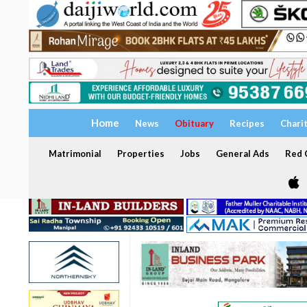
Home
News
Obituary
Recipes
Chari
Matrimonial
Properties
Jobs
General Ads
Red C