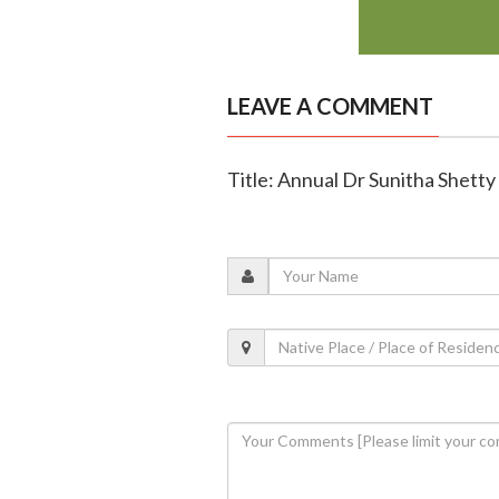
LEAVE A COMMENT
Title: Annual Dr Sunitha Shetty