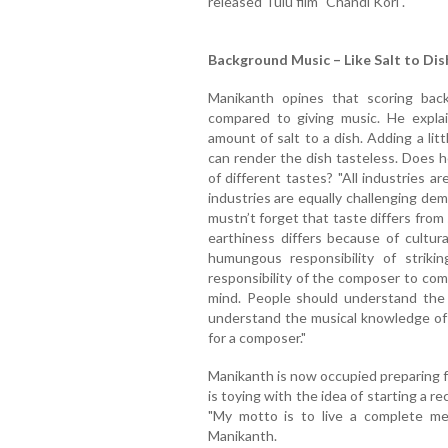
released Tulu film "Chandi Kori".
Background Music – Like Salt to Dis
Manikanth opines that scoring bac
compared to giving music. He explai
amount of salt to a dish. Adding a litt
can render the dish tasteless. Does he
of different tastes? "All industries ar
industries are equally challenging de
mustn’t forget that taste differs from
earthiness differs because of cultur
humungous responsibility of strikin
responsibility of the composer to com
mind. People should understand the
understand the musical knowledge of 
for a composer."
Manikanth is now occupied preparing f
is toying with the idea of starting a re
"My motto is to live a complete mean
Manikanth.