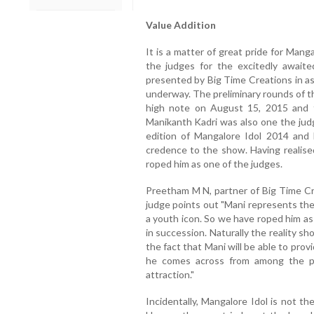
Value Addition
It is a matter of great pride for Manga
the judges for the excitedly awaite
presented by Big Time Creations in as
underway. The preliminary rounds of t
high note on August 15, 2015 and the
Manikanth Kadri was also one the judg
edition of Mangalore Idol 2014 and
credence to the show. Having realise
roped him as one of the judges.
Preetham M N, partner of Big Time Cr
judge points out "Mani represents the
a youth icon. So we have roped him as
in succession. Naturally the reality s
the fact that Mani will be able to prov
he comes across from among the p
attraction."
Incidentally, Mangalore Idol is not t