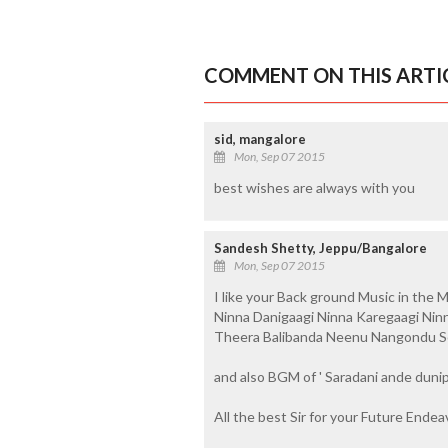
COMMENT ON THIS ARTI
sid, mangalore
Mon, Sep 07 2015
best wishes are always with you
Sandesh Shetty, Jeppu/Bangalore
Mon, Sep 07 2015
I like your Back ground Music in the Mo
Ninna Danigaagi Ninna Karegaagi Ninn
Theera Balibanda Neenu Nangondu So
and also BGM of ' Saradani ande dunip
All the best Sir for your Future Endea