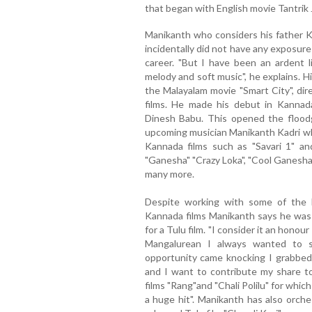
that began with English movie Tantrik 
Manikanth who considers his father Ka
incidentally did not have any exposure 
career. "But I have been an ardent li
melody and soft music", he explains. H
the Malayalam movie "Smart City", di
films. He made his debut in Kannad
Dinesh Babu. This opened the flood
upcoming musician Manikanth Kadri w
Kannada films such as "Savari 1" and 
"Ganesha" "Crazy Loka", "Cool Ganesha
many more.
Despite working with some of the 
Kannada films Manikanth says he was
for a Tulu film. "I consider it an honour
Mangalurean I always wanted to 
opportunity came knocking I grabbed i
and I want to contribute my share to
films "Rang"and "Chali Polilu" for whi
a huge hit". Manikanth has also orch