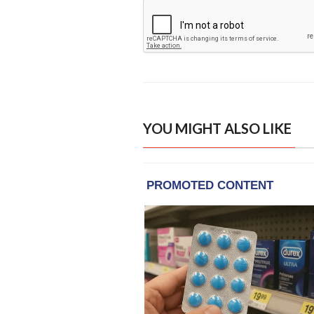
YOU MIGHT ALSO LIKE