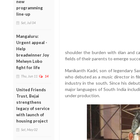
new
programming
line-up
Sat, Jul 04
Mangaluru:
Urgent appeal -
Help
shoulder the burden with élan and car
breadwinner Joy
fields of their parents to emerge succe
Melwyn Lobo
fight for life
Manikanth Kadri, son of legendary Sa
Thu, Jun 11
14
who debuted as a music director in fil
industry in the south. Since his debut
major languages of South India includ
United Friends
under production.
Trust, Bejai
strengthens
legacy of service
with launch of
housing project
Sat, May 02