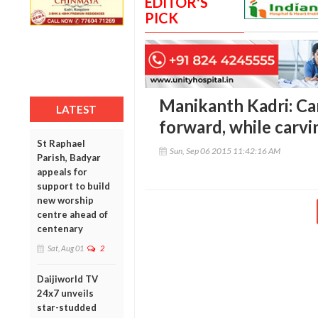
EDITOR'S
PICK
Manikanth Kadri: Ca
LATEST
forward, while carvi
St Raphael
Sun, Sep 06 2015 11:42:16 AM
Parish, Badyar
appeals for
support to build
new worship
centre ahead of
centenary
Sat, Aug 01
2
Daijiworld TV
24x7 unveils
star-studded