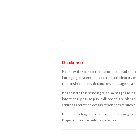
Disclaimer:
Please write your correct name and email addres
infringing, obscene, indecent, discriminatory or
responsible for any defamatory message posted 
Please note that sending false messages to insu
intentionally cause public disorder is punishable
address and other details of senders of such 
Hence, sending offensive comments using daijiwor
Daijiworld.com be held responsible.