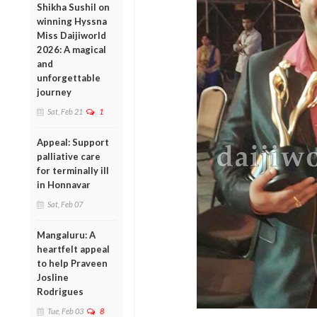
Shikha Sushil on
winning Hyssna
Miss Daijiworld
2026: A magical
and
unforgettable
journey
Sat, Feb 21
1
Appeal: Support
palliative care
for terminally ill
in Honnavar
Sat, Feb 07
Mangaluru: A
heartfelt appeal
to help Praveen
Josline
Rodrigues
Tue, Feb 03
8