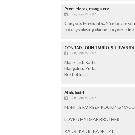
Prem Moras, mangalore
Sun, Sep 06 2015
Congrats Manikanth...Nice to see you 
old days playing clarinet together in 
CONRAD JOHN TAURO, SHIRVA/UDU
Sun, Sep 06 2015
Manikanth Kadri.
Mangaluru Pride.
Best of luck.
Alok, kadri
Sun, Sep 06 2015
MANI ...BRO KEEP ROCKING MAC
LOVE U MY DEAR BROTHER
KADRI KADRI KADRI JAI