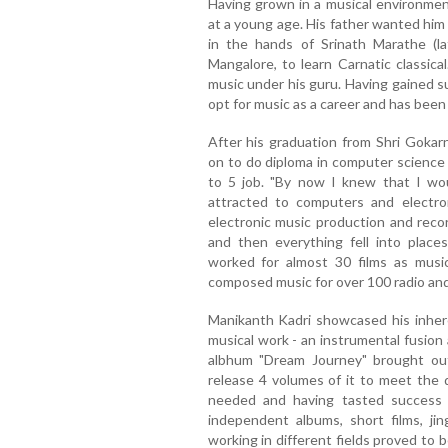
Having grown in a musical environmen
at a young age. His father wanted him
in the hands of Srinath Marathe (l
Mangalore, to learn Carnatic classica
music under his guru. Having gained s
opt for music as a career and has been
After his graduation from Shri Goka
on to do diploma in computer science
to 5 job. "By now I knew that I wo
attracted to computers and electron
electronic music production and recor
and then everything fell into place
worked for almost 30 films as music
composed music for over 100 radio and
Manikanth Kadri showcased his inhere
musical work - an instrumental fusion
albhum "Dream Journey" brought ou
release 4 volumes of it to meet the 
needed and having tasted success 
independent albums, short films, jin
working in different fields proved to b