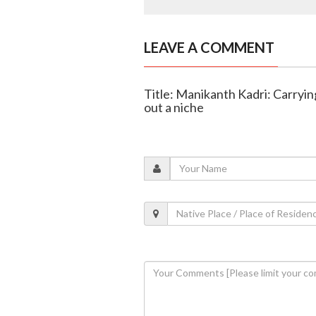
LEAVE A COMMENT
Title: Manikanth Kadri: Carryin
out a niche