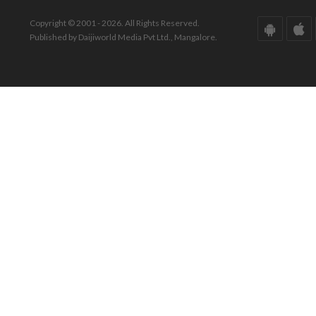
Copyright © 2001 - 2026. All Rights Reserved.
Published by Daijiworld Media Pvt Ltd., Mangalore.