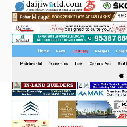
Home
News
Obituary
Recipes
Chari
Matrimonial
Properties
Jobs
General Ads
Red C