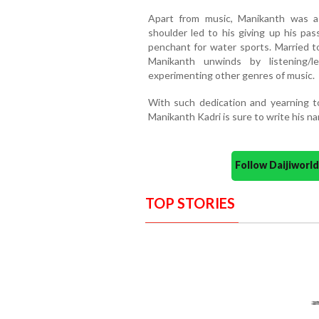
Apart from music, Manikanth was a 
shoulder led to his giving up his pas
penchant for water sports. Married t
Manikanth unwinds by listening/l
experimenting other genres of music.
With such dedication and yearning 
Manikanth Kadri is sure to write his na
Follow Daijiwor
TOP STORIES