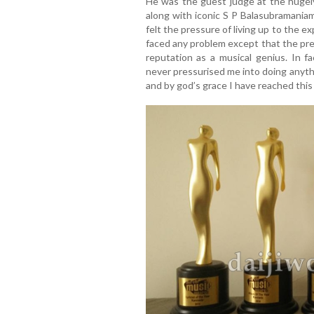
He was the guest judge at the hugel
along with iconic S P Balasubramania
felt the pressure of living up to the e
faced any problem except that the pre
reputation as a musical genius. In f
never pressurised me into doing anyth
and by god’s grace I have reached this 