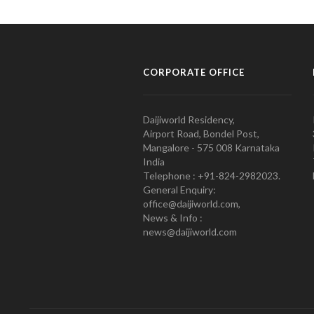
CORPORATE OFFICE
Daijiworld Residency,
Airport Road, Bondel Post,
Mangalore - 575 008 Karnataka
India
Telephone : +91-824-2982023.
General Enquiry:
office@daijiworld.com,
News & Info :
news@daijiworld.com