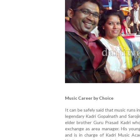
Music Career by Choice
It can be safely said that music runs 
legendary Kadri Gopalnath and Sarojin
elder brother Guru Prasad Kadri who 
exchange as area manager. His younge
and is in charge of Kadri Music Acad