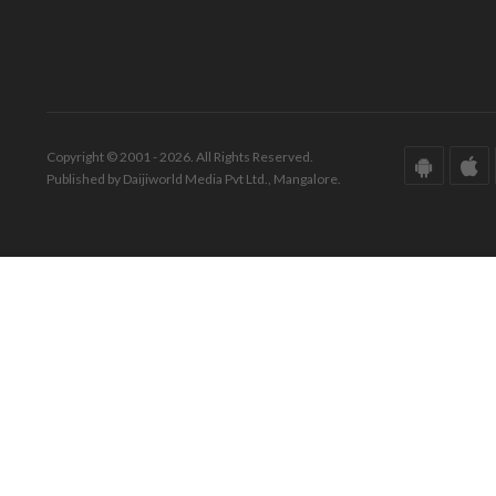
Copyright © 2001 - 2026. All Rights Reserved.
Published by Daijiworld Media Pvt Ltd., Mangalore.