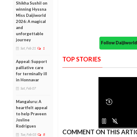
Shikha Sushil on
winning Hyssna
Miss Daijiworld
2026: A magical
and
unforgettable
journey
Follow Daijiwor
Sat, Feb 21
1
TOP STORIES
Appeal: Support
palliative care
for terminally ill
in Honnavar
Sat, Feb 07
Mangaluru: A
5
heartfelt appeal
to help Praveen
Josline
Rodrigues
COMMENT ON THIS ARTI
Tue, Feb 03
8