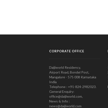
CORPORATE OFFICE
Daijiworld Residency,
Airport Road, Bondel Post,
Mangalore - 575 008 Karnataka
India
Telephone : +91-824-2982023.
General Enquiry:
office@daijiworld.com,
News & Info :
news@daijiworld.com