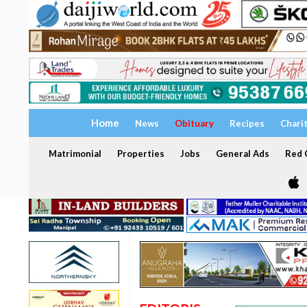
Home
News
Obituary
Recipes
Chari
Matrimonial
Properties
Jobs
General Ads
Red C