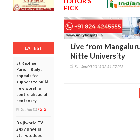
EDITOR'S
PICK
Live from Mangaluru
LATEST
Nitte University
St Raphael
Sat, Sep 05 2015 02:51:57 PM
Parish, Badyar
appeals for
support to build
new worship
centre ahead of
centenary
Sat, Aug 01
2
Daijiworld TV
24x7 unveils
star-studded