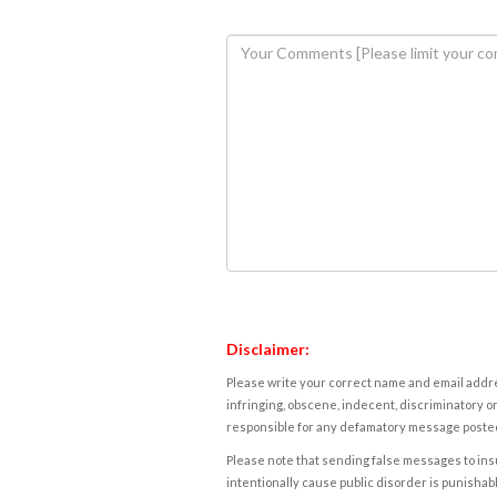
Disclaimer:
Please write your correct name and email addres
infringing, obscene, indecent, discriminatory or
responsible for any defamatory message posted 
Please note that sending false messages to insu
intentionally cause public disorder is punishable