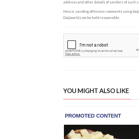
address and other details of senders of such 
Hence, sending offensive comments using daijiwor
Daijiworld.com be held responsible.
YOU MIGHT ALSO LIKE