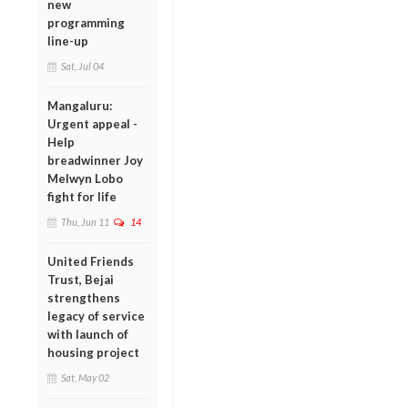
new
programming
line-up
Sat, Jul 04
Mangaluru:
Urgent appeal -
Help
breadwinner Joy
Melwyn Lobo
fight for life
Thu, Jun 11
14
United Friends
Trust, Bejai
strengthens
legacy of service
with launch of
housing project
Sat, May 02