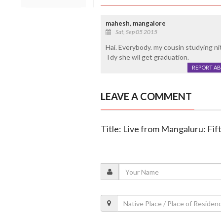
mahesh, mangalore
Sat, Sep 05 2015
Hai. Everybody. my cousin studying nit
Tdy she wll get graduation.
REPORT A
LEAVE A COMMENT
Title: Live from Mangaluru: Fif