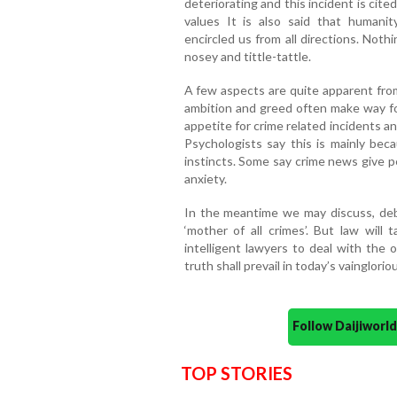
deteriorating and this incident is cit
values It is also said that humani
encircled us from all directions. Not
nosey and tittle-tattle.
A few aspects are quite apparent from
ambition and greed often make way fo
appetite for crime related incidents a
Psychologists say this is mainly beca
instincts. Some say crime news give pe
anxiety.
In the meantime we may discuss, de
‘mother of all crimes’. But law wil
intelligent lawyers to deal with the 
truth shall prevail in today’s vainglorio
Follow Daijiwor
TOP STORIES