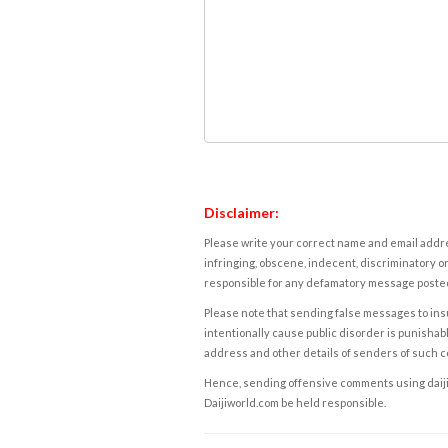
Disclaimer:
Please write your correct name and email addres
infringing, obscene, indecent, discriminatory or
responsible for any defamatory message posted 
Please note that sending false messages to insu
intentionally cause public disorder is punishable
address and other details of senders of such 
Hence, sending offensive comments using daijiwor
Daijiworld.com be held responsible.