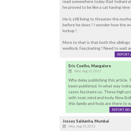
read somewhere today that Indrani at
he proved to be like a cat having nine 
He is still living to threaten the moth
before he does ! I wonder how the w
lockup !
More to that is that both the siblings
wedlock. Fascinating ! Need to wait
REPORT 
Eric Coelho, Mangalore
Mon, Aug 31 2015
Why delay publishing this article. T
been published. In what way Indra
cases fascinate us. These high prof
with toxic mind and body. Now Bol
this family and fools are there to w
REPORT AB
Jossey Saldanha, Mumbai
Mon, Aug 31 2015