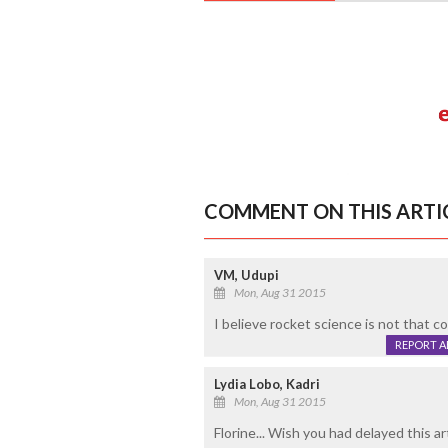
COMMENT ON THIS ARTI
VM, Udupi
Mon, Aug 31 2015
I believe rocket science is not that c
REPORT 
Lydia Lobo, Kadri
Mon, Aug 31 2015
Florine... Wish you had delayed this ar