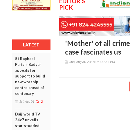
EDITOR'S
PICK
'Mother' of all crim
LATEST
case fascinates us
St Raphael
Sun, Aug 30 2015 05:00:37 PM
Parish, Badyar
appeals for
support to build
new worship
centre ahead of
centenary
Sat, Aug 01
2
Daijiworld TV
24x7 unveils
star-studded