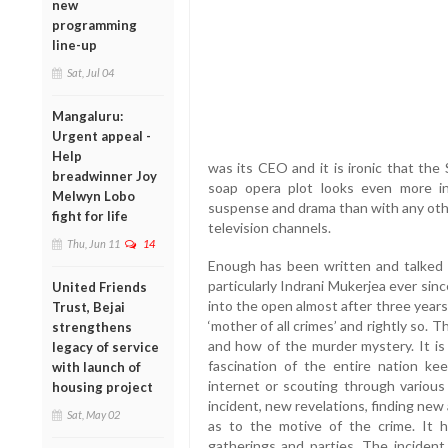
new
programming
line-up
Sat, Jul 04
Mangaluru:
Urgent appeal -
Help
was its CEO and it is ironic that th
breadwinner Joy
soap opera plot looks even more int
Melwyn Lobo
suspense and drama than with any othe
fight for life
television channels.
Thu, Jun 11
14
Enough has been written and talked a
particularly Indrani Mukerjea ever si
United Friends
into the open almost after three years
Trust, Bejai
‘mother of all crimes’ and rightly so.
strengthens
and how of the murder mystery. It i
legacy of service
fascination of the entire nation ke
with launch of
internet or scouting through vario
housing project
incident, new revelations, finding new
Sat, May 02
as to the motive of the crime. It 
gatherings and parties. The inciden