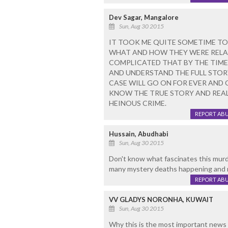
Dev Sagar, Mangalore
Sun, Aug 30 2015
IT TOOK ME QUITE SOMETIME TO
WHAT AND HOW THEY WERE RELAT
COMPLICATED THAT BY THE TIME
AND UNDERSTAND THE FULL STORY
CASE WILL GO ON FOR EVER AND 
KNOW THE TRUE STORY AND REAL
HEINOUS CRIME.
REPORT AB
Hussain, Abudhabi
Sun, Aug 30 2015
Don't know what fascinates this murd
many mystery deaths happening and no
REPORT AB
VV GLADYS NORONHA, KUWAIT
Sun, Aug 30 2015
Why this is the most important news