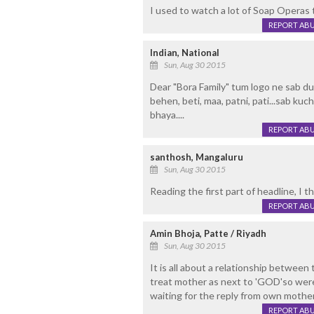
I used to watch a lot of Soap Operas ti
REPORT AB
Indian, National
Sun, Aug 30 2015
Dear "Bora Family" tum logo ne sab dun
behen, beti, maa, patni, pati...sab kuch
bhaya....
REPORT AB
santhosh, Mangaluru
Sun, Aug 30 2015
Reading the first part of headline, I
REPORT AB
Amin Bhoja, Patte / Riyadh
Sun, Aug 30 2015
It is all about a relationship between
treat mother as next to 'GOD'so were
waiting for the reply from own mother!
REPORT AB