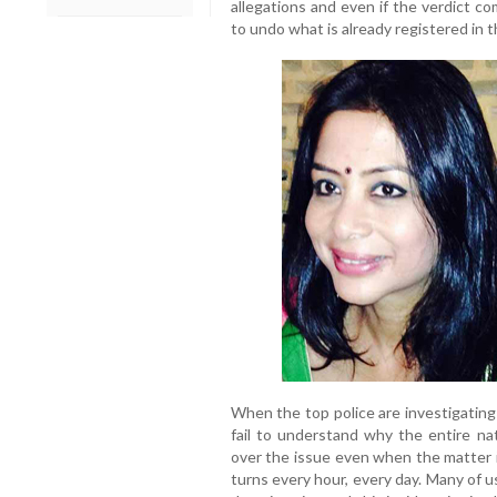
allegations and even if the verdict co
to undo what is already registered in 
When the top police are investigating
fail to understand why the entire nat
over the issue even when the matter i
turns every hour, every day. Many of u