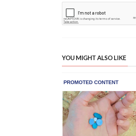
YOU MIGHT ALSO LIKE