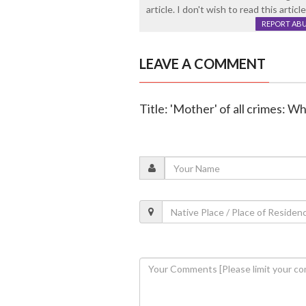
article. I don't wish to read this artic
REPORT AB
LEAVE A COMMENT
Title: 'Mother' of all crimes: 