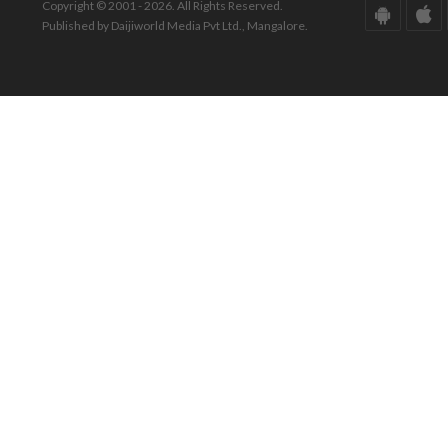
Copyright © 2001 - 2026. All Rights Reserved.
Published by Daijiworld Media Pvt Ltd., Mangalore.