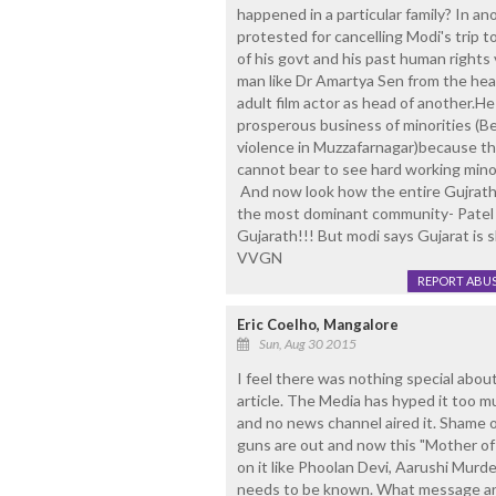
happened in a particular family? In 
protested for cancelling Modi's trip t
of his govt and his past human rights 
man like Dr Amartya Sen from the head 
adult film actor as head of another.He
prosperous business of minorities (
violence in Muzzafarnagar)because the
cannot bear to see hard working minor
And now look how the entire Gujrath
the most dominant community- Patel i
Gujarath!!! But modi says Gujarat is s
VVGN
REPORT ABU
Eric Coelho, Mangalore
Sun, Aug 30 2015
I feel there was nothing special about
article. The Media has hyped it too m
and no news channel aired it. Shame on
guns are out and now this "Mother of 
on it like Phoolan Devi, Aarushi Murde
needs to be known. What message are 