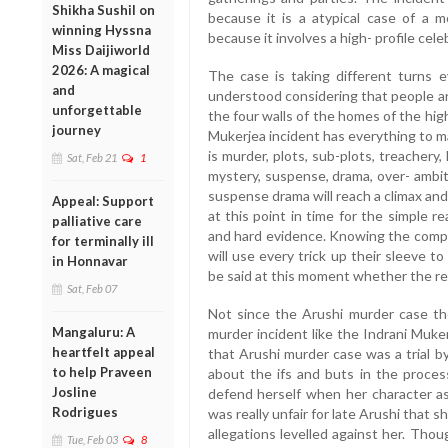
Shikha Sushil on
because it is a atypical case of a 
winning Hyssna
because it involves a high- profile cel
Miss Daijiworld
2026: A magical
The case is taking different turns e
and
understood considering that people a
unforgettable
the four walls of the homes of the high-
journey
Mukerjea incident has everything to m
is murder, plots, sub-plots, treachery, li
Sat, Feb 21
1
mystery, suspense, drama, over- ambit
suspense drama will reach a climax and 
Appeal: Support
at this point in time for the simple 
palliative care
and hard evidence. Knowing the compe
for terminally ill
will use every trick up their sleeve t
in Honnavar
be said at this moment whether the rea
Sat, Feb 07
Not since the Arushi murder case th
Mangaluru: A
murder incident like the Indrani Muke
heartfelt appeal
that Arushi murder case was a trial 
to help Praveen
about the ifs and buts in the proces
Josline
defend herself when her character as
Rodrigues
was really unfair for late Arushi that
allegations levelled against her. Tho
Tue, Feb 03
8