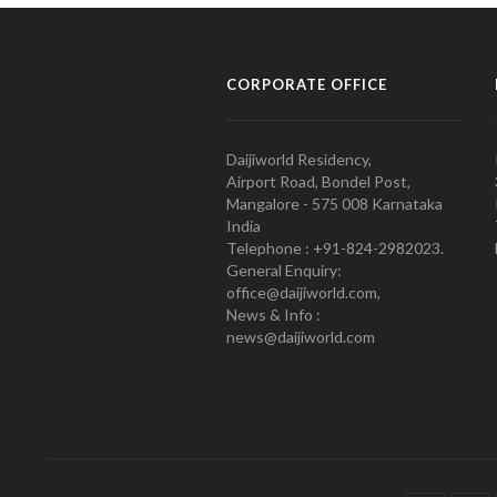
CORPORATE OFFICE
Daijiworld Residency,
Airport Road, Bondel Post,
Mangalore - 575 008 Karnataka
India
Telephone : +91-824-2982023.
General Enquiry:
office@daijiworld.com,
News & Info :
news@daijiworld.com