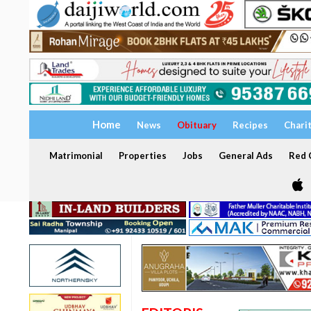
Home
News
Obituary
Recipes
Chari
Matrimonial
Properties
Jobs
General Ads
Red C