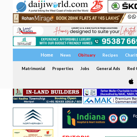
Home
News
Obituary
Recipes
Chari
Matrimonial
Properties
Jobs
General Ads
Red C