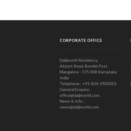
CORPORATE OFFICE
Daijiworld Residency,
Airport Road, Bondel Post,
Mangalore - 575 008 Karnataka
India
Telephone : +91-824-2982023.
General Enquiry:
office@daijiworld.com,
News & Info :
news@daijiworld.com