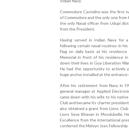
Indian Navy.
Commodore Castelino was the first nav
of Commodore and the only one from Ka
the only Naval officer from Udupi dis
from the President.
Having served in Indian Navy for 
following certain naval routines in his
Flag on daily basis at his residenc
Memorial in front of his residence i
down their lives in Goa Liberation Wa
He had the opportunity to actively p
huge anchor installed at the entrance 
After his retirement from Navy in 
general manager at Applied Electronic
came down with his wife to his native
Club and became its charter president
also obtained a grant from Lions Club
Lions Seva Bhavan in Moodubelle. He 
Excellence from the international pre
conferred the Melvyn Joes Fellowship in