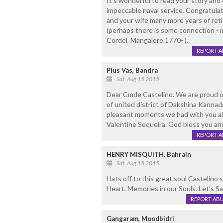
It's wonderful to read your story and
impeccable naval service. Congratula
and your wife many more years of retire
(perhaps there is some connection - m
Cordel, Mangalore 1770- ).
REPORT 
Pius Vas, Bandra
Sat, Aug 15 2015
Dear Cmde Castelino. We are proud o
of united district of Dakshina Kann
pleasant moments we had with you al
Valentine Sequeira. God bless you an
REPORT 
HENRY MISQUITH, Bahrain
Sat, Aug 15 2015
Hats off to this great soul Castelino 
Heart, Memories in our Souls. Let’s 
REPORT AB
Gangaram, Moodbidri