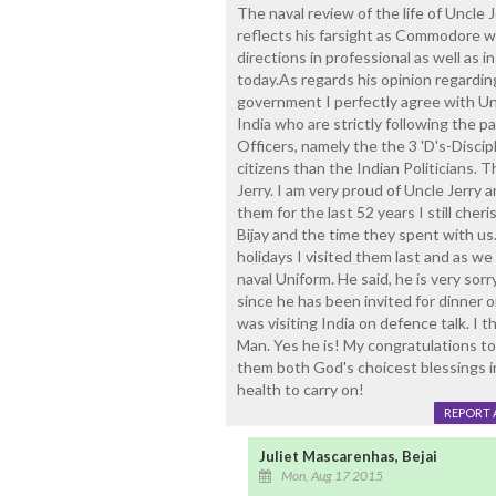
The naval review of the life of Uncle 
reflects his farsight as Commodore 
directions in professional as well as i
today.As regards his opinion regarding
government I perfectly agree with Uncl
India who are strictly following the p
Officers, namely the the 3 'D's-Discip
citizens than the Indian Politicians. 
Jerry. I am very proud of Uncle Jerry
them for the last 52 years I still che
Bijay and the time they spent with u
holidays I visited them last and as w
naval Uniform. He said, he is very sor
since he has been invited for dinner
was visiting India on defence talk. I 
Man. Yes he is! My congratulations to
them both God's choicest blessings in 
health to carry on!
REPORT 
Juliet Mascarenhas, Bejai
Mon, Aug 17 2015