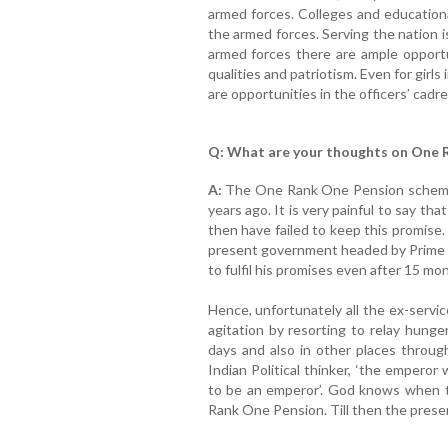
armed forces. Colleges and education
the armed forces. Serving the nation i
armed forces there are ample opportun
qualities and patriotism. Even for girls
are opportunities in the officers’ cadre
Q: What are your thoughts on One 
A:
The One Rank One Pension scheme
years ago. It is very painful to say t
then have failed to keep this promise.
present government headed by Prime M
to fulfil his promises even after 15 mo
Hence, unfortunately all the ex-servi
agitation by resorting to relay hunger
days and also in other places through
Indian Political thinker, ‘the emperor
to be an emperor’. God knows when th
Rank One Pension. Till then the presen