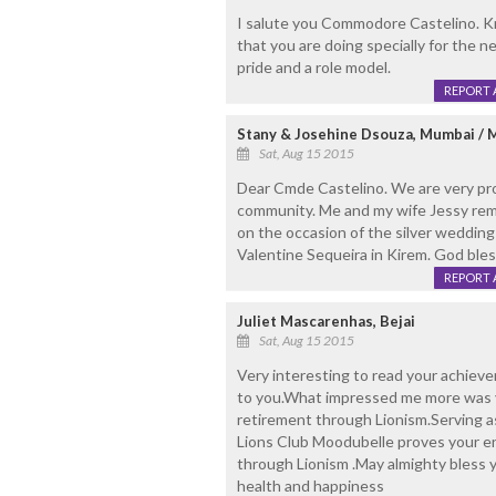
I salute you Commodore Castelino. K
that you are doing specially for the n
pride and a role model.
REPORT 
Stany & Josehine Dsouza, Mumbai / 
Sat, Aug 15 2015
Dear Cmde Castelino. We are very prou
community. Me and my wife Jessy re
on the occasion of the silver weddin
Valentine Sequeira in Kirem. God bles
REPORT 
Juliet Mascarenhas, Bejai
Sat, Aug 15 2015
Very interesting to read your achie
to you.What impressed me more was yo
retirement through Lionism.Serving a
Lions Club Moodubelle proves your en
through Lionism .May almighty bless y
health and happiness