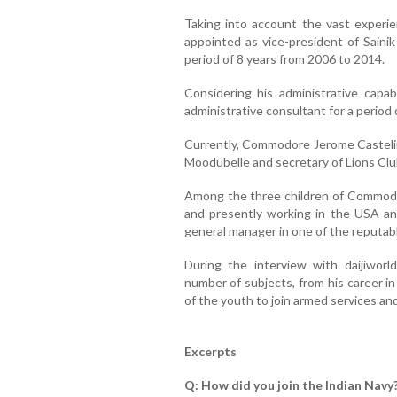
Taking into account the vast exper
appointed as vice-president of Sainik
period of 8 years from 2006 to 2014.
Considering his administrative capab
administrative consultant for a period 
Currently, Commodore Jerome Castelin
Moodubelle and secretary of Lions Clu
Among the three children of Commodo
and presently working in the USA an
general manager in one of the reputab
During the interview with daijiwo
number of subjects, from his career in
of the youth to join armed services a
Excerpts
Q: How did you join the Indian Navy