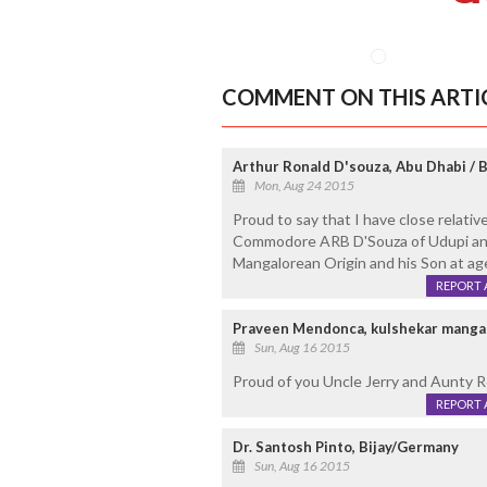
COMMENT ON THIS ARTI
Arthur Ronald D'souza, Abu Dhabi / 
Mon, Aug 24 2015
Proud to say that I have close relati
Commodore ARB D'Souza of Udupi and
Mangalorean Origin and his Son at age 
REPORT 
Praveen Mendonca, kulshekar manga
Sun, Aug 16 2015
Proud of you Uncle Jerry and Aunty 
REPORT 
Dr. Santosh Pinto, Bijay/Germany
Sun, Aug 16 2015