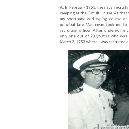
A:
In February 1953, the naval recrui
camping at the Circuit House. At that t
my shorthand and typing course at
principal, late Madhavan took me to
recruiting officer. After undergoing 
only one out of 23 youths who was 
March 3, 1953 where I was recruited as 