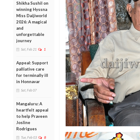
Shikha Sushil on
winning Hyssna
Miss Daijiworld
2026: A magical
and
unforgettable
journey
Sat, Feb 21
1
Appeal: Support
palliative care
for terminally ill
in Honnavar
Sat, Feb 07
Mangaluru: A
heartfelt appeal
to help Praveen
Josline
Rodrigues
Tue, Feb 03
8