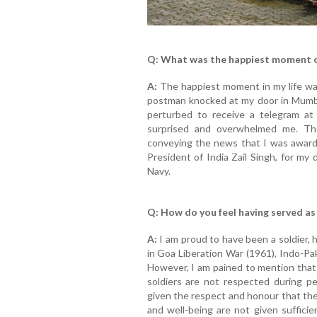
Q: What was the happiest moment of
A:
The happiest moment in my life was
postman knocked at my door in Mumb
perturbed to receive a telegram at
surprised and overwhelmed me. Th
conveying the news that I was award
President of India Zail Singh, for my 
Navy.
Q: How do you feel having served as 
A:
I am proud to have been a soldier, h
in Goa Liberation War (1961), Indo-Pa
However, I am pained to mention that 
soldiers are not respected during p
given the respect and honour that the
and well-being are not given suffici