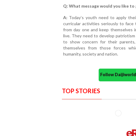
Q: What message would you like to 
A:
Today’s youth need to apply thei
curricular activities seriously to fac
from day one and keep themselves i
live. They need to develop patriotism
to show concern for their parents,
themselves from those forces whi
humanity, society and nation.
Follow Daijiwor
TOP STORIES