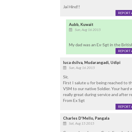
Jai Hind!!
REPORT 
Aubb, Kuwait
Sun, Aug 16 2015
My dad was an Ex-Sgt in the Britis
REPORT 
luca dsilva, Mudarangadi, Udipi
Sun, Aug 16 2015
Sir,
First I salute u for being reached t
VSM to our native Soldier. Your hard w
really great during service and after re
From Ex Sgt
REPORT 
Charles D'Mello, Pangala
Sat, Aug 15 2015