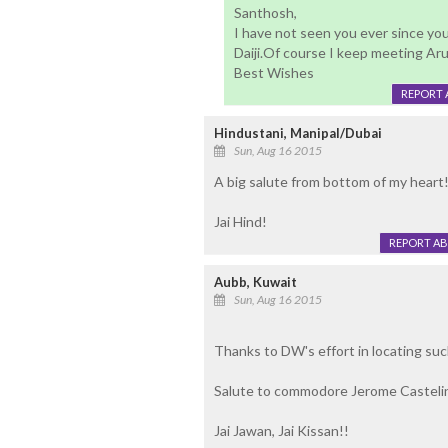
Santhosh,
I have not seen you ever since yo
Daiji.Of course I keep meeting Ar
Best Wishes
REPORT 
Hindustani, Manipal/Dubai
Sun, Aug 16 2015
A big salute from bottom of my heart
Jai Hind!
REPORT A
Aubb, Kuwait
Sun, Aug 16 2015
Thanks to DW's effort in locating su
Salute to commodore Jerome Castelin
Jai Jawan, Jai Kissan!!