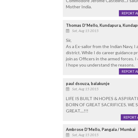
Commodore Jerome Castelino...I salut
Mother India.
REPORT 
Thomas D'Mello, Kundapura, Kundap
Sat, Aug 15 2015
Sir,
As a Ex-sailor from the Indian Navy, I
district. While I do career guidance p
join as Officers in the armed forces. I
I hope you understand the reasons.
REPORT 
paul dsouza, balakunje
Sat, Aug 15 2015
LIFE IS BUILT IN HOPES & ASPIR
BORN OF GREAT SACRIFICES. WE S
GREAT....!!!
REPORT 
Ambrose D'Mello, Pangala / Mumbai
Sat, Aug 15 2015