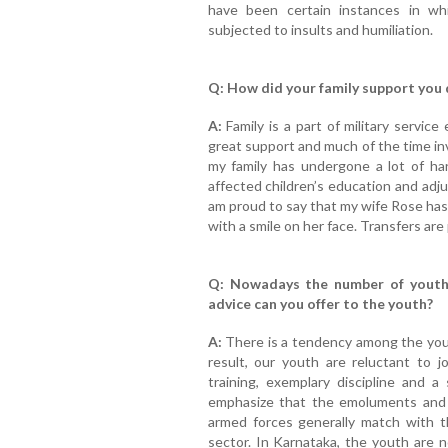
have been certain instances in w
subjected to insults and humiliation.
Q: How did your family support you d
A:
Family is a part of military servic
great support and much of the time inv
my family has undergone a lot of ha
affected children’s education and adj
am proud to say that my wife Rose has
with a smile on her face. Transfers are 
Q: Nowadays the number of youth 
advice can you offer to the youth?
A:
There is a tendency among the youth
result, our youth are reluctant to 
training, exemplary discipline and a
emphasize that the emoluments and p
armed forces generally match with t
sector. In Karnataka, the youth are n