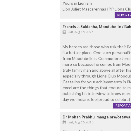
Yours in Lionism
Lion Juliet Mascarenhas IPP Lions Cl
REPORT 
Francis J. Saldanha, Moodubelle / Ba
Sat, Aug 15 2015
My heroes are those who risk their li
it a better place. One such personali
from Moodubelle is Commodore Jerom
more so because he comes from Moodub
truly family man and above all after hi
especially through Lions Club Moodu
Castelino for your achievements in life. 
excel are the things that endure to m
publishing his interview to know mor
day we Indians feel proud to celebra
REPORT 
Dr Mohan Prabhu, mangalore/ottawa
Sat, Aug 15 2015