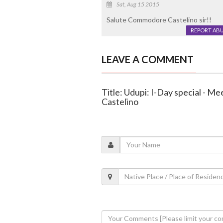
Sat, Aug 15 2015
Salute Commodore Castelino sir!!
REPORT AB
LEAVE A COMMENT
Title: Udupi: I-Day special - 
Castelino