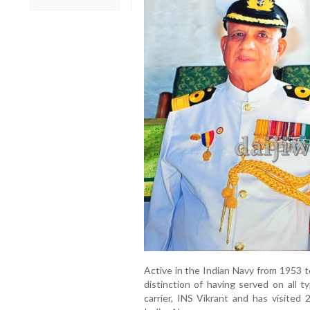
Active in the Indian Navy from 1953
distinction of having served on all ty
carrier, INS Vikrant and has visited 