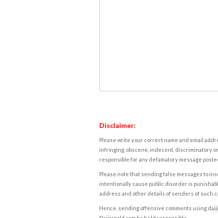
Disclaimer:
Please write your correct name and email addres
infringing, obscene, indecent, discriminatory or
responsible for any defamatory message posted 
Please note that sending false messages to insu
intentionally cause public disorder is punishable
address and other details of senders of such 
Hence, sending offensive comments using daijiwor
Daijiworld.com be held responsible.