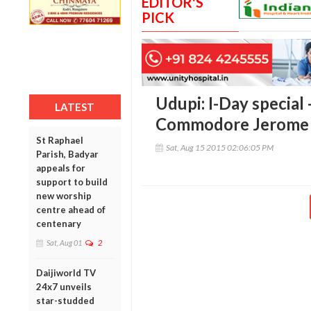
EDITOR'S
PICK
Udupi: I-Day special 
LATEST
Commodore Jerome 
St Raphael
Sat, Aug 15 2015 02:06:05 PM
Parish, Badyar
appeals for
support to build
new worship
centre ahead of
centenary
Sat, Aug 01
2
Daijiworld TV
24x7 unveils
star-studded