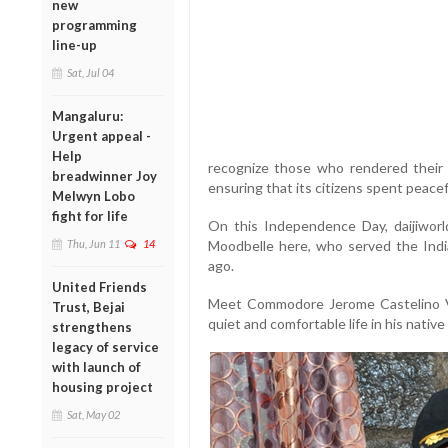
new
programming
line-up
Sat, Jul 04
Mangaluru:
Urgent appeal -
Help
recognize those who rendered their s
breadwinner Joy
ensuring that its citizens spent peacef
Melwyn Lobo
fight for life
On this Independence Day, daijiworl
Thu, Jun 11
14
Moodbelle here, who served the India
ago.
United Friends
Meet Commodore Jerome Castelino V
Trust, Bejai
quiet and comfortable life in his native
strengthens
legacy of service
with launch of
housing project
Sat, May 02