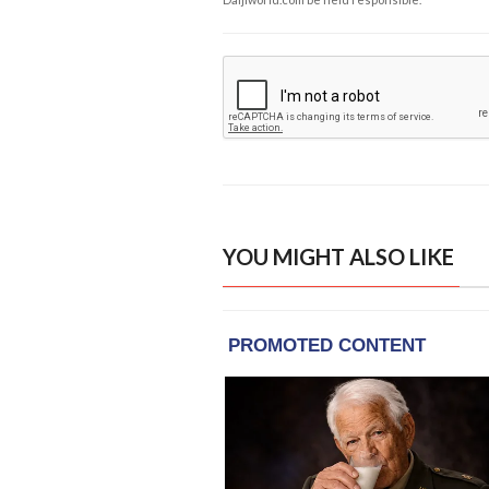
YOU MIGHT ALSO LIKE