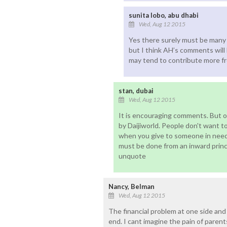
sunita lobo, abu dhabi
Wed, Aug 12 2015
Yes there surely must be many 
but I think AH’s comments will 
may tend to contribute more fr
stan, dubai
Wed, Aug 12 2015
It is encouraging comments. But o
by Daijiworld. People don't want 
when you give to someone in need, 
must be done from an inward princ
unquote
Nancy, Belman
Wed, Aug 12 2015
The financial problem at one side and
end. I cant imagine the pain of parent