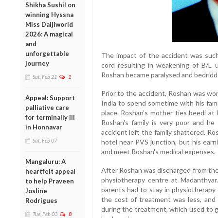
Shikha Sushil on
winning Hyssna
Miss Daijiworld
2026: A magical
and
unforgettable
The impact of the accident was such 
journey
cord resulting in weakening of B/L u
Roshan became paralysed and bedridd
Sat, Feb 21
1
Prior to the accident, Roshan was wor
Appeal: Support
India to spend sometime with his fami
palliative care
place. Roshan's mother ties beedi at 
for terminally ill
Roshan's family is very poor and he 
in Honnavar
accident left the family shattered. R
Sat, Feb 07
hotel near PVS junction, but his earni
and meet Roshan's medical expenses.
Mangaluru: A
After Roshan was discharged from the 
heartfelt appeal
physiotherapy centre at Madanthyar.
to help Praveen
parents had to stay in physiotherapy 
Josline
the cost of treatment was less, and
Rodrigues
during the treatment, which used to g
Tue, Feb 03
8