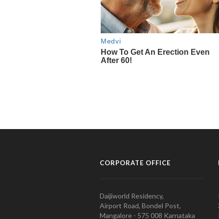
CORPORATE OFFICE
Daijiworld Residency,
Airport Road, Bondel Post,
Mangalore - 575 008 Karnataka