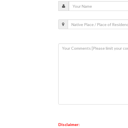
Disclaimer: