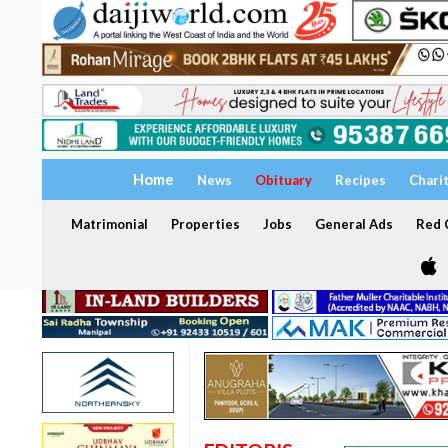
Home
News
Obituary
Recipes
Chari
Matrimonial
Properties
Jobs
General Ads
Red C