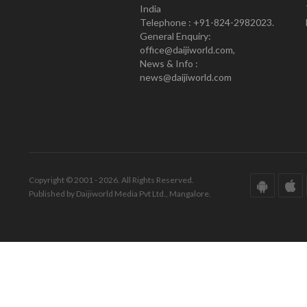
India
Telephone : +91-824-2982023.
General Enquiry:
office@daijiworld.com,
News & Info :
news@daijiworld.com
Copyright © 2001 - 2026. All Rights Reserved.
Published by Daijiworld Media Pvt Ltd., Mangalore.