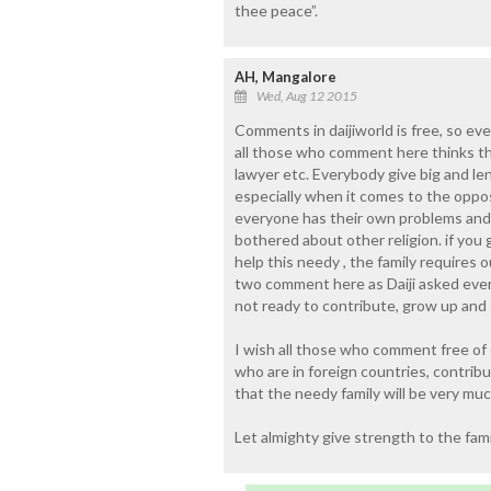
thee peace”.
AH, Mangalore
Wed, Aug 12 2015
Comments in daijiworld is free, so e
all those who comment here thinks tha
lawyer etc. Everybody give big and le
especially when it comes to the opp
everyone has their own problems and 
bothered about other religion. if you
help this needy , the family requires 
two comment here as Daiji asked eve
not ready to contribute, grow up and 
I wish all those who comment free of 
who are in foreign countries, contrib
that the needy family will be very muc
Let almighty give strength to the famil