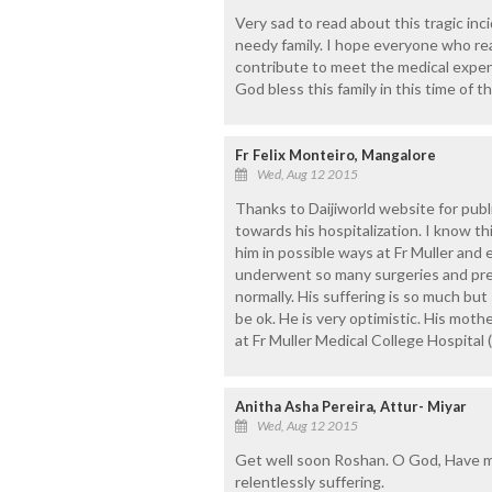
Very sad to read about this tragic inci
needy family. I hope everyone who rea
contribute to meet the medical expen
God bless this family in this time of th
Fr Felix Monteiro, Mangalore
Wed, Aug 12 2015
Thanks to Daijiworld website for pub
towards his hospitalization. I know thi
him in possible ways at Fr Muller and ea
underwent so many surgeries and pres
normally. His suffering is so much but 
be ok. He is very optimistic. His mothe
at Fr Muller Medical College Hospital
Anitha Asha Pereira, Attur- Miyar
Wed, Aug 12 2015
Get well soon Roshan. O God, Have me
relentlessly suffering.