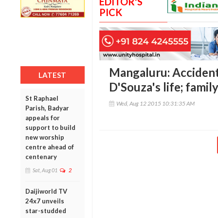
EDITOR'S
PICK
Mangaluru: Accident
LATEST
D'Souza's life; family
St Raphael
Wed, Aug 12 2015 10:31:35 AM
Parish, Badyar
appeals for
support to build
new worship
centre ahead of
centenary
Sat, Aug 01
2
Daijiworld TV
24x7 unveils
star-studded