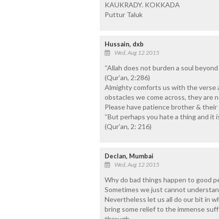
KAUKRADY. KOKKADA
Puttur Taluk
Hussain, dxb
Wed, Aug 12 2015
“Allah does not burden a soul beyond 
(Qur’an, 2:286)
Almighty comforts us with the verse 
obstacles we come across, they are 
Please have patience brother & their f
“But perhaps you hate a thing and it 
(Qur’an, 2: 216)
Declan, Mumbai
Wed, Aug 12 2015
Why do bad things happen to good pe
Sometimes we just cannot understand
Nevertheless let us all do our bit in 
bring some relief to the immense suff
through.