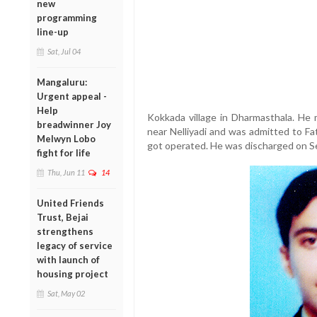
new
programming
line-up
Sat, Jul 04
Mangaluru:
Urgent appeal -
Help
Kokkada village in Dharmasthala. He
breadwinner Joy
near Nelliyadi and was admitted to Fa
Melwyn Lobo
got operated. He was discharged on S
fight for life
Thu, Jun 11
14
United Friends
Trust, Bejai
strengthens
legacy of service
with launch of
housing project
Sat, May 02