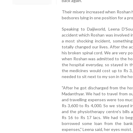
back again.
Their misery increased when Roshan ha
bedsores lying in one position for a pr
Speaking to Daijiworld, Leena D'Sou
accident which Roshan was involved in
a most shocking incident, somethi
totally changed our lives. After the 
his broken spinal cord. We are very p
when Roshan was admitted to the hospi
the hospital everyday, so stayed in th
the medicines would cost up to Rs 3,0
needed to sit next to my son in the hos
"After he got discharged from the hos
Madanthyar. We had to travel from our
and travelling expenses were too much 
Rs 3,600 to Rs 4,000. So we stayed in
and the physiotherapy centre's bills
Rs 16 to Rs 17 lacs. We had to beg w
borrowed some loan from the bank.
expenses," Leena said, her eyes moist.