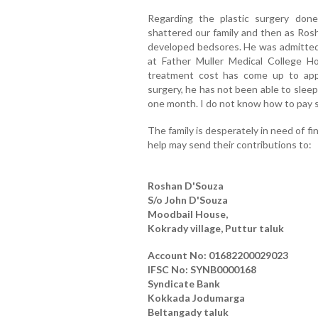
Regarding the plastic surgery done
shattered our family and then as Ros
developed bedsores. He was admitted a
at Father Muller Medical College Ho
treatment cost has come up to appr
surgery, he has not been able to sleep
one month. I do not know how to pay s
The family is desperately in need of f
help may send their contributions to:
Roshan D'Souza
S/o John D'Souza
Moodbail House,
Kokrady village, Puttur taluk
Account No: 01682200029023
IFSC No: SYNB0000168
Syndicate Bank
Kokkada Jodumarga
Beltangady taluk