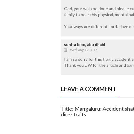
God, your wish be done and please cu
family to bear this physical, mental pai
Your ways are different Lord. Have mer
sunita lobo, abu dhabi
Wed, Aug 12 2015
I am so sorry for this tragic acciden
Thank you DW for the article and bank d
LEAVE A COMMENT
Title: Mangaluru: Accident shatt
dire straits