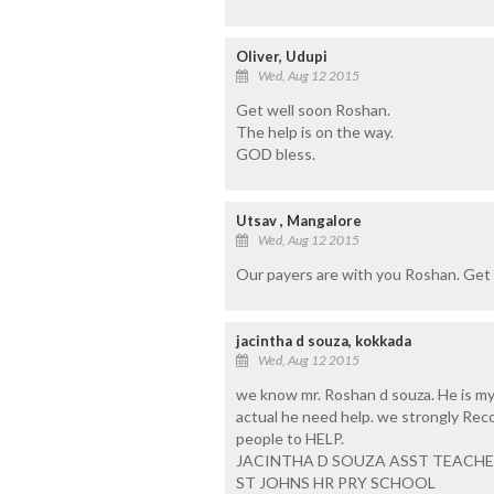
Oliver, Udupi
Wed, Aug 12 2015
Get well soon Roshan.
The help is on the way.
GOD bless.
Utsav , Mangalore
Wed, Aug 12 2015
Our payers are with you Roshan. Get 
jacintha d souza, kokkada
Wed, Aug 12 2015
we know mr. Roshan d souza. He is my o
actual he need help. we strongly Rec
people to HELP.
JACINTHA D SOUZA ASST TEACH
ST JOHNS HR PRY SCHOOL