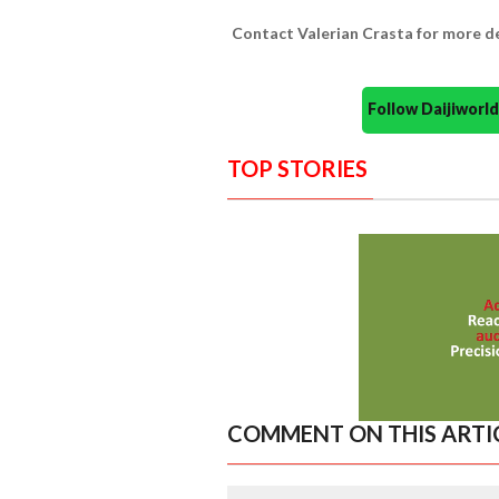
Contact Valerian Crasta for more d
Follow Daijiwor
TOP STORIES
COMMENT ON THIS ARTI