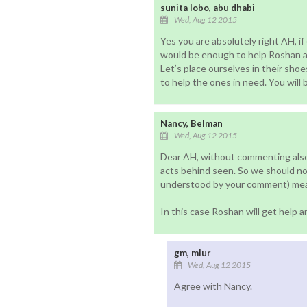
sunita lobo, abu dhabi
Wed, Aug 12 2015
Yes you are absolutely right AH, if 
would be enough to help Roshan an
Let’s place ourselves in their shoe
to help the ones in need. You will 
Nancy, Belman
Wed, Aug 12 2015
Dear AH, without commenting also
acts behind seen. So we should no
understood by your comment) mean
In this case Roshan will get help 
gm, mlur
Wed, Aug 12 2015
Agree with Nancy.