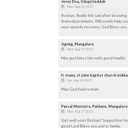
Jessy Dsa, Udupi/Jeddah
Mon, Aug 24 2015
Roshan, Really felt sad after knowing
financial problems. Will surely help yo
your speedy recovery. God Bless you 
Jigmig, Mangalore
Wed, Aug 19 2015
May god bless him with good health.
fr stany, st john baptist church kokk
Tue, Aug 18 2015
May God heal roshan
Pascal Monteiro, Paldane, Mangalore
Mon, Aug 17 2015
Get well soon Roshan! Supportive hel
good Lord Bless you and yr family.