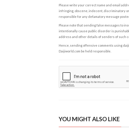
Please write your correct name and email addres
infringing, obscene, indecent, discriminatory or
responsible for any defamatory message posted 
Please note that sending false messages to insu
intentionally cause public disorder is punishable
address and other details of senders of such 
Hence, sending offensive comments using daijiwor
Daijiworld.com be held responsible.
YOU MIGHT ALSO LIKE