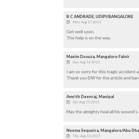
B C ANDRADE, UDIPI/BANGALORE
Mon, Aug 17 2015
Get well soon.
The help is on the way.
Maxim Dsouza, Mangalore Falnir
Sun, Aug 16 2015
I am so sorry for this tragic acciden
Thank you DW for the article and bank 
Amrith Deenraj, Manipal
Sat, Aug 15 2015
May the almighty heal all his wound's 
Neema Sequeira, Mangalore/Abu Dha
Thu, Aug 13 2015