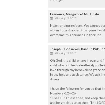
Lawrence, Mangalore/ Abu Dhabi
Wed, Aug 12 2015
Heartrending incident. We cannot bl
victim. It can happen to anyone. I wi
overcome this darkness in their life.
Joseph F. Gonsalves, Bannur, Puttur 
Wed, Aug 12 2015
Oh God, thy children are in pain and 
child who is in bed relentlessly suff
love through thy benevolent grace and
in thy help and assistance. We ask in
Amen.
I have the following for you so that H
Numbers 6:24-26
“The LORD bless thee, and keep thee
and be gracious unto thee: The LORD 