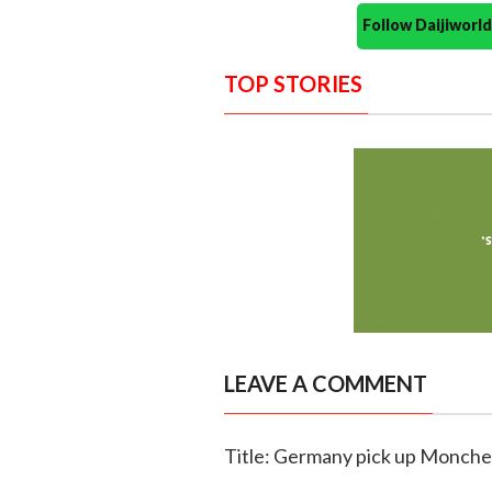
Follow Daijiwor
TOP STORIES
LEAVE A COMMENT
Title: Germany pick up Monch