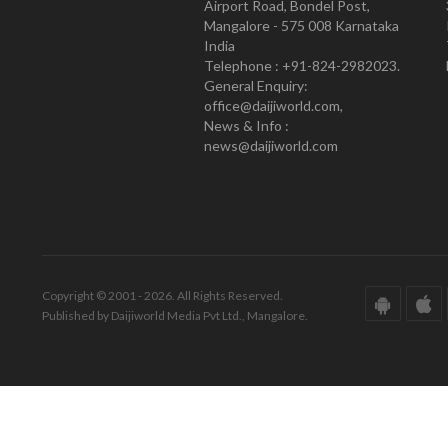
Airport Road, Bondel Post,
Mangalore - 575 008 Karnataka
India
Telephone : +91-824-2982023.
General Enquiry:
office@daijiworld.com,
News & Info :
news@daijiworld.com
Copyright © 2001 - 2026. All Rights Reserved.
Published by Daijiworld Media Pvt Ltd., Mangalore.