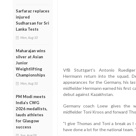
Sarfaraz replaces
injured
Sudharsan for Sri
Lanka Tests
Mon, Aug 10
Maharajan wins
silver at Asian
Junior
Weightlifting
VfB Stuttgart's Antonio Ruediger
Championships
Herrmann return into the squad. D
appearances for the Germany, his la
Mon, Aug 10
midfielder Herrmann earned his first c
debut against Kazakhstan.
PM Modi meets
India’s CWG
Germany coach Loew gives the wo
2026 medallists,
midfielder Toni Kroos and forward Tho
lauds athletes
for Glasgow
"I give Thomas and Toni a break as I
success
have done a lot for the national team.
Sun, Aug 09