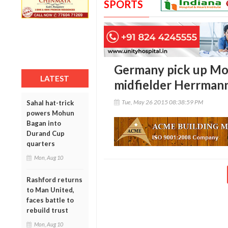
SPORTS
Germany pick up M
LATEST
midfielder Herrman
Tue, May 26 2015 08:38:59 PM
Sahal hat-trick
powers Mohun
Bagan into
Durand Cup
quarters
Mon, Aug 10
Rashford returns
to Man United,
faces battle to
rebuild trust
Mon, Aug 10