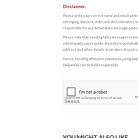
Disclaimer:
Please write your correct name and email addres
infringing, obscene, indecent, discriminatory or
responsible for any defamatory message posted 
Please note that sending false messages to insu
intentionally cause public disorder is punishable
address and other details of senders of such 
Hence, sending offensive comments using daijiwor
Daijiworld.com be held responsible.
YOU MIGHT ALSO LIKE