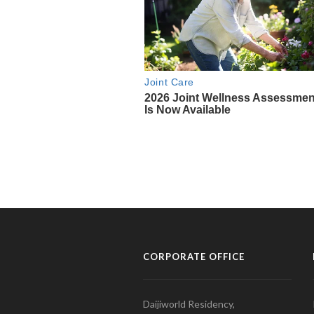
CORPORATE OFFICE
Daijiworld Residency,