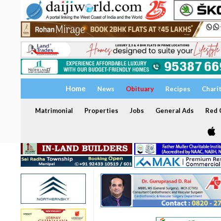
Home
News
Obituary
Recipes
Chari
Matrimonial
Properties
Jobs
General Ads
Red C