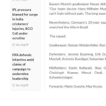
Bayern Munich goalkeeper Neuer didn'
"Our team doctor Hans-Wilhelm Mue
IPL pressure
can't train without pain. The long seaso
blamed for surge
in India
Nevertheless, Germany's 20-man squ
cricketers’
snatched the title in Brazil.
injuries, BCCI
CoE under
The squad:
scrutiny
Sun, Aug 09
Goalkeeper: Roman Weidenfeller, Ron-
Defenders: Jerome Boateng, Erik D
FIFA defends
Mustafi, Antonio Ruediger, Sebastian 
Infantino amid
claims of
Midfielders: Karim Bellarabi, Ilkay
campaign to
Christoph Kramer, Mesut Oezil, L
undermine
Schweinsteiger.
leadership
Sun, Aug 09
Forwards: Mario Goezte, Max Kruse.