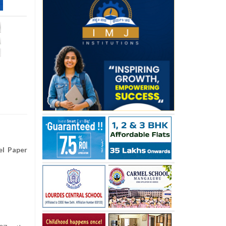
el Paper