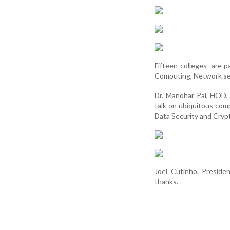
Fifteen colleges are p
Computing, Network sec
Dr. Manohar Pai, HOD,
talk on ubiquitous com
Data Security and Cryp
Joel Cutinho, Presid
thanks.