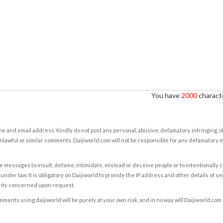
You have
2000
characte
e and email address. Kindly do not post any personal, abusive, defamatory, infringing, 
nlawful or similar comments. Daijiworld.com will not be responsible for any defamatory
e messages to insult, defame, intimidate, mislead or deceive people or to intentionally 
under law. It is obligatory on Daijiworld to provide the IP address and other details of s
rity concerned upon request.
ents using daijiworld will be purely at your own risk, and in no way will Daijiworld.com