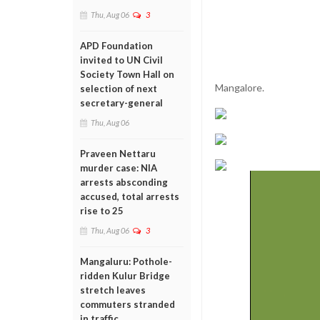
Thu, Aug 06
3
APD Foundation
invited to UN Civil
Society Town Hall on
Mangalore.
selection of next
secretary-general
Thu, Aug 06
Praveen Nettaru
murder case: NIA
arrests absconding
accused, total arrests
rise to 25
Thu, Aug 06
3
Mangaluru: Pothole-
ridden Kulur Bridge
stretch leaves
commuters stranded
in traffic