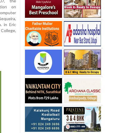
7, the
ation on
computer
equeira,
 in Eric
 College,