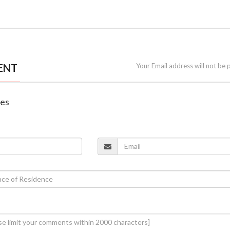
ENT
Your Email address will not be 
nes