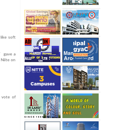
like soft
T gave a
 Niite on
 vote of