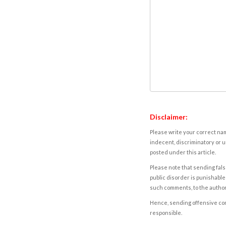
Disclaimer:
Please write your correct nam
indecent, discriminatory or u
posted under this article.
Please note that sending fals
public disorder is punishable 
such comments, to the autho
Hence, sending offensive comm
responsible.