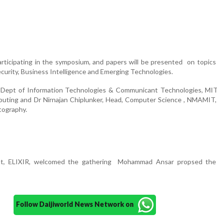
articipating in the symposium, and papers will be presented on topics 
urity, Business Intelligence and Emerging Technologies.
 Dept of Information Technologies & Communicant Technologies, MI
puting and Dr Nirnajan Chiplunker, Head, Computer Science , NMAMIT,
tography.
ent, ELIXIR, welcomed the gathering Mohammad Ansar propsed the
Follow Daijiworld News Network on