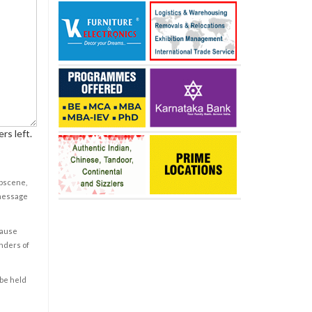
rs left.
obscene,
 message
cause
enders of
 be held