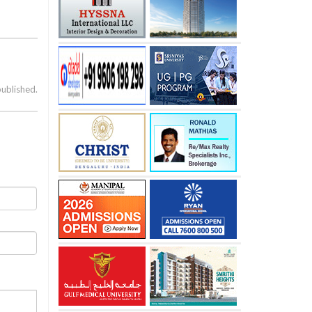
published.