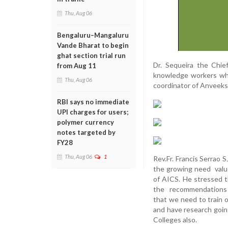
Thu, Aug 06
Bengaluru–Mangaluru
Vande Bharat to begin
ghat section trial run
Dr. Sequeira the Chi
from Aug 11
knowledge workers who
Thu, Aug 06
coordinator of Anveek
RBI says no immediate
UPI charges for users;
polymer currency
notes targeted by
FY28
Thu, Aug 06
1
Rev.Fr. Francis Serrao 
the growing need value
of AICS. He stressed t
the recommendations o
that we need to train 
and have research going
Colleges also.