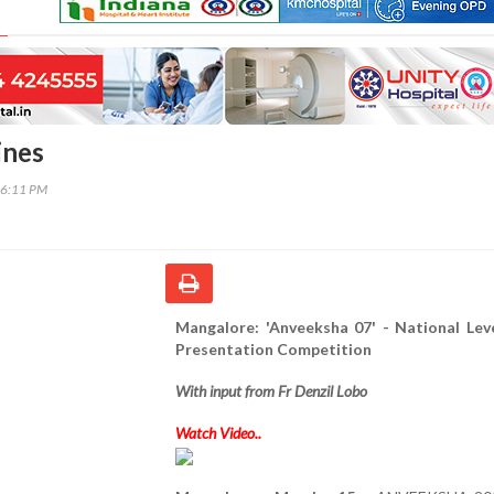
ines
46:11 PM
Mangalore: 'Anveeksha 07' - National Lev
Presentation Competition
With input from Fr Denzil Lobo
Watch Video..