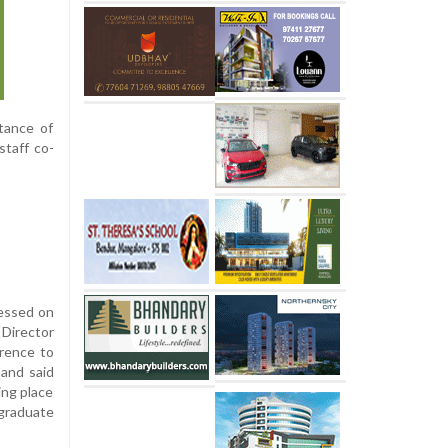
tance of
staff co-
ressed on
 Director
erence to
and said
ing place
 graduate