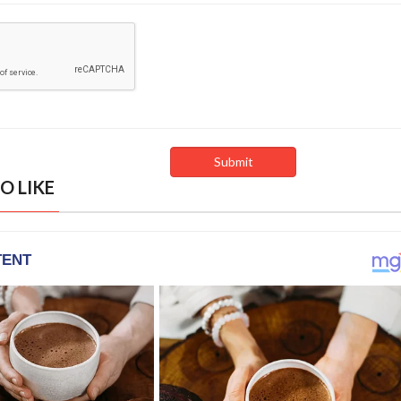
O LIKE