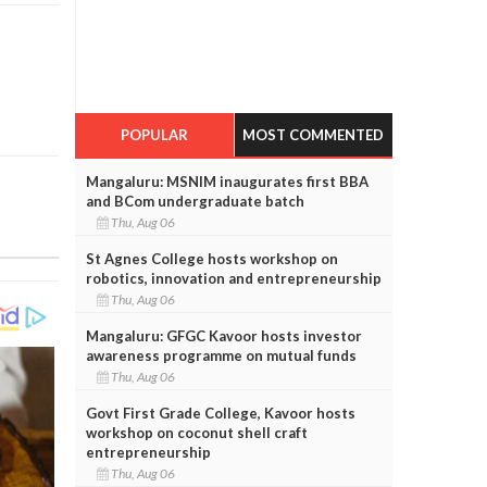
POPULAR
MOST COMMENTED
Mangaluru: MSNIM inaugurates first BBA
and BCom undergraduate batch
Thu, Aug 06
St Agnes College hosts workshop on
robotics, innovation and entrepreneurship
Thu, Aug 06
Mangaluru: GFGC Kavoor hosts investor
awareness programme on mutual funds
Thu, Aug 06
Govt First Grade College, Kavoor hosts
workshop on coconut shell craft
entrepreneurship
Thu, Aug 06