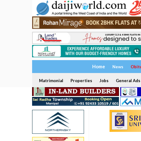
Home
News
Obit
Matrimonial
Properties
Jobs
General Ads