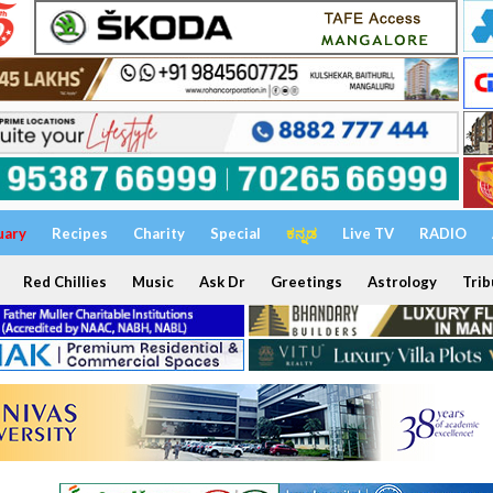
uary
Recipes
Charity
Special
ಕನ್ನಡ
Live TV
RADIO
Red Chillies
Music
Ask Dr
Greetings
Astrology
Trib