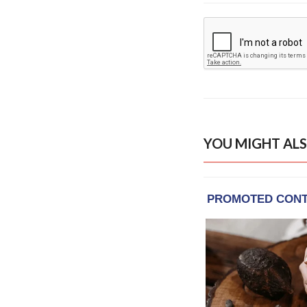
YOU MIGHT ALS