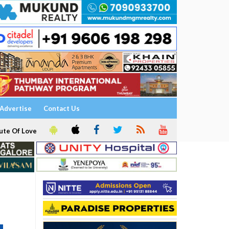
Advertise
Contact Us
ute Of Love