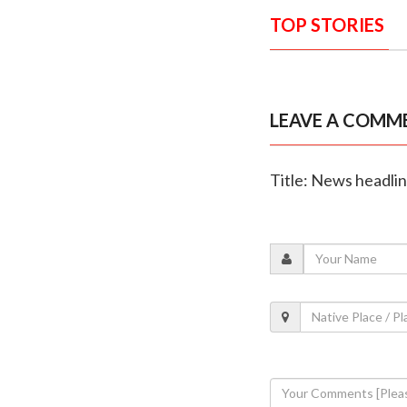
TOP STORIES
LEAVE A COMM
Title: News headli