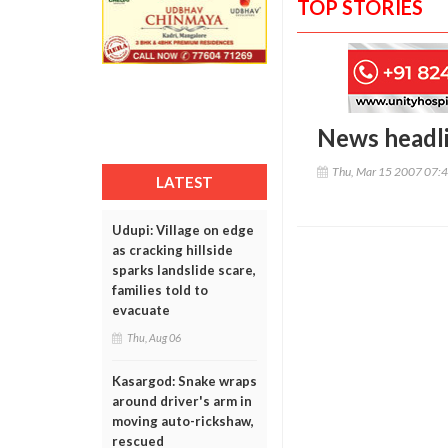
TOP STORIES
News headl
Thu, Mar 15 2007 07:
LATEST
Udupi: Village on edge
as cracking hillside
sparks landslide scare,
families told to
evacuate
Thu, Aug 06
Kasargod: Snake wraps
around driver's arm in
moving auto-rickshaw,
rescued