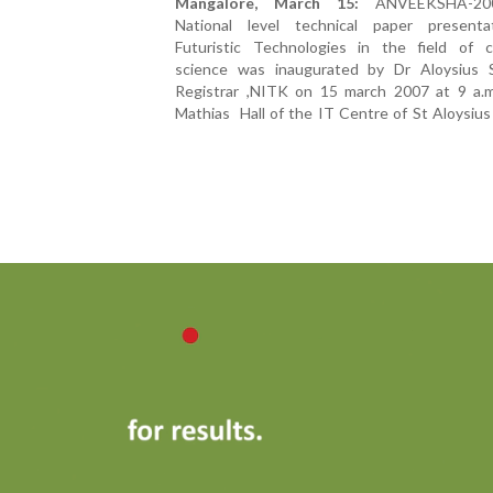
Mangalore, March 15:
ANVEEKSHA-200
National level technical paper present
Futuristic Technologies in the field of 
science was inaugurated by Dr Aloysius S
Registrar ,NITK on 15 march 2007 at 9 a.m.
Mathias Hall of the IT Centre of St Aloysius