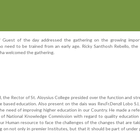
ef Guest of the day addressed the gathering on the growing impor
 need to be trained from an early age. Ricky Santhosh Rebello, the 
sha welcomed the gathering.
SJ, the Rector of St. Aloysius College presided over the function and st
 based education. Also present on the dais was Rev.Fr.Denzil Lobo SJ,
he need of improving higher education in our Country. He made a ref
f National Knowledge Commission with regard to quality education 
our Human resource to face the challenges of the changes that are tak
 on not only in premier Institutes, but that it should be part of under