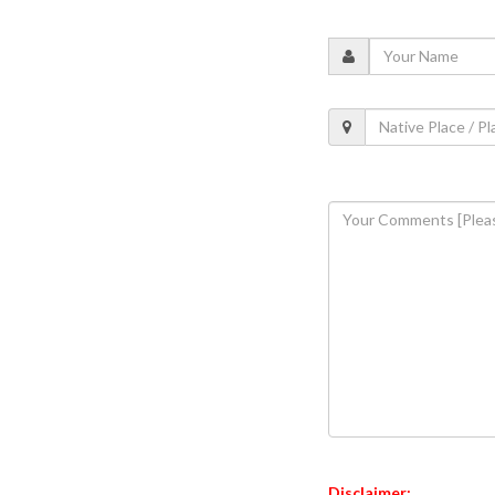
Disclaimer: