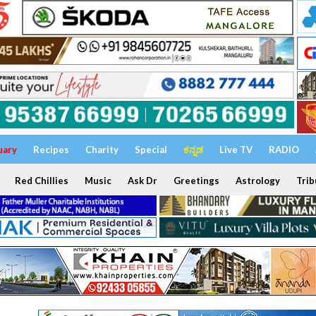
uary
Recipes
Charity
Special
ಕನ್ನಡ
Live TV
RADIO
Red Chillies
Music
Ask Dr
Greetings
Astrology
Trib