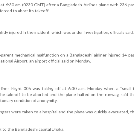
 at 6:30 am (0230 GMT) after a Bangladesh Airlines plane with 236 p
orced to abort its takeoff.
htly injured in the incident, which was under investigation, officials said.
arent mechanical malfunction on a Bangladeshi airliner injured 14 p
tional Airport, an airport official said on Monday.
rlines Flight 006 was taking off at 6:30 a.m. Monday when a “small 
he takeoff to be aborted and the plane halted on the runway, said th
ustomary condition of anonymity.
gers were taken to a hospital and the plane was quickly evacuated, the
g to the Bangladeshi capital Dhaka.