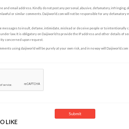
e and email address. Kindly do not post any personal, abusive, defamatory, infringing, 
nlawful or similar comments. Daijiworld.com will not be responsible for any defamatory
e messages to insult, defame, intimidate, mislead or deceive people or to intentionally 
under law. It is obligatory on Daijiworld to provide the IP address and other details of s
rity concerned upon request.
ents using daijiworld will be purely at your own risk, and in no way will Daijiworld.com
O LIKE