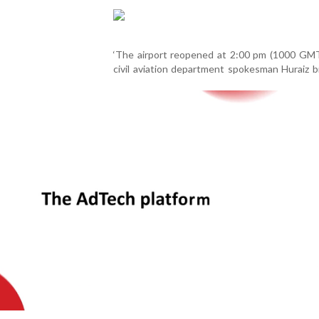
‘The airport reopened at 2:00 pm (1000 GMT)
civil aviation department spokesman Huraiz b