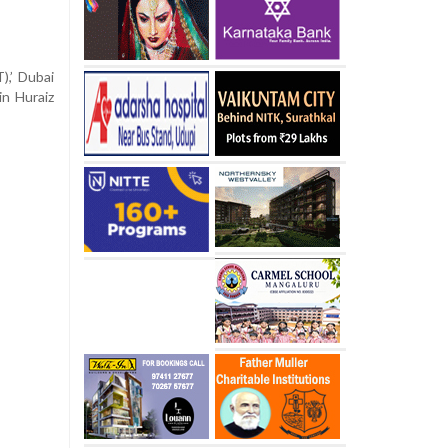
,’ Dubai
in Huraiz