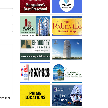
rs left.