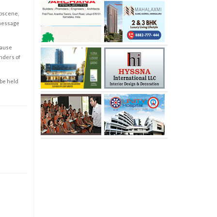
obscene,
 message
cause
enders of
 be held