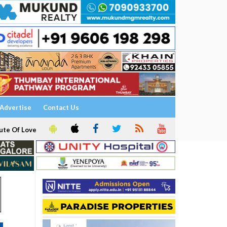
Advertise
Contact Us
ute Of Love