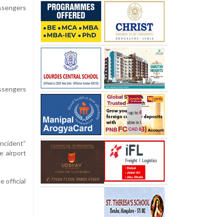
assengers
assengers
incident”
e airport
 official