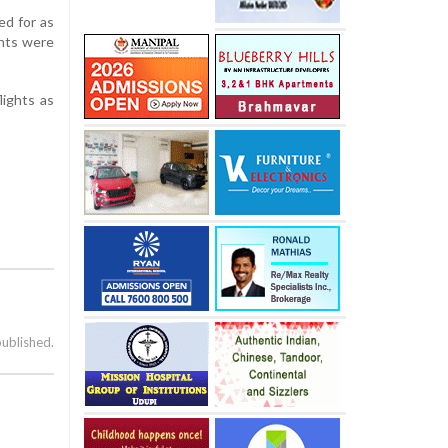
ed for as
ghts were
lights as
published.