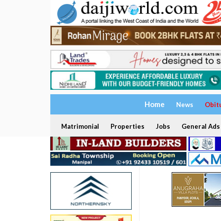
Home
News
Obit
Matrimonial
Properties
Jobs
General Ads