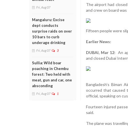
The airport had closed
Fri, Aug 07
and crew on board was f
Mangaluru: Excise
dept conducts
Fifteen people were slig
surprise raids on over
10 bars to curb
Earlier News:
underage drinking
Fri, Aug 07
3
DUBAI, Mar 12:
An app
and closed Dubai Interna
Sullia: Wild boar
poaching in Chembu
forest: Two held with
meat, gun and car, one
Bangladesh’s Biman Ai
absconding
occurred that caused t
Fri, Aug 07
1
official, speaking on c
Fourteen injured passen
said.
The plane was travellin