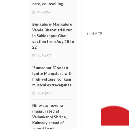
care, counselling
Fri, Aug 07
Bengaluru-Mangaluru
Vande Bharat trial run
told AFP.
in Sakleshpur Ghat
section from Aug 18 to
22
Fri, Aug 07
'Sumadhur 3' set to
ignite Mangaluru with
high-voltage Konkani
musical extravaganza
Fri, Aug 07
Nine-day novena
inaugurated at
Vailankanni Shrine,
Kalmady ahead of
annual feast