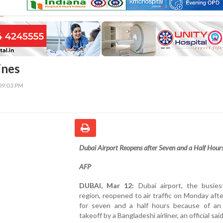
ines
09:03 PM
Dubai Airport Reopens after Seven and a Half Hour
AFP
DUBAI, Mar 12:
Dubai airport, the busies
region, reopened to air traffic on Monday afte
for seven and a half hours because of an
takeoff by a Bangladeshi airliner, an official said