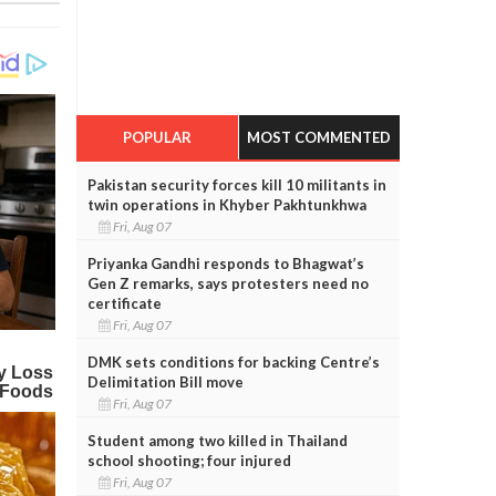
POPULAR
MOST COMMENTED
Pakistan security forces kill 10 militants in
twin operations in Khyber Pakhtunkhwa
Fri, Aug 07
Priyanka Gandhi responds to Bhagwat’s
Gen Z remarks, says protesters need no
certificate
Fri, Aug 07
DMK sets conditions for backing Centre’s
Delimitation Bill move
Fri, Aug 07
Student among two killed in Thailand
school shooting; four injured
Fri, Aug 07