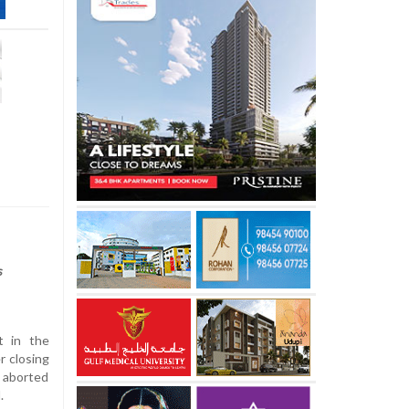
s
t in the
r closing
 aborted
.