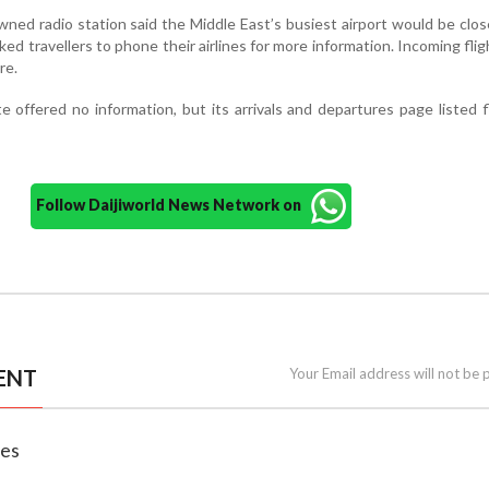
ed radio station said the Middle East’s busiest airport would be clos
ked travellers to phone their airlines for more information. Incoming fli
re.
e offered no information, but its arrivals and departures page listed f
Follow Daijiworld News Network on
ENT
Your Email address will not be 
nes