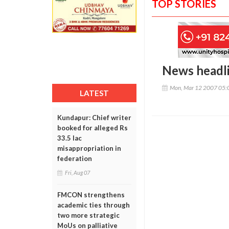
TOP STORIES
News headl
Mon, Mar 12 2007 05:
LATEST
Kundapur: Chief writer
booked for alleged Rs
33.5 lac
misappropriation in
federation
Fri, Aug 07
FMCON strengthens
academic ties through
two more strategic
MoUs on palliative