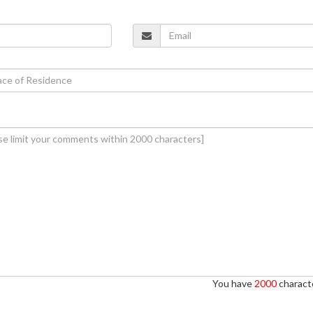
You have
2000
characte