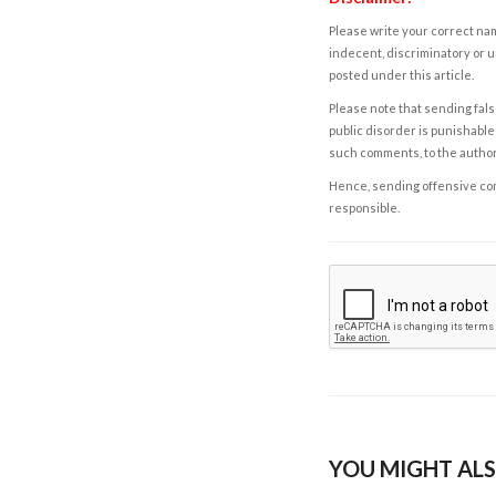
Please write your correct nam
indecent, discriminatory or u
posted under this article.
Please note that sending fals
public disorder is punishable 
such comments, to the autho
Hence, sending offensive comm
responsible.
YOU MIGHT ALS