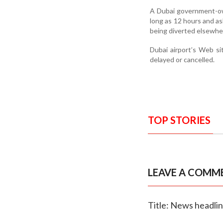
A Dubai government-own
long as 12 hours and as
being diverted elsewhe
Dubai airport’s Web sit
delayed or cancelled.
TOP STORIES
LEAVE A COMM
Title: News headli