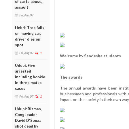
of caste abuse,
assault
Fri, Aug 07
Hebri: Tree falls
on moving car,
driver dies on
spot
Fri, Aug 07
1
Welcome by Sandesha students
Udupi: Five
arrested
including bookie
The awards
in three matka
The annual awards have been instit
cases
businessmen and professionals with 
Fri, Aug 07
1
impact on the society in their own way
Udupi: Bizman,
Cong leader
David D'Souza
shot dead by