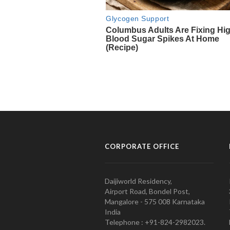
CORPORATE OFFICE
Daijiworld Residency,
Airport Road, Bondel Post,
Mangalore - 575 008 Karnataka
India
Telephone : +91-824-2982023.