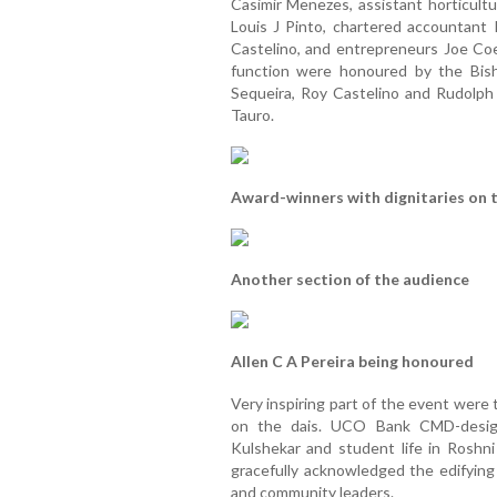
Casimir Menezes, assistant horticultu
Louis J Pinto, chartered accountant
Castelino, and entrepreneurs Joe Co
function were honoured by the Bish
Sequeira, Roy Castelino and Rudolp
Tauro.
Award-winners with dignitaries on t
Another section of the audience
Allen C A Pereira being honoured
Very inspiring part of the event were 
on the dais. UCO Bank CMD-designat
Kulshekar and student life in Roshni
gracefully acknowledged the edifying
and community leaders.