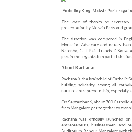
'Yodelling King' Melwin Peris regali
The vote of thanks by secretary
presentation by Melwin Peris and grou
The function was compered in Engl
Monteiro. Advocate and notary Ivan 
Noronha, G T Pais, Francis D'Souza a
part in the organization part of the fun
About Rachana:
Rachana is the brainchild of Catholic 
building solidarity among all cath
nurture entrepreneurship, especially 
On September 6, about 700 Catholic e
from Mangalore got together to translat
Rachana was officially launched o
entrepreneurs, businessmen, and pro
Auditorium, Bendur, Mangalore with th