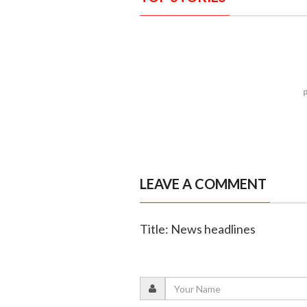
LEAVE A COMMENT
Title: News headlines