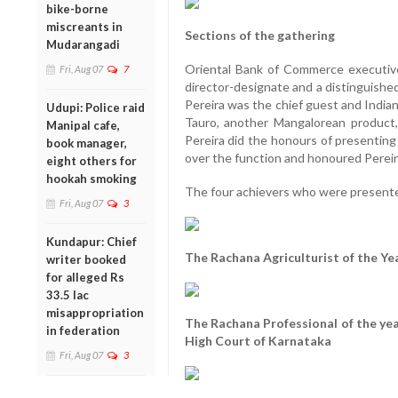
bike-borne
miscreants in
Sections of the gathering
Mudarangadi
Oriental Bank of Commerce executiv
Fri, Aug 07
7
director-designate and a distinguishe
Pereira was the chief guest and India
Udupi: Police raid
Tauro, another Mangalorean product,
Manipal cafe,
Pereira did the honours of presenting
book manager,
over the function and honoured Pereir
eight others for
hookah smoking
The four achievers who were present
Fri, Aug 07
3
Kundapur: Chief
The Rachana Agriculturist of the Ye
writer booked
for alleged Rs
33.5 lac
misappropriation
The Rachana Professional of the year
in federation
High Court of Karnataka
Fri, Aug 07
3