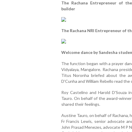
The Rachana Entrepreneur of the
builder
The Rachana NRI Entrepreneur of th
Welcome dance by Sandesha studen
The function began with a prayer dan
Vidyalaya, Mangalore. Rachana presi
Titus Noronha briefed about the aw
D'Cunha and William Rebello read the c
Roy Castelino and Harold D'Souza i
Tauro. On behalf of the award-winner
shared their feelings.
Austine Tauro, on behalf of Rachana, 
Fr Francis Lewis, senior advocate a
John Prasad Menezes, advocate M P Nor