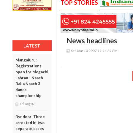
TOP STORIES
News headlines
LATEST
Sat, Mar 10 2007 11:14:31 PM
Mangaluru:
Registrations
open for Mogachi
Lahran - Naach
Baila Naach 3
dance
championship
Fri, Aug 07
Byndoor: Three
arrested in two
separate cases