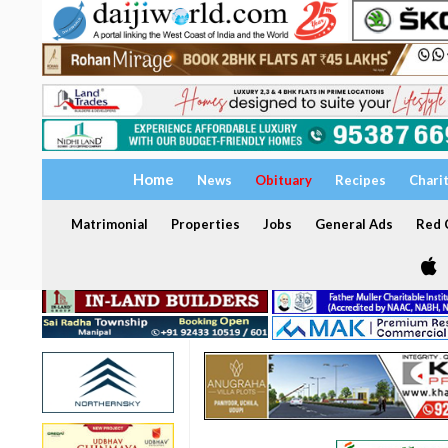
Home
News
Obituary
Recipes
Chari
Matrimonial
Properties
Jobs
General Ads
Red C