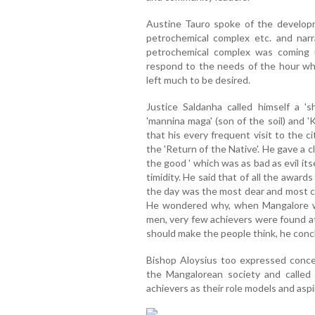
Austine Tauro spoke of the develop
petrochemical complex etc. and nar
petrochemical complex was coming
respond to the needs of the hour whe
left much to be desired.
Justice Saldanha called himself a 's
'mannina maga' (son of the soil) and '
that his every frequent visit to the c
the 'Return of the Native'. He gave a cla
the good ' which was as bad as evil its
timidity. He said that of all the award
the day was the most dear and most ch
He wondered why, when Mangalore w
men, very few achievers were found at 
should make the people think, he con
Bishop Aloysius too expressed conce
the Mangalorean society and called
achievers as their role models and aspi