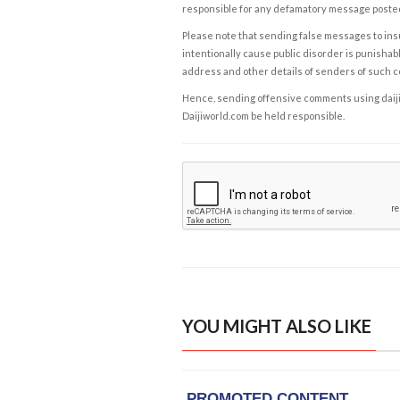
responsible for any defamatory message posted 
Please note that sending false messages to insu
intentionally cause public disorder is punishable
address and other details of senders of such 
Hence, sending offensive comments using daijiwor
Daijiworld.com be held responsible.
YOU MIGHT ALSO LIKE