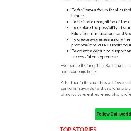
To facilitate a forum for all ca
banner.
To facilitate recognition of the 
To explore the possibility of sta
Educational Institutions, and Voc
To create awareness among the c
promote/ motivate Catholic Yout
To create a corpus to support a
successful entrepreneurs.
Ever since its inception Rachana has 
and economic fields.
A feather in its cap of its achieveme
conferring awards to those who are do
of agriculture, entrepreneurship, prof
Follow Daijiwor
TOP STORIES