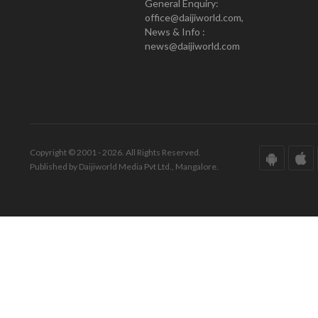
General Enquiry:
office@daijiworld.com,
News & Info :
news@daijiworld.com
Copyright © 2001 - 2026. All Rights Reserved.
Published by Daijiworld Media Pvt Ltd., Mangalore.