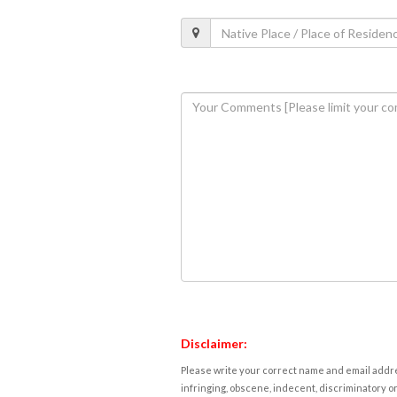
Disclaimer:
Please write your correct name and email addres
infringing, obscene, indecent, discriminatory or