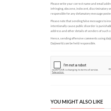
Please write your correct name and email addres
infringing, obscene, indecent, discriminatory or
responsible for any defamatory message posted 
Please note that sending false messages to insu
intentionally cause public disorder is punishable
address and other details of senders of such 
Hence, sending offensive comments using daijiwor
Daijiworld.com be held responsible.
YOU MIGHT ALSO LIKE