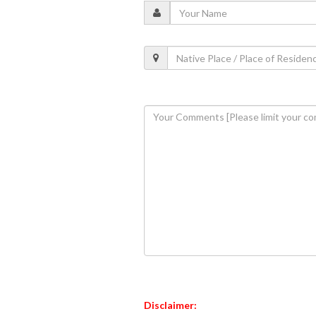
Disclaimer: