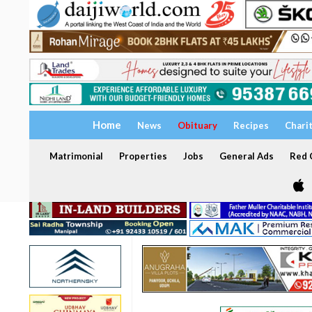
Home
News
Obituary
Recipes
Chari
Matrimonial
Properties
Jobs
General Ads
Red C