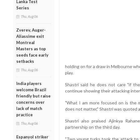
Lanka Test
Series
Thu, Aug 06
Zverev, Auger-
Aliassime exit
Montreal
Masters as top
seeds face early
setbacks
holding on for a draw in Melbourne whe
Thu, Aug 06
play.
India players
Shastri said he does not care "if the
welcome Brazil
continue showing their attacking inte
friendly but raise
concerns over
"What I am more focused on is the m
lack of match
does not matter," Shastri was quoted as
practice
Shastri also praised Ajinkya Raha
Thu, Aug 06
partnership on the third day.
Espanyol striker
"Two young turks took the attack to t