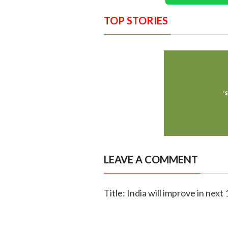
TOP STORIES
LEAVE A COMMENT
Title: India will improve in next