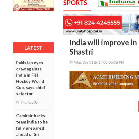
SPORTS
India will improve i
LATEST
Shastri
Wed, Dec 31 2014 05:06:32 PM
Pakistan eyes
draw against
India in FIH
Hockey World
Cup, says chief
selector
Thu, Aug 06
Gambhir backs
team India to be
fully prepared
ahead of Sri