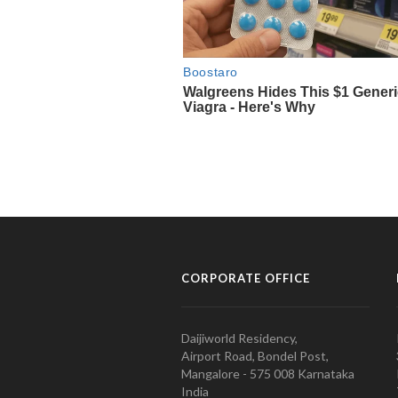
CORPORATE OFFICE
Daijiworld Residency,
Airport Road, Bondel Post,
Mangalore - 575 008 Karnataka
India