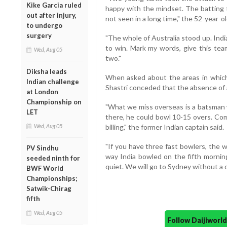
Kike Garcia ruled
happy with the mindset. The batting 
out after injury,
not seen in a long time," the 52-year-ol
to undergo
surgery
"The whole of Australia stood up. Ind
to win. Mark my words, give this tea
Wed, Aug 05
two."
Diksha leads
When asked about the areas in which
Indian challenge
Shastri conceded that the absence of 
at London
Championship on
"What we miss overseas is a batsman
LET
there, he could bowl 10-15 overs. Com
Wed, Aug 05
billing," the former Indian captain said.
"If you have three fast bowlers, the 
PV Sindhu
way India bowled on the fifth mornin
seeded ninth for
quiet. We will go to Sydney without a c
BWF World
Championships;
Satwik-Chirag
fifth
Wed, Aug 05
Follow Daijiwor