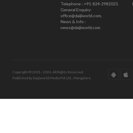
Telephone : +91-824-2982023.
General Enquiry:
office@daijiworld.com,
News & Info :
news@daijiworld.com
Copyright © 2001 - 2026. All Rights Reserved.
Published by Daijiworld Media Pvt Ltd., Mangalore.