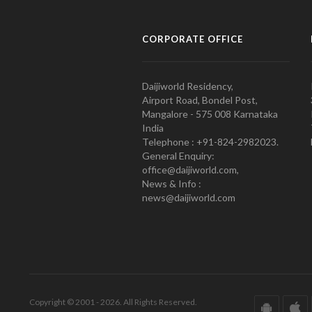
CORPORATE OFFICE
Daijiworld Residency,
Airport Road, Bondel Post,
Mangalore - 575 008 Karnataka
India
Telephone : +91-824-2982023.
General Enquiry:
office@daijiworld.com,
News & Info :
news@daijiworld.com
Copyright © 2001 - 2026. All Rights Reserved.