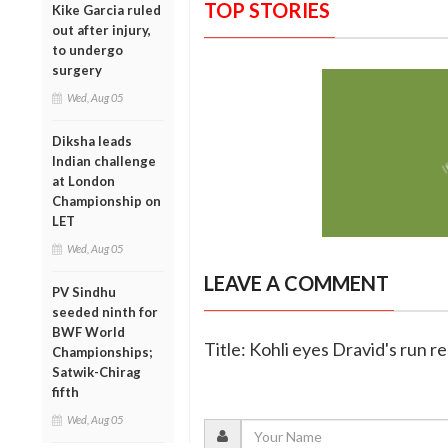
TOP STORIES
Kike Garcia ruled
out after injury,
to undergo
surgery
Wed, Aug 05
Diksha leads
Indian challenge
at London
Championship on
LET
Wed, Aug 05
LEAVE A COMMENT
PV Sindhu
seeded ninth for
BWF World
Title: Kohli eyes Dravid's run r
Championships;
Satwik-Chirag
fifth
Wed, Aug 05