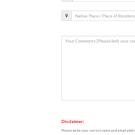
Disclaimer:
Please write your correct name and email addres