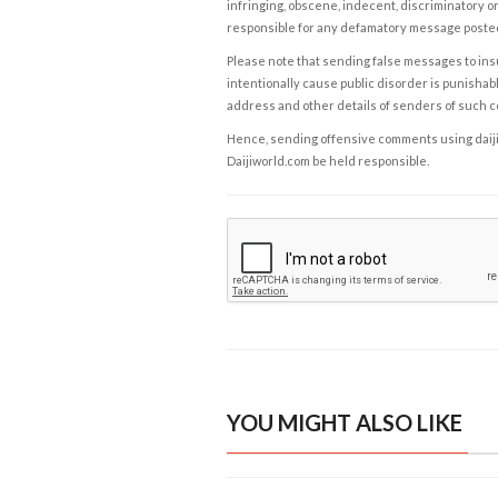
infringing, obscene, indecent, discriminatory or
responsible for any defamatory message posted 
Please note that sending false messages to insu
intentionally cause public disorder is punishable
address and other details of senders of such 
Hence, sending offensive comments using daijiwor
Daijiworld.com be held responsible.
YOU MIGHT ALSO LIKE