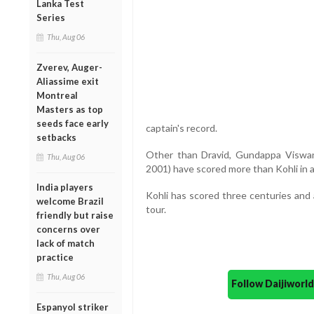
Lanka Test
Series
Thu, Aug 06
Zverev, Auger-
Aliassime exit
Montreal
Masters as top
seeds face early
captain's record.
setbacks
Other than Dravid, Gundappa Viswan
Thu, Aug 06
2001) have scored more than Kohli in a 
India players
Kohli has scored three centuries and a
welcome Brazil
tour.
friendly but raise
concerns over
lack of match
practice
Thu, Aug 06
Follow Daijiwor
Espanyol striker