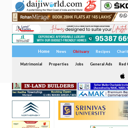
Home
News
Obituary
Recipes
Chari
Matrimonial
Properties
Jobs
General Ads
Red C