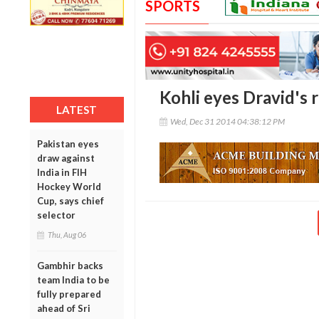
SPORTS
Kohli eyes Dravid's 
LATEST
Wed, Dec 31 2014 04:38:12 PM
Pakistan eyes
draw against
India in FIH
Hockey World
Cup, says chief
selector
Thu, Aug 06
Gambhir backs
team India to be
fully prepared
ahead of Sri