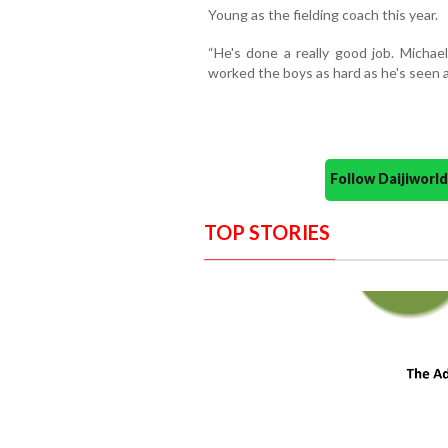
Young as the fielding coach this year.
“He's done a really good job. Michael
worked the boys as hard as he's seen 
Follow Daijiwor
TOP STORIES