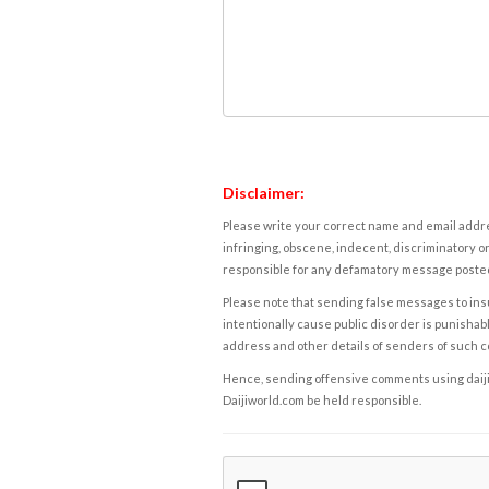
Disclaimer:
Please write your correct name and email addres
infringing, obscene, indecent, discriminatory or
responsible for any defamatory message posted 
Please note that sending false messages to insu
intentionally cause public disorder is punishable
address and other details of senders of such 
Hence, sending offensive comments using daijiwor
Daijiworld.com be held responsible.