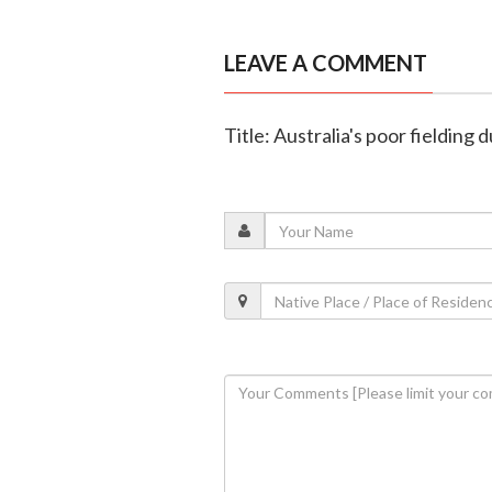
LEAVE A COMMENT
Title: Australia's poor fielding