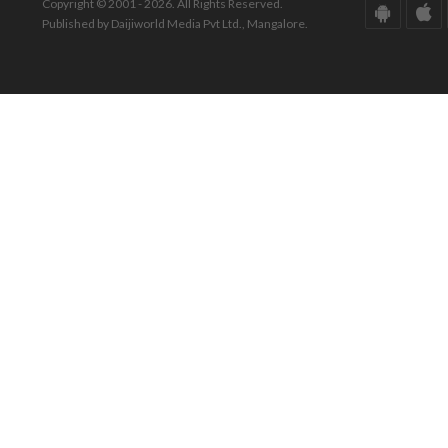
Copyright © 2001 - 2026. All Rights Reserved.
Published by Daijiworld Media Pvt Ltd., Mangalore.