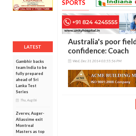
SPORTS
Australia's poor fiel
LATEST
confidence: Coach
Wed, Dec 31 2014 03:55:56 PM
Gambhir backs
team India to be
fully prepared
ahead of Sri
Lanka Test
Series
Thu, Aug 06
Zverev, Auger-
Aliassime exit
Montreal
Masters as top