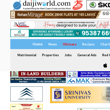
Home
News
Obituary
Recipes
Chari
Matrimonial
Properties
Jobs
General Ads
Red C