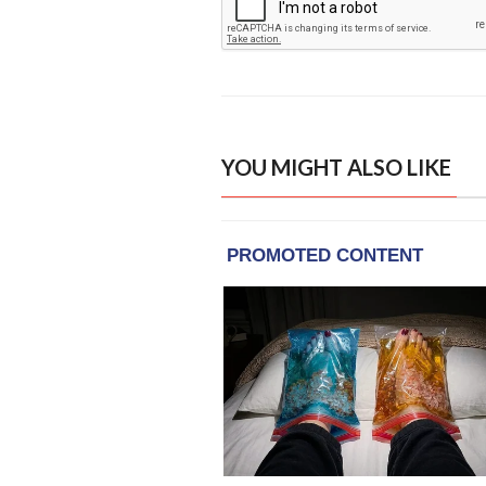
YOU MIGHT ALSO LIKE