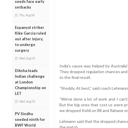
seeds face early
setbacks
Thu, Aug 06
Espanyol striker
Kike Garcia ruled
out after injury,
to undergo
surgery
Wed, Aug 05
India's cause was helped by Australia'
Diksha leads
They dropped regulation chances and m
Indian challenge
to the final result.
at London
Championship on
“Shoddy. At best,” said coach Lehmann
LET
“We've done a lot of work and I can't
Wed, Aug 05
But the big ones that cost us were pro
we dropped Kohli on 88 and Rahane on
PV Sindhu
seeded ninth for
Lehmann said that the dropped chance
BWF World
the match.