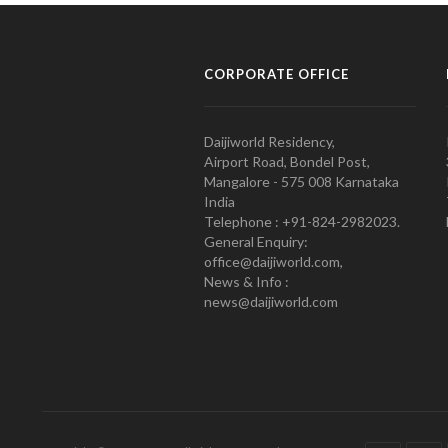
CORPORATE OFFICE
Daijiworld Residency,
Airport Road, Bondel Post,
Mangalore - 575 008 Karnataka
India
Telephone : +91-824-2982023.
General Enquiry:
office@daijiworld.com,
News & Info :
news@daijiworld.com