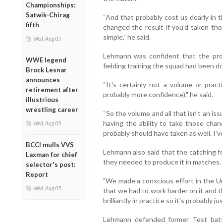
Championships;
Satwik-Chirag
“And that probably cost us dearly in 
fifth
changed the result if you'd taken th
simple,” he said.
Wed, Aug 05
Lehmann was confident that the pr
WWE legend
fielding training the squad had been d
Brock Lesnar
announces
“It's certainly not a volume or pract
retirement after
probably more confidence)," he said.
illustrious
wrestling career
“So the volume and all that isn't an iss
having the ability to take those cha
Wed, Aug 05
probably should have taken as well. I'v
BCCI mulls VVS
Lehmann also said that the catching fo
Laxman for chief
they needed to produce it in matches.
selector's post:
Report
"We made a conscious effort in the Un
Wed, Aug 05
that we had to work harder on it and t
brilliantly in practice so it's probably 
Lehmann defended former Test bat