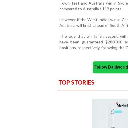
Town Test and Australia win in Sydney
compared to Australia’s 119 points.
However, if the West Indies win in Ca
Australia will finish ahead of South Afric
The side that will finish second wil
have been guaranteed $280,000 an
positions, respectively, following the 
Follow Daijiwor
TOP STORIES