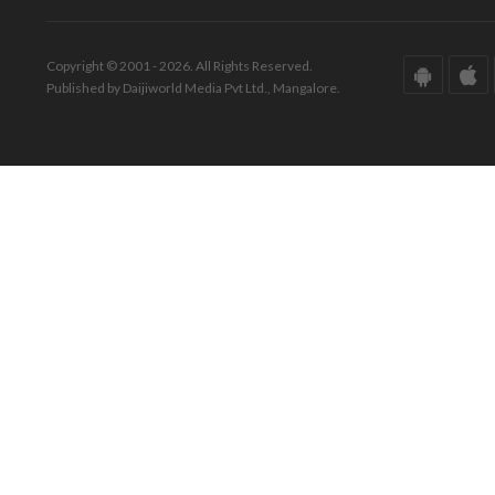
Copyright © 2001 - 2026. All Rights Reserved.
Published by Daijiworld Media Pvt Ltd., Mangalore.