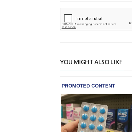
YOU MIGHT ALSO LIKE