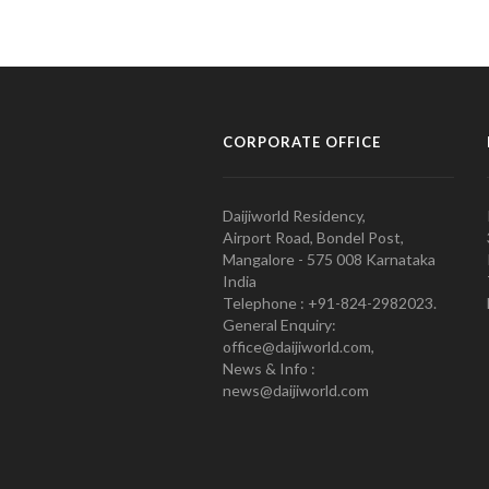
CORPORATE OFFICE
Daijiworld Residency,
Airport Road, Bondel Post,
Mangalore - 575 008 Karnataka
India
Telephone : +91-824-2982023.
General Enquiry:
office@daijiworld.com,
News & Info :
news@daijiworld.com