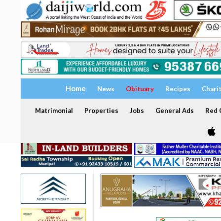
Home
News
Obituary
Recipes
Chari
Matrimonial
Properties
Jobs
General Ads
Red C