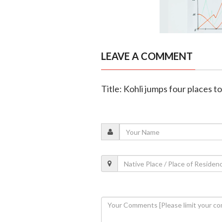
LEAVE A COMMENT
Title: Kohli jumps four places t