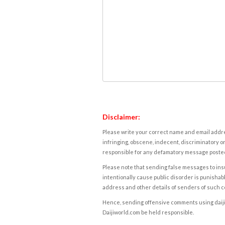
Disclaimer:
Please write your correct name and email addres
infringing, obscene, indecent, discriminatory or
responsible for any defamatory message posted 
Please note that sending false messages to insu
intentionally cause public disorder is punishable
address and other details of senders of such 
Hence, sending offensive comments using daijiwor
Daijiworld.com be held responsible.