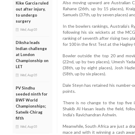
Also moving upward are Australian Ch
Kike Garcia ruled
Rahane (26th, up by 15 places), Krai
out after injury,
Samuels (37th, up by seven places) and
to undergo
surgery
In the bowlers rankings, Australia’s 
Wed, Aug 05
following his six wickets at the MCG
ranking of seventh after rising two pl
Diksha leads
for 100 in the first Test at the Hagley
Indian challenge
at London
Bowler outside the top 20 and movin
Championship on
(22nd, up by two places), Umesh Yada
LET
(38th, up by eight places), Josh Hazl
(58th, up by six places).
Wed, Aug 05
Dale Steyn has retained his number-on
PV Sindhu
points.
seeded ninth for
BWF World
There is no change to the top five i
Championships;
Shakib Al Hasan leads the field, fol
Satwik-Chirag
India’s Ravichandran Ashwin.
fifth
Meanwhile, South Africa are just a d
Wed, Aug 05
mace and with it winning a cash awar