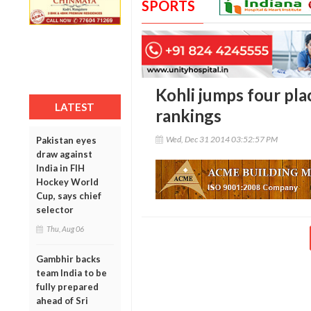
SPORTS
Kohli jumps four pla
LATEST
rankings
Wed, Dec 31 2014 03:52:57 PM
Pakistan eyes
draw against
India in FIH
Hockey World
Cup, says chief
selector
Thu, Aug 06
Gambhir backs
team India to be
fully prepared
ahead of Sri