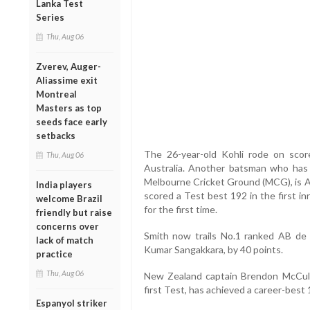
Lanka Test
Series
Thu, Aug 06
Zverev, Auger-
Aliassime exit
Montreal
Masters as top
seeds face early
setbacks
The 26-year-old Kohli rode on scor
Thu, Aug 06
Australia. Another batsman who has
Melbourne Cricket Ground (MCG), is Au
India players
scored a Test best 192 in the first in
welcome Brazil
for the first time.
friendly but raise
concerns over
Smith now trails No.1 ranked AB de 
lack of match
Kumar Sangakkara, by 40 points.
practice
Thu, Aug 06
New Zealand captain Brendon McCull
first Test, has achieved a career-best 
Espanyol striker