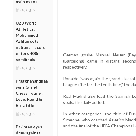
main event
Fri, Aug 07
U20 World
Athletics:
Mohammed
Ashfaq sets
national record,
enters 400m
German goalie Manuel Neuer (Baye
semifinals
(Barcelona) came in distant secon
respectively.
Fri, Aug 07
Ronaldo "was again the grand star (o
Praggnanandhaa
League title for the tenth time," the dai
wins Grand
Chess Tour St
Real Madrid also lead the Spanish L
Louis Rapid &
goals, the daily added.
Blitz title
In other categories, the title of E
Fri, Aug 07
Simeone, who coached Atletico Madri
and the final of the UEFA Champions 
Pakistan eyes
draw against