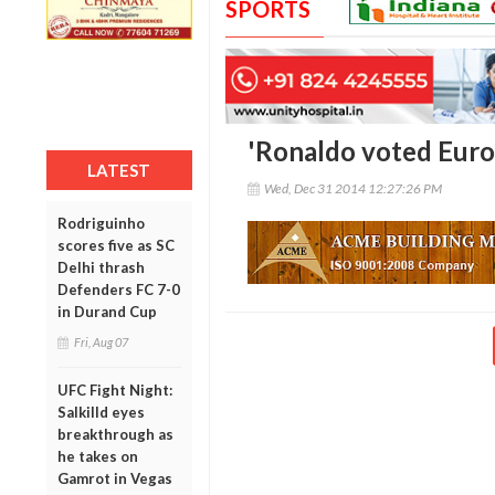
SPORTS
'Ronaldo voted Europ
LATEST
Wed, Dec 31 2014 12:27:26 PM
Rodriguinho
scores five as SC
Delhi thrash
Defenders FC 7-0
in Durand Cup
Fri, Aug 07
UFC Fight Night:
Salkilld eyes
breakthrough as
he takes on
Gamrot in Vegas