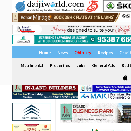
Home
News
Obituary
Recipes
Chari
Matrimonial
Properties
Jobs
General Ads
Red C