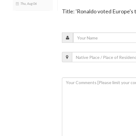
Thu, Aug 06
Title: 'Ronaldo voted Europe's t