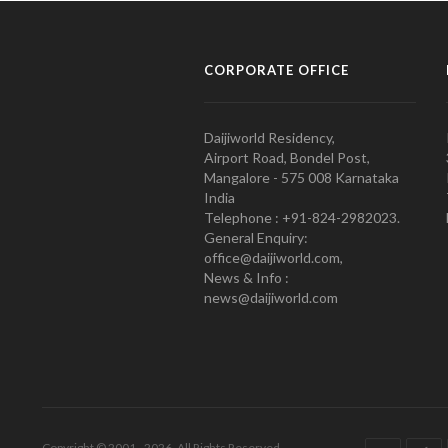
CORPORATE OFFICE
Daijiworld Residency,
Airport Road, Bondel Post,
Mangalore - 575 008 Karnataka
India
Telephone : +91-824-2982023.
General Enquiry:
office@daijiworld.com,
News & Info :
news@daijiworld.com
Copyright © 2001 - 2026. All Rights Reserved.