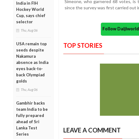
Simeone, who garnered 68 votes, is t
India in FIH
since the survey was first carried out 
Hockey World
Cup, says chief
selector
Follow Daijiwor
Thu, Aug 06
USA remain top
TOP STORIES
seeds despite
Nakamura
absence as India
eyes back-to-
back Olympiad
golds
Thu, Aug 06
Gambhir backs
team India to be
fully prepared
ahead of Sri
Lanka Test
LEAVE A COMMENT
Series