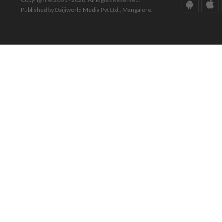
Published by Daijiworld Media Pvt Ltd., Mangalore.