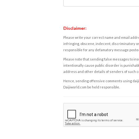
Disclaimer:
Please write your correct name and email addres
infringing, obscene, indecent, discriminatory or
responsible for any defamatory message posted 
Please note that sending false messages to insu
intentionally cause public disorder is punishable
address and other details of senders of such 
Hence, sending offensive comments using daijiwor
Daijiworld.com be held responsible.