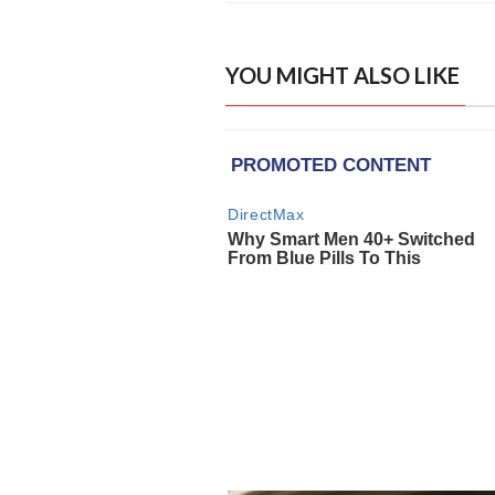
YOU MIGHT ALSO LIKE