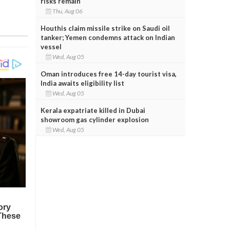
risks remain
Thu, Aug 06
Houthis claim missile strike on Saudi oil
tanker; Yemen condemns attack on Indian
vessel
Wed, Aug 05
Oman introduces free 14-day tourist visa,
India awaits eligibility list
Wed, Aug 05
Kerala expatriate killed in Dubai
showroom gas cylinder explosion
Wed, Aug 05