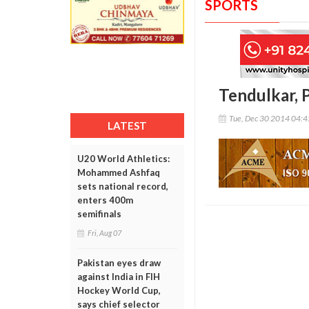
SPORTS
Tendulkar, 
Tue, Dec 30 2014 04:
LATEST
U20 World Athletics:
Mohammed Ashfaq
sets national record,
enters 400m
semifinals
Fri, Aug 07
Pakistan eyes draw
against India in FIH
Hockey World Cup,
says chief selector