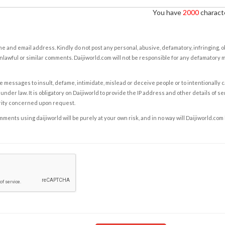
You have
2000
characte
e and email address. Kindly do not post any personal, abusive, defamatory, infringing, 
nlawful or similar comments. Daijiworld.com will not be responsible for any defamatory
e messages to insult, defame, intimidate, mislead or deceive people or to intentionally 
under law. It is obligatory on Daijiworld to provide the IP address and other details of s
rity concerned upon request.
ents using daijiworld will be purely at your own risk, and in no way will Daijiworld.com