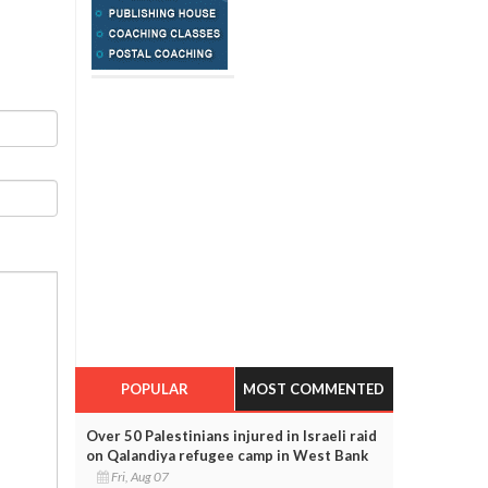
POPULAR
MOST COMMENTED
Over 50 Palestinians injured in Israeli raid
on Qalandiya refugee camp in West Bank
Fri, Aug 07