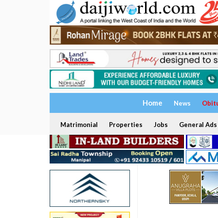
Home
News
Obit
Matrimonial
Properties
Jobs
General Ads