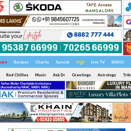
uary
Recipes
Charity
Special
ಕನ್ನಡ
Live TV
RADIO
Red Chillies
Music
Ask Dr
Greetings
Astrology
Trib