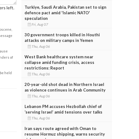
Turkiye, Saudi Arabia, Pakistan set to sign
rs left.
defence pact amid 'Islamic NATO'
speculation
Fri, Aug 07
obscene,
30 government troops killed in Houthi
 message
attacks on military camps in Yemen
Thu, Aug 06
cause
West Bank healthcare system near
enders of
collapse amid funding crisis, access
restrictions: Report
 be held
Thu, Aug 06
20-year-old shot dead in Northern Israel
as violence continues in Arab Community
Thu, Aug 06
Lebanon PM accuses Hezbollah chief of
‘serving Israel’ amid tensions over talks
Thu, Aug 06
Iran says route agreed with Oman to
resume Hormuz shipping, warns security