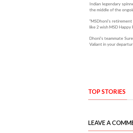
Indian legendary spinne
the middle of the ongoi
"MSDhoni's retirement i
like 2 wish MSD Happy R
Dhoni's teammate Suresh
Valiant in your depart
TOP STORIES
LEAVE A COMM