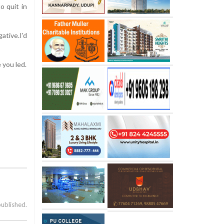
o quit in
ative.I'd
 you led.
published.