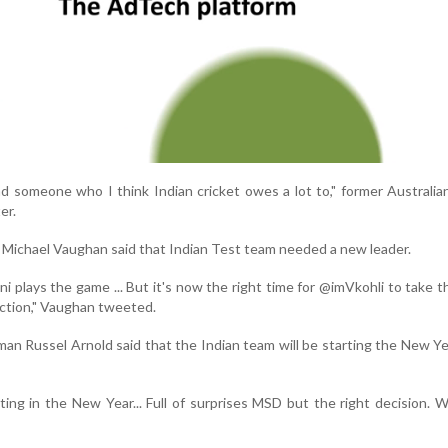
nd someone who I think Indian cricket owes a lot to," former Australia
er.
 Michael Vaughan said that Indian Test team needed a new leader.
plays the game ... But it's now the right time for @imVkohli to take t
ection," Vaughan tweeted.
man Russel Arnold said that the Indian team will be starting the New Y
ting in the New Year... Full of surprises MSD but the right decision. 