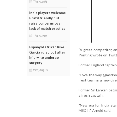
Thu, Aug 06
India players welcome
Brazil friendly but
raise concerns over
lack of match practice
Thu, Aug 06
Espanyol striker Kike
"A great competitor, a
Garcia ruled out after
Ponting wrote on Twitt
injury, to undergo
surgery
Former England captain
Wed, Aug 05
"Love the way @msdhoni 
Test team in a new dir
Former Sri Lankan bats
a fresh captain.
"New era for India star
MSD !!," Arnold said.