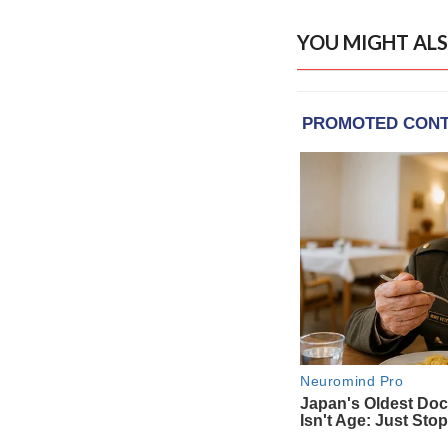
YOU MIGHT ALS