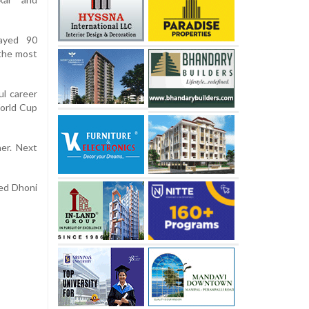
layed 90
 the most
l career
World Cup
er. Next
sed Dhoni