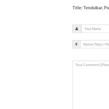
Title: Tendulkar, P