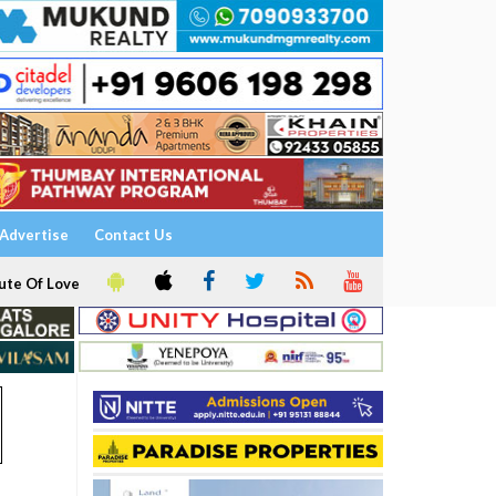
Advertise
Contact Us
ute Of Love