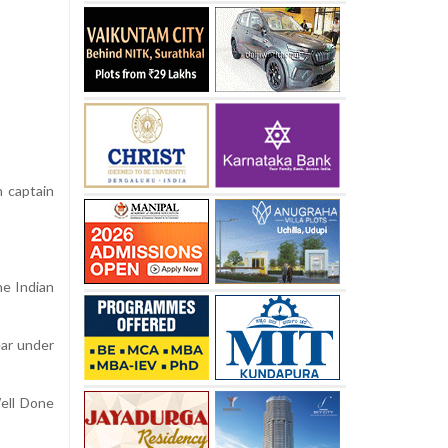
n captain
he Indian
ear under
Well Done