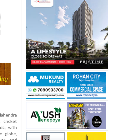
Mahendra
 cricket
ia, with
e globe,
lkar and