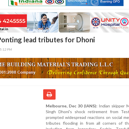
Ponting lead tributes for Dhoni
45:12 PM
Melbourne, Dec 30 (IANS):
Indian skipper 
Singh Dhoni's shock retirement from Test
prompted widespread reactions on social med
tributes flooding in from all corners of th
including from legendary Sachin Tendu