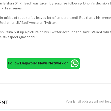
r Bishan Singh Bedi was taken by surprise following Dhoni's decision t
ng Test series.
n midst of test series leaves lot of us perplexed! But that's his prerog
etirement!!," Bedi wrote on Twitter.
 Raina put up a picture on his Twitter account and said: "Valiant while
ure. #Respect @msdhoni."
Follow Daijiworld News Network on
ENT
Your Email address will not be 