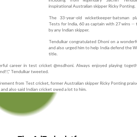
inspirational Australian skipper Ricky Ponting.
The 33-year-old wicketkeeper-batsman p
Tests for India, 60 as captain with 27 wins --
by any Indian skipper.
Tendulkar congratulated Dhoni on a wonderfu
and also urged him to help India defend the 
title.
rful career in test cricket @msdhoni. Always enjoyed playing togeth
nd!!," Tendulkar tweeted.
irement from Test cricket, former Australian skipper Ricky Ponting prai
and also said Indian cricket owed a lot to him.