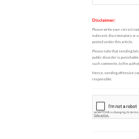
Disclaimer:
Please write your correct nam
indecent, discriminatory or u
posted under this article.
Please note that sending fals
public disorder is punishable 
such comments, to the autho
Hence, sending offensive comm
responsible.