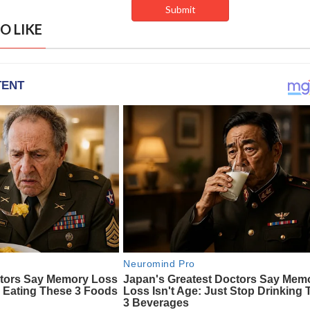
O LIKE