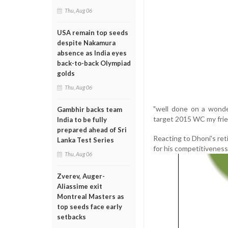
Thu, Aug 06
USA remain top seeds
despite Nakamura
absence as India eyes
back-to-back Olympiad
golds
Thu, Aug 06
"well done on a wonde
Gambhir backs team
target 2015 WC my frie
India to be fully
prepared ahead of Sri
Reacting to Dhoni's ret
Lanka Test Series
for his competitiveness 
Thu, Aug 06
Zverev, Auger-
Aliassime exit
Montreal Masters as
top seeds face early
setbacks