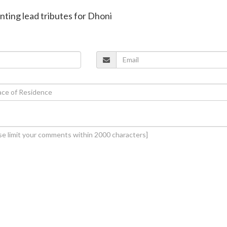
onting lead tributes for Dhoni