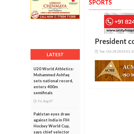
SPORTS
President c
Tue, Oct 28 2014 01:
LATEST
U20 World Athletics:
Mohammed Ashfaq
sets national record,
enters 400m
semifinals
Fri, Aug 07
Pakistan eyes draw
against India in FIH
Hockey World Cup,
says chief selector