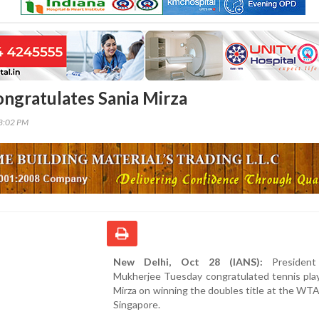
ongratulates Sania Mirza
18:02 PM
New Delhi, Oct 28 (IANS):
President
Mukherjee Tuesday congratulated tennis play
Mirza on winning the doubles title at the WTA 
Singapore.