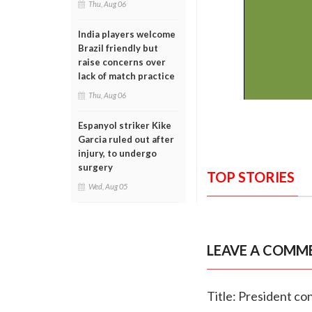
Thu, Aug 06
India players welcome
Brazil friendly but
raise concerns over
lack of match practice
Thu, Aug 06
Espanyol striker Kike
Garcia ruled out after
injury, to undergo
surgery
TOP STORIES
Wed, Aug 05
LEAVE A COMM
Title: President co