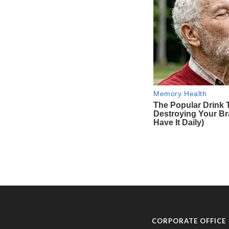
CORPORATE OFFICE