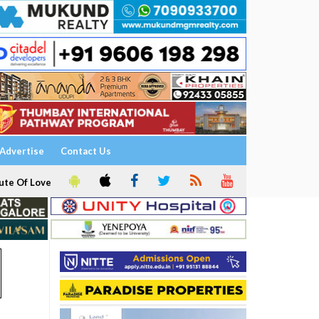
Advertise
Contact Us
ute Of Love