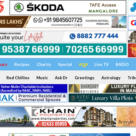
uary
Recipes
Charity
Special
ಕನ್ನಡ
Live TV
RADIO
Red Chillies
Music
Ask Dr
Greetings
Astrology
Trib