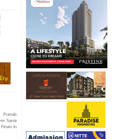
 Pranab
er Sania
Finals in