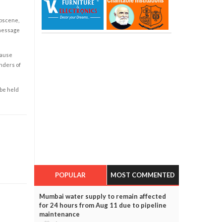
obscene,
 message
cause
enders of
 be held
POPULAR
MOST COMMENTED
Mumbai water supply to remain affected
for 24 hours from Aug 11 due to pipeline
maintenance