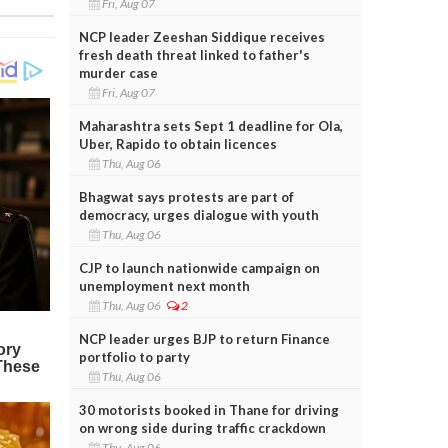
Fri, Aug 07
NCP leader Zeeshan Siddique receives
fresh death threat linked to father's
murder case
Fri, Aug 07
Maharashtra sets Sept 1 deadline for Ola,
Uber, Rapido to obtain licences
Thu, Aug 06
Bhagwat says protests are part of
democracy, urges dialogue with youth
Thu, Aug 06
CJP to launch nationwide campaign on
unemployment next month
Thu, Aug 06
2
NCP leader urges BJP to return Finance
portfolio to party
Thu, Aug 06
30 motorists booked in Thane for driving
on wrong side during traffic crackdown
Thu, Aug 06