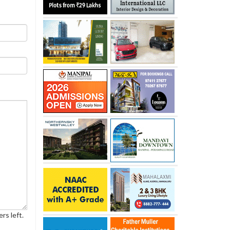
rs left.