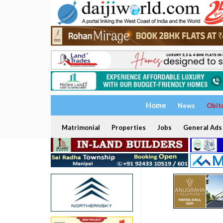
Home
News
Obit
Matrimonial
Properties
Jobs
General Ads