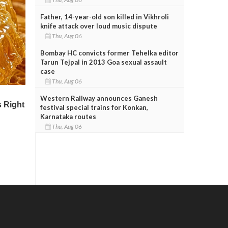
Father, 14-year-old son killed in Vikhroli
knife attack over loud music dispute
Thu, Aug 06
Bombay HC convicts former Tehelka editor
Tarun Tejpal in 2013 Goa sexual assault
case
Thu, Aug 06
Western Railway announces Ganesh
festival special trains for Konkan,
Karnataka routes
Thu, Aug 06