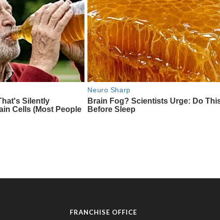
FRANCHISE OFFICE