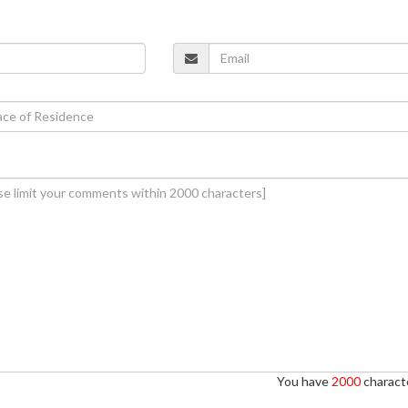
You have
2000
characte