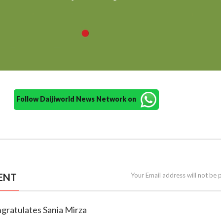
Follow Daijiworld News Network on
ENT
Your Email address will not be 
ngratulates Sania Mirza