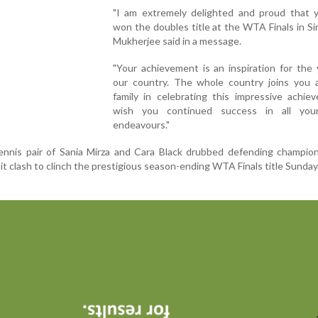
"I am extremely delighted and proud that 
won the doubles title at the WTA Finals in Si
Mukherjee said in a message.
"Your achievement is an inspiration for the
our country. The whole country joins you 
family in celebrating this impressive achie
wish you continued success in all you
endeavours."
nnis pair of Sania Mirza and Cara Black drubbed defending champion
 clash to clinch the prestigious season-ending WTA Finals title Sunday