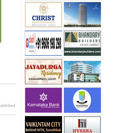
published.