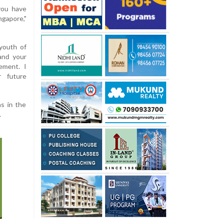
you have
ngapore,"
 youth of
and your
vement. I
r future
s in the
.