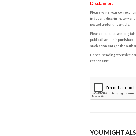
Disclaimer:
Please write your correct nam
indecent, discriminatory or u
posted under this article.
Please note that sending fals
public disorder is punishable 
such comments, to the autho
Hence, sending offensive comm
responsible.
YOU MIGHT ALS