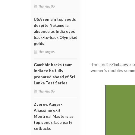
Thu, Aug 06
USA remain top seeds
despite Nakamura
absence as India eyes
back-to-back Olympiad
golds
Thu, Aug 06
The India-Zimbabwe te
Gambhir backs team
women's doubles summit
India to be fully
prepared ahead of Sri
Lanka Test Series
Thu, Aug 06
Zverev, Auger-
Aliassime exit
Montreal Masters as
top seeds face early
setbacks