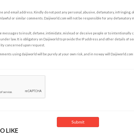
e and email address. Kindly do not post any personal, abusive, defamatory, infringing, 
nlawful or similar comments. Daijiworld.com will not be responsible for any defamatory
e messages to insult, defame, intimidate, mislead or deceive people or to intentionally 
under law. It is obligatory on Daijiworld to provide the IP address and other details of s
rity concerned upon request.
ents using daijiworld will be purely at your own risk, and in no way will Daijiworld.com
O LIKE