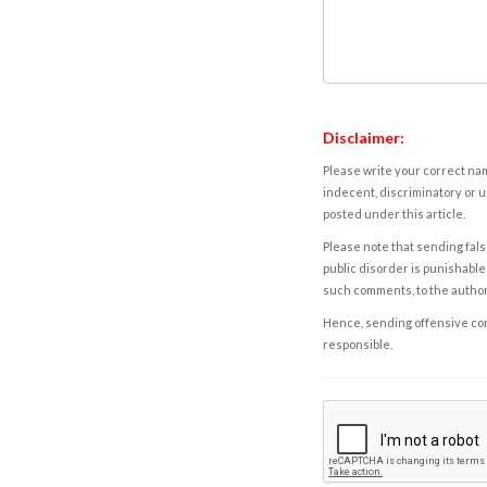
Disclaimer:
Please write your correct nam
indecent, discriminatory or u
posted under this article.
Please note that sending fals
public disorder is punishable 
such comments, to the autho
Hence, sending offensive comm
responsible.