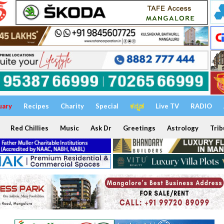
uary
Recipes
Charity
Special
ಕನ್ನಡ
Live TV
RADIO
Red Chillies
Music
Ask Dr
Greetings
Astrology
Trib