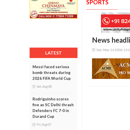
SPORTS
News headl
Sun, May 14 2006 12:
LATEST
Messi faced serious
bomb threats during
2026 FIFA World Cup
Sat, Aug 08
Rodriguinho scores
five as SC Delhi thrash
Defenders FC 7-0 in
Durand Cup
Fri, Aug 07