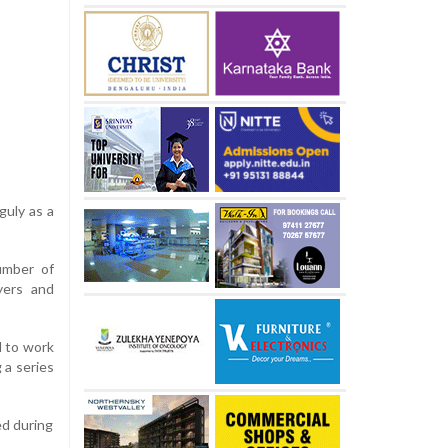
guly as a
umber of
yers and
l to work
 a series
ed during