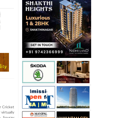
r Cricket
virtually
n Sourav