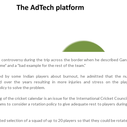
controversy during the trip across the border when he described Gan
me" and a "bad example for the rest of the team."
d by some Indian players about burnout, he admitted that the n
 over the years resulting in more injuries and stress on the pla
licy to solve the problem.
 of the cricket calendar is an issue for the International Cricket Counci
teams to consider a rotation policy to give adequate rest to players during
d selection of a squad of up to 20 players so that they could be rotat