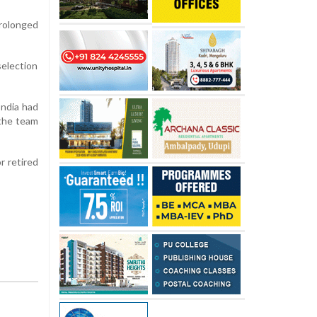
prolonged
election
India had
 the team
r retired