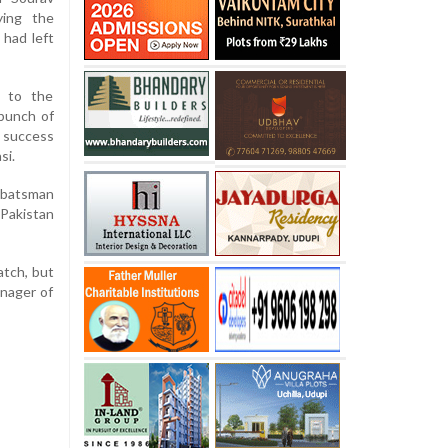
ying the
 had left
 to the
bunch of
e success
si.
l batsman
 Pakistan
atch, but
anager of