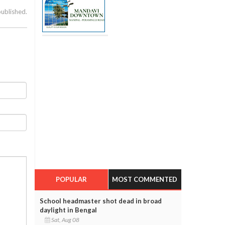
published.
POPULAR
MOST COMMENTED
School headmaster shot dead in broad
daylight in Bengal
Sat, Aug 08