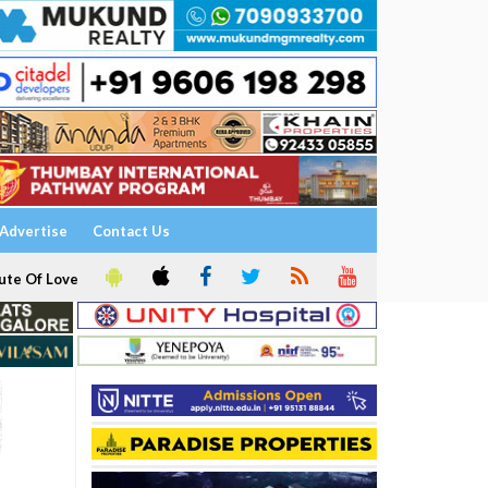
Advertise
Contact Us
ute Of Love