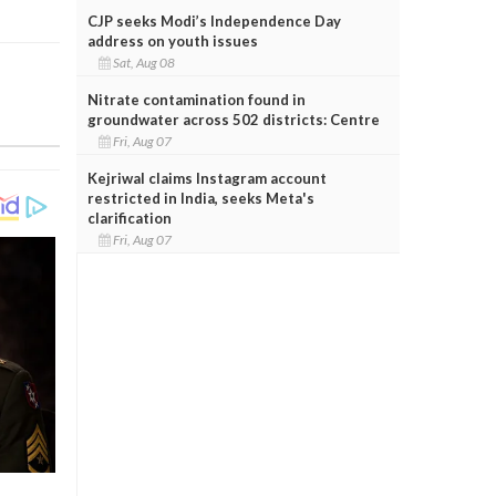
CJP seeks Modi’s Independence Day
address on youth issues
Sat, Aug 08
Nitrate contamination found in
groundwater across 502 districts: Centre
Fri, Aug 07
Kejriwal claims Instagram account
restricted in India, seeks Meta's
clarification
Fri, Aug 07