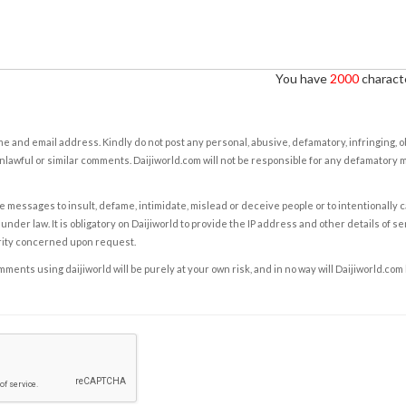
You have
2000
characte
e and email address. Kindly do not post any personal, abusive, defamatory, infringing, 
nlawful or similar comments. Daijiworld.com will not be responsible for any defamatory
e messages to insult, defame, intimidate, mislead or deceive people or to intentionally 
under law. It is obligatory on Daijiworld to provide the IP address and other details of s
rity concerned upon request.
ents using daijiworld will be purely at your own risk, and in no way will Daijiworld.com