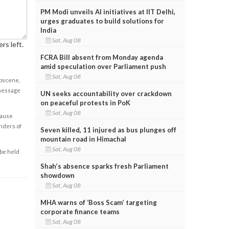
PM Modi unveils AI initiatives at IIT Delhi,
urges graduates to build solutions for
India
Sat, Aug 08
rs left.
FCRA Bill absent from Monday agenda
amid speculation over Parliament push
Sat, Aug 08
obscene,
 message
UN seeks accountability over crackdown
on peaceful protests in PoK
Sat, Aug 08
cause
enders of
Seven killed, 11 injured as bus plunges off
mountain road in Himachal
Sat, Aug 08
 be held
Shah’s absence sparks fresh Parliament
showdown
Sat, Aug 08
MHA warns of ‘Boss Scam’ targeting
corporate finance teams
Sat, Aug 08