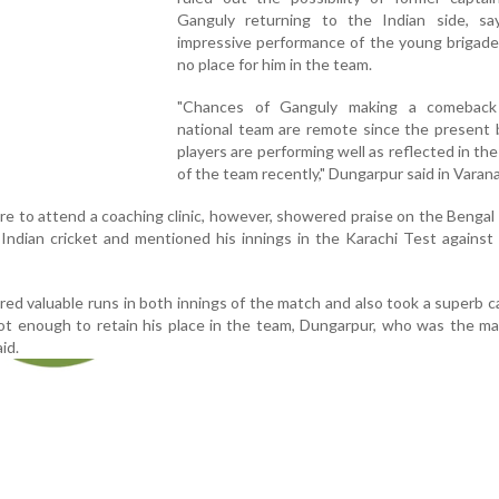
Ganguly returning to the Indian side, sa
impressive performance of the young brigade
no place for him in the team.
"Chances of Ganguly making a comeback
national team are remote since the present 
players are performing well as reflected in th
of the team recently," Dungarpur said in Varana
e to attend a coaching clinic, however, showered praise on the Benga
o Indian cricket and mentioned his innings in the Karachi Test against
ed valuable runs in both innings of the match and also took a superb c
ot enough to retain his place in the team, Dungarpur, who was the m
id.