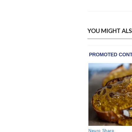
YOU MIGHT ALS