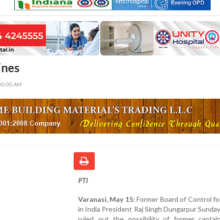
ines
00:00 AM
PTI
Varanasi, May 15:
Former Board of Control fo
in India President Raj Singh Dungarpur Sunday 
ruled out the possibility of former captai