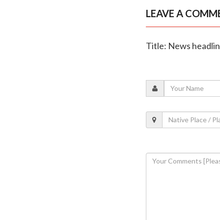
LEAVE A COMM
Title: News headli