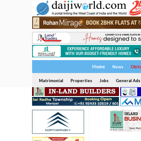
Home
News
Obit
Matrimonial
Properties
Jobs
General Ads