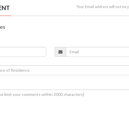
ENT
Your Email address will not be 
nes