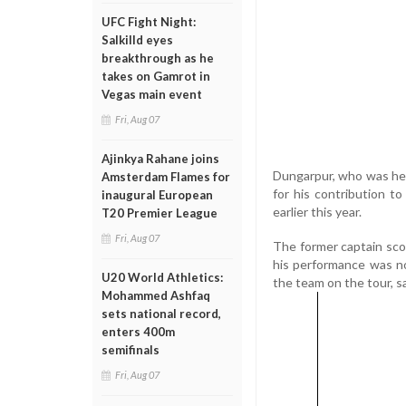
UFC Fight Night:
Salkilld eyes
breakthrough as he
takes on Gamrot in
Vegas main event
Fri, Aug 07
Ajinkya Rahane joins
Dungarpur, who was her
Amsterdam Flames for
for his contribution t
inaugural European
earlier this year.
T20 Premier League
Fri, Aug 07
The former captain scor
his performance was n
U20 World Athletics:
the team on the tour, sa
Mohammed Ashfaq
sets national record,
enters 400m
semifinals
Fri, Aug 07