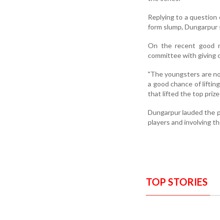
Replying to a question
form slump, Dungarpur s
On the recent good r
committee with giving 
"The youngsters are not
a good chance of lifti
that lifted the top prize
Dungarpur lauded the p
players and involving th
TOP STORIES