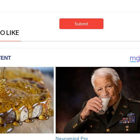
O LIKE