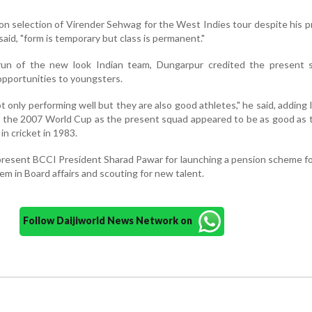
 on selection of Virender Sehwag for the West Indies tour despite his 
aid, "form is temporary but class is permanent."
un of the new look Indian team, Dungarpur credited the present s
opportunities to youngsters.
 only performing well but they are also good athletes," he said, adding 
ng the 2007 World Cup as the present squad appeared to be as good as
 in cricket in 1983.
resent BCCI President Sharad Pawar for launching a pension scheme fo
em in Board affairs and scouting for new talent.
Follow Daijiworld News Network on