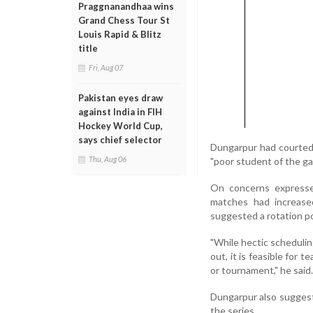
Praggnanandhaa wins
Grand Chess Tour St
Louis Rapid & Blitz
title
Fri, Aug 07
Pakistan eyes draw
against India in FIH
Hockey World Cup,
says chief selector
Dungarpur had courted 
Thu, Aug 06
"poor student of the ga
On concerns expresse
matches had increased
suggested a rotation po
"While hectic scheduling
out, it is feasible for 
or tournament," he said.
Dungarpur also suggeste
the series.