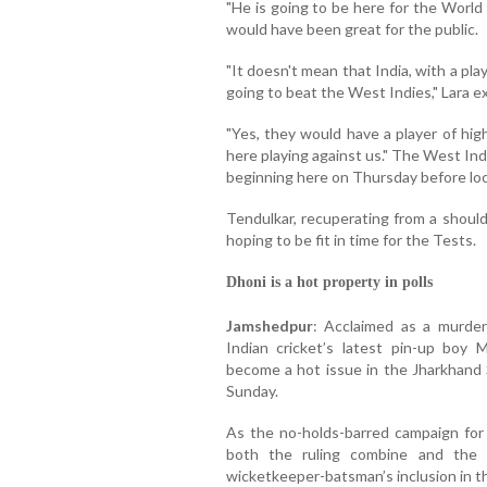
"He is going to be here for the World
would have been great for the public.
"It doesn't mean that India, with a play
going to beat the West Indies," Lara e
"Yes, they would have a player of hig
here playing against us." The West Ind
beginning here on Thursday before lock
Tendulkar, recuperating from a should
hoping to be fit in time for the Tests.
Dhoni is a hot property in polls
Jamshedpur
: Acclaimed as a murdere
Indian cricket’s latest pin-up bo
become a hot issue in the Jharkhand S
Sunday.
As the no-holds-barred campaign for 
both the ruling combine and the c
wicketkeeper-batsman’s inclusion in t