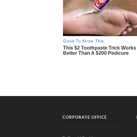
CORPORATE OFFICE