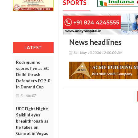
SPORTS
News headlines
LATEST
Sat, May 13 2006 12:00:00 AM
Rodriguinho
scores five as SC
Delhi thrash
Defenders FC 7-0
in Durand Cup
Fri, Aug 07
UFC Fight Night:
Salkilld eyes
breakthrough as
he takes on
Gamrot in Vegas