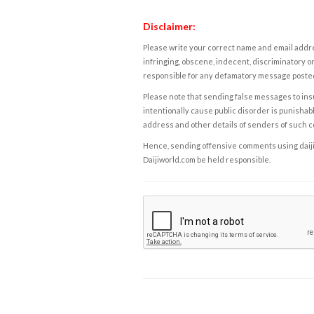
Disclaimer:
Please write your correct name and email addres
infringing, obscene, indecent, discriminatory or
responsible for any defamatory message posted 
Please note that sending false messages to insu
intentionally cause public disorder is punishable
address and other details of senders of such 
Hence, sending offensive comments using daijiwor
Daijiworld.com be held responsible.