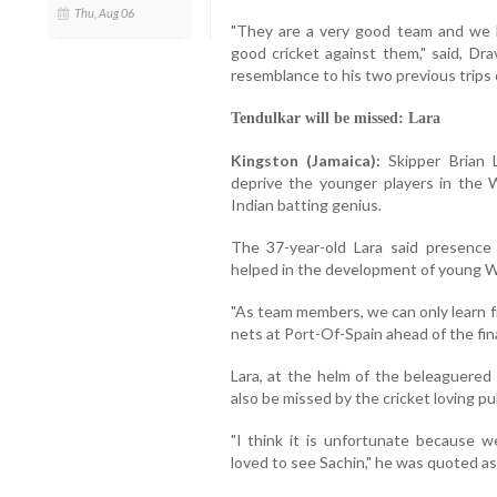
Thu, Aug 06
"They are a very good team and we h
good cricket against them," said, Dra
resemblance to his two previous trips
Tendulkar will be missed: Lara
Kingston (Jamaica):
Skipper Brian 
deprive the younger players in the 
Indian batting genius.
The 37-year-old Lara said presence 
helped in the development of young We
"As team members, we can only learn fro
nets at Port-Of-Spain ahead of the fi
Lara, at the helm of the beleaguered 
also be missed by the cricket loving pu
"I think it is unfortunate because w
loved to see Sachin," he was quoted as 