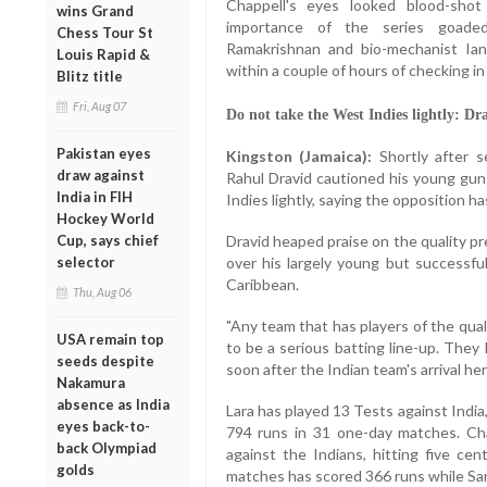
Chappell's eyes looked blood-shot
wins Grand
importance of the series goade
Chess Tour St
Ramakrishnan and bio-mechanist Ia
Louis Rapid &
within a couple of hours of checking in 
Blitz title
Fri, Aug 07
Do not take the West Indies lightly: Dr
Pakistan eyes
Kingston (Jamaica):
Shortly after s
draw against
Rahul Dravid cautioned his young gun
India in FIH
Indies lightly, saying the opposition h
Hockey World
Cup, says chief
Dravid heaped praise on the quality p
selector
over his largely young but successf
Caribbean.
Thu, Aug 06
"Any team that has players of the qua
USA remain top
to be a serious batting line-up. They
seeds despite
soon after the Indian team's arrival her
Nakamura
absence as India
Lara has played 13 Tests against India
eyes back-to-
794 runs in 31 one-day matches. Ch
back Olympiad
against the Indians, hitting five cen
golds
matches has scored 366 runs while Sar