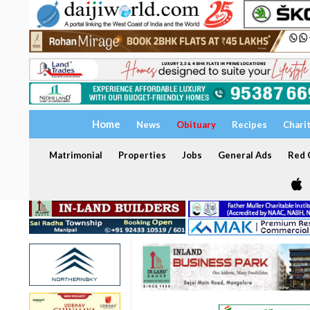
Home
News
Obituary
Recipes
Chari
Matrimonial
Properties
Jobs
General Ads
Red C