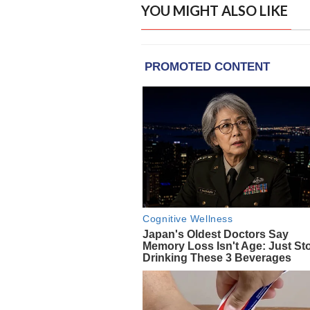
YOU MIGHT ALSO LIKE