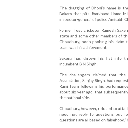
The dragging of Dhoni’s name is the
Bokaro that pits Jharkhand Home Mi
inspector-general of police Amitabh C
Former Test cricketer Ramesh Saxena
state and some other members of the 
Choudhury, pooh-poohing his claim th
team was his achievement,
Saxena has thrown his hat into the
incumbent B N Singh.
The challengers claimed that the 
Association, Sanjay Singh, had reques
Ranji team following his performanc
about six year ago, that subsequently
the national side.
Choudhury, however, refused to attach
need not reply to questions put fo
questions are all based on falsehood,” 