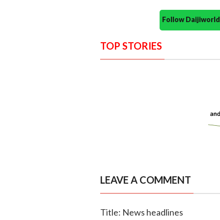
Follow Daijiwor
TOP STORIES
LEAVE A COMMENT
Title: News headlines