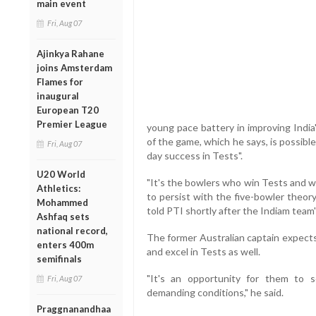
main event
Fri, Aug 07
Ajinkya Rahane
joins Amsterdam
Flames for
inaugural
European T20
Premier League
young pace battery in improving India
of the game, which he says, is possible
Fri, Aug 07
day success in Tests".
U20 World
"It's the bowlers who win Tests and w
Athletics:
to persist with the five-bowler theor
Mohammed
told PTI shortly after the Indiam team's
Ashfaq sets
national record,
The former Australian captain expects
enters 400m
and excel in Tests as well.
semifinals
"It's an opportunity for them to
Fri, Aug 07
demanding conditions," he said.
Praggnanandhaa