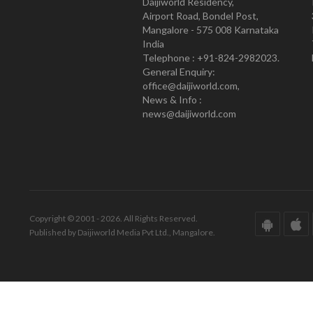
Daijiworld Residency,
Airport Road, Bondel Post,
Mangalore - 575 008 Karnataka
India
Telephone : +91-824-2982023.
General Enquiry:
office@daijiworld.com,
News & Info :
news@daijiworld.com
Copyright © 2001 - 2026. All Rights Reserved.
Published by Daijiworld Media Pvt Ltd., Mangalore.