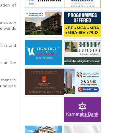
ation of
a victory
he worlds
lina, and
er at the
Athens in
er he was