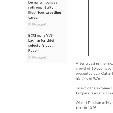
Lesnar announces
retirement after
illustrious wrestling
career
Wed, Aug 05
BCCI mulls VVS
Laxman for chief
selector's post:
Report
Wed, Aug 05
After crossing the lin
crowd of 10,000 gave 
presented by a Qatari
his time of 9.76.
To avoid the extreme Gu
temperatures at 28 deg
Olusoji Fasuban of Nig
third in 10.08.