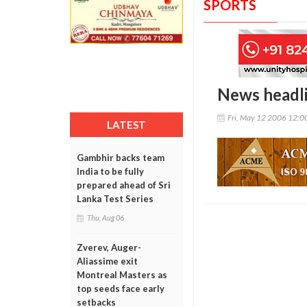
SPORTS
News headl
Fri, May 12 2006 12:
LATEST
Gambhir backs team
India to be fully
prepared ahead of Sri
Lanka Test Series
Thu, Aug 06
Zverev, Auger-
Aliassime exit
Montreal Masters as
top seeds face early
setbacks