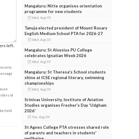
Mangaluru: Nitte organises orientation
programme for new students
Wed, Aug 05
Tanuja elected president of Mount Rosary
English Medium School PTA for 2026-27
Wed, Aug 05
rs left.
Mangaluru: St Aloysius PU College
celebrates Ignatian Week 2026
Wed, Aug 05
obscene,
Mangaluru: St Theresa's School students
 message
shine at ICSE regional literary, swimming
championships
cause
Wed, Aug 05
enders of
Srinivas University, Institute of Aviation
Studies organises Fresher’s Day 'Udgham
2026'
 be held
Tue, Aug 04
St Agnes College PTA stresses shared role
of parents and teachers in students'
wellbeing