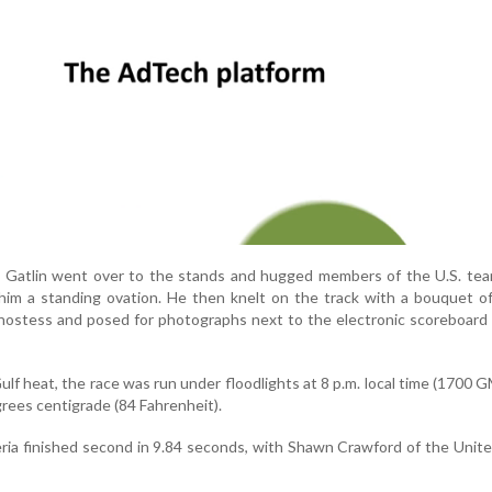
e, Gatlin went over to the stands and hugged members of the U.S. te
him a standing ovation. He then knelt on the track with a bouquet o
 hostess and posed for photographs next to the electronic scoreboar
lf heat, the race was run under floodlights at 8 p.m. local time (1700 
rees centigrade (84 Fahrenheit).
eria finished second in 9.84 seconds, with Shawn Crawford of the Unit