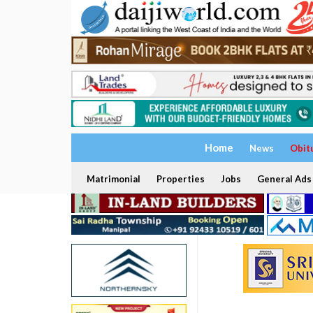
Home
News
Obit
Matrimonial
Properties
Jobs
General Ads