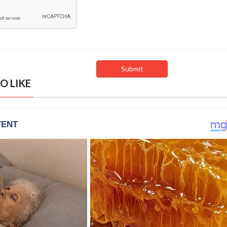
O LIKE