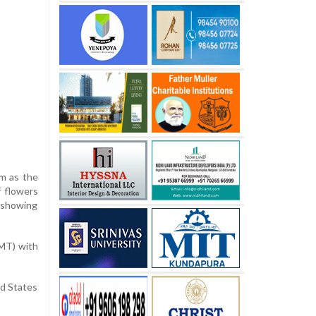
am as the
f flowers
d showing
GMT) with
ed States