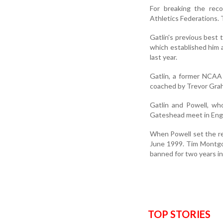
For breaking the reco
Athletics Federations. 
Gatlin's previous best 
which established him a
last year.
Gatlin, a former NCAA
coached by Trevor Grah
Gatlin and Powell, wh
Gateshead meet in Engl
When Powell set the re
June 1999. Tim Montgom
banned for two years i
TOP STORIES