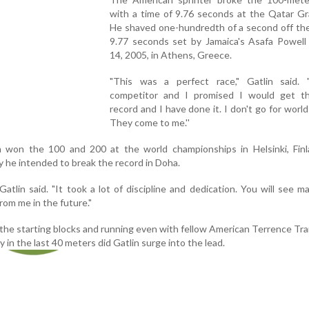
with a time of 9.76 seconds at the Qatar Gr
He shaved one-hundredth of a second off the
9.77 seconds set by Jamaica's Asafa Powell
14, 2005, in Athens, Greece.
"This was a perfect race," Gatlin said.
competitor and I promised I would get t
record and I have done it. I don't go for world
They come to me.''
n won the 100 and 200 at the world championships in Helsinki, Finla
 he intended to break the record in Doha.
" Gatlin said. "It took a lot of discipline and dedication. You will see 
rom me in the future."
 the starting blocks and running even with fellow American Terrence Tr
y in the last 40 meters did Gatlin surge into the lead.