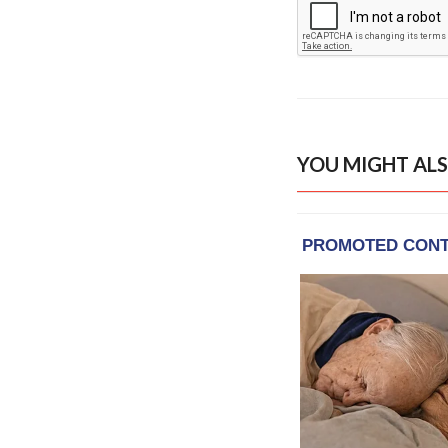
YOU MIGHT ALS