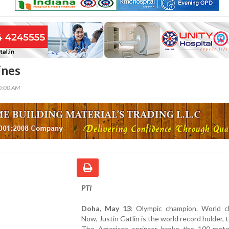
ines
00:00 AM
PTI
Doha, May 13
: Olympic champion. World c
Now, Justin Gatlin is the world record holder, t
The American sprinter broke the 100-mete