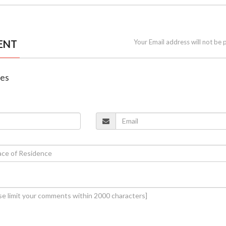
ENT
Your Email address will not be 
nes