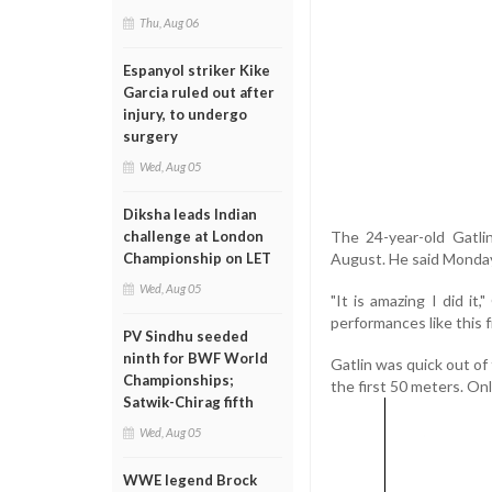
Thu, Aug 06
Espanyol striker Kike
Garcia ruled out after
injury, to undergo
surgery
Wed, Aug 05
Diksha leads Indian
The 24-year-old Gatli
challenge at London
August. He said Monday
Championship on LET
Wed, Aug 05
"It is amazing I did it,
performances like this f
PV Sindhu seeded
ninth for BWF World
Gatlin was quick out of
Championships;
the first 50 meters. Onl
Satwik-Chirag fifth
Wed, Aug 05
WWE legend Brock