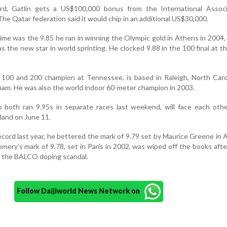
rd, Gatlin gets a US$100,000 bonus from the International Associ
The Qatar federation said it would chip in an additional US$30,000.
time was the 9.85 he ran in winning the Olympic gold in Athens in 2004, 
s the new star in world sprinting. He clocked 9.88 in the 100 final at t
 100 and 200 champion at Tennessee, is based in Raleigh, North Caro
am. He was also the world indoor 60-meter champion in 2003.
o both ran 9.95s in separate races last weekend, will face each oth
and on June 11.
cord last year, he bettered the mark of 9.79 set by Maurice Greene in 
ery's mark of 9.78, set in Paris in 2002, was wiped off the books aft
n the BALCO doping scandal.
Follow Daijiworld News Network on