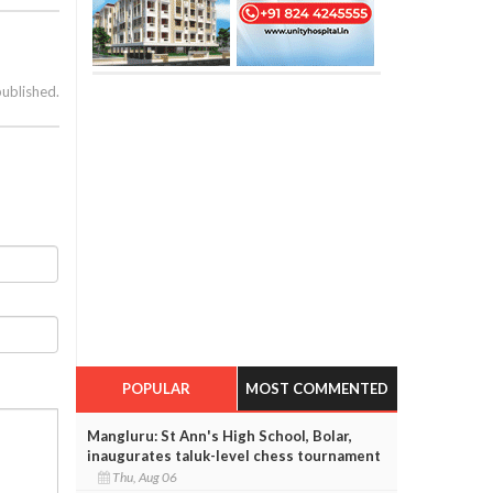
published.
POPULAR
MOST COMMENTED
Mangluru: St Ann's High School, Bolar,
inaugurates taluk-level chess tournament
Thu, Aug 06