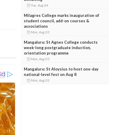
Tue, Aug 04
Milagres College marks inauguration of
student council, add-on courses &
associations
Mon, Aug 03
Mangaluru: St Agnes College conducts
week-long postgraduate induction,
orientation programme
Mon, Aug 03
Mangaluru: St Aloysius to host one-day
national-level fest on Aug 8
Mon, Aug 03