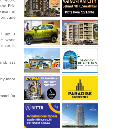
and Prix.
 mark of
 on June
 "I am a
he world
 records.
nd, last
many more
ammel for