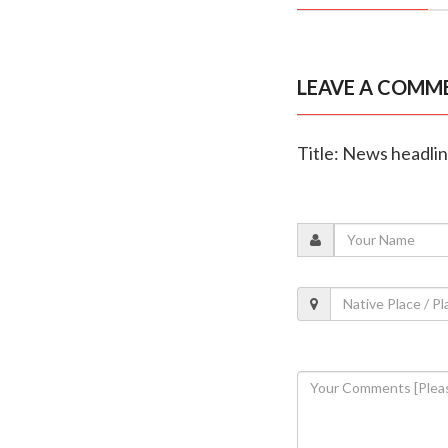
LEAVE A COMM
Title: News headli