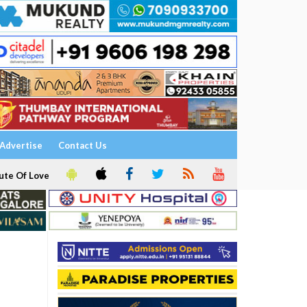
Advertise
Contact Us
ute Of Love