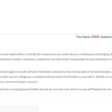
You have
2000
characte
e and email address. Kindly do not post any personal, abusive, defamatory, infringing, 
nlawful or similar comments. Daijiworld.com will not be responsible for any defamatory
e messages to insult, defame, intimidate, mislead or deceive people or to intentionally 
under law. It is obligatory on Daijiworld to provide the IP address and other details of s
rity concerned upon request.
ents using daijiworld will be purely at your own risk, and in no way will Daijiworld.com