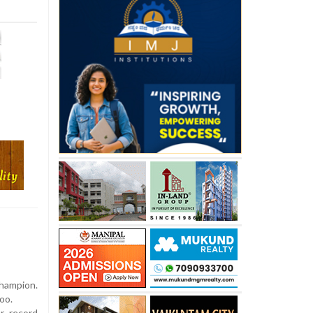
hampion.
oo.
r record