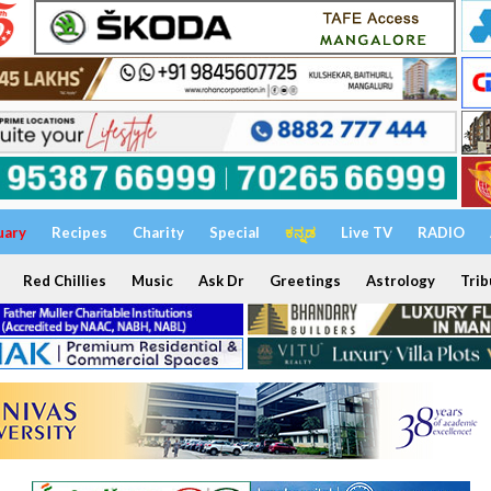
uary
Recipes
Charity
Special
ಕನ್ನಡ
Live TV
RADIO
Red Chillies
Music
Ask Dr
Greetings
Astrology
Trib