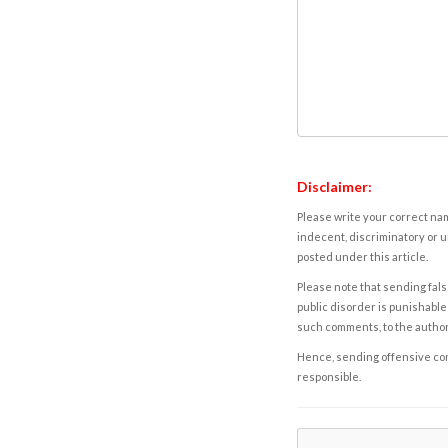
Disclaimer:
Please write your correct nam
indecent, discriminatory or u
posted under this article.
Please note that sending fals
public disorder is punishable 
such comments, to the autho
Hence, sending offensive comm
responsible.