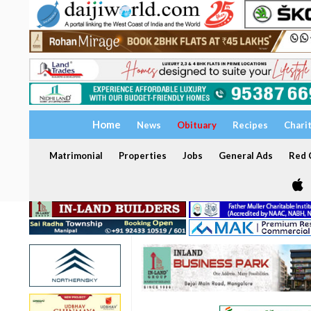
Home
News
Obituary
Recipes
Chari
Matrimonial
Properties
Jobs
General Ads
Red C