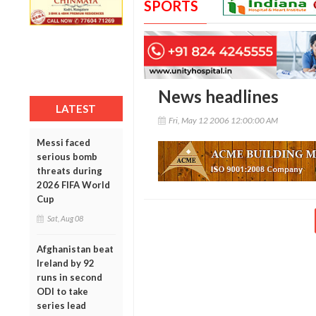
SPORTS
News headlines
LATEST
Fri, May 12 2006 12:00:00 AM
Messi faced
serious bomb
threats during
2026 FIFA World
Cup
Sat, Aug 08
Afghanistan beat
Ireland by 92
runs in second
ODI to take
series lead