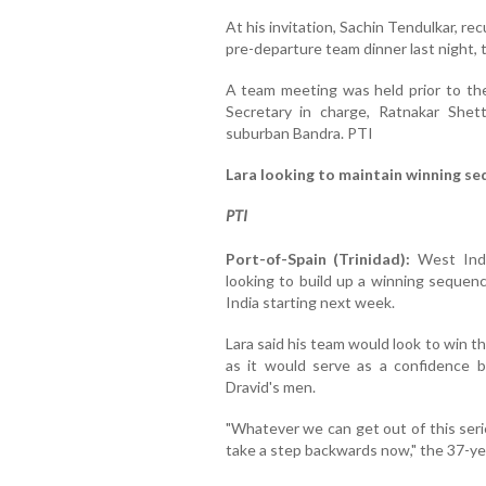
At his invitation, Sachin Tendulkar, re
pre-departure team dinner last night, 
A team meeting was held prior to the
Secretary in charge, Ratnakar Shet
suburban Bandra. PTI
Lara looking to maintain winning s
PTI
Port-of-Spain (Trinidad):
West Indie
looking to build up a winning sequenc
India starting next week.
Lara said his team would look to win 
as it would serve as a confidence 
Dravid's men.
"Whatever we can get out of this serie
take a step backwards now," the 37-yea