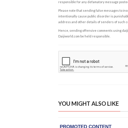
responsible for any defamatory message posted 
Please note that sending false messages to insu
intentionally cause public disorder is punishable
address and other details of senders of such 
Hence, sending offensive comments using daijiwor
Daijiworld.com be held responsible.
YOU MIGHT ALSO LIKE