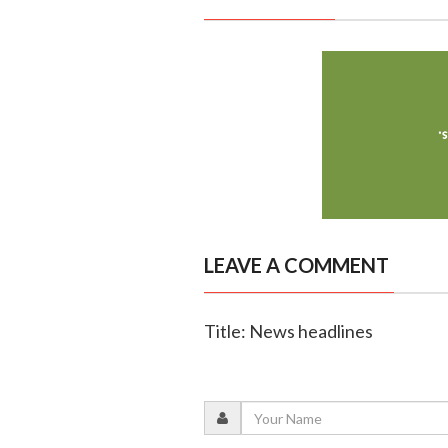
LEAVE A COMMENT
Title: News headlines