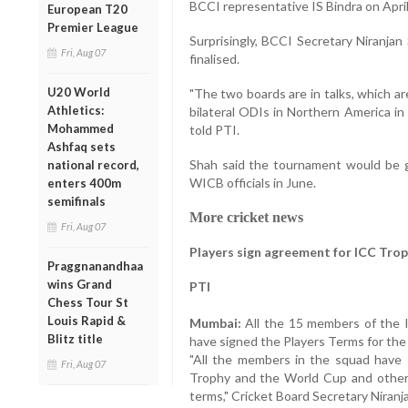
BCCI representative IS Bindra on April
European T20
Premier League
Surprisingly, BCCI Secretary Niranjan
Fri, Aug 07
finalised.
U20 World
"The two boards are in talks, which are
Athletics:
bilateral ODIs in Northern America i
Mohammed
told PTI.
Ashfaq sets
Shah said the tournament would be gi
national record,
WICB officials in June.
enters 400m
semifinals
More cricket news
Fri, Aug 07
Players sign agreement for ICC Tro
Praggnanandhaa
wins Grand
PTI
Chess Tour St
Louis Rapid &
Mumbai:
All the 15 members of the I
Blitz title
have signed the Players Terms for th
"All the members in the squad have
Fri, Aug 07
Trophy and the World Cup and others
terms," Cricket Board Secretary Niranj