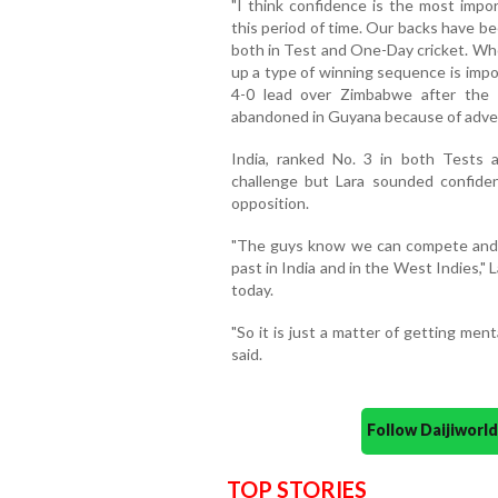
"I think confidence is the most impor
this period of time. Our backs have be
both in Test and One-Day cricket. Who
up a type of winning sequence is impo
4-0 lead over Zimbabwe after the
abandoned in Guyana because of adver
India, ranked No. 3 in both Tests
challenge but Lara sounded confide
opposition.
"The guys know we can compete and 
past in India and in the West Indies,"
today.
"So it is just a matter of getting ment
said.
Follow Daijiwor
TOP STORIES