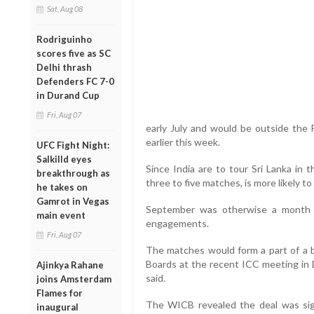
Sat, Aug 08
Rodriguinho
scores five as SC
Delhi thrash
Defenders FC 7-0
in Durand Cup
Fri, Aug 07
early July and would be outside the
earlier this week.
UFC Fight Night:
Salkilld eyes
Since India are to tour Sri Lanka in t
breakthrough as
three to five matches, is more likely t
he takes on
Gamrot in Vegas
September was otherwise a month 
main event
engagements.
Fri, Aug 07
The matches would form a part of a 
Boards at the recent ICC meeting in 
Ajinkya Rahane
said.
joins Amsterdam
Flames for
The WICB revealed the deal was si
inaugural