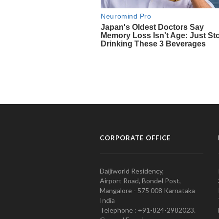
CORPORATE OFFICE
Daijiworld Residency,
Airport Road, Bondel Post,
Mangalore - 575 008 Karnataka
India
Telephone : +91-824-2982023.