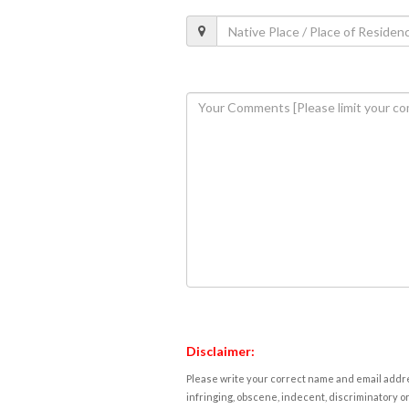
Disclaimer:
Please write your correct name and email addres
infringing, obscene, indecent, discriminatory or