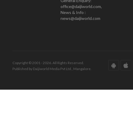
General Enquiry:
office@daijiworld.com,
News & Info :
news@daijiworld.com
Copyright © 2001 - 2026. All Rights Reserved.
Published by Daijiworld Media Pvt Ltd., Mangalore.