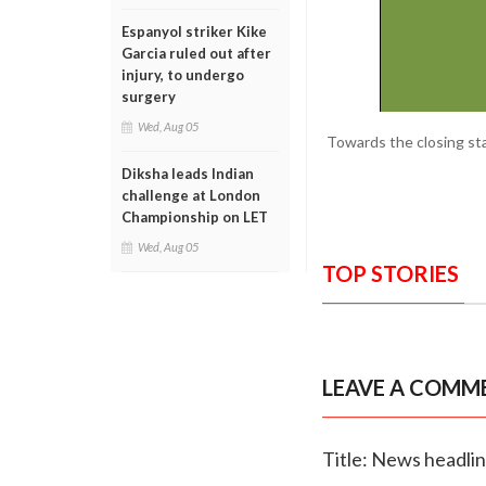
Espanyol striker Kike
Garcia ruled out after
injury, to undergo
surgery
Wed, Aug 05
Towards the closing st
Diksha leads Indian
challenge at London
Championship on LET
Wed, Aug 05
TOP STORIES
LEAVE A COMM
Title: News headli