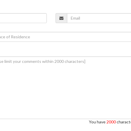
You have
2000
characte