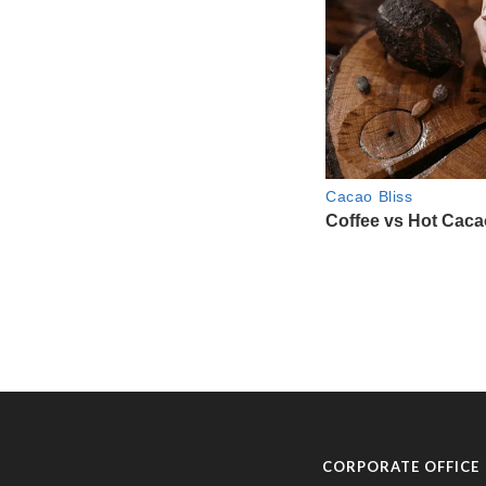
CORPORATE OFFICE