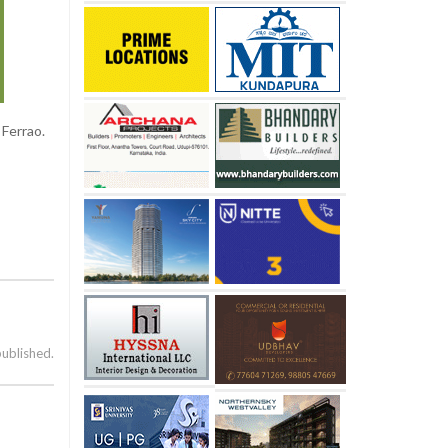
Ferrao.
published.