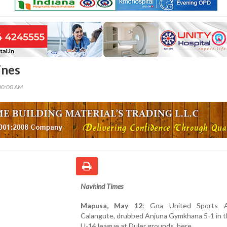
ines
00:00 AM
Navhind Times
Mapusa, May 12
: Goa United Sports A
Calangute, drubbed Anjuna Gymkhana 5-1 in t
U-14 league at Duler grounds, here.