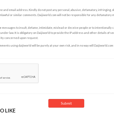
e and email address. Kindly do not post any personal, abusive, defamatory, infringing, 
nlawful or similar comments. Daijiworld.com will not be responsible for any defamatory
e messages to insult, defame, intimidate, mislead or deceive people or to intentionally 
under law. It is obligatory on Daijiworld to provide the IP address and other details of s
rity concerned upon request.
ents using daijiworld will be purely at your own risk, and in no way will Daijiworld.com
O LIKE