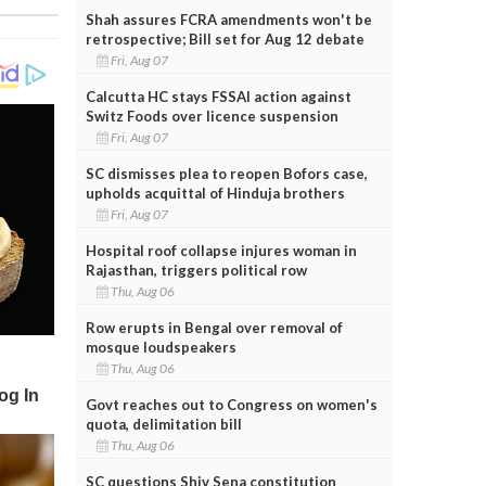
Shah assures FCRA amendments won't be
retrospective; Bill set for Aug 12 debate
Fri, Aug 07
Calcutta HC stays FSSAI action against
Switz Foods over licence suspension
Fri, Aug 07
SC dismisses plea to reopen Bofors case,
upholds acquittal of Hinduja brothers
Fri, Aug 07
Hospital roof collapse injures woman in
Rajasthan, triggers political row
Thu, Aug 06
Row erupts in Bengal over removal of
mosque loudspeakers
Thu, Aug 06
Govt reaches out to Congress on women's
quota, delimitation bill
Thu, Aug 06
SC questions Shiv Sena constitution