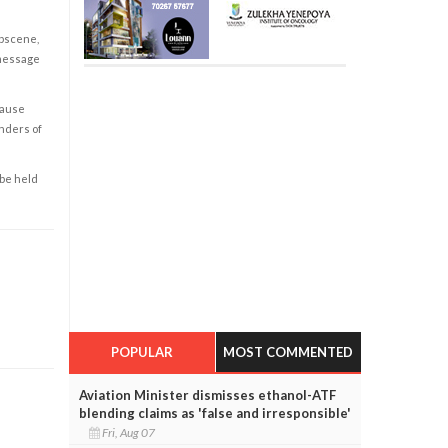
obscene,
 message
cause
enders of
 be held
POPULAR
MOST COMMENTED
Aviation Minister dismisses ethanol-ATF
blending claims as 'false and irresponsible'
Fri, Aug 07