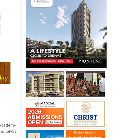
cademy,
he GFA’s