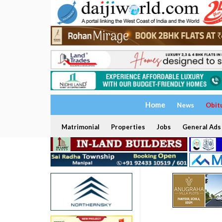
Home
News
Obit
Matrimonial
Properties
Jobs
General Ads