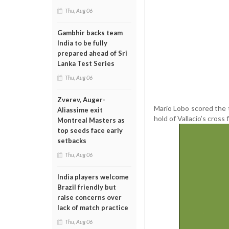
Thu, Aug 06
Gambhir backs team
India to be fully
prepared ahead of Sri
Lanka Test Series
Thu, Aug 06
Zverev, Auger-
Mario Lobo scored the 
Aliassime exit
hold of Vallacio’s cross
Montreal Masters as
top seeds face early
setbacks
Thu, Aug 06
India players welcome
Brazil friendly but
raise concerns over
lack of match practice
Thu, Aug 06