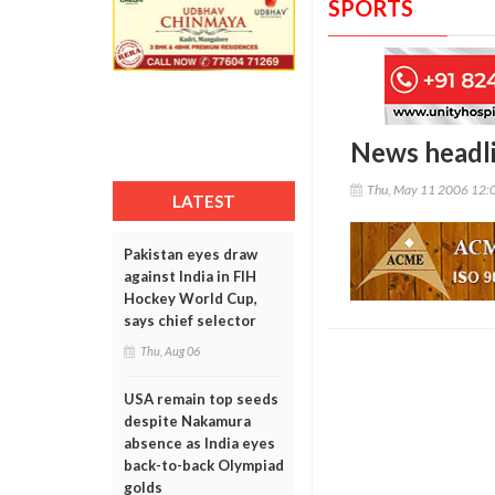
SPORTS
News headl
Thu, May 11 2006 12:
LATEST
Pakistan eyes draw
against India in FIH
Hockey World Cup,
says chief selector
Thu, Aug 06
USA remain top seeds
despite Nakamura
absence as India eyes
back-to-back Olympiad
golds