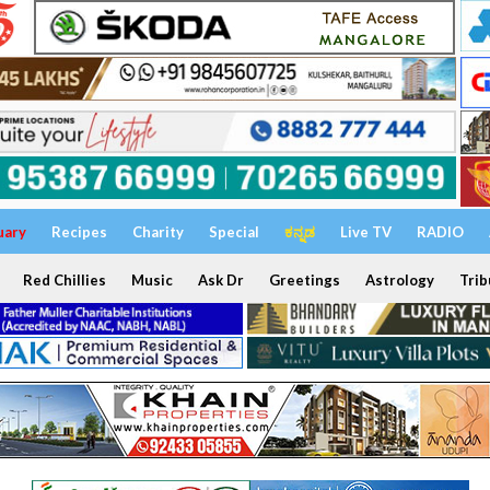
uary
Recipes
Charity
Special
ಕನ್ನಡ
Live TV
RADIO
Red Chillies
Music
Ask Dr
Greetings
Astrology
Trib