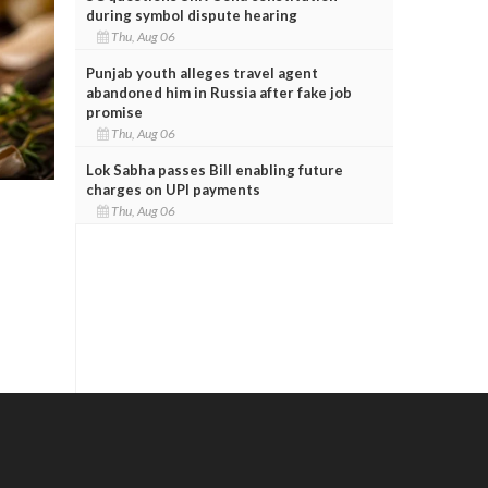
during symbol dispute hearing
Thu, Aug 06
Punjab youth alleges travel agent
abandoned him in Russia after fake job
promise
Thu, Aug 06
Lok Sabha passes Bill enabling future
charges on UPI payments
Thu, Aug 06