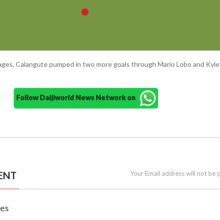
ages, Calangute pumped in two more goals through Mario Lobo and Kyle 
Follow Daijiworld News Network on
ENT
Your Email address will not be 
nes