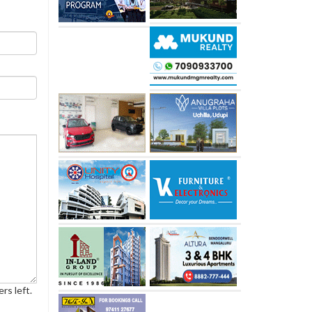
rs left.