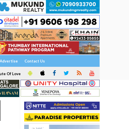
Advertise
Contact Us
ute Of Love