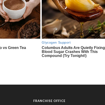
FRANCHISE OFFICE