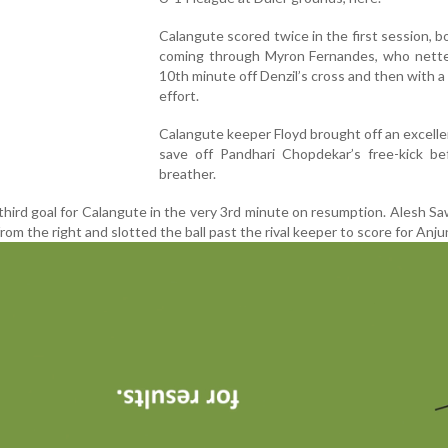
Calangute scored twice in the first session, b
coming through Myron Fernandes, who nette
10th minute off Denzil’s cross and then with a 
effort.
Calangute keeper Floyd brought off an excelle
save off Pandhari Chopdekar’s free-kick be
breather.
third goal for Calangute in the very 3rd minute on resumption. Alesh S
 from the right and slotted the ball past the rival keeper to score for Anju