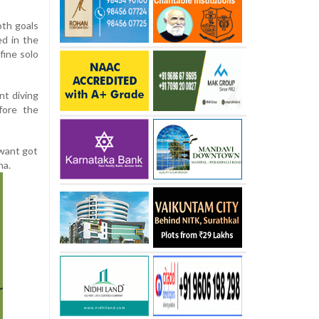
oth goals
d in the
fine solo
nt diving
fore the
awant got
na.