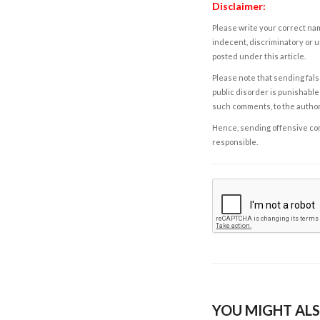
Disclaimer:
Please write your correct nam
indecent, discriminatory or u
posted under this article.
Please note that sending fals
public disorder is punishable 
such comments, to the autho
Hence, sending offensive comm
responsible.
YOU MIGHT ALS